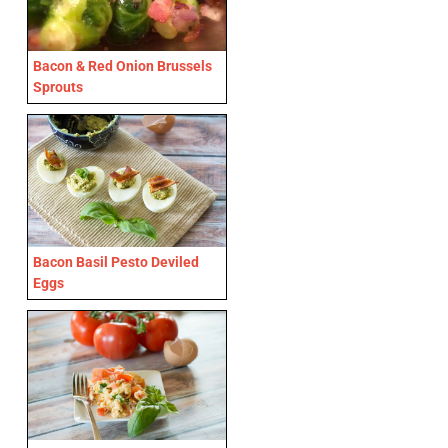
Bacon & Red Onion Brussels
Sprouts
Bacon Basil Pesto Deviled
Eggs