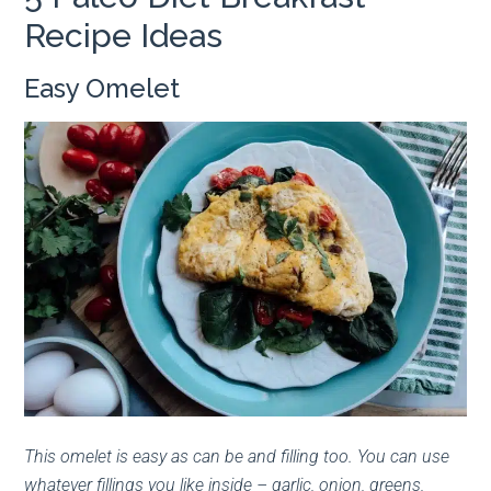
Recipe Ideas
Easy Omelet
This omelet is easy as can be and filling too. You can use
whatever fillings you like inside – garlic, onion, greens,