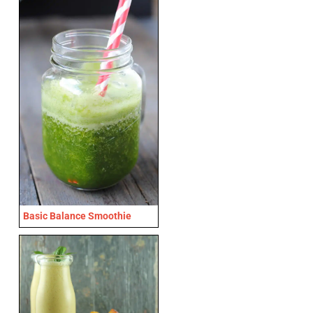
Basic Balance Smoothie