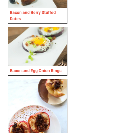
Bacon and Berry Stuffed
Dates
Bacon and Egg Onion Rings