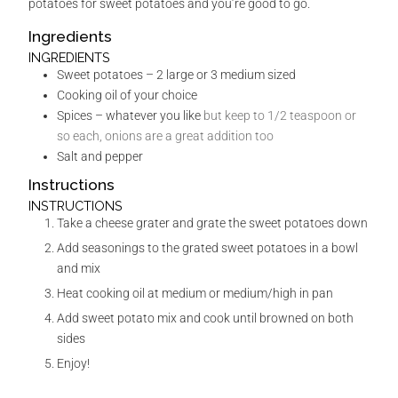
potatoes for sweet potatoes and you’re good to go.
Ingredients
INGREDIENTS
Sweet potatoes – 2 large or 3 medium sized
Cooking oil of your choice
Spices – whatever you like
but keep to 1/2 teaspoon or
so each, onions are a great addition too
Salt and pepper
Instructions
INSTRUCTIONS
Take a cheese grater and grate the sweet potatoes down
Add seasonings to the grated sweet potatoes in a bowl
and mix
Heat cooking oil at medium or medium/high in pan
Add sweet potato mix and cook until browned on both
sides
Enjoy!