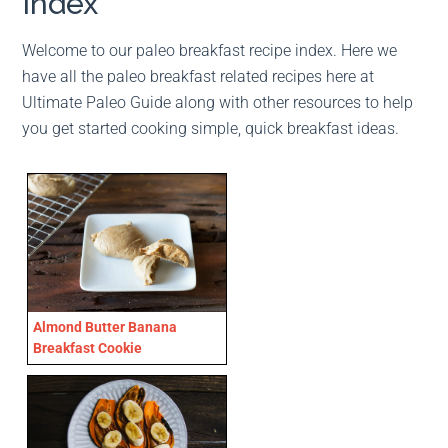
Index
Welcome to our paleo breakfast recipe index. Here we
have all the paleo breakfast related recipes here at
Ultimate Paleo Guide along with other resources to help
you get started cooking simple, quick breakfast ideas.
Almond Butter Banana
Breakfast Cookie