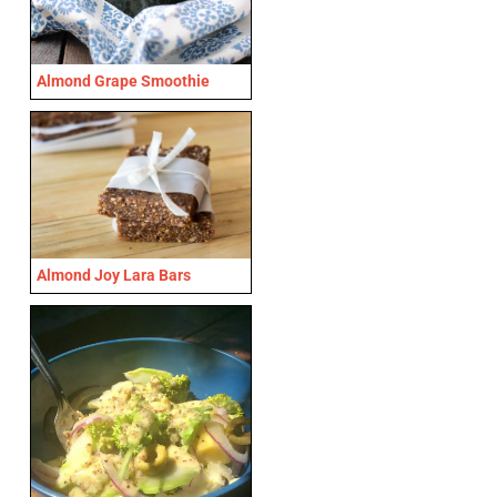
Almond Grape Smoothie
Almond Joy Lara Bars