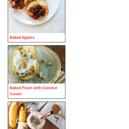
Baked Apples
Baked Pears with Coconut
Cream