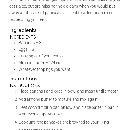
eat Paleo, but are missing the old days when you would put
away a tall stack of pancakes at breakfast, let this perfect
recipe bring you back.
Ingredients
INGREDIENTS
Bananas – 3
Eggs – 3
Cooking oil of your choice
Almond butter – 1/4 cup
Whatever toppings you want
Instructions
INSTRUCTIONS
Place bananas and eggs in bowl and mash until smooth
Add almond butter to mixture and mix again
Heat coconut oil in pan on low and place batter in pan in
whatever shape you like
Cook until the pancakes are browned to your liking