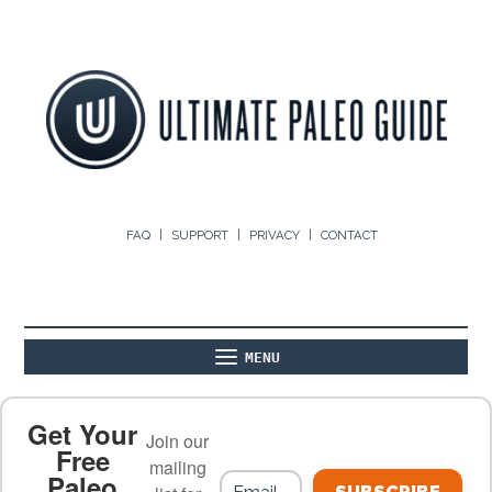
FAQ
SUPPORT
PRIVACY
CONTACT
MENU
ABOUT
THE BASICS
PALEO RECIPES
Get Your
Join our
Free
mailing
Paleo
PALEO FOOD LIST
ON THE BLOG