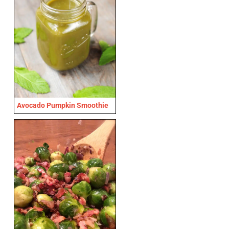
Avocado Pumpkin Smoothie