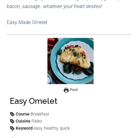
bacon, sausage…whatever your heart desires!
Easy Made Omelet
Print
Easy Omelet
Course
Breakfast
Cuisine
Paleo
Keyword
easy, healthy, quick