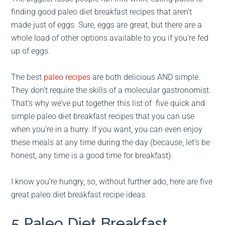
finding good paleo diet breakfast recipes that aren’t
made just of eggs. Sure, eggs are great, but there are a
whole load of other options available to you if you’re fed
up of eggs.
The best
paleo recipes
are both delicious AND simple.
They don’t require the skills of a molecular gastronomist.
That’s why we’ve put together this list of five quick and
simple paleo diet breakfast recipes that you can use
when you’re in a hurry. If you want, you can even enjoy
these meals at any time during the day (because, let’s be
honest, any time is a good time for breakfast).
I know you’re hungry, so, without further ado, here are five
great paleo diet breakfast recipe ideas.
5 Paleo Diet Breakfast