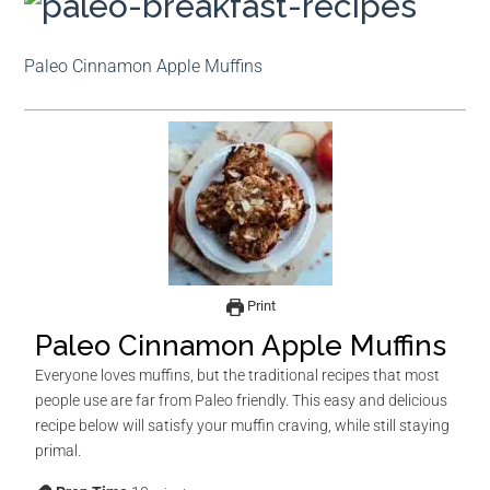
Paleo Cinnamon Apple Muffins
Print
Paleo Cinnamon Apple Muffins
Everyone loves muffins, but the traditional recipes that most
people use are far from Paleo friendly. This easy and delicious
recipe below will satisfy your muffin craving, while still staying
primal.