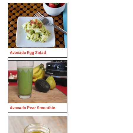
Avocado Egg Salad
Avocado Pear Smoothie