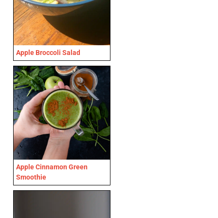
Apple Broccoli Salad
Apple Cinnamon Green
Smoothie