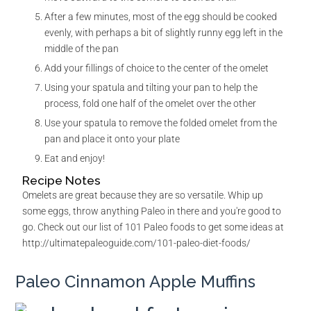
After a few minutes, most of the egg should be cooked
evenly, with perhaps a bit of slightly runny egg left in the
middle of the pan
Add your fillings of choice to the center of the omelet
Using your spatula and tilting your pan to help the
process, fold one half of the omelet over the other
Use your spatula to remove the folded omelet from the
pan and place it onto your plate
Eat and enjoy!
Recipe Notes
Omelets are great because they are so versatile. Whip up
some eggs, throw anything Paleo in there and you're good to
go. Check out our list of 101 Paleo foods to get some ideas at
http://ultimatepaleoguide.com/101-paleo-diet-foods/
Paleo Cinnamon Apple Muffins