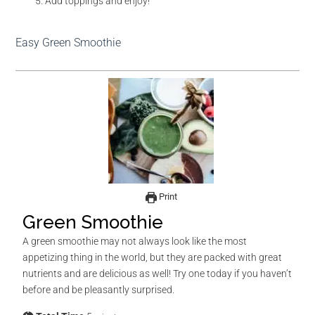
Add toppings and enjoy!
Easy Green Smoothie
Print
Green Smoothie
A green smoothie may not always look like the most
appetizing thing in the world, but they are packed with great
nutrients and are delicious as well! Try one today if you haven’t
before and be pleasantly surprised.