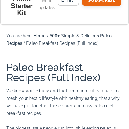
list for
SUBSCRIBE
Starter
updates
Kit
MEAL PLANS
PREMIUM PRODUCTS
You are here:
Home
/
500+ Simple & Delicious Paleo
Recipes
/
Paleo Breakfast Recipes (Full Index)
Paleo Breakfast
Recipes (Full Index)
We know you’re busy and that sometimes it can hard to
mesh your hectic lifestyle with healthy eating, that’s why
we have put together these quick and easy paleo diet
breakfast recipes.
The biggest issue people run into while eating paleo is