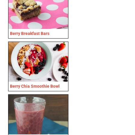
Berry Breakfast Bars
Berry Chia Smoothie Bowl