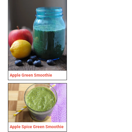
Apple Green Smoothie
Apple Spice Green Smoothie