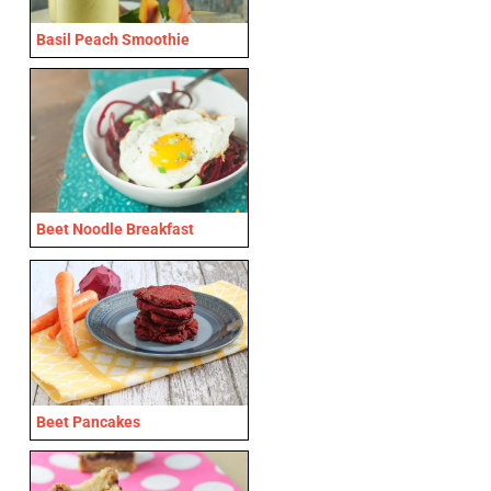
Basil Peach Smoothie
Beet Noodle Breakfast
Beet Pancakes