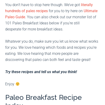
You don’t have to stop here though. We’ve got
literally
hundreds of paleo recipes
for you to try here on
Ultimate
Paleo Guide
. You can also check out our monster list of
101 Paleo Breakfast Ideas below if you’re still
desperate for more breakfast ideas.
Whatever you do, make sure you let us know what works
for you. We love hearing which foods and recipes you’re
eating. We love hearing that more people are
discovering that paleo can both feel and taste great!
Try these recipes and tell us what you think!
Enjoy
Paleo Breakfast Recipe