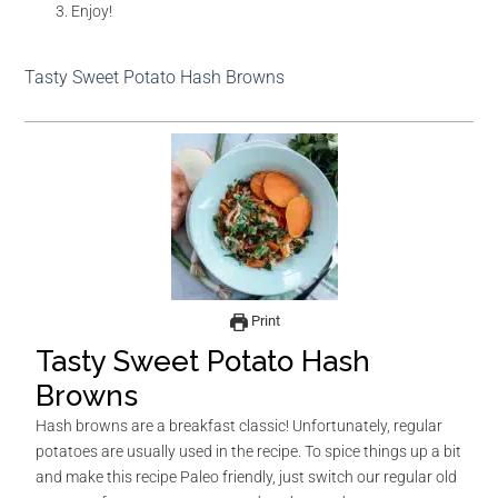
Enjoy!
Tasty Sweet Potato Hash Browns
Print
Tasty Sweet Potato Hash
Browns
Hash browns are a breakfast classic! Unfortunately, regular
potatoes are usually used in the recipe. To spice things up a bit
and make this recipe Paleo friendly, just switch our regular old