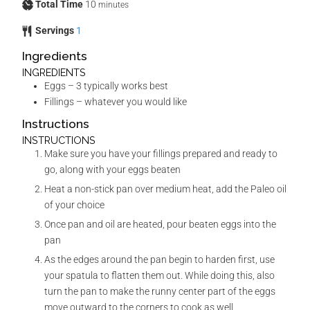
Total Time
10
minutes
Servings
1
Ingredients
INGREDIENTS
Eggs – 3 typically works best
Fillings – whatever you would like
Instructions
INSTRUCTIONS
Make sure you have your fillings prepared and ready to
go, along with your eggs beaten
Heat a non-stick pan over medium heat, add the Paleo oil
of your choice
Once pan and oil are heated, pour beaten eggs into the
pan
As the edges around the pan begin to harden first, use
your spatula to flatten them out. While doing this, also
turn the pan to make the runny center part of the eggs
move outward to the corners to cook as well.