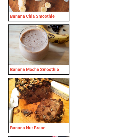
Banana Chia Smoothie
Banana Mocha Smoothie
Banana Nut Bread