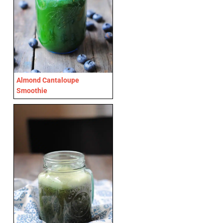
Almond Cantaloupe
Smoothie