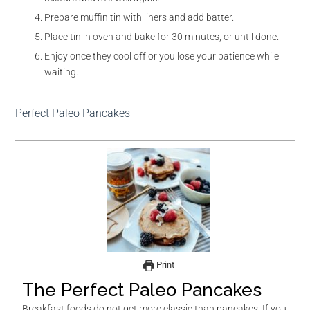
Prepare muffin tin with liners and add batter.
Place tin in oven and bake for 30 minutes, or until done.
Enjoy once they cool off or you lose your patience while
waiting.
Perfect Paleo Pancakes
Print
The Perfect Paleo Pancakes
Breakfast foods do not get more classic than pancakes. If you