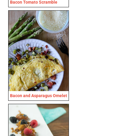
Bacon Tomato Scramble
Bacon and Asparagus Omelet