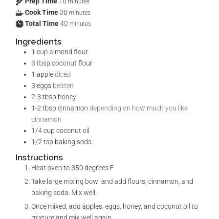
Prep Time
10
minutes
Cook Time
30
minutes
Total Time
40
minutes
Ingredients
1
cup
almond flour
3
tbsp
coconut flour
1
apple
diced
3
eggs
beaten
2-3
tbsp
honey
1-2
tbsp
cinnamon
depending on how much you like
cinnamon
1/4
cup
coconut oil
1/2
tsp
baking soda
Instructions
Heat oven to 350 degrees F
Take large mixing bowl and add flours, cinnamon, and
baking soda. Mix well.
Once mixed, add apples, eggs, honey, and coconut oil to
mixture and mix well again.