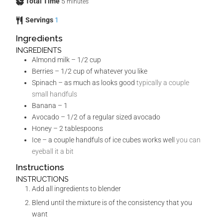
Total Time
5
minutes
Servings
1
Ingredients
INGREDIENTS
Almond milk – 1/2 cup
Berries – 1/2 cup of whatever you like
Spinach – as much as looks good
typically a couple
small handfuls
Banana – 1
Avocado – 1/2 of a regular sized avocado
Honey – 2 tablespoons
Ice – a couple handfuls of ice cubes works well
you can
eyeball it a bit
Instructions
INSTRUCTIONS
Add all ingredients to blender
Blend until the mixture is of the consistency that you
want