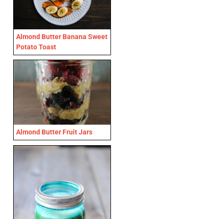
Almond Butter Banana Sweet
Potato Toast
Almond Butter Fruit Jars