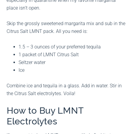
especially in quarantine when my favorite margarita
place isn’t open.
Skip the grossly sweetened margarita mix and sub in the
Citrus Salt LMNT pack. All you need is:
1.5 – 3 ounces of your preferred tequila
1 packet of LMNT Citrus Salt
Seltzer water
Ice
Combine ice and tequila in a glass. Add in water. Stir in
the Citrus Salt electrolytes. Voila!
How to Buy LMNT
Electrolytes