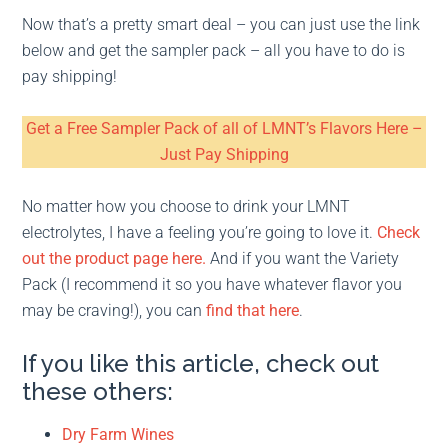
Now that’s a pretty smart deal – you can just use the link
below and get the sampler pack – all you have to do is
pay shipping!
Get a Free Sampler Pack of all of LMNT’s Flavors Here –
Just Pay Shipping
No matter how you choose to drink your LMNT
electrolytes, I have a feeling you’re going to love it.
Check
out the product page here.
And if you want the Variety
Pack (I recommend it so you have whatever flavor you
may be craving!), you can
find that here
.
If you like this article, check out
these others:
Dry Farm Wines