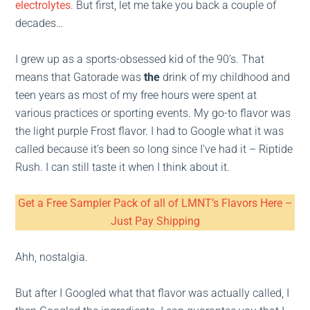
electrolytes
. But first, let me take you back a couple of
decades…
I grew up as a sports-obsessed kid of the 90’s. That
means that Gatorade was
the
drink of my childhood and
teen years as most of my free hours were spent at
various practices or sporting events. My go-to flavor was
the light purple Frost flavor. I had to Google what it was
called because it’s been so long since I’ve had it – Riptide
Rush. I can still taste it when I think about it.
Get a Free Sampler Pack of all of LMNT’s Flavors Here –
Just Pay Shipping
Ahh, nostalgia.
But after I Googled what that flavor was actually called, I