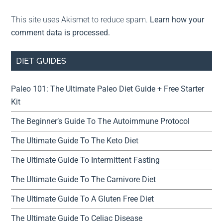
This site uses Akismet to reduce spam.
Learn how your
comment data is processed.
DIET GUIDES
Paleo 101: The Ultimate Paleo Diet Guide + Free Starter
Kit
The Beginner’s Guide To The Autoimmune Protocol
The Ultimate Guide To The Keto Diet
The Ultimate Guide To Intermittent Fasting
The Ultimate Guide To The Carnivore Diet
The Ultimate Guide To A Gluten Free Diet
The Ultimate Guide To Celiac Disease