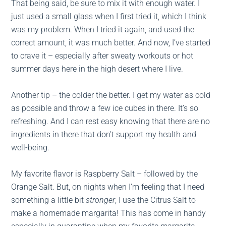
That being said, be sure to mix it with enough water. I
just used a small glass when I first tried it, which I think
was my problem. When I tried it again, and used the
correct amount, it was much better. And now, I’ve started
to crave it – especially after sweaty workouts or hot
summer days here in the high desert where I live.
Another tip – the colder the better. I get my water as cold
as possible and throw a few ice cubes in there. It’s so
refreshing. And I can rest easy knowing that there are no
ingredients in there that don’t support my health and
well-being.
My favorite flavor is Raspberry Salt – followed by the
Orange Salt. But, on nights when I’m feeling that I need
something a little bit
stronger
, I use the Citrus Salt to
make a homemade margarita! This has come in handy