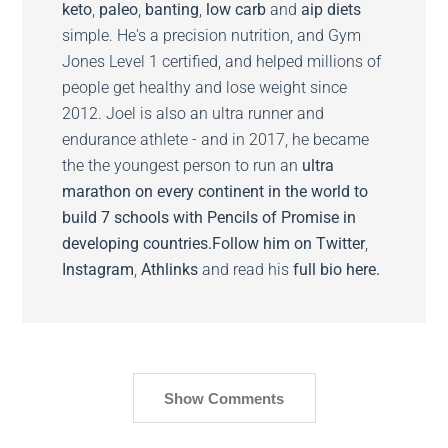
keto
,
paleo
,
banting
,
low carb
and
aip diets
simple. He's a precision nutrition, and Gym
Jones Level 1 certified, and helped millions of
people get healthy and lose weight since
2012. Joel is also an ultra runner and
endurance athlete - and in 2017, he became
the the youngest person to run an
ultra
marathon on every continent in the world to
build 7 schools with Pencils of Promise in
developing countries.
Follow him on
Twitter
,
Instagram
,
Athlinks
and read his
full bio here.
Show Comments