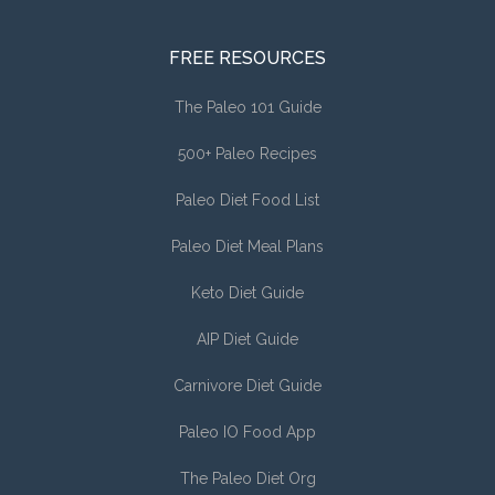
FREE RESOURCES
The Paleo 101 Guide
500+ Paleo Recipes
Paleo Diet Food List
Paleo Diet Meal Plans
Keto Diet Guide
AIP Diet Guide
Carnivore Diet Guide
Paleo IO Food App
The Paleo Diet Org