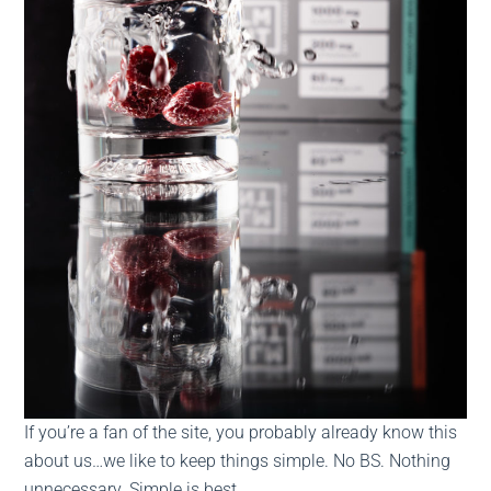
If you’re a fan of the site, you probably already know this
about us…we like to keep things simple. No BS. Nothing
unnecessary. Simple is best.