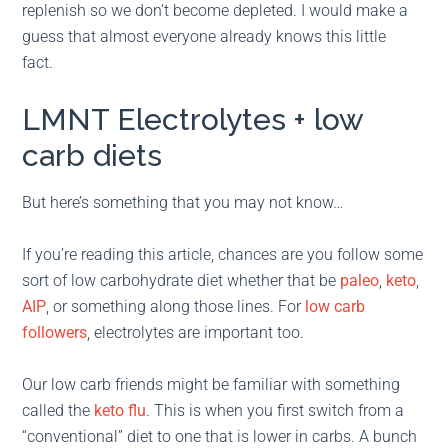
replenish so we don’t become depleted. I would make a
guess that almost everyone already knows this little
fact.
LMNT Electrolytes + low
carb diets
But here’s something that you may not know…
If you’re reading this article, chances are you follow some
sort of low carbohydrate diet whether that be
paleo
,
keto
,
AIP
, or something along those lines. For
low carb
followers
, electrolytes are important too.
Our low carb friends might be familiar with something
called the
keto flu
. This is when you first switch from a
“conventional” diet to one that is lower in carbs. A bunch