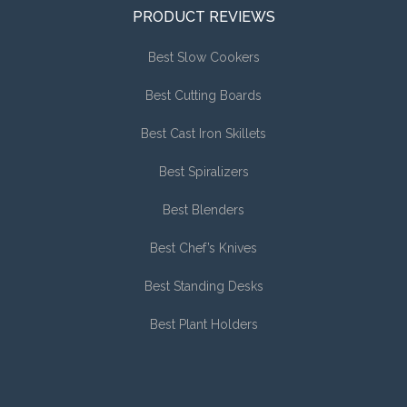
PRODUCT REVIEWS
Best Slow Cookers
Best Cutting Boards
Best Cast Iron Skillets
Best Spiralizers
Best Blenders
Best Chef’s Knives
Best Standing Desks
Best Plant Holders