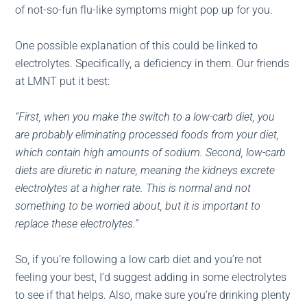
of not-so-fun flu-like symptoms might pop up for you.
One possible explanation of this could be linked to
electrolytes. Specifically, a deficiency in them. Our friends
at LMNT put it best:
“First, when you make the switch to a low-carb diet, you
are probably eliminating processed foods from your diet,
which contain high amounts of sodium. Second, low-carb
diets are diuretic in nature, meaning the kidneys excrete
electrolytes at a higher rate. This is normal and not
something to be worried about, but it is important to
replace these electrolytes.”
So, if you’re following a low carb diet and you’re not
feeling your best, I’d suggest adding in some electrolytes
to see if that helps. Also, make sure you’re drinking plenty