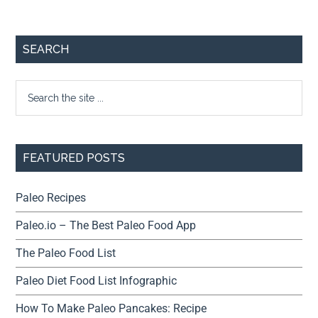
SEARCH
FEATURED POSTS
Paleo Recipes
Paleo.io – The Best Paleo Food App
The Paleo Food List
Paleo Diet Food List Infographic
How To Make Paleo Pancakes: Recipe