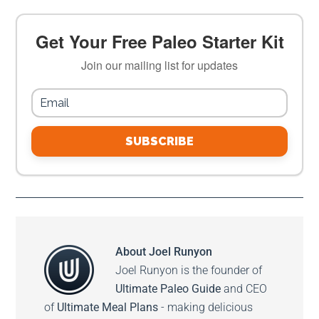
Get Your Free Paleo Starter Kit
Join our mailing list for updates
SUBSCRIBE
About
Joel Runyon
Joel Runyon is the founder of
Ultimate Paleo Guide
and CEO
of
Ultimate Meal Plans
- making delicious