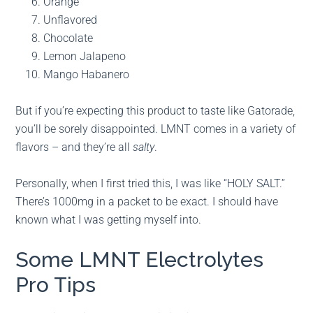
Orange
Unflavored
Chocolate
Lemon Jalapeno
Mango Habanero
But if you’re expecting this product to taste like Gatorade,
you’ll be sorely disappointed. LMNT comes in a variety of
flavors – and they’re all
salty
.
Personally, when I first tried this, I was like “HOLY SALT.”
There’s 1000mg in a packet to be exact. I should have
known what I was getting myself into.
Some LMNT Electrolytes
Pro Tips