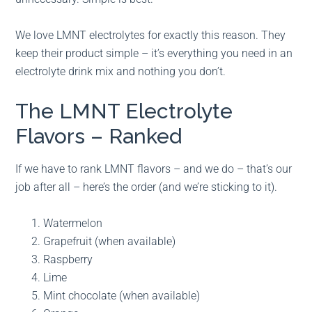
We love LMNT electrolytes for exactly this reason. They
keep their product simple – it’s everything you need in an
electrolyte drink mix and nothing you don’t.
The LMNT Electrolyte
Flavors – Ranked
If we have to rank LMNT flavors – and we do – that’s our
job after all – here’s the order (and we’re sticking to it).
Watermelon
Grapefruit (when available)
Raspberry
Lime
Mint chocolate (when available)