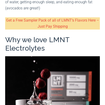
of water, getting enough sleep, and eating enough fat
(avocados are great!)
Get a Free Sampler Pack of all of LMNT’s Flavors Here –
Just Pay Shipping
Why we love LMNT
Electrolytes