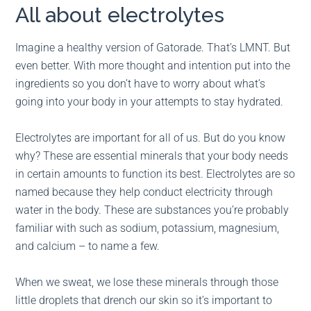
All about electrolytes
Imagine a healthy version of Gatorade. That’s LMNT. But
even better. With more thought and intention put into the
ingredients so you don’t have to worry about what’s
going into your body in your attempts to stay hydrated.
Electrolytes are important for all of us. But do you know
why? These are essential minerals that your body needs
in certain amounts to function its best. Electrolytes are so
named because they help conduct electricity through
water in the body. These are substances you’re probably
familiar with such as sodium, potassium, magnesium,
and calcium – to name a few.
When we sweat, we lose these minerals through those
little droplets that drench our skin so it’s important to