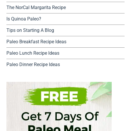
The NorCal Margarita Recipe
Is Quinoa Paleo?
Tips on Starting A Blog
Paleo Breakfast Recipe Ideas
Paleo Lunch Recipe Ideas
Paleo Dinner Recipe Ideas