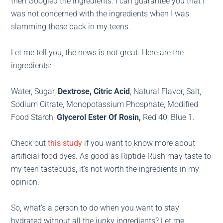
then Googled the ingredients. I can guarantee you that I
was not concerned with the ingredients when I was
slamming these back in my teens.
Let me tell you, the news is not great. Here are the
ingredients:
Water, Sugar,
Dextrose, Citric Acid
, Natural Flavor, Salt,
Sodium Citrate, Monopotassium Phosphate, Modified
Food Starch,
Glycerol Ester Of Rosin,
Red 40, Blue 1.
Check out
this study
if you want to know more about
artificial food dyes. As good as Riptide Rush may taste to
my teen tastebuds, it’s not worth the ingredients in my
opinion.
So, what’s a person to do when you want to stay
hydrated without all the junky ingredients? Let me