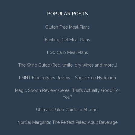
POPULAR POSTS
Gluten Free Meal Plans
Banting Diet Meal Plans
Low Carb Meal Plans
The Wine Guide (Red, white, dry wines and more…)
LMNT Electrolytes Review – Sugar Free Hydration
Magic Spoon Review: Cereal That’s Actually Good For
You?
Ultimate Paleo Guide to Alcohol
NorCal Margarita: The Perfect Paleo Adult Beverage