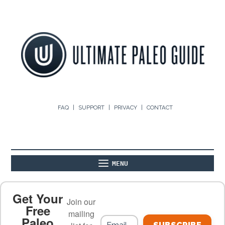
FAQ
SUPPORT
PRIVACY
CONTACT
MENU
ABOUT
THE BASICS
PALEO RECIPES
Get Your
Join our
Free
mailing
Paleo
PALEO FOOD LIST
ON THE BLOG