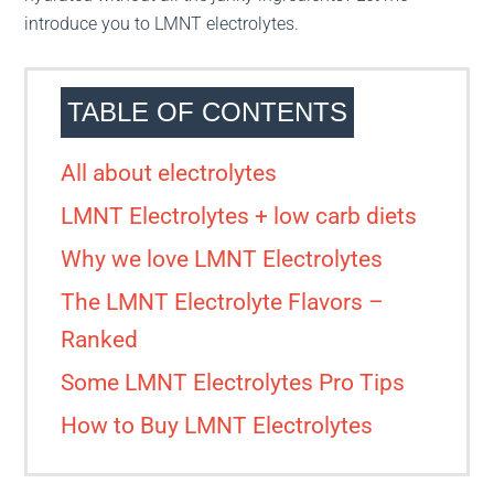
introduce you to LMNT electrolytes.
TABLE OF CONTENTS
All about electrolytes
LMNT Electrolytes + low carb diets
Why we love LMNT Electrolytes
The LMNT Electrolyte Flavors –
Ranked
Some LMNT Electrolytes Pro Tips
How to Buy LMNT Electrolytes