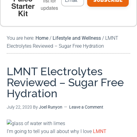
list for
SUBSCRIBE
Starter
updates
Kit
MEAL PLANS
PREMIUM PRODUCTS
You are here:
Home
/
Lifestyle and Wellness
/
LMNT
Electrolytes Reviewed – Sugar Free Hydration
LMNT Electrolytes
Reviewed – Sugar Free
Hydration
July 22, 2020
By
Joel Runyon
Leave a Comment
I’m going to tell you all about why I love
LMNT