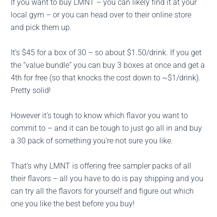
If you want to buy LMNT – you can likely find it at your
local gym – or you can head over to their online store
and pick them up.
It’s $45 for a box of 30 – so about $1.50/drink. If you get
the “value bundle” you can buy 3 boxes at once and get a
4th for free (so that knocks the cost down to ~$1/drink).
Pretty solid!
However it’s tough to know which flavor you want to
commit to – and it can be tough to just go all in and buy
a 30 pack of something you’re not sure you like.
That’s why LMNT is offering free sampler packs of all
their flavors – all you have to do is pay shipping and you
can try all the flavors for yourself and figure out which
one you like the best before you buy!