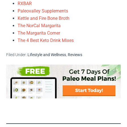
RXBAR
Paleovalley Supplements
Kettle and Fire Bone Broth
The NorCal Margarita
The Margarita Corner
The 4 Best Keto Drink Mixes
Filed Under:
Lifestyle and Wellness
,
Reviews