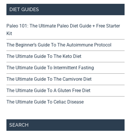
DIET GUIDES
Paleo 101: The Ultimate Paleo Diet Guide + Free Starter
Kit
The Beginner’s Guide To The Autoimmune Protocol
The Ultimate Guide To The Keto Diet
The Ultimate Guide To Intermittent Fasting
The Ultimate Guide To The Carnivore Diet
The Ultimate Guide To A Gluten Free Diet
The Ultimate Guide To Celiac Disease
SEARCH