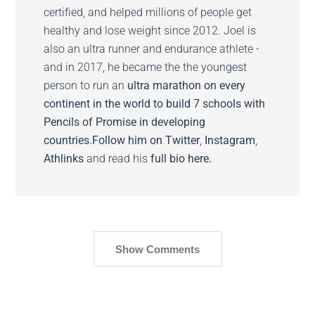
certified, and helped millions of people get
healthy and lose weight since 2012. Joel is
also an ultra runner and endurance athlete -
and in 2017, he became the the youngest
person to run an
ultra marathon on every
continent in the world to build 7 schools with
Pencils of Promise in developing
countries.
Follow him on
Twitter
,
Instagram
,
Athlinks
and read his
full bio here.
Show Comments