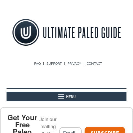
FAQ
SUPPORT
PRIVACY
CONTACT
MENU
ABOUT
THE BASICS
PALEO RECIPES
Get Your
Join our
Free
mailing
Paleo
PALEO FOOD LIST
ON THE BLOG