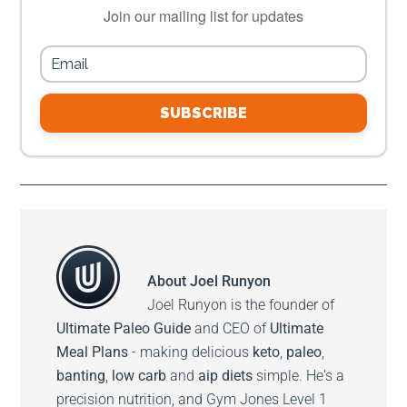
Join our mailing list for updates
SUBSCRIBE
About
Joel Runyon
Joel Runyon is the founder of
Ultimate Paleo Guide
and CEO of
Ultimate
Meal Plans
- making delicious
keto
,
paleo
,
banting
,
low carb
and
aip diets
simple. He's a
precision nutrition, and Gym Jones Level 1