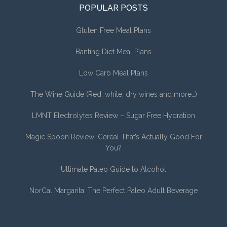
POPULAR POSTS
Gluten Free Meal Plans
Banting Diet Meal Plans
Low Carb Meal Plans
The Wine Guide (Red, white, dry wines and more…)
LMNT Electrolytes Review – Sugar Free Hydration
Magic Spoon Review: Cereal That’s Actually Good For
You?
Ultimate Paleo Guide to Alcohol
NorCal Margarita: The Perfect Paleo Adult Beverage