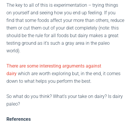
The key to all of this is experimentation – trying things
on yourself and seeing how you end up feeling. If you
find that some foods affect your more than others, reduce
them or cut them out of your diet completely (note: this
should be the rule for all foods but dairy makes a great
testing ground as it’s such a gray area in the paleo
world).
There are some interesting arguments against
dairy
which are worth exploring but, in the end, it comes
down to what helps you perform the best.
So what do you think? What’s your take on dairy? Is dairy
paleo?
References