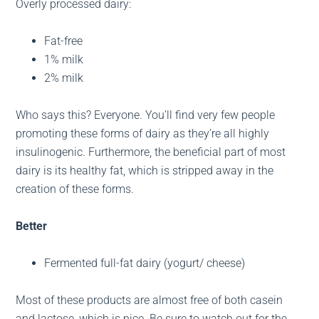
Overly processed dairy:
Fat-free
1% milk
2% milk
Who says this? Everyone. You’ll find very few people
promoting these forms of dairy as they’re all highly
insulinogenic. Furthermore, the beneficial part of most
dairy is its healthy fat, which is stripped away in the
creation of these forms.
Better
Fermented full-fat dairy (yogurt/ cheese)
Most of these products are almost free of both casein
and lactose, which is nice. Be sure to watch out for the