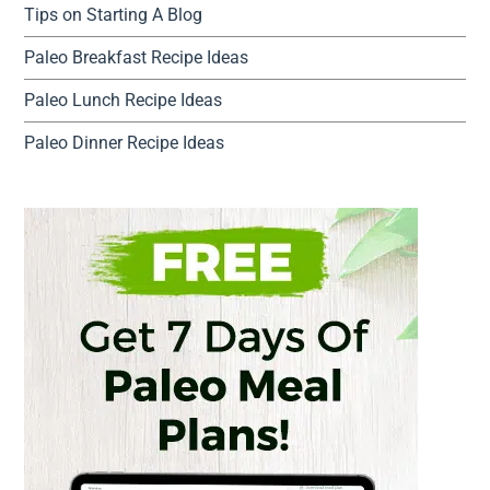
Tips on Starting A Blog
Paleo Breakfast Recipe Ideas
Paleo Lunch Recipe Ideas
Paleo Dinner Recipe Ideas