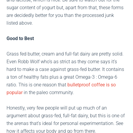
sugar content of yogurt but, apart from that, these forms
are decidedly better for you than the processed junk
listed above.
Good to Best
Grass fed butter, cream and full-fat dairy are pretty solid.
Even Robb Wolf who’s as strict as they come says it’s
hard to make a case against grass-fed butter. It contains
a ton of healthy fats plus a great Omega-3 : Omega-6
ratio. This is one reason that
bulletproof coffee is so
popular
in the paleo community.
Honestly, very few people will put up much of an
argument about grass-fed, full-fat dairy, but this is one of
the arenas that’s ideal for personal experimentation. See
how it affects your body and go from there.