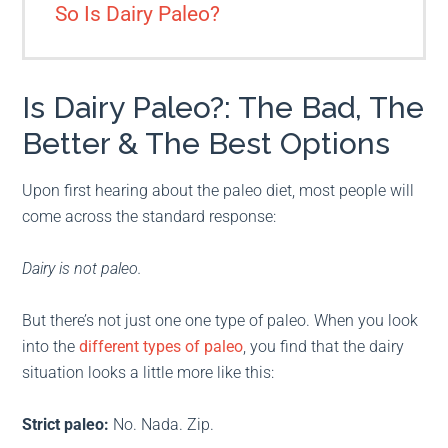
So Is Dairy Paleo?
Is Dairy Paleo?: The Bad, The
Better & The Best Options
Upon first hearing about the paleo diet, most people will
come across the standard response:
Dairy is not paleo.
But there’s not just one one type of paleo. When you look
into the
different types of paleo
, you find that the dairy
situation looks a little more like this:
Strict paleo:
No. Nada. Zip.