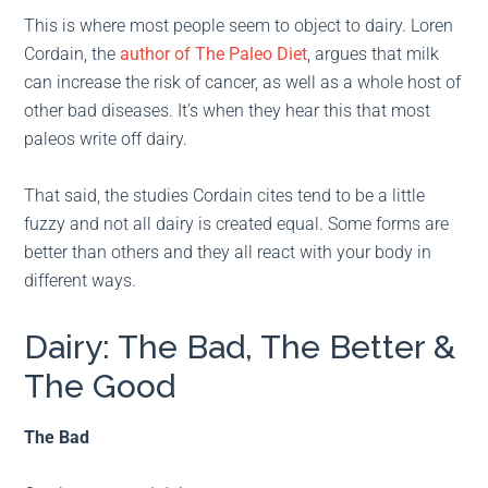
This is where most people seem to object to dairy. Loren
Cordain, the
author of The Paleo Diet
, argues that milk
can increase the risk of cancer, as well as a whole host of
other bad diseases. It’s when they hear this that most
paleos write off dairy.
That said, the studies Cordain cites tend to be a little
fuzzy and not all dairy is created equal. Some forms are
better than others and they all react with your body in
different ways.
Dairy: The Bad, The Better &
The Good
The Bad