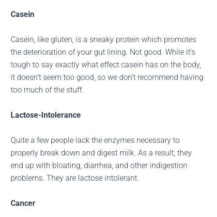
Casein
Casein, like gluten, is a sneaky protein which promotes
the deterioration of your gut lining. Not good. While it’s
tough to say exactly what effect casein has on the body,
it doesn’t seem too good, so we don’t recommend having
too much of the stuff.
Lactose-Intolerance
Quite a few people lack the enzymes necessary to
properly break down and digest milk. As a result, they
end up with bloating, diarrhea, and other indigestion
problems. They are lactose intolerant.
Cancer