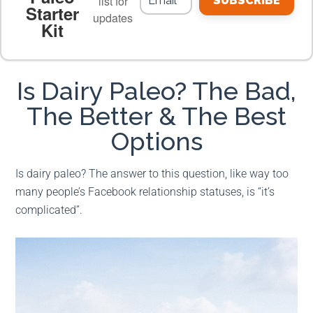
list for
SUBSCRIBE
Starter
updates
Kit
MEAL PLANS
PREMIUM PRODUCTS
Is Dairy Paleo? The Bad,
The Better & The Best
Options
Is dairy paleo? The answer to this question, like way too
many people’s Facebook relationship statuses, is “it’s
complicated”.