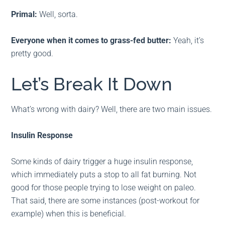
Primal:
Well, sorta.
Everyone
when it comes to grass-fed butter:
Yeah, it’s
pretty good.
Let’s Break It Down
What’s wrong with dairy? Well, there are two main issues.
Insulin Response
Some kinds of dairy trigger a huge insulin response,
which immediately puts a stop to all fat burning. Not
good for those people trying to lose weight on paleo.
That said, there are some instances (post-workout for
example) when this is beneficial.