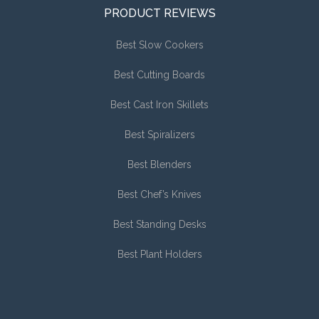
PRODUCT REVIEWS
Best Slow Cookers
Best Cutting Boards
Best Cast Iron Skillets
Best Spiralizers
Best Blenders
Best Chef’s Knives
Best Standing Desks
Best Plant Holders