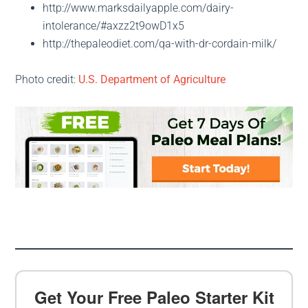
http://www.marksdailyapple.com/dairy-
intolerance/#axzz2t9owD1x5
http://thepaleodiet.com/qa-with-dr-cordain-milk/
Photo credit:
U.S. Department of Agriculture
Get Your Free Paleo Starter Kit