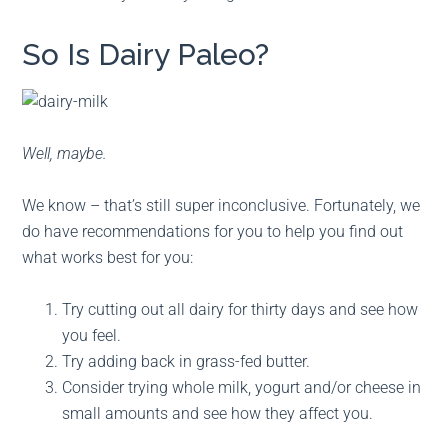
So Is Dairy Paleo?
Well, maybe.
We know – that’s still super inconclusive. Fortunately, we
do have recommendations for you to help you find out
what works best for you:
Try cutting out all dairy for thirty days and see how
you feel.
Try adding back in grass-fed butter.
Consider trying whole milk, yogurt and/or cheese in
small amounts and see how they affect you.