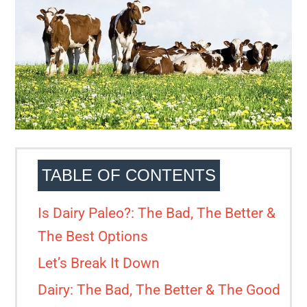
TABLE OF CONTENTS
Is Dairy Paleo?: The Bad, The Better &
The Best Options
Let’s Break It Down
Dairy: The Bad, The Better & The Good