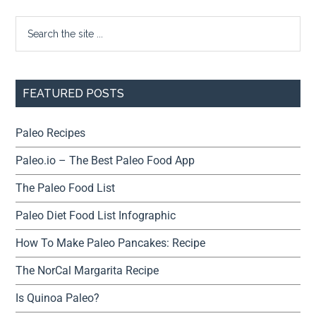
FEATURED POSTS
Paleo Recipes
Paleo.io – The Best Paleo Food App
The Paleo Food List
Paleo Diet Food List Infographic
How To Make Paleo Pancakes: Recipe
The NorCal Margarita Recipe
Is Quinoa Paleo?