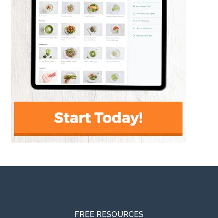
FREE RESOURCES