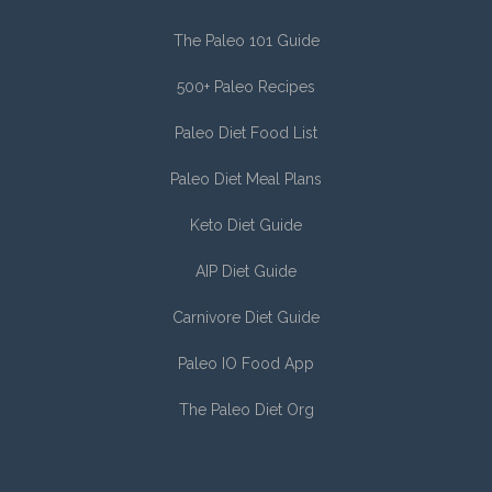
The Paleo 101 Guide
500+ Paleo Recipes
Paleo Diet Food List
Paleo Diet Meal Plans
Keto Diet Guide
AIP Diet Guide
Carnivore Diet Guide
Paleo IO Food App
The Paleo Diet Org