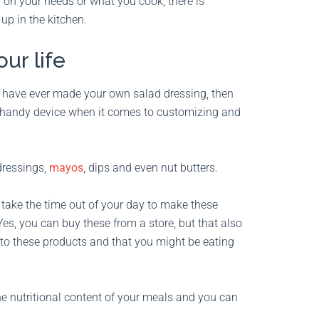
 on your needs or what you cook, there is
 up in the kitchen.
ur life
 have ever made your own salad dressing, then
a handy device when it comes to customizing and
dressings,
mayos
, dips and even nut butters.
ake the time out of your day to make these
es, you can buy these from a store, but that also
nto these products and that you might be eating
he nutritional content of your meals and you can