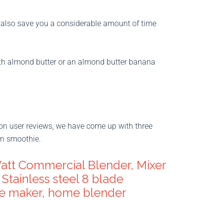
y also save you a considerable amount of time
with almond butter or an almond butter banana
on user reviews, we have come up with three
in smoothie.
att Commercial Blender, Mixer
Stainless steel 8 blade
ie maker, home blender