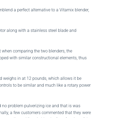
blend a perfect alternative to a Vitamix blender,
or along with a stainless steel blade and
t when comparing the two blenders, the
ipped with similar constructional elements, thus
 weighs in at 12 pounds, which allows it be
ontrols to be similar and much like a rotary power
 no problem pulverizing ice and that is was
onally, a few customers commented that they were