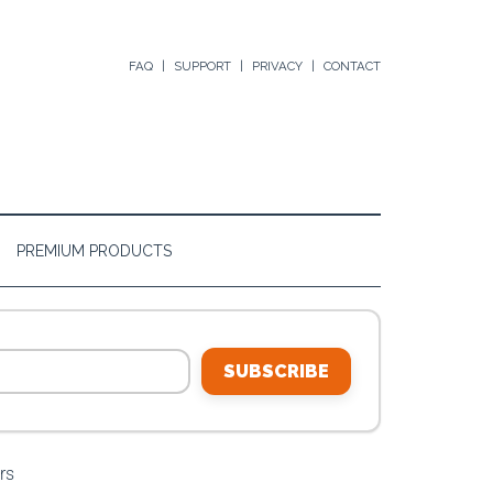
FAQ
SUPPORT
PRIVACY
CONTACT
PREMIUM PRODUCTS
SUBSCRIBE
rs