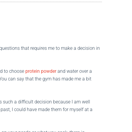
t questions that requires me to make a decision in
ard to choose
protein powder
and water over a
 You can say that the gym has made me a bit
 such a difficult decision because I am well
 past, I could have made them for myself at a