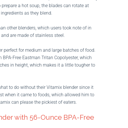
o prepare a hot soup, the blades can rotate at
 ingredients as they blend.
han other blenders, which users took note of in
 and are made of stainless steel.
r perfect for medium and large batches of food.
th BPA-Free Eastman Tritan Copolyester, which
hes in height, which makes it a little tougher to
hat to do without their Vitamix blender since it
 test when it came to foods, which allowed him to
itamix can please the pickiest of eaters.
nder with 56-Ounce BPA-Free