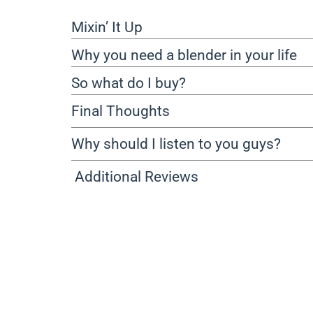
Mixin’ It Up
Why you need a blender in your life
So what do I buy?
Final Thoughts
Why should I listen to you guys?
Additional Reviews