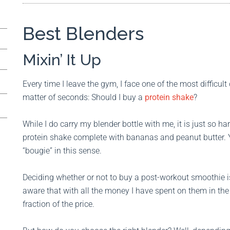
Best Blenders
Mixin’ It Up
Every time I leave the gym, I face one of the most difficul
matter of seconds: Should I buy a
protein shake
?
While I do carry my blender bottle with me, it is just so h
protein shake complete with bananas and peanut butter.
“bougie” in this sense.
Deciding whether or not to buy a post-workout smoothie is
aware that with all the money I have spent on them in the
fraction of the price.