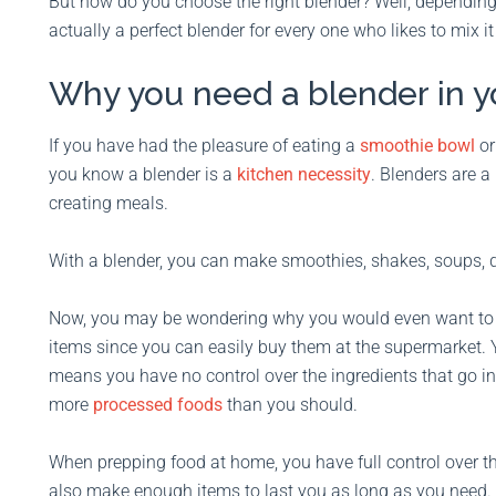
But how do you choose the right blender? Well, depending
actually a perfect blender for every one who likes to mix it
Why you need a blender in yo
If you have had the pleasure of eating a
smoothie bowl
or
you know a blender is a
kitchen necessity
. Blenders are 
creating meals.
With a blender, you can make smoothies, shakes, soups, 
Now, you may be wondering why you would even want to t
items since you can easily buy them at the supermarket. Y
means you have no control over the ingredients that go i
more
processed foods
than you should.
When prepping food at home, you have full control over t
also make enough items to last you as long as you need.