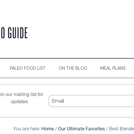
PALEO FOOD LIST
ON THE BLOG
MEAL PLANS
in our mailing list for
updates
You are here:
Home
/
Our Ultimate Favorites
/
Best Blende