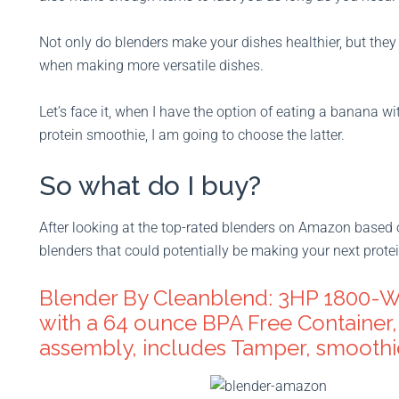
Not only do blenders make your dishes healthier, but the
when making more versatile dishes.
Let’s face it, when I have the option of eating a banana 
protein smoothie, I am going to choose the latter.
So what do I buy?
After looking at the top-rated blenders on Amazon based 
blenders that could potentially be making your next prote
Blender By Cleanblend: 3HP 1800-W
with a 64 ounce BPA Free Container, 
assembly, includes Tamper, smooth