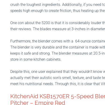
crush the toughest ingredients. Additionally, if you need t
speeds high enough to create friction, thus heating up the
One con about the 5200 is that it is considerably louder t
their reviews. The blades measure at 3-inches in diameter
Furthermore, the blender comes with a 64-ounce containe
The blender is very durable and the container is made wi
keeps it safe and strong. The blender measures at 20.5-inc
store in some kitchen cabinets.
Despite this, one user explained that they wouldn’t know w
actually met their autistic son’s smell, texture, and taste
meet his nutritional needs. Through this, it is clear that V
KitchenAid KSB1570ER 5-Speed Ble
Pitcher – Empire Red