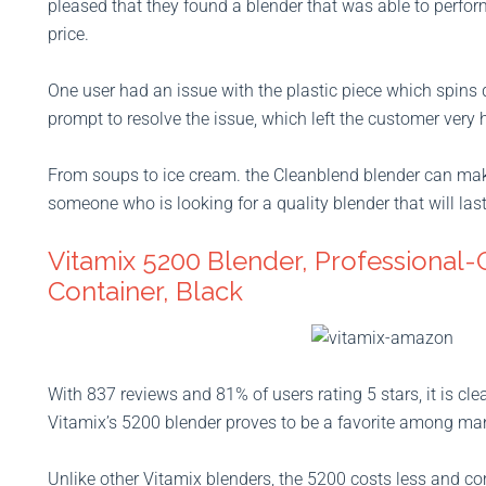
pleased that they found a blender that was able to perform
price.
One user had an issue with the plastic piece which spins
prompt to resolve the issue, which left the customer very h
From soups to ice cream. the Cleanblend blender can make 
someone who is looking for a quality blender that will last
Vitamix 5200 Blender, Professional-
Container, Black
With 837 reviews and 81% of users rating 5 stars, it is cle
Vitamix’s 5200 blender proves to be a favorite among ma
Unlike other Vitamix blenders, the 5200 costs less and come