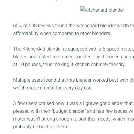
65% of 608 reviews found the KitchenAid blender worth th
affordability when compared to other blenders.
The KitchenAid blender is equipped with a 5-speed motor, 
blades and a steel reinforced coupler. This blender also 
at 10 pounds, thus making it kitchen cabinet- friendly.
Multiple users found that this blender worked best with bl
which made it great for every day use.
A few users praised how it was a lightweight blender that
pleased with their “budget blender” and has few issues wi
motor wasn’t strong enough to suit their needs, which me
probably be best for them.