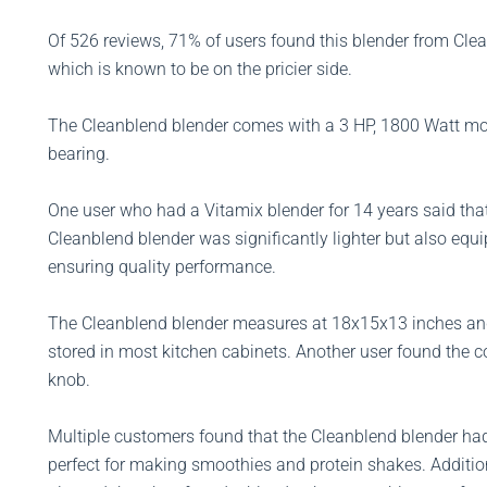
Of 526 reviews, 71% of users found this blender from Clean
which is known to be on the pricier side.
The Cleanblend blender comes with a 3 HP, 1800 Watt mot
bearing.
One user who had a Vitamix blender for 14 years said tha
Cleanblend blender was significantly lighter but also equ
ensuring quality performance.
The Cleanblend blender measures at 18x15x13 inches and
stored in most kitchen cabinets. Another user found the c
knob.
Multiple customers found that the Cleanblend blender had
perfect for making smoothies and protein shakes. Additi