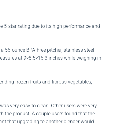
e 5-star rating due to its high performance and
a 56-ounce BPA-Free pitcher, stainless steel
measures at 9×8.5×16.3 inches while weighing in
ending frozen fruits and fibrous vegetables,
 was very easy to clean. Other users were very
th the product. A couple users found that the
ant that upgrading to another blender would