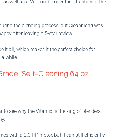
 as well as a Vitamix blender for a fraction of the
 during the blending process, but Cleanblend was
appy after leaving a 5-star review.
it all, which makes it the perfect choice for
 a while.
Grade, Self-Cleaning 64 oz.
ar to see why the Vitamix is the king of blenders.
ny.
s with a 2.0 HP motor, but it can still efficiently