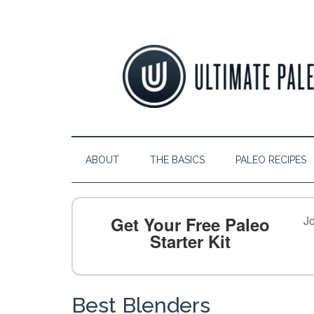
ABOUT
THE BASICS
PALEO RECIPES
Get Your Free Paleo
Jo
Starter Kit
Best Blenders