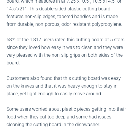
board, which measures in at 7.25”x10.5”, 10.5”x14.5” or
14.5”x21”. This double-sided plastic cutting board
features non-slip edges, tapered handles and is made
from durable, non-porous, odor-resistant polypropylene.
68% of the 1,817 users rated this cutting board at 5 stars
since they loved how easy it was to clean and they were
very pleased with the non-slip grips on both sides of the
board.
Customers also found that this cutting board was easy
on the knives and that it was heavy enough to stay in
place, yet light enough to easily move around.
Some users worried about plastic pieces getting into their
food when they cut too deep and some had issues
cleaning the cutting board in the dishwasher.