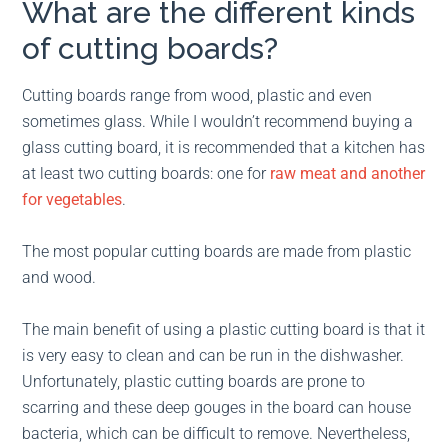
What are the different kinds
of cutting boards?
Cutting boards range from wood, plastic and even
sometimes glass. While I wouldn’t recommend buying a
glass cutting board, it is recommended that a kitchen has
at least two cutting boards: one for
raw meat and another
for vegetables
.
The most popular cutting boards are made from plastic
and wood.
The main benefit of using a plastic cutting board is that it
is very easy to clean and can be run in the dishwasher.
Unfortunately, plastic cutting boards are prone to
scarring and these deep gouges in the board can house
bacteria, which can be difficult to remove. Nevertheless,