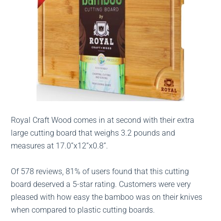
Royal Craft Wood comes in at second with their extra
large cutting board that weighs 3.2 pounds and
measures at 17.0”x12”x0.8”.
Of 578 reviews, 81% of users found that this cutting
board deserved a 5-star rating. Customers were very
pleased with how easy the bamboo was on their knives
when compared to plastic cutting boards.