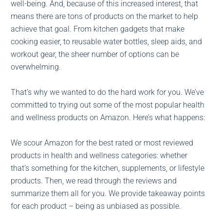
well-being. And, because of this increased interest, that
means there are tons of products on the market to help
achieve that goal. From kitchen gadgets that make
cooking easier, to reusable water bottles, sleep aids, and
workout gear, the sheer number of options can be
overwhelming.
That’s why we wanted to do the hard work for you. We’ve
committed to trying out some of the most popular health
and wellness products on Amazon. Here’s what happens:
We scour Amazon for the best rated or most reviewed
products in health and wellness categories: whether
that’s something for the kitchen, supplements, or lifestyle
products. Then, we read through the reviews and
summarize them all for you. We provide takeaway points
for each product – being as unbiased as possible.