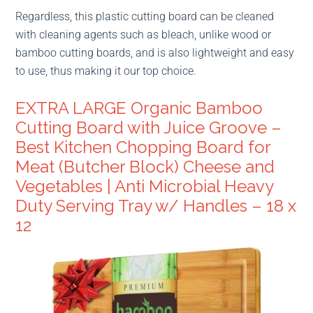
Regardless, this plastic cutting board can be cleaned
with cleaning agents such as bleach, unlike wood or
bamboo cutting boards, and is also lightweight and easy
to use, thus making it our top choice.
EXTRA LARGE Organic Bamboo
Cutting Board with Juice Groove –
Best Kitchen Chopping Board for
Meat (Butcher Block) Cheese and
Vegetables | Anti Microbial Heavy
Duty Serving Tray w/ Handles – 18 x
12