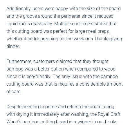
Additionally, users were happy with the size of the board
and the groove around the perimeter since it reduced
liquid mess drastically. Multiple customers stated that
this cutting board was perfect for large meal preps,
whether it be for prepping for the week or a Thanksgiving
dinner.
Furthermore, customers claimed that they thought
bamboo was a better option when compared to wood
since it is eco-friendly. The only issue with the bamboo
cutting board was that is requires a considerable amount
of care.
Despite needing to prime and refresh the board along
with drying it immediately after washing, the Royal Craft
Wood’s bamboo cutting board is a winner in our books.