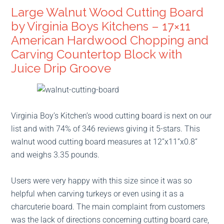
Large Walnut Wood Cutting Board
by Virginia Boys Kitchens – 17×11
American Hardwood Chopping and
Carving Countertop Block with
Juice Drip Groove
Virginia Boy’s Kitchen’s wood cutting board is next on our
list and with 74% of 346 reviews giving it 5-stars. This
walnut wood cutting board measures at 12”x11”x0.8”
and weighs 3.35 pounds.
Users were very happy with this size since it was so
helpful when carving turkeys or even using it as a
charcuterie board. The main complaint from customers
was the lack of directions concerning cutting board care,