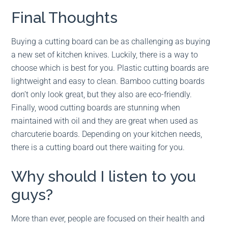
Final Thoughts
Buying a cutting board can be as challenging as buying
a new set of kitchen knives. Luckily, there is a way to
choose which is best for you. Plastic cutting boards are
lightweight and easy to clean. Bamboo cutting boards
don’t only look great, but they also are eco-friendly.
Finally, wood cutting boards are stunning when
maintained with oil and they are great when used as
charcuterie boards. Depending on your kitchen needs,
there is a cutting board out there waiting for you.
Why should I listen to you
guys?
More than ever, people are focused on their health and