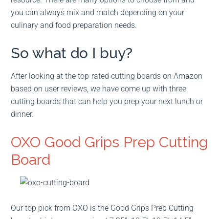
you can always mix and match depending on your
culinary and food preparation needs.
So what do I buy?
After looking at the top-rated cutting boards on Amazon
based on user reviews, we have come up with three
cutting boards that can help you prep your next lunch or
dinner.
OXO Good Grips Prep Cutting
Board
Our top pick from OXO is the Good Grips Prep Cutting