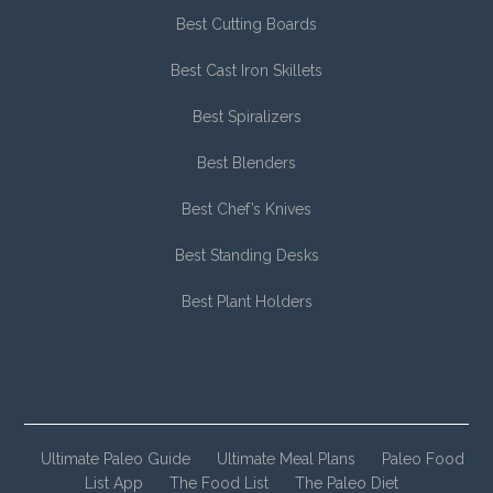
Best Cutting Boards
Best Cast Iron Skillets
Best Spiralizers
Best Blenders
Best Chef’s Knives
Best Standing Desks
Best Plant Holders
Ultimate Paleo Guide
Ultimate Meal Plans
Paleo Food
List App
The Food List
The Paleo Diet