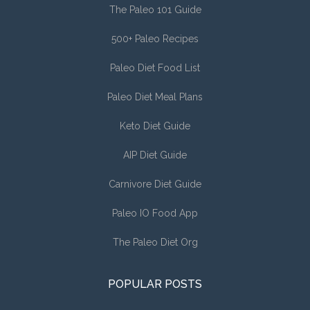
The Paleo 101 Guide
500+ Paleo Recipes
Paleo Diet Food List
Paleo Diet Meal Plans
Keto Diet Guide
AIP Diet Guide
Carnivore Diet Guide
Paleo IO Food App
The Paleo Diet Org
POPULAR POSTS