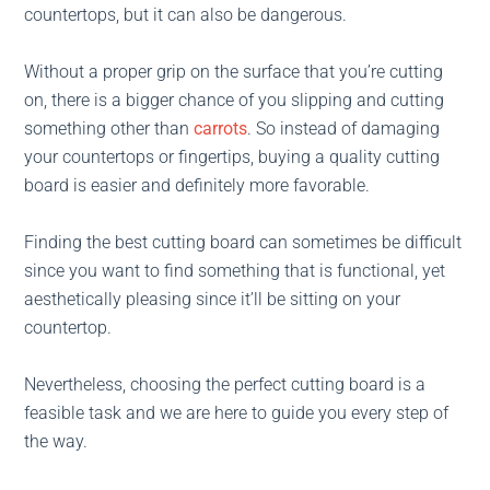
countertops, but it can also be dangerous.
Without a proper grip on the surface that you’re cutting
on, there is a bigger chance of you slipping and cutting
something other than
carrots
. So instead of damaging
your countertops or fingertips, buying a quality cutting
board is easier and definitely more favorable.
Finding the best cutting board can sometimes be difficult
since you want to find something that is functional, yet
aesthetically pleasing since it’ll be sitting on your
countertop.
Nevertheless, choosing the perfect cutting board is a
feasible task and we are here to guide you every step of
the way.