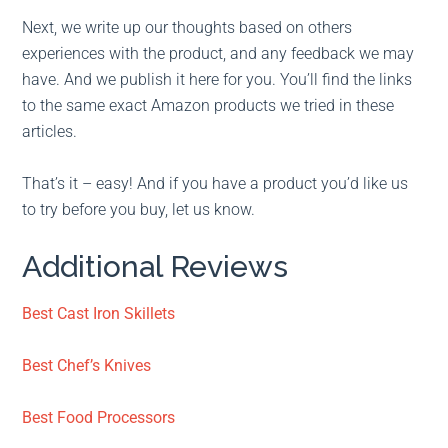
Next, we write up our thoughts based on others
experiences with the product, and any feedback we may
have. And we publish it here for you. You’ll find the links
to the same exact Amazon products we tried in these
articles.
That’s it – easy! And if you have a product you’d like us
to try before you buy, let us know.
Additional Reviews
Best Cast Iron Skillets
Best Chef’s Knives
Best Food Processors