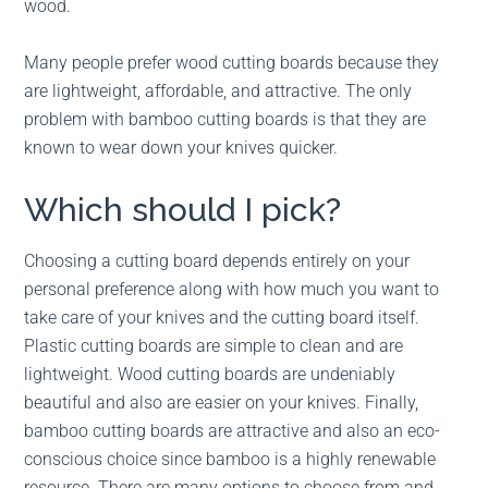
wood.
Many people prefer wood cutting boards because they
are lightweight, affordable, and attractive. The only
problem with bamboo cutting boards is that they are
known to wear down your knives quicker.
Which should I pick?
Choosing a cutting board depends entirely on your
personal preference along with how much you want to
take care of your knives and the cutting board itself.
Plastic cutting boards are simple to clean and are
lightweight. Wood cutting boards are undeniably
beautiful and also are easier on your knives. Finally,
bamboo cutting boards are attractive and also an eco-
conscious choice since bamboo is a highly renewable
resource. There are many options to choose from and