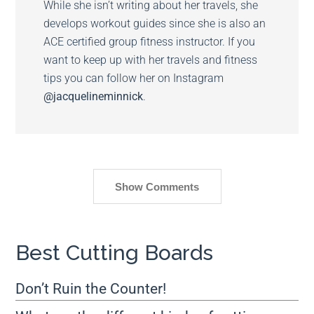
While she isn’t writing about her travels, she
develops workout guides since she is also an
ACE certified group fitness instructor. If you
want to keep up with her travels and fitness
tips you can follow her on Instagram
@jacquelineminnick
.
Show Comments
Best Cutting Boards
Don’t Ruin the Counter!