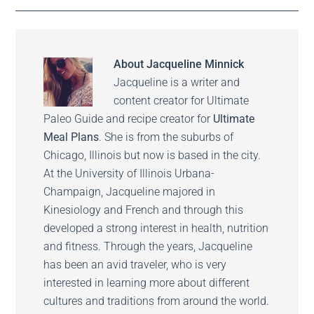
About
Jacqueline Minnick
Jacqueline is a writer and
content creator for Ultimate
Paleo Guide and recipe creator for
Ultimate
Meal Plans
. She is from the suburbs of
Chicago, Illinois but now is based in the city.
At the University of Illinois Urbana-
Champaign, Jacqueline majored in
Kinesiology and French and through this
developed a strong interest in health, nutrition
and fitness. Through the years, Jacqueline
has been an avid traveler, who is very
interested in learning more about different
cultures and traditions from around the world.