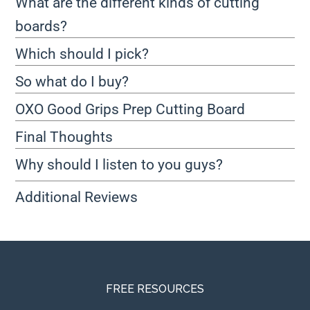
What are the different kinds of cutting
boards?
Which should I pick?
So what do I buy?
OXO Good Grips Prep Cutting Board
Final Thoughts
Why should I listen to you guys?
Additional Reviews
FREE RESOURCES