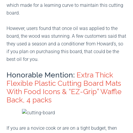
which made for a learning curve to maintain this cutting
board.
However, users found that once oil was applied to the
board, the wood was stunning. A few customers said that
they used a season and a conditioner from Howard’s, so
if you plan on purchasing this board, that could be the
best oil for you.
Honorable Mention:
Extra Thick
Flexible Plastic Cutting Board Mats
With Food Icons & “EZ-Grip” Waffle
Back, 4 packs
If you are a novice cook or are on a tight budget, then