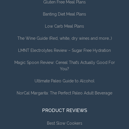
Gluten Free Meal Plans
Banting Diet Meal Plans
Low Carb Meal Plans
The Wine Guide (Red, white, dry wines and more…)
LMNT Electrolytes Review – Sugar Free Hydration
Magic Spoon Review: Cereal That’s Actually Good For
You?
Ultimate Paleo Guide to Alcohol
NorCal Margarita: The Perfect Paleo Adult Beverage
PRODUCT REVIEWS
Best Slow Cookers