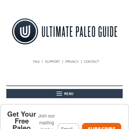
FAQ
SUPPORT
PRIVACY
CONTACT
MENU
ABOUT
THE BASICS
PALEO RECIPES
Get Your
Join our
Free
mailing
Paleo
PALEO FOOD LIST
ON THE BLOG