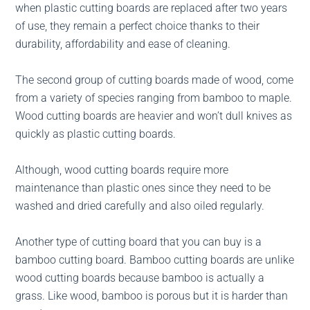
when plastic cutting boards are replaced after two years
of use, they remain a perfect choice thanks to their
durability, affordability and ease of cleaning.
The second group of cutting boards made of wood, come
from a variety of species ranging from bamboo to maple.
Wood cutting boards are heavier and won’t dull knives as
quickly as plastic cutting boards.
Although, wood cutting boards require more
maintenance than plastic ones since they need to be
washed and dried carefully and also oiled regularly.
Another type of cutting board that you can buy is a
bamboo cutting board. Bamboo cutting boards are unlike
wood cutting boards because bamboo is actually a
grass. Like wood, bamboo is porous but it is harder than