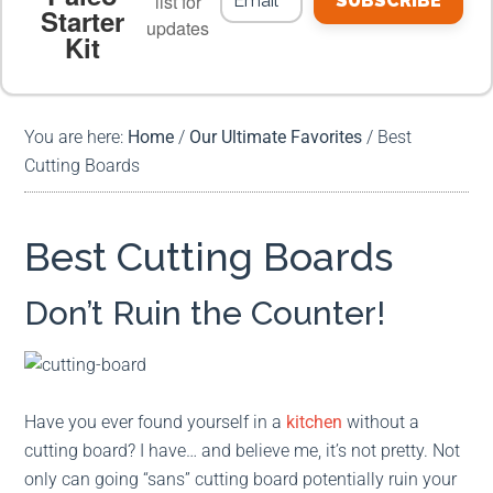
list for
SUBSCRIBE
Starter
updates
Kit
MEAL PLANS
PREMIUM PRODUCTS
You are here:
Home
/
Our Ultimate Favorites
/
Best
Cutting Boards
Best Cutting Boards
Don’t Ruin the Counter!
Have you ever found yourself in a
kitchen
without a
cutting board? I have… and believe me, it’s not pretty. Not
only can going “sans” cutting board potentially ruin your