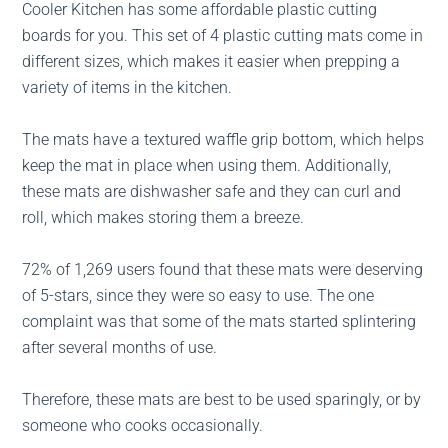
Cooler Kitchen has some affordable plastic cutting
boards for you. This set of 4 plastic cutting mats come in
different sizes, which makes it easier when prepping a
variety of items in the kitchen.
The mats have a textured waffle grip bottom, which helps
keep the mat in place when using them. Additionally,
these mats are dishwasher safe and they can curl and
roll, which makes storing them a breeze.
72% of 1,269 users found that these mats were deserving
of 5-stars, since they were so easy to use. The one
complaint was that some of the mats started splintering
after several months of use.
Therefore, these mats are best to be used sparingly, or by
someone who cooks occasionally.