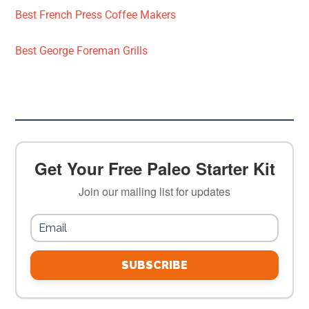
Best French Press Coffee Makers
Best George Foreman Grills
Get Your Free Paleo Starter Kit
Join our mailing list for updates
SUBSCRIBE