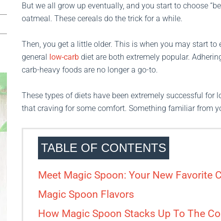
But we all grow up eventually, and you start to choose “bet
oatmeal. These cereals do the trick for a while.
Then, you get a little older. This is when you may start t
general
low-carb
diet are both extremely popular. Adhering
carb-heavy foods are no longer a go-to.
These types of diets have been extremely successful for lo
that craving for some comfort. Something familiar from 
TABLE OF CONTENTS
Meet Magic Spoon: Your New Favorite C
Magic Spoon Flavors
How Magic Spoon Stacks Up To The Co