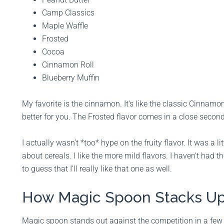
Camp Classics
Maple Waffle
Frosted
Cocoa
Cinnamon Roll
Blueberry Muffin
My favorite is the cinnamon. It’s like the classic Cinnam
better for you. The Frosted flavor comes in a close second
I actually wasn’t *too* hype on the fruity flavor. It was a 
about cereals. I like the more mild flavors. I haven’t had t
to guess that I’ll really like that one as well.
How Magic Spoon Stacks Up
Magic spoon stands out against the competition in a few