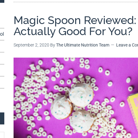
Magic Spoon Reviewed: 
Actually Good For You?
ol
September 2, 2020
By
The Ultimate Nutrition Team
Leave a C