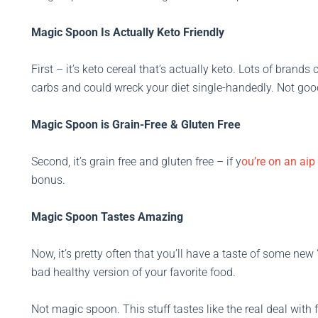
Magic Spoon Is Actually Keto Friendly
First – it’s keto cereal that’s actually keto. Lots of brand
carbs and could wreck your diet single-handedly. Not goo
Magic Spoon is Grain-Free & Gluten Free
Second, it’s grain free and gluten free – if y
ou’re on an aip 
bonus.
Magic Spoon Tastes Amazing
Now, it’s pretty often that you’ll have a taste of some new “
bad healthy version of your favorite food.
Not magic spoon. This stuff tastes like the real deal with 