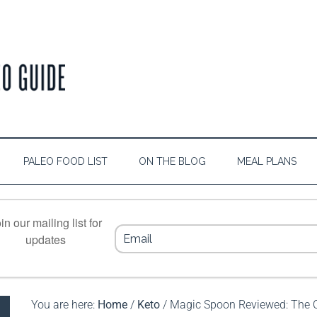
PALEO FOOD LIST
ON THE BLOG
MEAL PLANS
in our mailing list for
updates
You are here:
Home
/
Keto
/
Magic Spoon Reviewed: The Ce