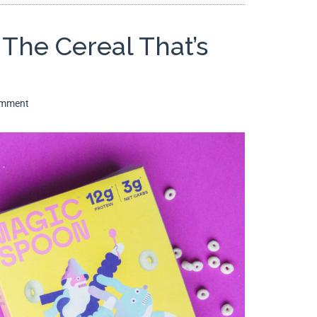
The Cereal That’s
omment