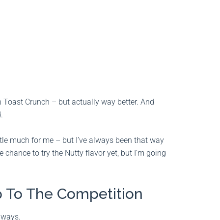
on Toast Crunch – but actually way better. And
.
little much for me – but I’ve always been that way
he chance to try the Nutty flavor yet, but I’m going
 To The Competition
 ways.