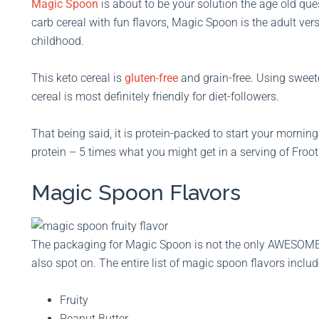
Magic Spoon
is about to be your solution the age old ques
carb cereal with fun flavors, Magic Spoon is the adult vers
childhood.
This keto cereal is
gluten-free
and grain-free. Using sweeten
cereal is most definitely friendly for diet-followers.
That being said, it is protein-packed to start your morning 
protein – 5 times what you might get in a serving of Froo
Magic Spoon Flavors
The packaging for Magic Spoon is not the only AWESOME th
also spot on. The entire list of magic spoon flavors includ
Fruity
Peanut Butter