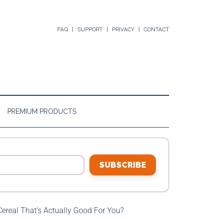
FAQ
SUPPORT
PRIVACY
CONTACT
PREMIUM PRODUCTS
SUBSCRIBE
real That’s Actually Good For You?