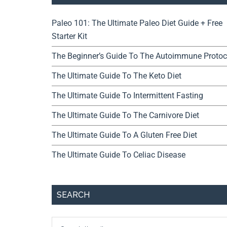
Paleo 101: The Ultimate Paleo Diet Guide + Free
Starter Kit
The Beginner’s Guide To The Autoimmune Protoc
The Ultimate Guide To The Keto Diet
The Ultimate Guide To Intermittent Fasting
The Ultimate Guide To The Carnivore Diet
The Ultimate Guide To A Gluten Free Diet
The Ultimate Guide To Celiac Disease
SEARCH