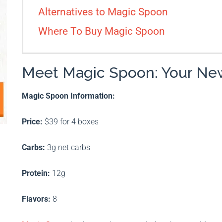
Alternatives to Magic Spoon
Where To Buy Magic Spoon
Meet Magic Spoon: Your New
Magic Spoon Information:
Price:
$39 for 4 boxes
Carbs:
3g net carbs
Protein:
12g
Flavors:
8