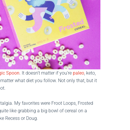
ic Spoon
. It doesn’t matter if you’re
paleo
, keto,
matter what diet you follow. Not only that, but it
ot.
talgia. My favorites were Froot Loops, Frosted
te like grabbing a big bowl of cereal on a
ike Recess or Doug.