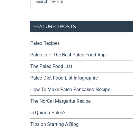
FEATURED POSTS
Paleo Recipes
Paleo.io – The Best Paleo Food App
The Paleo Food List
Paleo Diet Food List Infographic
How To Make Paleo Pancakes: Recipe
The NorCal Margarita Recipe
Is Quinoa Paleo?
Tips on Starting A Blog