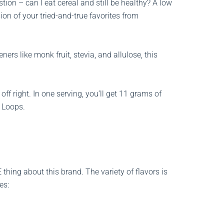
tion – can I eat cereal and still be healthy? A low
ion of your tried-and-true favorites from
ers like monk fruit, stevia, and allulose, this
off right. In one serving, you’ll get 11 grams of
t Loops.
ing about this brand. The variety of flavors is
es: