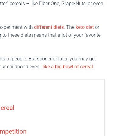
ter” cereals – like Fiber One, Grape-Nuts, or even
o experiment with
different diets
. The
keto diet
or
 to these diets means that a lot of your favorite
ts of people. But sooner or later, you may get
your childhood even…
like a big bowl of cereal
.
ereal
mpetition