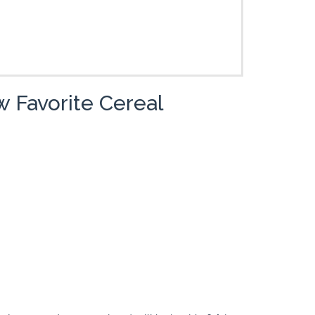
 Favorite Cereal