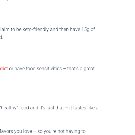
s claim to be keto-friendly and then have 15g of
d.
diet
or have food sensitivities – that’s a great
healthy” food and it’s just that – it tastes like a
flavors you love – so you’re not having to