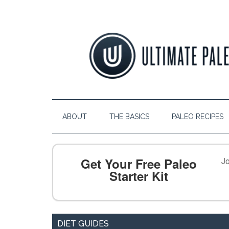
ABOUT
THE BASICS
PALEO RECIPES
Get Your Free Paleo
Jo
Starter Kit
DIET GUIDES