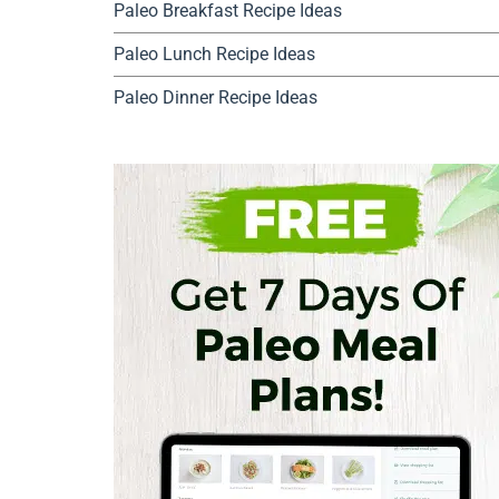
Paleo Breakfast Recipe Ideas
Paleo Lunch Recipe Ideas
Paleo Dinner Recipe Ideas