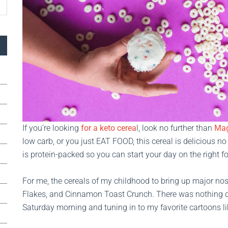
If you’re looking
for a keto cerea
l, look no further than
Mag
low carb, or you just EAT FOOD, this cereal is delicious no 
is protein-packed so you can start your day on the right fo
For me, the cereals of my childhood to bring up major nos
Flakes, and Cinnamon Toast Crunch. There was nothing qui
Saturday morning and tuning in to my favorite cartoons l