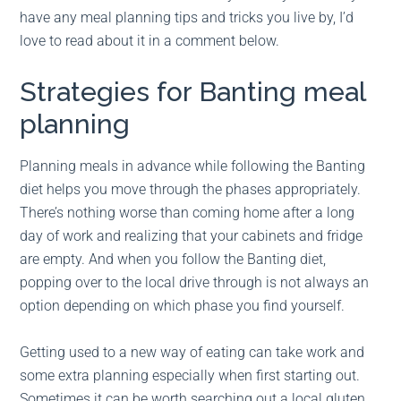
have any meal planning tips and tricks you live by, I’d
love to read about it in a comment below.
Strategies for Banting meal
planning
Planning meals in advance while following the Banting
diet helps you move through the phases appropriately.
There’s nothing worse than coming home after a long
day of work and realizing that your cabinets and fridge
are empty. And when you follow the Banting diet,
popping over to the local drive through is not always an
option depending on which phase you find yourself.
Getting used to a new way of eating can take work and
some extra planning especially when first starting out.
Sometimes it can be worth searching out a local gluten