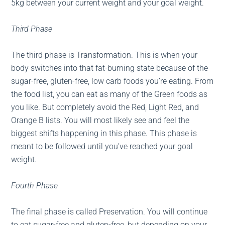
5kg between your current weight and your goal weight.
Third Phase
The third phase is Transformation. This is when your
body switches into that fat-burning state because of the
sugar-free, gluten-free, low carb foods you’re eating. From
the food list, you can eat as many of the Green foods as
you like. But completely avoid the Red, Light Red, and
Orange B lists. You will most likely see and feel the
biggest shifts happening in this phase. This phase is
meant to be followed until you’ve reached your goal
weight.
Fourth Phase
The final phase is called Preservation. You will continue
to eat sugar-free and gluten-free, but depending on your