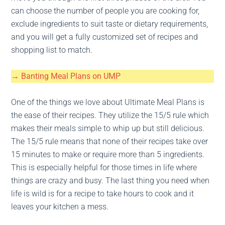
can choose the number of people you are cooking for,
exclude ingredients to suit taste or dietary requirements,
and you will get a fully customized set of recipes and
shopping list to match.
→ Banting Meal Plans on UMP
One of the things we love about Ultimate Meal Plans is
the ease of their recipes. They utilize the 15/5 rule which
makes their meals simple to whip up but still delicious.
The 15/5 rule means that none of their recipes take over
15 minutes to make or require more than 5 ingredients.
This is especially helpful for those times in life where
things are crazy and busy. The last thing you need when
life is wild is for a recipe to take hours to cook and it
leaves your kitchen a mess.