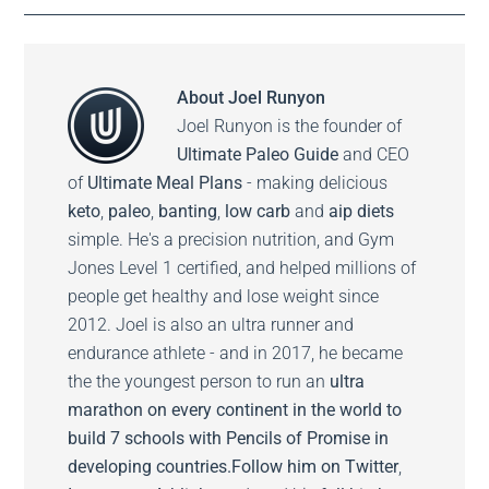
About
Joel Runyon
Joel Runyon is the founder of
Ultimate Paleo Guide
and CEO
of
Ultimate Meal Plans
- making delicious
keto
,
paleo
,
banting
,
low carb
and
aip diets
simple. He's a precision nutrition, and Gym
Jones Level 1 certified, and helped millions of
people get healthy and lose weight since
2012. Joel is also an ultra runner and
endurance athlete - and in 2017, he became
the the youngest person to run an
ultra
marathon on every continent in the world to
build 7 schools with Pencils of Promise in
developing countries.
Follow him on
Twitter
,