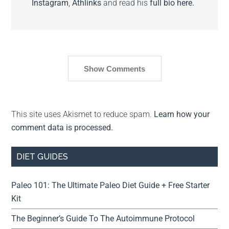
Instagram
,
Athlinks
and read his
full bio here.
Show Comments
This site uses Akismet to reduce spam.
Learn how your
comment data is processed.
DIET GUIDES
Paleo 101: The Ultimate Paleo Diet Guide + Free Starter
Kit
The Beginner’s Guide To The Autoimmune Protocol