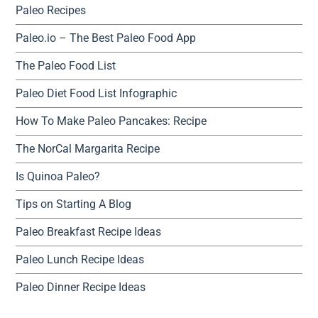
Paleo Recipes
Paleo.io – The Best Paleo Food App
The Paleo Food List
Paleo Diet Food List Infographic
How To Make Paleo Pancakes: Recipe
The NorCal Margarita Recipe
Is Quinoa Paleo?
Tips on Starting A Blog
Paleo Breakfast Recipe Ideas
Paleo Lunch Recipe Ideas
Paleo Dinner Recipe Ideas