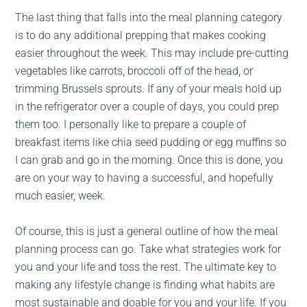
The last thing that falls into the meal planning category
is to do any additional prepping that makes cooking
easier throughout the week. This may include pre-cutting
vegetables like carrots, broccoli off of the head, or
trimming Brussels sprouts. If any of your meals hold up
in the refrigerator over a couple of days, you could prep
them too. I personally like to prepare a couple of
breakfast items like chia seed pudding or egg muffins so
I can grab and go in the morning. Once this is done, you
are on your way to having a successful, and hopefully
much easier, week.
Of course, this is just a general outline of how the meal
planning process can go. Take what strategies work for
you and your life and toss the rest. The ultimate key to
making any lifestyle change is finding what habits are
most sustainable and doable for you and your life. If you