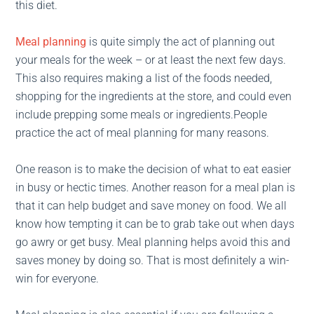
this diet.
Meal planning
is quite simply the act of planning out
your meals for the week – or at least the next few days.
This also requires making a list of the foods needed,
shopping for the ingredients at the store, and could even
include prepping some meals or ingredients.People
practice the act of meal planning for many reasons.
One reason is to make the decision of what to eat easier
in busy or hectic times. Another reason for a meal plan is
that it can help budget and save money on food. We all
know how tempting it can be to grab take out when days
go awry or get busy. Meal planning helps avoid this and
saves money by doing so. That is most definitely a win-
win for everyone.