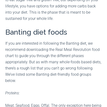
lifestyle, you have options for adding more carbs back
into your diet. This is the phase that is meant to be
sustained for your whole life.
Banting diet foods
If you are interested in following the Banting diet, we
recommend downloading the Real Meal Revolution food
chart to guide you through the different phases
appropriately. But as with many whole-foods based diets,
there’s a rough list that you can’t go wrong following.
We’ve listed some Banting diet-friendly food groups
below.
Proteins:
Meat, Seafood, Eggs, Offal. The only exception here being