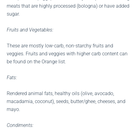
meats that are highly processed (bologna) or have added
sugar.
Fruits and Vegetables:
These are mostly low-carb, non-starchy fruits and
veggies. Fruits and veggies with higher carb content can
be found on the Orange list.
Fats:
Rendered animal fats, healthy oils (olive, avocado,
macadamia, coconut), seeds, butter/ghee, cheeses, and
mayo.
Condiments: