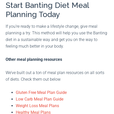
Start Banting Diet Meal
Planning Today
If you’re ready to make a lifestyle change, give meal
planning a try. This method will help you use the Banting
diet in a sustainable way and get you on the way to
feeling much better in your body.
Other meal planning resources
We’ve built out a ton of meal plan resources on all sorts
of diets. Check them out below
Gluten Free Meal Plan Guide
Low Carb Meal Plan Guide
Weight Loss Meal Plans
Healthy Meal Plans