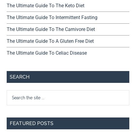
The Ultimate Guide To The Keto Diet
The Ultimate Guide To Intermittent Fasting
The Ultimate Guide To The Carnivore Diet
The Ultimate Guide To A Gluten Free Diet
The Ultimate Guide To Celiac Disease
SEARCH
FEATURED POSTS