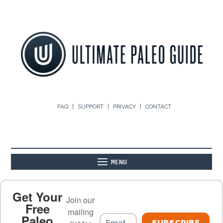
FAQ
SUPPORT
PRIVACY
CONTACT
MENU
ABOUT
THE BASICS
PALEO RECIPES
Get Your
Join our
Free
mailing
Paleo
PALEO FOOD LIST
ON THE BLOG