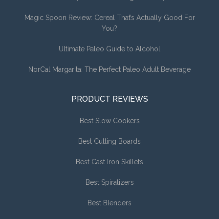
Magic Spoon Review: Cereal That’s Actually Good For
You?
Ultimate Paleo Guide to Alcohol
NorCal Margarita: The Perfect Paleo Adult Beverage
PRODUCT REVIEWS
Best Slow Cookers
Best Cutting Boards
Best Cast Iron Skillets
Best Spiralizers
Best Blenders