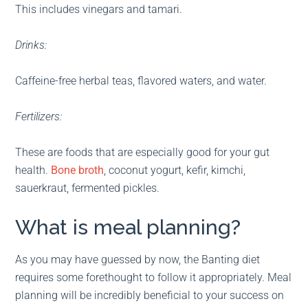
This includes vinegars and tamari.
Drinks:
Caffeine-free herbal teas, flavored waters, and water.
Fertilizers:
These are foods that are especially good for your gut
health.
Bone broth
, coconut yogurt, kefir, kimchi,
sauerkraut, fermented pickles.
What is meal planning?
As you may have guessed by now, the Banting diet
requires some forethought to follow it appropriately. Meal
planning will be incredibly beneficial to your success on