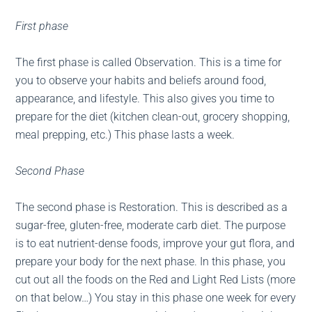
First phase
The first phase is called Observation. This is a time for
you to observe your habits and beliefs around food,
appearance, and lifestyle. This also gives you time to
prepare for the diet (kitchen clean-out, grocery shopping,
meal prepping, etc.) This phase lasts a week.
Second Phase
The second phase is Restoration. This is described as a
sugar-free, gluten-free, moderate carb diet. The purpose
is to eat nutrient-dense foods, improve your gut flora, and
prepare your body for the next phase. In this phase, you
cut out all the foods on the Red and Light Red Lists (more
on that below…) You stay in this phase one week for every