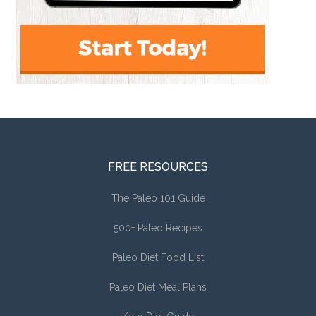
FREE RESOURCES
The Paleo 101 Guide
500+ Paleo Recipes
Paleo Diet Food List
Paleo Diet Meal Plans