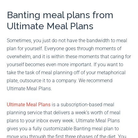
Banting meal plans from
Ultimate Meal Plans
Sometimes, you just do not have the bandwidth to meal
plan for yourself. Everyone goes through moments of
overwhelm, and it is within these moments that caring for
yourself becomes even more important. If you want to
take the task of meal planning off of your metaphorical
plate, outsource it to a company. We recommend
Ultimate Meal Plans.
Ultimate Meal Plans
is a subscription-based meal
planning service that delivers a week’s worth of meal
plans to your inbox every week. Ultimate Meal Plans
gives you a fully customizable Banting meal plan to
move you through the first three phases of the diet. You