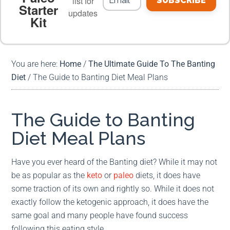
list for
SUBSCRIBE
Starter
updates
Kit
MEAL PLANS
PREMIUM PRODUCTS
You are here:
Home
/
The Ultimate Guide To The Banting
Diet
/
The Guide to Banting Diet Meal Plans
The Guide to Banting
Diet Meal Plans
Have you ever heard of the Banting diet? While it may not
be as popular as the
keto
or
paleo
diets, it does have
some traction of its own and rightly so. While it does not
exactly follow the ketogenic approach, it does have the
same goal and many people have found success
following this eating style.