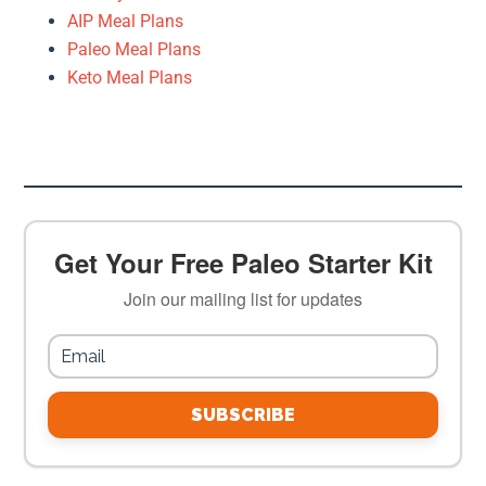
AIP Meal Plans
Paleo Meal Plans
Keto Meal Plans
Get Your Free Paleo Starter Kit
Join our mailing list for updates
SUBSCRIBE