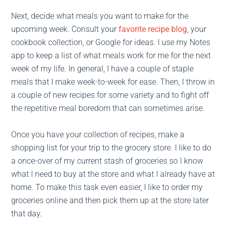
Next, decide what meals you want to make for the
upcoming week. Consult your
favorite recipe blog
, your
cookbook collection, or Google for ideas. I use my Notes
app to keep a list of what meals work for me for the next
week of my life. In general, I have a couple of staple
meals that I make week-to-week for ease. Then, I throw in
a couple of new recipes for some variety and to fight off
the repetitive meal boredom that can sometimes arise.
Once you have your collection of recipes, make a
shopping list for your trip to the grocery store. I like to do
a once-over of my current stash of groceries so I know
what I need to buy at the store and what I already have at
home. To make this task even easier, I like to order my
groceries online and then pick them up at the store later
that day.