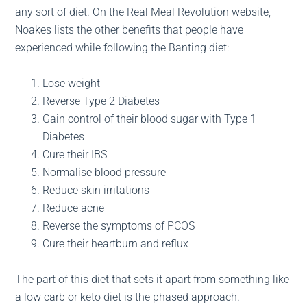
any sort of diet. On the Real Meal Revolution website,
Noakes lists the other benefits that people have
experienced while following the Banting diet:
Lose weight
Reverse Type 2 Diabetes
Gain control of their blood sugar with Type 1
Diabetes
Cure their IBS
Normalise blood pressure
Reduce skin irritations
Reduce acne
Reverse the symptoms of PCOS
Cure their heartburn and reflux
The part of this diet that sets it apart from something like
a low carb or keto diet is the phased approach.