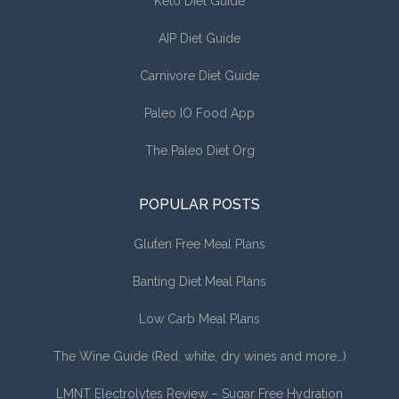
Keto Diet Guide
AIP Diet Guide
Carnivore Diet Guide
Paleo IO Food App
The Paleo Diet Org
POPULAR POSTS
Gluten Free Meal Plans
Banting Diet Meal Plans
Low Carb Meal Plans
The Wine Guide (Red, white, dry wines and more…)
LMNT Electrolytes Review – Sugar Free Hydration