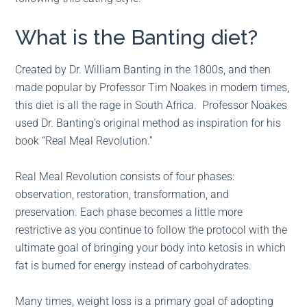
What is the Banting diet?
Created by Dr. William Banting in the 1800s, and then
made popular by Professor Tim Noakes in modern times,
this diet is all the rage in South Africa. Professor Noakes
used Dr. Banting’s original method as inspiration for his
book “Real Meal Revolution.”
Real Meal Revolution consists of four phases:
observation, restoration, transformation, and
preservation. Each phase becomes a little more
restrictive as you continue to follow the protocol with the
ultimate goal of bringing your body into ketosis in which
fat is burned for energy instead of carbohydrates.
Many times, weight loss is a primary goal of adopting