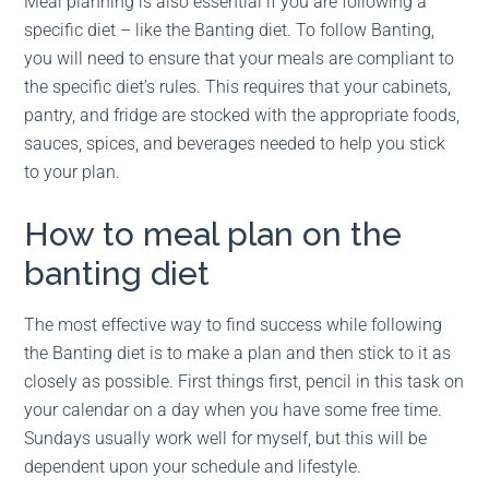
Meal planning is also essential if you are following a
specific diet – like the Banting diet. To follow Banting,
you will need to ensure that your meals are compliant to
the specific diet’s rules. This requires that your cabinets,
pantry, and fridge are stocked with the appropriate foods,
sauces, spices, and beverages needed to help you stick
to your plan.
How to meal plan on the
banting diet
The most effective way to find success while following
the Banting diet is to make a plan and then stick to it as
closely as possible. First things first, pencil in this task on
your calendar on a day when you have some free time.
Sundays usually work well for myself, but this will be
dependent upon your schedule and lifestyle.