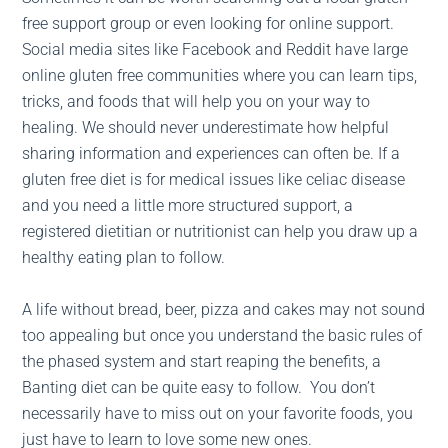
free support group or even looking for online support.
Social media sites like Facebook and Reddit have large
online gluten free communities where you can learn tips,
tricks, and foods that will help you on your way to
healing. We should never underestimate how helpful
sharing information and experiences can often be. If a
gluten free diet is for medical issues like celiac disease
and you need a little more structured support, a
registered dietitian or nutritionist can help you draw up a
healthy eating plan to follow.
A life without bread, beer, pizza and cakes may not sound
too appealing but once you understand the basic rules of
the phased system and start reaping the benefits, a
Banting diet can be quite easy to follow. You don’t
necessarily have to miss out on your favorite foods, you
just have to learn to love some new ones.