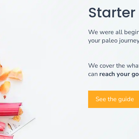
Starter
We were all beginn
your paleo journey,
We cover the what
can
reach your go
See the guide