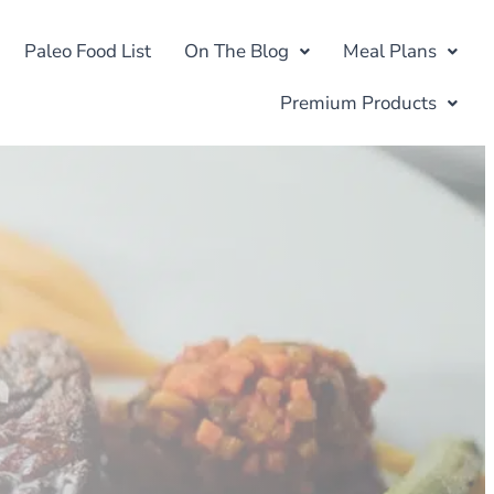
Paleo Food List
On The Blog
Meal Plans
Premium Products