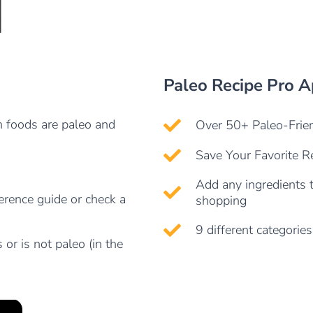
Paleo Recipe Pro 
h foods are paleo and
Over 50+ Paleo-Frien
Save Your Favorite Re
Add any ingredients t
ference guide or check a
shopping
9 different categories
 or is not paleo (in the