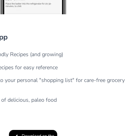
App
dly Recipes (and growing)
cipes for easy reference
o your personal "shopping list" for care-free grocery
 of delicious, paleo food