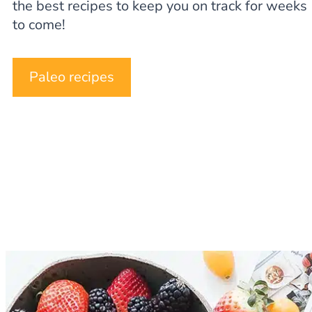
the best recipes to keep you on track for weeks
to come!
Paleo recipes