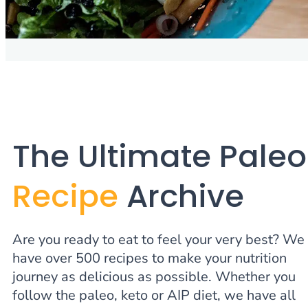
The Ultimate Paleo
Recipe
Archive
Are you ready to eat to feel your very best? We
have over 500 recipes to make your nutrition
journey as delicious as possible. Whether you
follow the paleo, keto or AIP diet, we have all