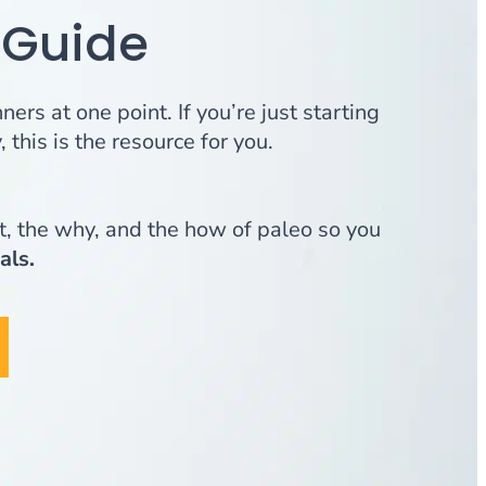
 Guide
ers at one point. If you’re just starting
 this is the resource for you.
, the why, and the how of paleo so you
als.