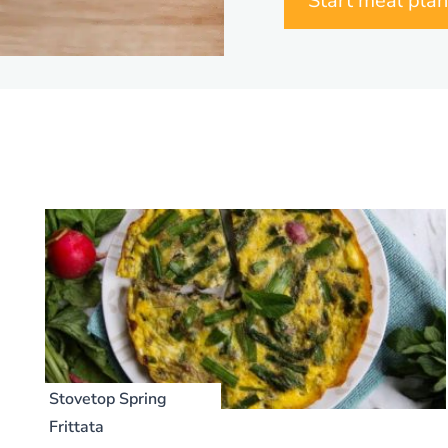
Start meal pla
Stovetop Spring
Frittata