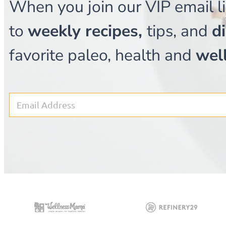
When you join our VIP email li
to
weekly recipes,
tips, and
d
favorite paleo, health and
wel