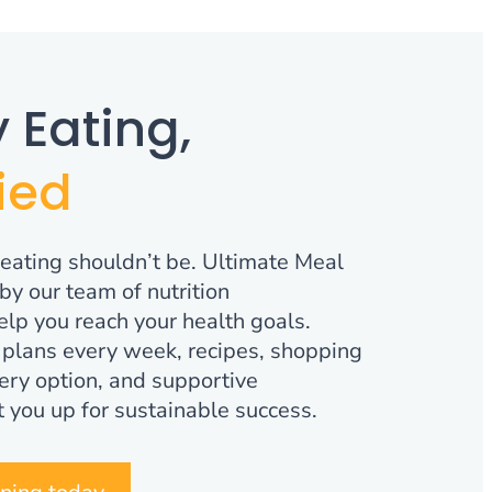
 Eating,
ied
 eating shouldn’t be. Ultimate Meal
by our team of nutrition
elp you reach your health goals.
plans every week, recipes, shopping
ocery option, and supportive
 you up for sustainable success.