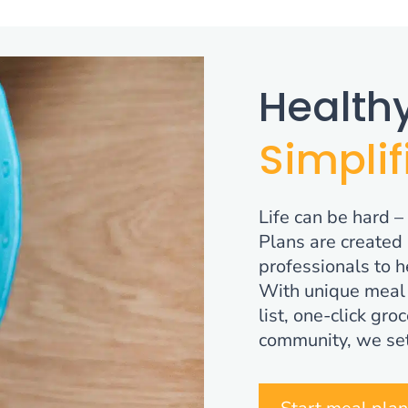
Healthy
Simplif
Life can be hard –
Plans are created 
professionals to h
With unique meal 
list, one-click gr
community, we set