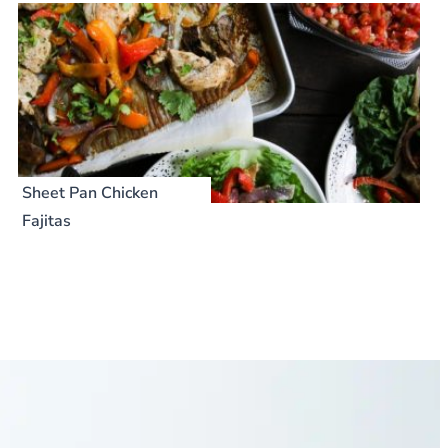
Sheet Pan Chicken
Fajitas