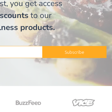
st, you get access
iscounts
to our
lness products.
Subscribe