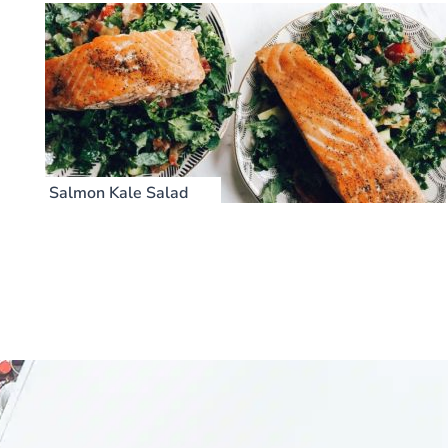
Salmon Kale Salad