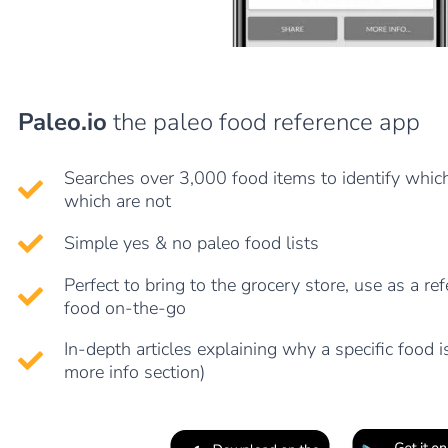
Paleo.io
the paleo food reference app
Searches over 3,000 food items to identify whic
which are not
Simple yes & no paleo food lists
Perfect to bring to the grocery store, use as a re
food on-the-go
In-depth articles explaining why a specific food is
more info section)