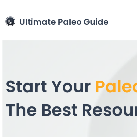
Ultimate Paleo Guide
Start Your
Pale
The Best Resou