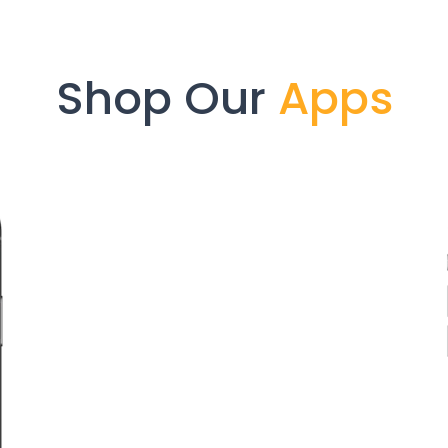
Shop Our
Apps