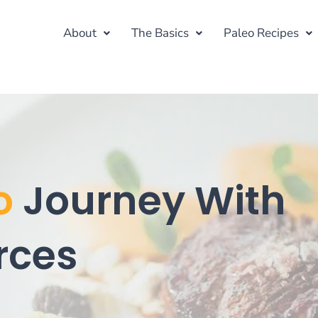
About
The Basics
Paleo Recipes
o
Journey With
rces