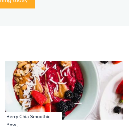
nning today
Berry Chia Smoothie
Bowl