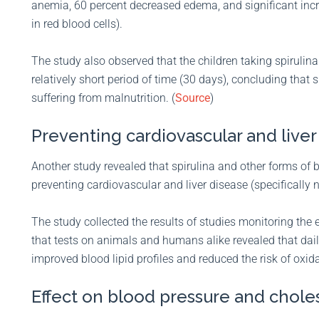
anemia, 60 percent decreased edema, and significant incr
in red blood cells).
The study also observed that the children taking spirulina
relatively short period of time (30 days), concluding that s
suffering from malnutrition. (
Source
)
Preventing cardiovascular and liver
Another study revealed that spirulina and other forms of
preventing cardiovascular and liver disease (specifically n
The study collected the results of studies monitoring the 
that tests on animals and humans alike revealed that dail
improved blood lipid profiles and reduced the risk of oxid
Effect on blood pressure and chole