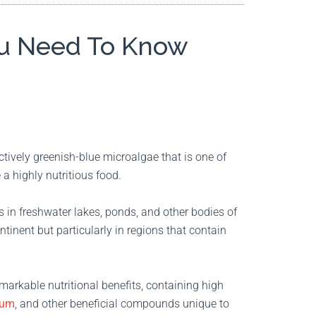
You Need To Know
ctively greenish-blue microalgae that is one of
 a highly nutritious food.
ws in freshwater lakes, ponds, and other bodies of
ntinent but particularly in regions that contain
remarkable nutritional benefits, containing high
ium
, and other beneficial compounds unique to