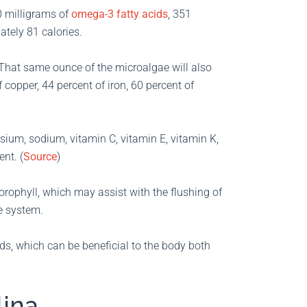
0 milligrams of
omega-3 fatty acids
, 351
tely 81 calories.
. That same ounce of the microalgae will also
 copper, 44 percent of iron, 60 percent of
sium, sodium, vitamin C, vitamin E, vitamin K,
nt. (
Source
)
hlorophyll, which may assist with the flushing of
e system.
ids, which can be beneficial to the body both
lina