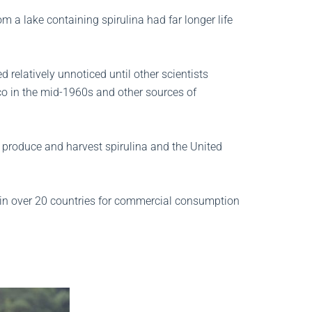
 a lake containing spirulina had far longer life
 relatively unnoticed until other scientists
co in the mid-1960s and other sources of
o produce and harvest spirulina and the United
 in over 20 countries for commercial consumption