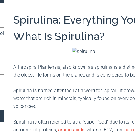
Spirulina: Everything 
What Is Spirulina?
ol
Arthrospira Plantensis, also known as spirulina is a distin
the oldest life forms on the planet, and is considered to be
Spirulina is named after the Latin word for “spiral”. It gro
water that are rich in minerals, typically found on every co
volcanoes.
Spirulina is often referred to as a “super-food” due to its 
amounts of proteins,
amino acids
, vitamin B12, iron,
calc