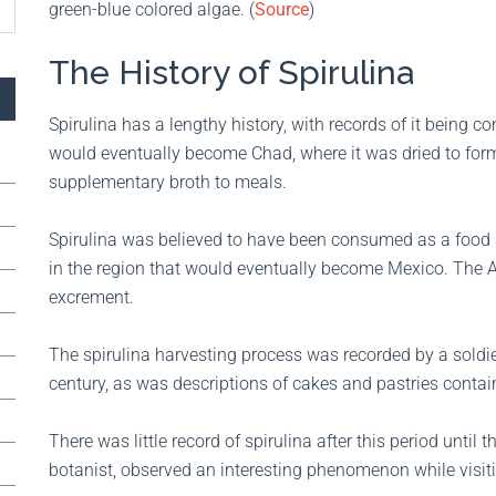
green-blue colored algae. (
Source
)
The History of Spirulina
Spirulina has a lengthy history, with records of it being
would eventually become Chad, where it was dried to form 
supplementary broth to meals.
Spirulina was believed to have been consumed as a food 
in the region that would eventually become Mexico. The Az
excrement.
The spirulina harvesting process was recorded by a soldi
century, as was descriptions of cakes and pastries contain
There was little record of spirulina after this period until
botanist, observed an interesting phenomenon while visit