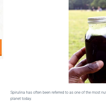
Spirulina has often been referred to as one of the most nu
planet today.