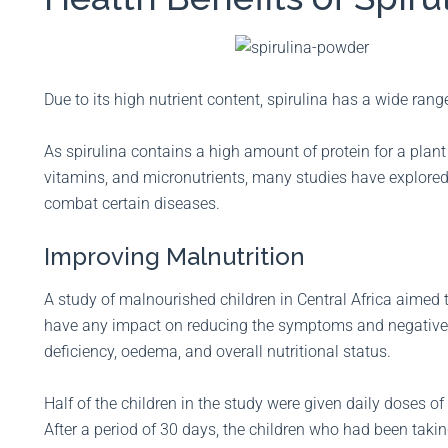
Due to its high nutrient content, spirulina has a wide rang
As spirulina contains a high amount of protein for a plant 
vitamins, and micronutrients, many studies have explore
combat certain diseases.
Improving Malnutrition
A study of malnourished children in Central Africa aimed
have any impact on reducing the symptoms and negative e
deficiency, oedema, and overall nutritional status.
Half of the children in the study were given daily doses of
After a period of 30 days, the children who had been taki