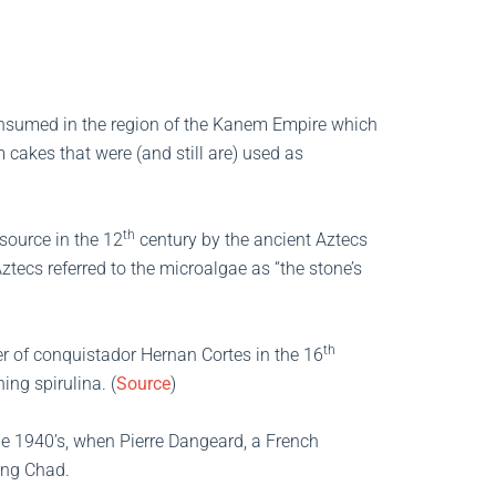
 consumed in the region of the Kanem Empire which
cakes that were (and still are) used as
th
source in the 12
century by the ancient Aztecs
tecs referred to the microalgae as “the stone’s
th
er of conquistador Hernan Cortes in the 16
ing spirulina. (
Source
)
 the 1940’s, when Pierre Dangeard, a French
ing Chad.