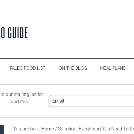
PALEO FOOD LIST
ON THE BLOG
MEAL PLANS
in our mailing list for
updates
You are here:
Home
/
Spirulina: Everything You Need To 