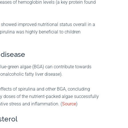
eases of hemoglobin levels (a key protein found
 showed improved nutritional status overall in a
pirulina was highly beneficial to children
 disease
 blue-green algae (BGA) can contribute towards
onalcoholic fatty liver disease).
effects of spirulina and other BGA, concluding
y doses of the nutrient-packed algae successfully
ative stress and inflammation. (
Source
)
sterol