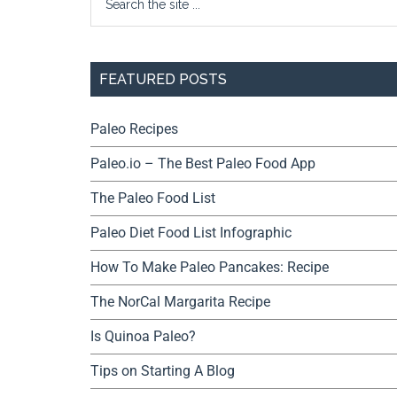
FEATURED POSTS
Paleo Recipes
Paleo.io – The Best Paleo Food App
The Paleo Food List
Paleo Diet Food List Infographic
How To Make Paleo Pancakes: Recipe
The NorCal Margarita Recipe
Is Quinoa Paleo?
Tips on Starting A Blog