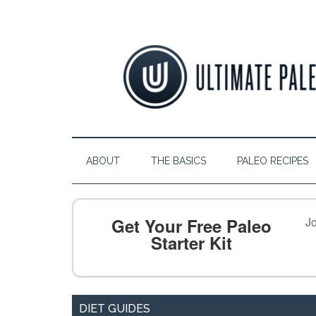
ABOUT
THE BASICS
PALEO RECIPES
Get Your Free Paleo
Jo
Starter Kit
DIET GUIDES