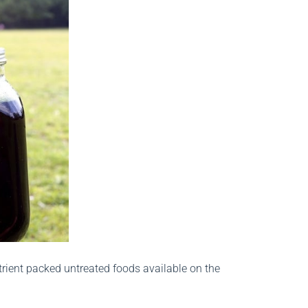
trient packed untreated foods available on the