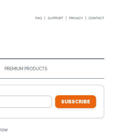
FAQ
SUPPORT
PRIVACY
CONTACT
PREMIUM PRODUCTS
SUBSCRIBE
Know