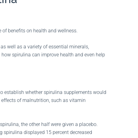
e of benefits on health and wellness.
as well as a variety of essential minerals,
d how spirulina can improve health and even help
 to establish whether spirulina supplements would
ffects of malnutrition, such as vitamin
 spirulina, the other half were given a placebo.
ng spirulina displayed 15 percent decreased