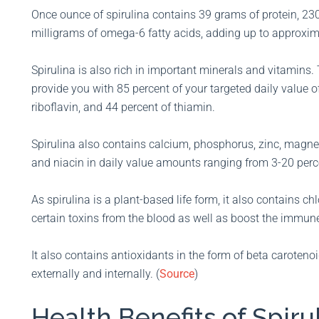
Once ounce of spirulina contains 39 grams of protein, 23
milligrams of omega-6 fatty acids, adding up to approxima
Spirulina is also rich in important minerals and vitamins
provide you with 85 percent of your targeted daily value of
riboflavin, and 44 percent of thiamin.
Spirulina also contains calcium, phosphorus, zinc, magne
and niacin in daily value amounts ranging from 3-20 perce
As spirulina is a plant-based life form, it also contains c
certain toxins from the blood as well as boost the immun
It also contains antioxidants in the form of beta caroteno
externally and internally. (
Source
)
Health Benefits of Spiru