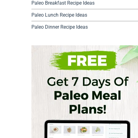
Paleo Breakfast Recipe Ideas
Paleo Lunch Recipe Ideas
Paleo Dinner Recipe Ideas