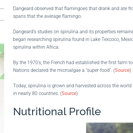
Dangeard observed that flamingoes that drank and ate from
spans that the average flamingo.
Dangeard’s studies on spirulina and its properties remained
began researching spirulina found in Lake Texcoco, Mexi
spirulina within Africa.
By the 1970’s, the French had established the first farm t
Nations declared the microalgae a “super-food”. (
Source
)
Today, spirulina is grown and harvested across the world
in nearly 80 countries. (
Source
)
Nutritional Profile