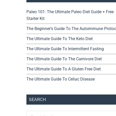
Paleo 101: The Ultimate Paleo Diet Guide + Free
Starter Kit
The Beginner’s Guide To The Autoimmune Protoc
The Ultimate Guide To The Keto Diet
The Ultimate Guide To Intermittent Fasting
The Ultimate Guide To The Carnivore Diet
The Ultimate Guide To A Gluten Free Diet
The Ultimate Guide To Celiac Disease
SEARCH