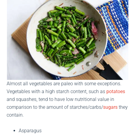
Almost all vegetables are paleo with some exceptions.
Vegetables with a high starch content, such as
potatoes
and squashes, tend to have low nutritional value in
comparison to the amount of starches/carbs/
sugars
they
contain.
Asparagus