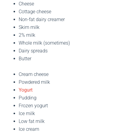
Cheese
Cottage cheese
Non-fat dairy creamer
Skim milk
2% milk
Whole milk (sometimes)
Dairy spreads
Butter
Cream cheese
Powdered milk
Yogurt
Pudding
Frozen yogurt
Ice milk
Low fat milk
Ice cream