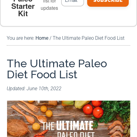
list for
SUBSCRIBE
Starter
updates
Kit
MEAL PLANS
PREMIUM PRODUCTS
You are here:
Home
/
The Ultimate Paleo Diet Food List
The Ultimate Paleo
Diet Food List
Updated: June 10th, 2022