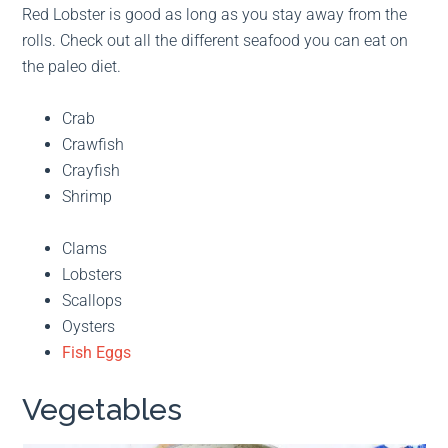
Red Lobster is good as long as you stay away from the
rolls. Check out all the different seafood you can eat on
the paleo diet.
Crab
Crawfish
Crayfish
Shrimp
Clams
Lobsters
Scallops
Oysters
Fish Eggs
Vegetables