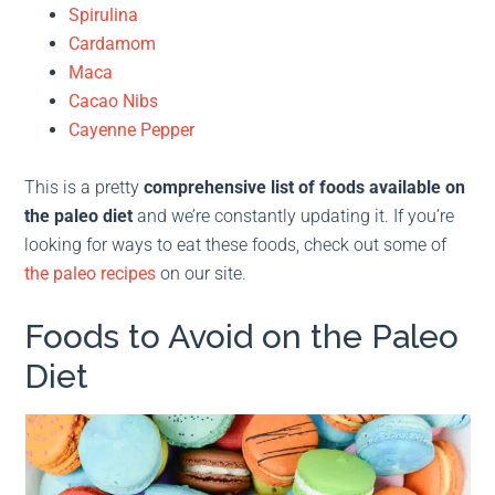
Spirulina
Cardamom
Maca
Cacao Nibs
Cayenne Pepper
This is a pretty
comprehensive list of foods available on
the paleo diet
and we’re constantly updating it. If you’re
looking for ways to eat these foods, check out some of
the paleo recipes
on our site.
Foods to Avoid on the Paleo
Diet