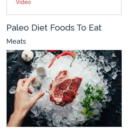
Video
Paleo Diet Foods To Eat
Meats