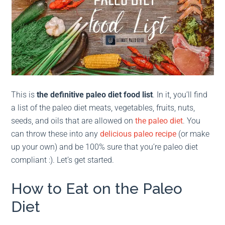
This is
the definitive pale
o diet food list
. In it, you’ll find
a list of the paleo diet meats, vegetables, fruits, nuts,
seeds, and oils that are allowed on
the paleo diet
. You
can throw these into any
delicious paleo recipe
(or make
up your own) and be 100% sure that you’re paleo diet
compliant :). Let’s get started.
How to Eat on the Paleo
Diet