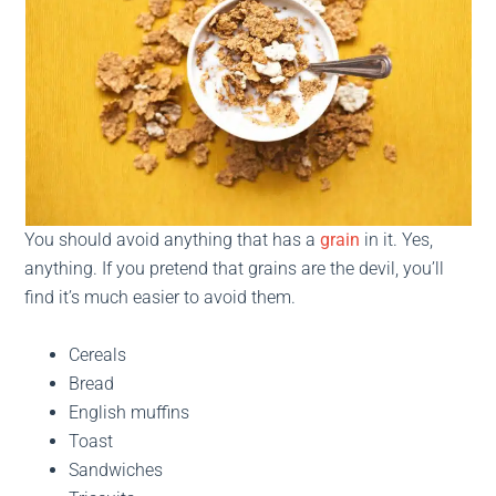
You should avoid anything that has a
grain
in it. Yes,
anything. If you pretend that grains are the devil, you’ll
find it’s much easier to avoid them.
Cereals
Bread
English muffins
Toast
Sandwiches