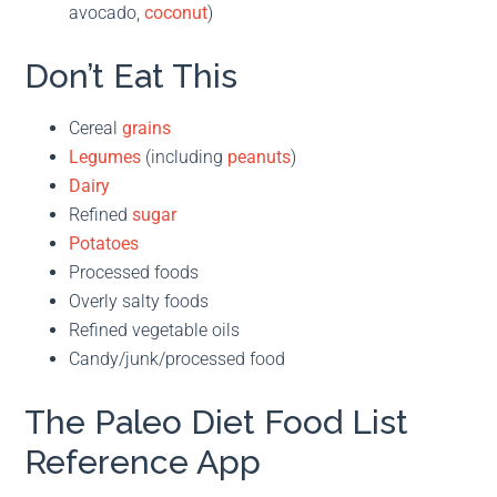
avocado,
coconut
)
Don’t Eat This
Cereal
grains
Legumes
(including
peanuts
)
Dairy
Refined
sugar
Potatoes
Processed foods
Overly salty foods
Refined vegetable oils
Candy/junk/processed food
The Paleo Diet Food List
Reference App