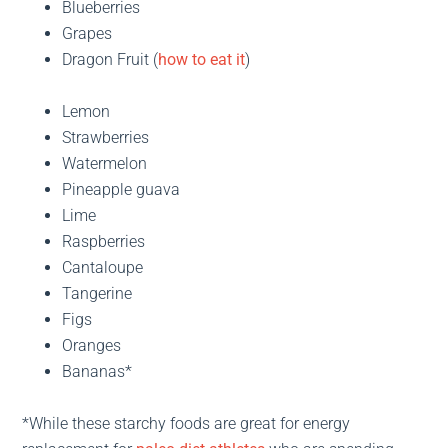
Blueberries
Grapes
Dragon Fruit (
how to eat it
)
Lemon
Strawberries
Watermelon
Pineapple guava
Lime
Raspberries
Cantaloupe
Tangerine
Figs
Oranges
Bananas*
*While these starchy foods are great for energy