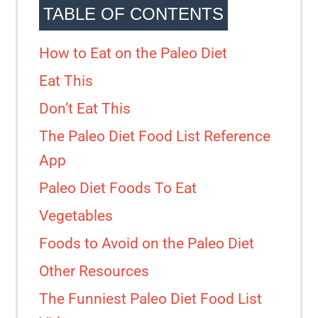
TABLE OF CONTENTS
How to Eat on the Paleo Diet
Eat This
Don’t Eat This
The Paleo Diet Food List Reference
App
Paleo Diet Foods To Eat
Vegetables
Foods to Avoid on the Paleo Diet
Other Resources
The Funniest Paleo Diet Food List