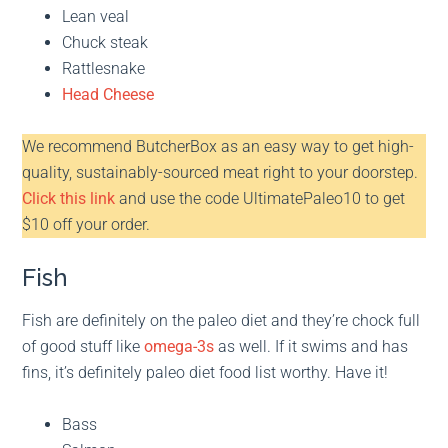
Lean veal
Chuck steak
Rattlesnake
Head Cheese
We recommend ButcherBox as an easy way to get high-
quality, sustainably-sourced meat right to your doorstep.
Click this link
and use the code UltimatePaleo10 to get
$10 off your order.
Fish
Fish are definitely on the paleo diet and they’re chock full
of good stuff like
omega-3s
as well. If it swims and has
fins, it’s definitely paleo diet food list worthy. Have it!
Bass