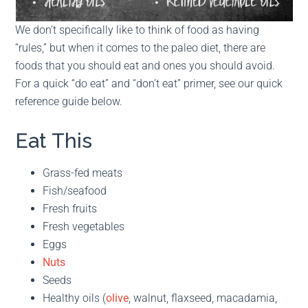
We don’t specifically like to think of food as having
“rules,” but when it comes to the paleo diet, there are
foods that you should eat and ones you should avoid.
For a quick “do eat” and “don’t eat” primer, see our quick
reference guide below.
Eat This
Grass-fed meats
Fish/seafood
Fresh fruits
Fresh vegetables
Eggs
Nuts
Seeds
Healthy oils (
olive
, walnut, flaxseed, macadamia,