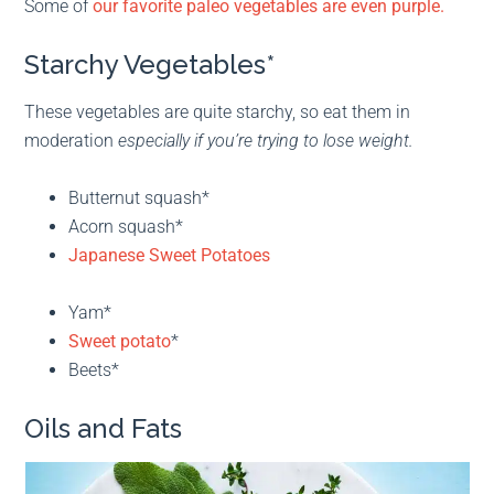
Some of
our favorite paleo vegetables are even purple.
Starchy Vegetables*
These vegetables are quite starchy, so eat them in
moderation
especially if you’re trying to lose weight.
Butternut squash*
Acorn squash*
Japanese Sweet Potatoes
Yam*
Sweet potato
*
Beets*
Oils and Fats