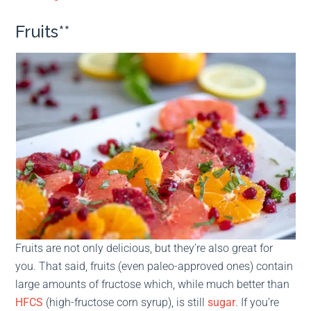
Fruits**
Fruits are not only delicious, but they’re also great for
you. That said, fruits (even paleo-approved ones) contain
large amounts of fructose which, while much better than
HFCS
(high-fructose corn syrup), is still
sugar
. If you’re