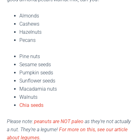
Almonds
Cashews
Hazelnuts
Pecans
Pine nuts
Sesame seeds
Pumpkin seeds
Sunflower seeds
Macadamia nuts
Walnuts
Chia seeds
Please note:
peanuts are NOT paleo
as they’re not actually
a nut. They’re a legume!
For more on this, see our article
about legumes.