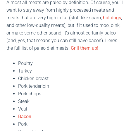
Almost all meats are paleo by definition. Of course, you’ll
want to stay away from highly processed meats and
meats that are very high in fat (stuff like spam,
hot dogs
,
and other low-quality meats), but if it used to moo, oink,
or make some other sound, it’s almost certainly paleo
(and, yes, that means you can still have bacon). Here’s
the full list of paleo diet meats.
Grill them up!
Poultry
Turkey
Chicken breast
Pork tenderloin
Pork chops
Steak
Veal
Bacon
Pork