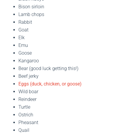
Bison sirloin
Lamb chops
Rabbit
Goat
Elk
Emu
Goose
Kangaroo
Bear (good luck getting this!)
Beef jerky
Eggs (duck, chicken, or goose)
Wild boar
Reindeer
Turtle
Ostrich
Pheasant
Quail