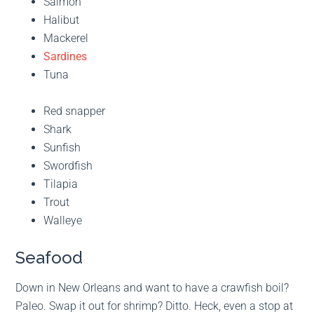
Salmon
Halibut
Mackerel
Sardines
Tuna
Red snapper
Shark
Sunfish
Swordfish
Tilapia
Trout
Walleye
Seafood
Down in New Orleans and want to have a crawfish boil?
Paleo. Swap it out for shrimp? Ditto. Heck, even a stop at