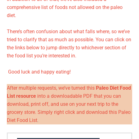
comprehensive list of foods not allowed on the paleo
diet.
There’s often confusion about what falls where, so we’ve
tried to clarify that as much as possible. You can click on
the links below to jump directly to whichever section of
the food list you’re interested in.
Good luck and happy eating!
After multiple requests, we’ve turned this
Paleo Diet Food
List resource
into a downloadable PDF that you can
download, print off, and use on your next trip to the
grocery store. Simply right click and download this
Paleo
Diet Food List
.