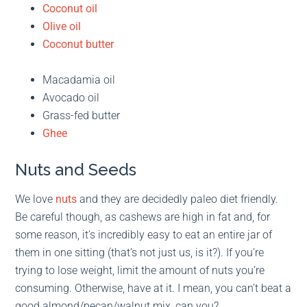
Coconut oil
Olive oil
Coconut butter
Macadamia oil
Avocado oil
Grass-fed butter
Ghee
Nuts and Seeds
We love
nuts
and they are decidedly paleo diet friendly.
Be careful though, as cashews are high in fat and, for
some reason, it’s incredibly easy to eat an entire jar of
them in one sitting (that’s not just us, is it?). If you’re
trying to lose weight, limit the amount of nuts you’re
consuming. Otherwise, have at it. I mean, you can’t beat a
good almond/pecan/walnut mix, can you?