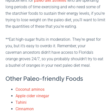
replacement for
paleo diet athletes
who are spending
long periods of time exercising and who need some of
the starchier foods to sustain their energy levels, if you’re
trying to lose weight on the paleo diet, you’ll want to limit
the quantities of these that you’re eating.
**Eat high-sugar fruits in moderation. They’re great for
you, but it’s easy to overdo it. Remember, your
caveman ancestors didn’t have access to Florida’s
orange groves 24/7, so you probably shouldn’t try to eat
a bushel of oranges in your next paleo diet meal.
Other Paleo-friendly Foods
Coconut aminos
Apple cider vinegar
Tahini
Cinnamon