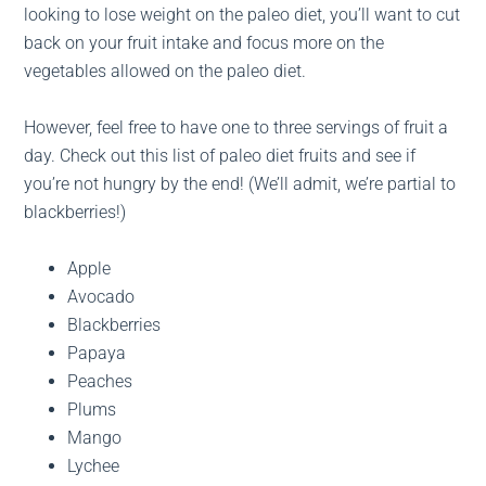
looking to lose weight on the paleo diet, you’ll want to cut
back on your fruit intake and focus more on the
vegetables allowed on the paleo diet.
However, feel free to have one to three servings of fruit a
day. Check out this list of paleo diet fruits and see if
you’re not hungry by the end! (We’ll admit, we’re partial to
blackberries!)
Apple
Avocado
Blackberries
Papaya
Peaches
Plums
Mango
Lychee