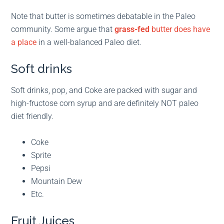
Note that butter is sometimes debatable in the Paleo
community. Some argue that
grass-fed
butter does have
a place
in a well-balanced Paleo diet.
Soft drinks
Soft drinks, pop, and Coke are packed with sugar and
high-fructose corn syrup and are definitely NOT paleo
diet friendly.
Coke
Sprite
Pepsi
Mountain Dew
Etc.
Fruit Juices