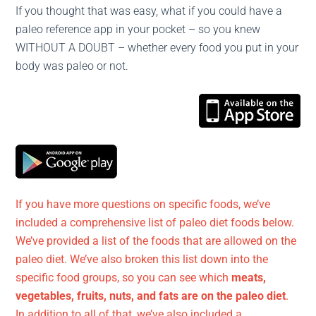
If you thought that was easy, what if you could have a
paleo reference app in your pocket – so you knew
WITHOUT A DOUBT – whether every food you put in your
body was paleo or not.
If you have more questions on specific foods, we’ve
included a comprehensive list of paleo diet foods below.
We’ve provided a list of the foods that are allowed on the
paleo diet. We’ve also broken this list down into the
specific food groups, so you can see which
meats,
vegetables, fruits, nuts, and fats are on the paleo diet
.
In addition to all of that, we’ve also included a