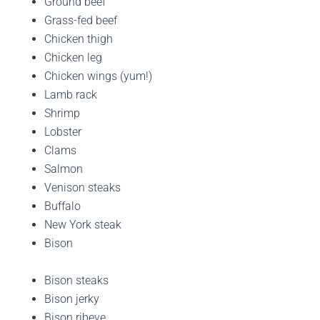
Ground beef
Grass-fed beef
Chicken thigh
Chicken leg
Chicken wings (yum!)
Lamb rack
Shrimp
Lobster
Clams
Salmon
Venison steaks
Buffalo
New York steak
Bison
Bison steaks
Bison jerky
Bison ribeye