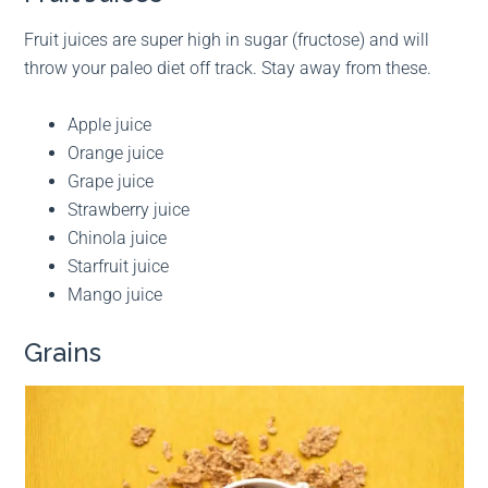
Fruit juices are super high in sugar (fructose) and will
throw your paleo diet off track. Stay away from these.
Apple juice
Orange juice
Grape juice
Strawberry juice
Chinola juice
Starfruit juice
Mango juice
Grains