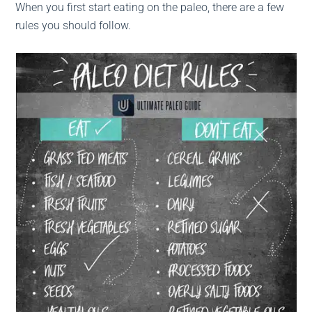
When you first start eating on the paleo, there are a few
rules you should follow.