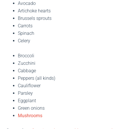
Avocado
Artichoke hearts
Brussels sprouts
Carrots
Spinach
Celery
Broccoli
Zucchini
Cabbage
Peppers (all kinds)
Cauliflower
Parsley
Eggplant
Green onions
Mushrooms