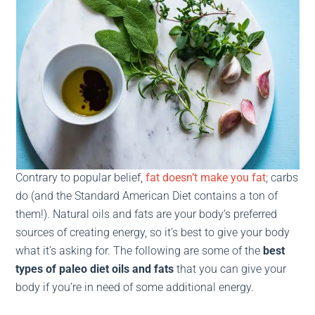
Contrary to popular belief,
fat doesn’t make you fat
;
carbs
do (and the Standard American Diet contains a ton of
them!). Natural oils and fats are your body’s preferred
sources of creating energy, so it’s best to give your body
what it’s asking for. The following are some of the
best
types of paleo diet oils and fats
that you can give your
body if you’re in need of some additional energy.