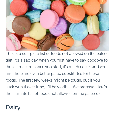
This is a complete list of foods not allowed on the paleo
diet. It’s a sad day when you first have to say goodbye to
these foods but, once you start, it’s much easier and you
find there are even better paleo substitutes for these
foods. The first few weeks might be tough, but if you
stick with it over time, it’ll be worth it. We promise. Here’s
the ultimate list of foods not allowed on the paleo diet.
Dairy