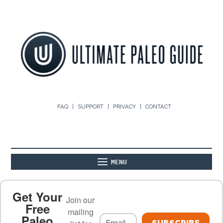
FAQ
SUPPORT
PRIVACY
CONTACT
MENU
ABOUT
THE BASICS
PALEO RECIPES
Get Your
Join our
Free
mailing
Paleo
PALEO FOOD LIST
ON THE BLOG