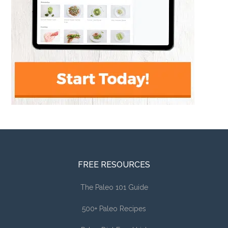
FREE RESOURCES
The Paleo 101 Guide
500+ Paleo Recipes