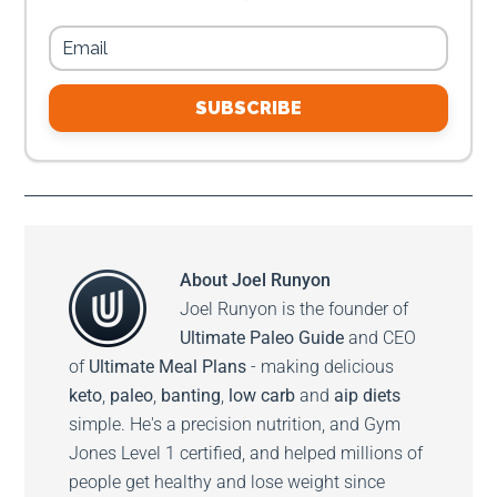
SUBSCRIBE
About
Joel Runyon
Joel Runyon is the founder of
Ultimate Paleo Guide
and CEO
of
Ultimate Meal Plans
- making delicious
keto
,
paleo
,
banting
,
low carb
and
aip diets
simple. He's a precision nutrition, and Gym
Jones Level 1 certified, and helped millions of
people get healthy and lose weight since