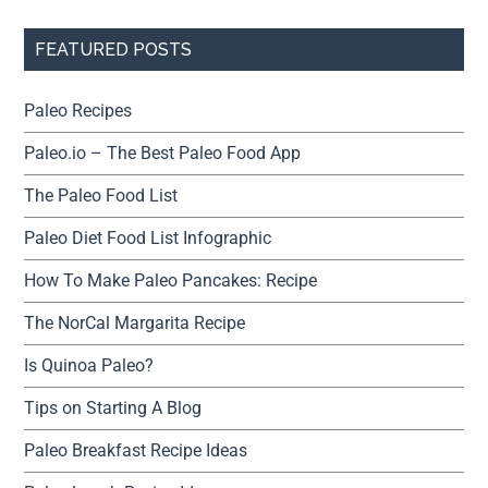
FEATURED POSTS
Paleo Recipes
Paleo.io – The Best Paleo Food App
The Paleo Food List
Paleo Diet Food List Infographic
How To Make Paleo Pancakes: Recipe
The NorCal Margarita Recipe
Is Quinoa Paleo?
Tips on Starting A Blog
Paleo Breakfast Recipe Ideas