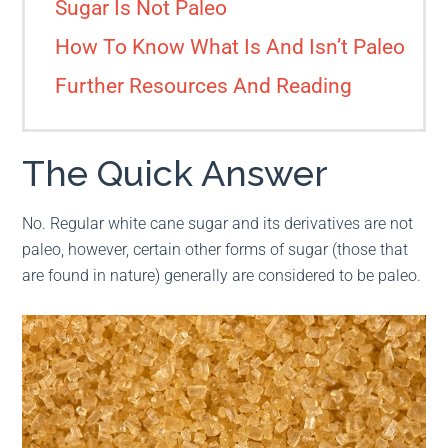
Sugar Is Not Paleo
How To Know What Is And Isn’t Paleo
Further Resources And Reading
The Quick Answer
No. Regular white cane sugar and its derivatives are not
paleo, however, certain other forms of sugar (those that
are found in nature) generally are considered to be paleo.