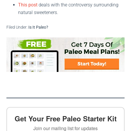
This post
deals with the controversy surrounding
natural sweeteners.
Filed Under:
Is It Paleo?
Get Your Free Paleo Starter Kit
Join our mailing list for updates