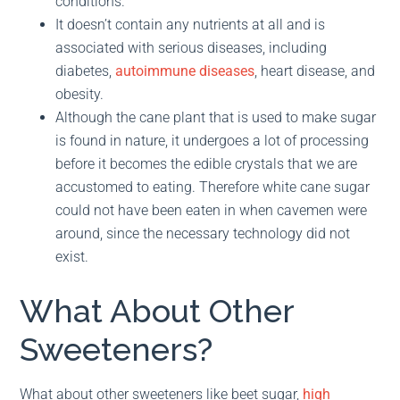
conditions.
It doesn’t contain any nutrients at all and is
associated with serious diseases, including
diabetes,
autoimmune diseases
, heart disease, and
obesity.
Although the cane plant that is used to make sugar
is found in nature, it undergoes a lot of processing
before it becomes the edible crystals that we are
accustomed to eating. Therefore white cane sugar
could not have been eaten in when cavemen were
around, since the necessary technology did not
exist.
What About Other
Sweeteners?
What about other sweeteners like beet sugar,
high