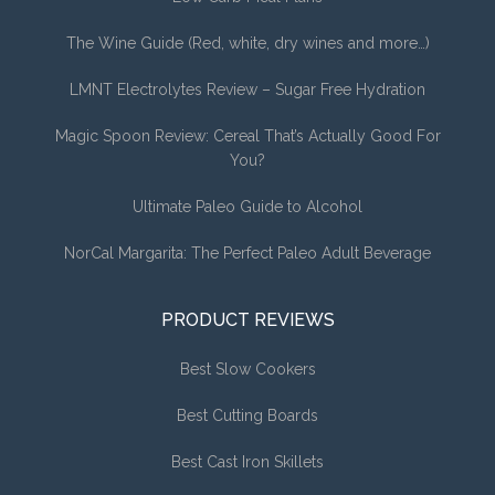
The Wine Guide (Red, white, dry wines and more…)
LMNT Electrolytes Review – Sugar Free Hydration
Magic Spoon Review: Cereal That’s Actually Good For
You?
Ultimate Paleo Guide to Alcohol
NorCal Margarita: The Perfect Paleo Adult Beverage
PRODUCT REVIEWS
Best Slow Cookers
Best Cutting Boards
Best Cast Iron Skillets