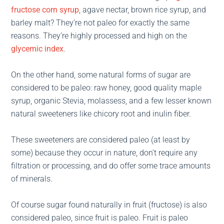
fructose corn syrup
, agave nectar, brown rice syrup, and
barley malt? They’re not paleo for exactly the same
reasons. They’re highly processed and high on the
glycemic index
.
On the other hand, some natural forms of sugar are
considered to be paleo: raw honey, good quality maple
syrup, organic Stevia, molassess, and a few lesser known
natural sweeteners like chicory root and inulin fiber.
These sweeteners are considered paleo (at least by
some) because they occur in nature, don’t require any
filtration or processing, and do offer some trace amounts
of minerals.
Of course sugar found naturally in fruit (fructose) is also
considered paleo, since fruit is paleo. Fruit is paleo