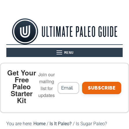
MENU
ABOUT
THE BASICS
PALEO RECIPES
Get Your
Join our
Free
mailing
Paleo
PALEO FOOD LIST
ON THE BLOG
list for
SUBSCRIBE
Starter
updates
Kit
MEAL PLANS
PREMIUM PRODUCTS
You are here:
Home
/
Is It Paleo?
/
Is Sugar Paleo?