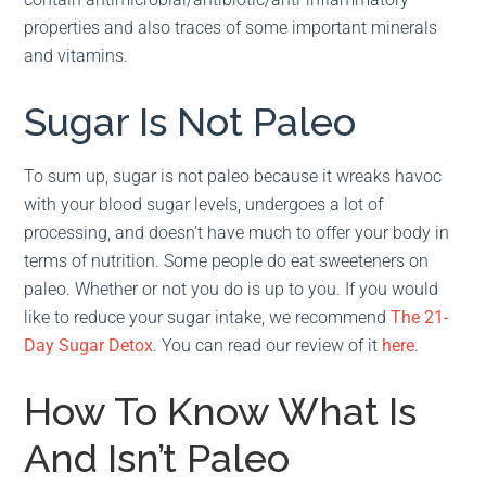
properties and also traces of some important minerals
and vitamins.
Sugar Is Not Paleo
To sum up, sugar is not paleo because it wreaks havoc
with your blood sugar levels, undergoes a lot of
processing, and doesn’t have much to offer your body in
terms of nutrition. Some people do eat sweeteners on
paleo. Whether or not you do is up to you. If you would
like to reduce your sugar intake, we recommend
The 21-
Day Sugar Detox
. You can read our review of it
here
.
How To Know What Is
And Isn’t Paleo