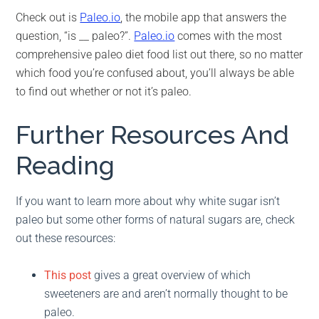
Check out is
Paleo.io
, the mobile app that answers the
question, “is __ paleo?”.
Paleo.io
comes with the most
comprehensive paleo diet food list out there, so no matter
which food you’re confused about, you’ll always be able
to find out whether or not it’s paleo.
Further Resources And
Reading
If you want to learn more about why white sugar isn’t
paleo but some other forms of natural sugars are, check
out these resources:
This post
gives a great overview of which
sweeteners are and aren’t normally thought to be
paleo.