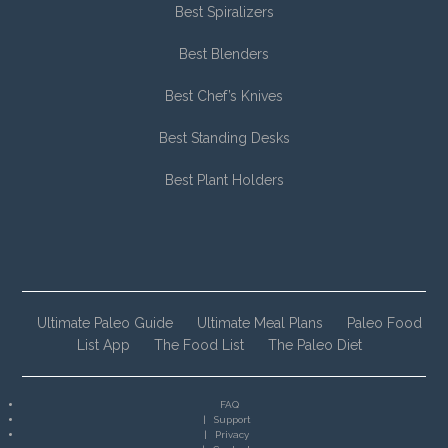
Best Spiralizers
Best Blenders
Best Chef’s Knives
Best Standing Desks
Best Plant Holders
Ultimate Paleo Guide
Ultimate Meal Plans
Paleo Food
List App
The Food List
The Paleo Diet
FAQ
Support
Privacy