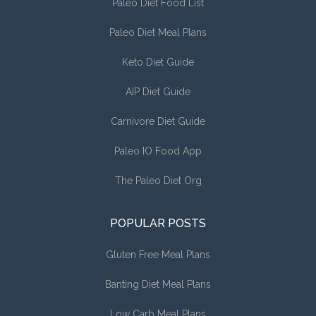
Paleo Diet Food List
Paleo Diet Meal Plans
Keto Diet Guide
AIP Diet Guide
Carnivore Diet Guide
Paleo IO Food App
The Paleo Diet Org
POPULAR POSTS
Gluten Free Meal Plans
Banting Diet Meal Plans
Low Carb Meal Plans