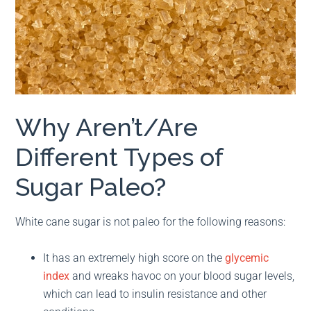
Why Aren’t/Are
Different Types of
Sugar Paleo?
White cane sugar is not paleo for the following reasons:
It has an extremely high score on the
glycemic
index
and wreaks havoc on your blood sugar levels,
which can lead to insulin resistance and other