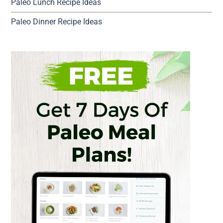
Paleo Lunch Recipe Ideas
Paleo Dinner Recipe Ideas