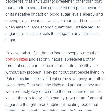
people feel that any sugar or sweetener (other than that
found in fruit) should be considered non-paleo because
of its negative impact on blood sugar levels, energy, and
cravings, and because sweeteners can lead to disease
when eaten in large enough quantities, just like regular
sugar can. This side feels that sugar in any form is still
sugar.
However others feel that as long as people watch their
portion sizes
and eat only natural sweeteners, other
forms of sugar can be incorporated into a healthy diet
without any problem. They point out that people living in
Paleolithic times likely did eat some raw honey and other
sweeteners. That said, the kinds and amounts they ate
were probably very different to the forms and quantities
we eat them in today. High quality, raw, natural forms of
sugar are thought to be traditional, healing foods that
contain antimicrobial/antibiotic/anti-inflammatory