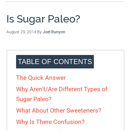
Is Sugar Paleo?
August 29, 2014
By
Joel Runyon
TABLE OF CONTENTS
The Quick Answer
Why Aren’t/Are Different Types of
Sugar Paleo?
What About Other Sweeteners?
Why Is There Confusion?