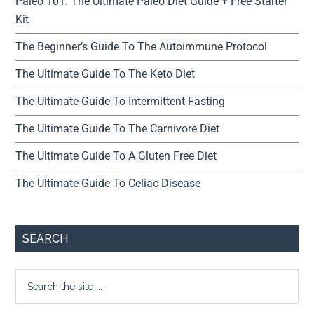
Paleo 101: The Ultimate Paleo Diet Guide + Free Starter
Kit
The Beginner’s Guide To The Autoimmune Protocol
The Ultimate Guide To The Keto Diet
The Ultimate Guide To Intermittent Fasting
The Ultimate Guide To The Carnivore Diet
The Ultimate Guide To A Gluten Free Diet
The Ultimate Guide To Celiac Disease
SEARCH