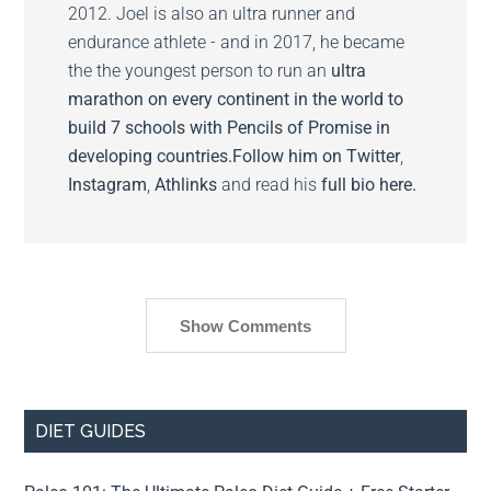
2012. Joel is also an ultra runner and
endurance athlete - and in 2017, he became
the the youngest person to run an
ultra
marathon on every continent in the world to
build 7 schools with Pencils of Promise in
developing countries.
Follow him on
Twitter
,
Instagram
,
Athlinks
and read his
full bio here.
Show Comments
DIET GUIDES