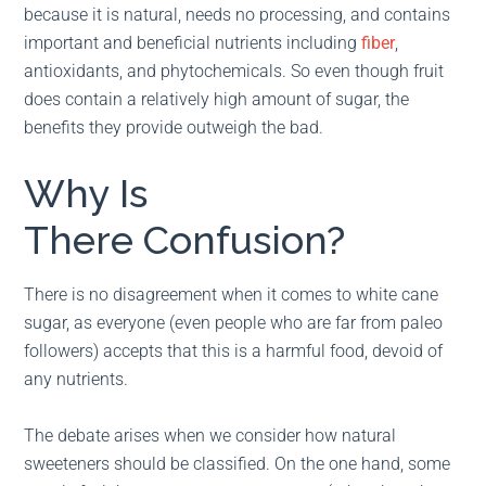
because it is natural, needs no processing, and contains
important and beneficial nutrients including
fiber
,
antioxidants, and phytochemicals. So even though fruit
does contain a relatively high amount of sugar, the
benefits they provide outweigh the bad.
Why Is
There Confusion?
There is no disagreement when it comes to white cane
sugar, as everyone (even people who are far from paleo
followers) accepts that this is a harmful food, devoid of
any nutrients.
The debate arises when we consider how natural
sweeteners should be classified. On the one hand, some