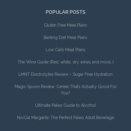
POPULAR POSTS
Gluten Free Meal Plans
Banting Diet Meal Plans
Low Carb Meal Plans
The Wine Guide (Red, white, dry wines and more…)
LMNT Electrolytes Review – Sugar Free Hydration
Magic Spoon Review: Cereal That’s Actually Good For
You?
Ultimate Paleo Guide to Alcohol
NorCal Margarita: The Perfect Paleo Adult Beverage