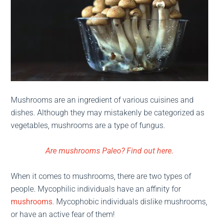
Mushrooms are an ingredient of various cuisines and
dishes. Although they may mistakenly be categorized as
vegetables, mushrooms are a type of fungus.
Are mushrooms Paleo? Find out here.
When it comes to mushrooms, there are two types of
people. Mycophilic individuals have an affinity for
mushrooms
. Mycophobic individuals dislike mushrooms,
or have an active fear of them!