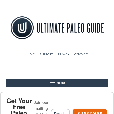
FAQ
SUPPORT
PRIVACY
CONTACT
MENU
ABOUT
THE BASICS
PALEO RECIPES
Get Your
Join our
Free
mailing
Paleo
PALEO FOOD LIST
ON THE BLOG