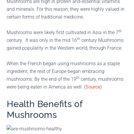
Mushrooms are high in protein and essential vitamins
and minerals. For this reason, they were highly valued in
certain forms of traditional medicine.
th
Mushrooms were likely first cultivated in Asia in the 7
th
century. It was only in the mid 16
century Mushrooms
gained popularity in the Western world, through France.
When the French began using mushrooms as a staple
ingredient, the rest of Europe began embracing
th
mushrooms. By the end of the 19
century, mushrooms
were being eaten in America as well. (
Source
)
Health Benefits of
Mushrooms