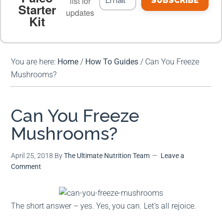
list for
SUBSCRIBE
Starter
updates
Kit
MEAL PLANS
PREMIUM PRODUCTS
You are here:
Home
/
How To Guides
/
Can You Freeze
Mushrooms?
Can You Freeze
Mushrooms?
April 25, 2018
By
The Ultimate Nutrition Team
Leave a
Comment
The short answer – yes. Yes, you can. Let’s all rejoice.