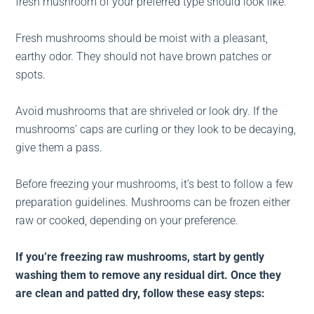
fresh mushroom of your preferred type should look like.
Fresh mushrooms should be moist with a pleasant,
earthy odor. They should not have brown patches or
spots.
Avoid mushrooms that are shriveled or look dry. If the
mushrooms’ caps are curling or they look to be decaying,
give them a pass.
Before freezing your mushrooms, it’s best to follow a few
preparation guidelines. Mushrooms can be frozen either
raw or cooked, depending on your preference.
If you’re freezing raw mushrooms, start by gently
washing them to remove any residual dirt. Once they
are clean and patted dry, follow these easy steps: