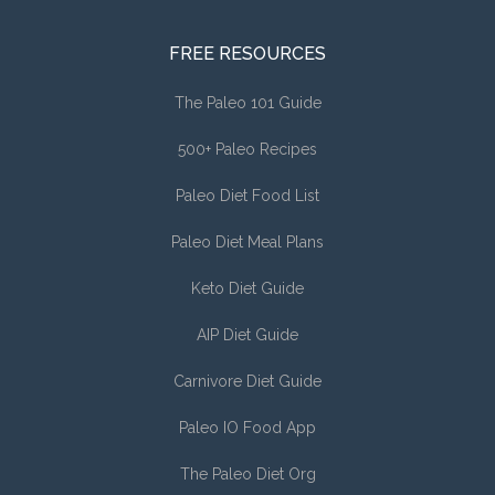
FREE RESOURCES
The Paleo 101 Guide
500+ Paleo Recipes
Paleo Diet Food List
Paleo Diet Meal Plans
Keto Diet Guide
AIP Diet Guide
Carnivore Diet Guide
Paleo IO Food App
The Paleo Diet Org