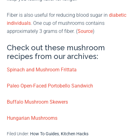
Fiber is also useful for reducing blood sugar in
diabetic
individuals
. One cup of mushrooms contains
approximately 3 grams of fiber. (
Source
)
Check out these mushroom
recipes from our archives:
Spinach and Mushroom Frittata
Paleo Open-Faced Portobello Sandwich
Buffalo Mushroom Skewers
Hungarian Mushrooms
Filed Under:
How To Guides
,
Kitchen Hacks