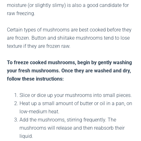
moisture (or slightly slimy) is also a good candidate for
raw freezing.
Certain types of mushrooms are best cooked before they
are frozen. Button and shiitake mushrooms tend to lose
texture if they are frozen raw.
To freeze cooked mushrooms, begin by gently washing
your fresh mushrooms. Once they are washed and dry,
follow these instructions:
Slice or dice up your mushrooms into small pieces.
Heat up a small amount of butter or oil in a pan, on
low-medium heat.
Add the mushrooms, stirring frequently. The
mushrooms will release and then reabsorb their
liquid.