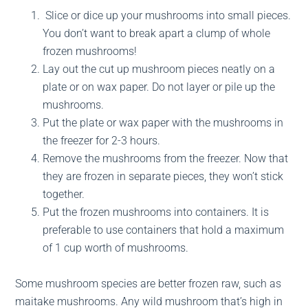
Slice or dice up your mushrooms into small pieces.
You don’t want to break apart a clump of whole
frozen mushrooms!
Lay out the cut up mushroom pieces neatly on a
plate or on wax paper. Do not layer or pile up the
mushrooms.
Put the plate or wax paper with the mushrooms in
the freezer for 2-3 hours.
Remove the mushrooms from the freezer. Now that
they are frozen in separate pieces, they won’t stick
together.
Put the frozen mushrooms into containers. It is
preferable to use containers that hold a maximum
of 1 cup worth of mushrooms.
Some mushroom species are better frozen raw, such as
maitake mushrooms. Any wild mushroom that’s high in