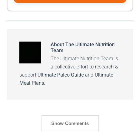
About
The Ultimate Nutrition
Team
The Ultimate Nutrition Team is
a collective effort to research &
support
Ultimate Paleo Guide
and
Ultimate
Meal Plans
.
Show Comments