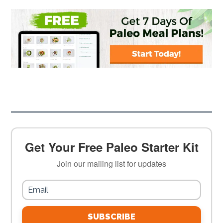
Get Your Free Paleo Starter Kit
Join our mailing list for updates
SUBSCRIBE