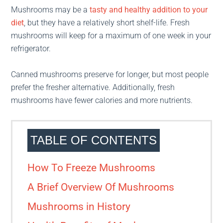
Mushrooms may be a
tasty and healthy addition to your
diet
, but they have a relatively short shelf-life. Fresh
mushrooms will keep for a maximum of one week in your
refrigerator.
Canned mushrooms preserve for longer, but most people
prefer the fresher alternative. Additionally, fresh
mushrooms have fewer calories and more nutrients.
TABLE OF CONTENTS
How To Freeze Mushrooms
A Brief Overview Of Mushrooms
Mushrooms in History