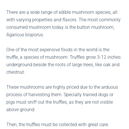
There are a wide range of edible mushroom species, all
with varying properties and flavors. The most commonly
consumed mushroom today is the button mushroom,
Agaricus bisporus.
One of the most expensive foods in the world is the
truffle, a species of mushroom. Truffles grow 3-12 inches
underground beside the roots of large trees, like oak and
chestnut.
These mushrooms are highly priced due to the arduous
process of harvesting them. Specially trained dogs or
pigs must sniff out the truffles, as they are not visible
above ground.
Then, the truffles must be collected with great care.