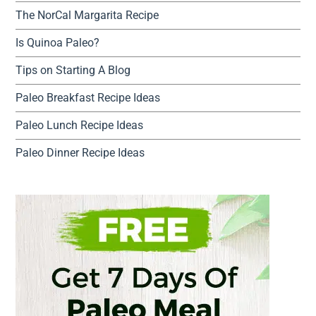
The NorCal Margarita Recipe
Is Quinoa Paleo?
Tips on Starting A Blog
Paleo Breakfast Recipe Ideas
Paleo Lunch Recipe Ideas
Paleo Dinner Recipe Ideas