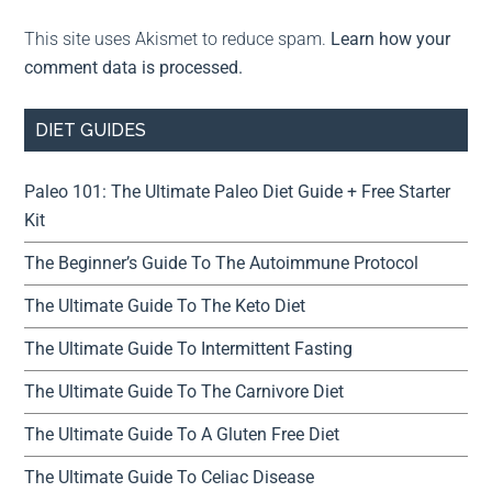
This site uses Akismet to reduce spam.
Learn how your
comment data is processed.
DIET GUIDES
Paleo 101: The Ultimate Paleo Diet Guide + Free Starter
Kit
The Beginner’s Guide To The Autoimmune Protocol
The Ultimate Guide To The Keto Diet
The Ultimate Guide To Intermittent Fasting
The Ultimate Guide To The Carnivore Diet
The Ultimate Guide To A Gluten Free Diet
The Ultimate Guide To Celiac Disease