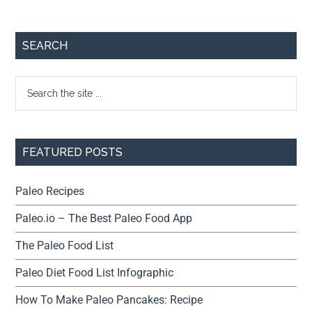
SEARCH
FEATURED POSTS
Paleo Recipes
Paleo.io – The Best Paleo Food App
The Paleo Food List
Paleo Diet Food List Infographic
How To Make Paleo Pancakes: Recipe