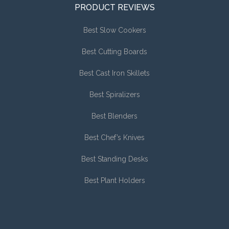
PRODUCT REVIEWS
Best Slow Cookers
Best Cutting Boards
Best Cast Iron Skillets
Best Spiralizers
Best Blenders
Best Chef’s Knives
Best Standing Desks
Best Plant Holders