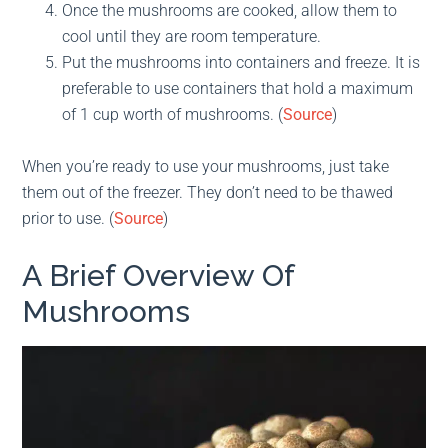
Once the mushrooms are cooked, allow them to
cool until they are room temperature.
Put the mushrooms into containers and freeze. It is
preferable to use containers that hold a maximum
of 1 cup worth of mushrooms. (
Source
)
When you’re ready to use your mushrooms, just take
them out of the freezer. They don’t need to be thawed
prior to use. (
Source
)
A Brief Overview Of
Mushrooms