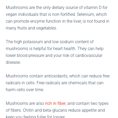
Mushrooms are the only dietary source of vitamin D for
vegan individuals that is non-fortified. Selenium, which
can promote enzyme function in the liver, is not found in
many fruits and vegetables.
The high potassium and low sodium content of
mushrooms is helpful for heart health. They can help
lower blood pressure and your risk of cardiovascular
disease.
Mushrooms contain antioxidants, which can reduce free
radicals in cells. Free radicals are chemicals that can
harm cells over time.
Mushrooms are also
rich in fiber
, and contain two types
of fibers. Chitin and beta-glucans reduce appetite and
keep you feeling fuller for longer.