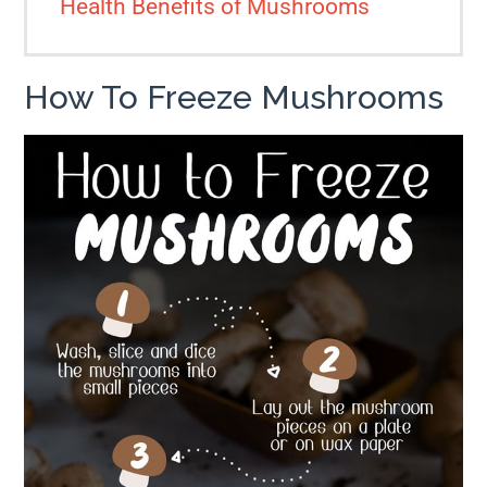
Health Benefits of Mushrooms
How To Freeze Mushrooms