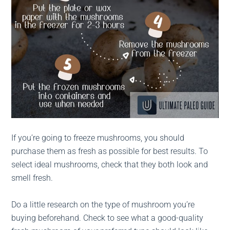
If you’re going to freeze mushrooms, you should
purchase them as fresh as possible for best results. To
select ideal mushrooms, check that they both look and
smell fresh.
Do a little research on the type of mushroom you’re
buying beforehand. Check to see what a good-quality