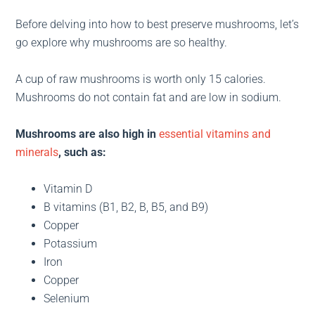
Before delving into how to best preserve mushrooms, let’s
go explore why mushrooms are so healthy.
A cup of raw mushrooms is worth only 15 calories.
Mushrooms do not contain fat and are low in sodium.
Mushrooms are also high in
essential vitamins and
minerals
, such as:
Vitamin D
B vitamins (B1, B2, B, B5, and B9)
Copper
Potassium
Iron
Copper
Selenium