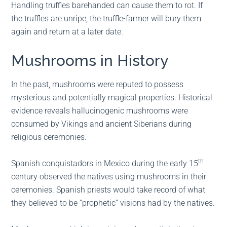
Handling truffles barehanded can cause them to rot. If
the truffles are unripe, the truffle-farmer will bury them
again and return at a later date.
Mushrooms in History
In the past, mushrooms were reputed to possess
mysterious and potentially magical properties. Historical
evidence reveals hallucinogenic mushrooms were
consumed by Vikings and ancient Siberians during
religious ceremonies.
th
Spanish conquistadors in Mexico during the early 15
century observed the natives using mushrooms in their
ceremonies. Spanish priests would take record of what
they believed to be “prophetic” visions had by the natives.