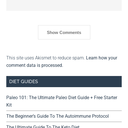
Show Comments
This site uses Akismet to reduce spam.
Learn how your
comment data is processed.
DIET GUIDES
Paleo 101: The Ultimate Paleo Diet Guide + Free Starter
Kit
The Beginner’s Guide To The Autoimmune Protocol
The Ultimate Guide To The Keto Diet