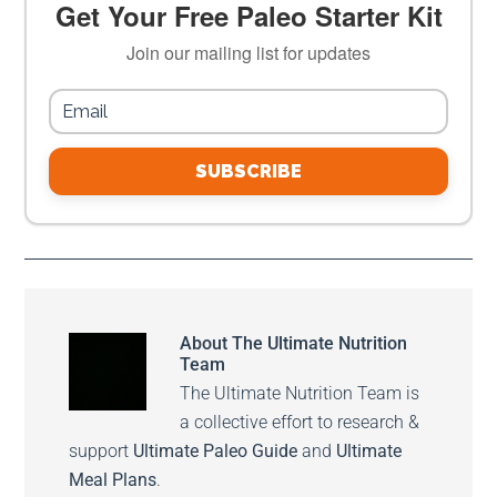
Get Your Free Paleo Starter Kit
Join our mailing list for updates
SUBSCRIBE
About
The Ultimate Nutrition
Team
The Ultimate Nutrition Team is
a collective effort to research &
support
Ultimate Paleo Guide
and
Ultimate
Meal Plans
.