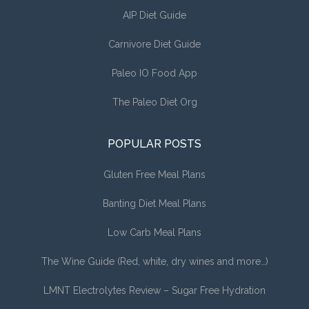
AIP Diet Guide
Carnivore Diet Guide
Paleo IO Food App
The Paleo Diet Org
POPULAR POSTS
Gluten Free Meal Plans
Banting Diet Meal Plans
Low Carb Meal Plans
The Wine Guide (Red, white, dry wines and more…)
LMNT Electrolytes Review – Sugar Free Hydration