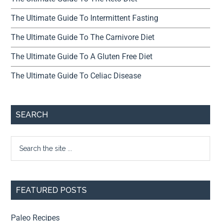
The Ultimate Guide To Intermittent Fasting
The Ultimate Guide To The Carnivore Diet
The Ultimate Guide To A Gluten Free Diet
The Ultimate Guide To Celiac Disease
SEARCH
FEATURED POSTS
Paleo Recipes