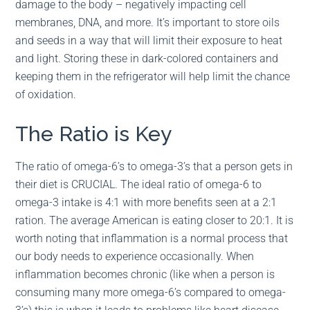
damage to the body – negatively impacting cell
membranes, DNA, and more. It’s important to store oils
and seeds in a way that will limit their exposure to heat
and light. Storing these in dark-colored containers and
keeping them in the refrigerator will help limit the chance
of oxidation.
The Ratio is Key
The ratio of omega-6’s to omega-3’s that a person gets in
their diet is CRUCIAL. The ideal ratio of omega-6 to
omega-3 intake is 4:1 with more benefits seen at a 2:1
ration. The average American is eating closer to 20:1. It is
worth noting that inflammation is a normal process that
our body needs to experience occasionally. When
inflammation becomes chronic (like when a person is
consuming many more omega-6’s compared to omega-