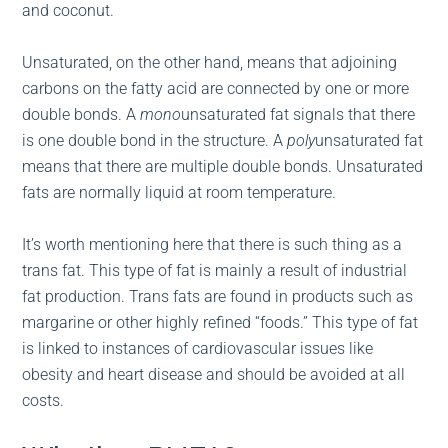
and coconut.
Unsaturated, on the other hand, means that adjoining
carbons on the fatty acid are connected by one or more
double bonds. A
mono
unsaturated fat signals that there
is one double bond in the structure. A
poly
unsaturated fat
means that there are multiple double bonds. Unsaturated
fats are normally liquid at room temperature.
It’s worth mentioning here that there is such thing as a
trans fat. This type of fat is mainly a result of industrial
fat production. Trans fats are found in products such as
margarine or other highly refined “foods.” This type of fat
is linked to instances of cardiovascular issues like
obesity and heart disease and should be avoided at all
costs.