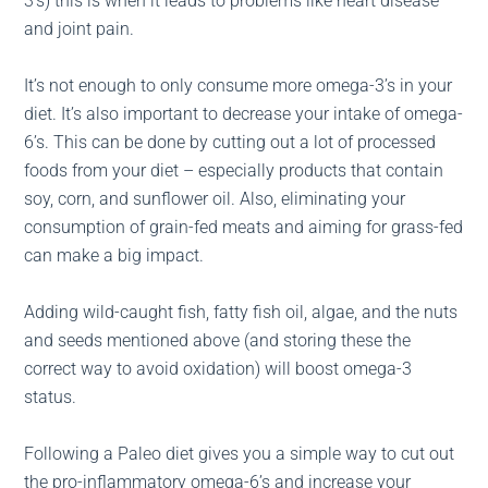
3’s) this is when it leads to problems like heart disease
and joint pain.
It’s not enough to only consume more omega-3’s in your
diet. It’s also important to decrease your intake of omega-
6’s. This can be done by cutting out a lot of processed
foods from your diet – especially products that contain
soy, corn, and sunflower oil. Also, eliminating your
consumption of grain-fed meats and aiming for grass-fed
can make a big impact.
Adding wild-caught fish, fatty fish oil, algae, and the nuts
and seeds mentioned above (and storing these the
correct way to avoid oxidation) will boost omega-3
status.
Following a Paleo diet gives you a simple way to cut out
the pro-inflammatory omega-6’s and increase your