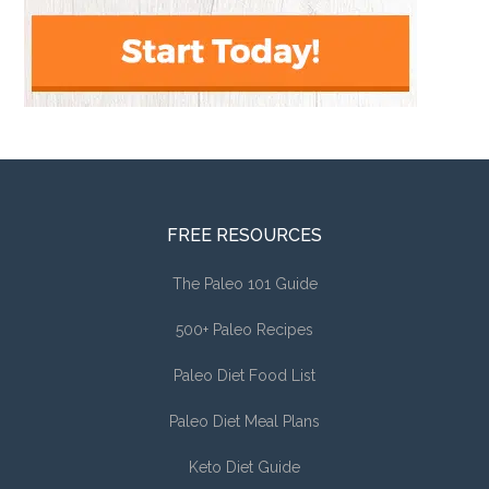
FREE RESOURCES
The Paleo 101 Guide
500+ Paleo Recipes
Paleo Diet Food List
Paleo Diet Meal Plans
Keto Diet Guide