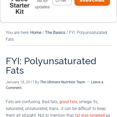
list for
SUBSCRIBE
Starter
updates
Kit
MEAL PLANS
PREMIUM PRODUCTS
You are here:
Home
/
The Basics
/
FYI: Polyunsaturated
Fats
FYI: Polyunsaturated
Fats
January 18, 2017
By
The Ultimate Nutrition Team
Leave a
Comment
Fats are confusing. Bad fats,
good fats
, omega-3s,
saturated, unsaturated, trans…it can be difficult to keep
them all straight. Not to mention that
fat was targeted
as