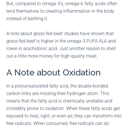
But, compared to omega-3’s, omega-6 fatty acids often
lend themselves to creating inflammation in the body
instead of battling it.
A note about grass-fed beef: studies have shown that
grass-fed beef is higher in the omega-3 PUFA ALA and
lower in arachidonic acid. Just another reason to shell
out a little more money for high-quality meat.
A Note about Oxidation
In a polyunsaturated fatty acid, the double bonded
carbon links are missing their hydrogen atom. This
means that the fatty acid is chemically unstable and
incredibly prone to oxidation. When these fatty acids get
exposed to heat, light, or even air, they can transform into
free radicals. When consumed, free radicals can do