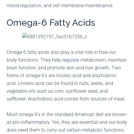
mood regulation, and cell membrane maintenance.
Omega-6 Fatty Acids
Omega-6 fatty acids also play a vital role in how our
body functions. They help regulate metabolism, maintain
brain function, and promote skin and hair growth. Two
forms of omega-6’s are linoleic acid and arachidonic
acid. Linoleic acid can be found in nuts, seeds, and
vegetable oils such as corn, sunflower seed, and
safflower. Arachidonic acid comes from sources of meat.
Most omega-6’s in the standard American diet are known
as pro-inflammatory. Yes, they are essential and our body
does need them to carry out certain metabolic functions.