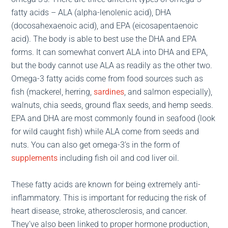
fatty acids – ALA (alpha-lenolenic acid), DHA
(docosahexaenoic acid), and EPA (eicosapentaenoic
acid). The body is able to best use the DHA and EPA
forms. It can somewhat convert ALA into DHA and EPA,
but the body cannot use ALA as readily as the other two.
Omega-3 fatty acids come from food sources such as
fish (mackerel, herring,
sardines
, and salmon especially),
walnuts, chia seeds, ground flax seeds, and hemp seeds.
EPA and DHA are most commonly found in seafood (look
for wild caught fish) while ALA come from seeds and
nuts. You can also get omega-3’s in the form of
supplements
including fish oil and cod liver oil.
These fatty acids are known for being extremely anti-
inflammatory. This is important for reducing the risk of
heart disease, stroke, atherosclerosis, and cancer.
They’ve also been linked to proper hormone production,