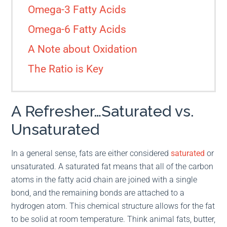
Omega-3 Fatty Acids
Omega-6 Fatty Acids
A Note about Oxidation
The Ratio is Key
A Refresher…Saturated vs.
Unsaturated
In a general sense, fats are either considered
saturated
or
unsaturated. A saturated fat means that all of the carbon
atoms in the fatty acid chain are joined with a single
bond, and the remaining bonds are attached to a
hydrogen atom. This chemical structure allows for the fat
to be solid at room temperature. Think animal fats, butter,