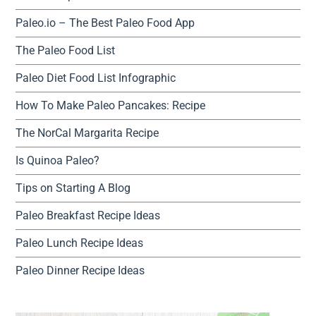
Paleo.io – The Best Paleo Food App
The Paleo Food List
Paleo Diet Food List Infographic
How To Make Paleo Pancakes: Recipe
The NorCal Margarita Recipe
Is Quinoa Paleo?
Tips on Starting A Blog
Paleo Breakfast Recipe Ideas
Paleo Lunch Recipe Ideas
Paleo Dinner Recipe Ideas