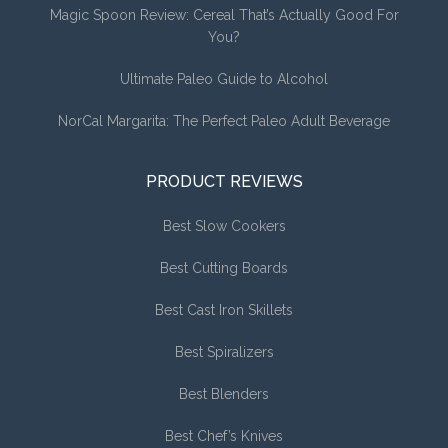
Magic Spoon Review: Cereal That’s Actually Good For
You?
Ultimate Paleo Guide to Alcohol
NorCal Margarita: The Perfect Paleo Adult Beverage
PRODUCT REVIEWS
Best Slow Cookers
Best Cutting Boards
Best Cast Iron Skillets
Best Spiralizers
Best Blenders
Best Chef’s Knives