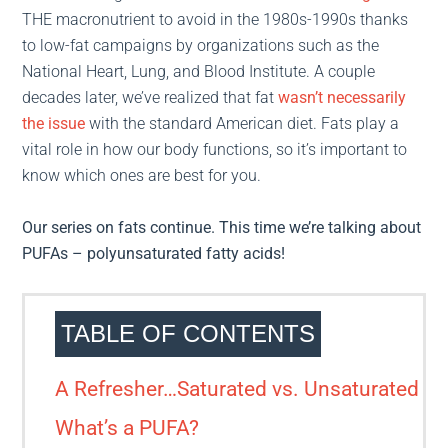
THE macronutrient to avoid in the 1980s-1990s thanks
to low-fat campaigns by organizations such as the
National Heart, Lung, and Blood Institute. A couple
decades later, we’ve realized that fat
wasn’t necessarily
the issue
with the standard American diet. Fats play a
vital role in how our body functions, so it’s important to
know which ones are best for you.
Our series on fats continue. This time we’re talking about
PUFAs – polyunsaturated fatty acids!
TABLE OF CONTENTS
A Refresher…Saturated vs. Unsaturated
What’s a PUFA?