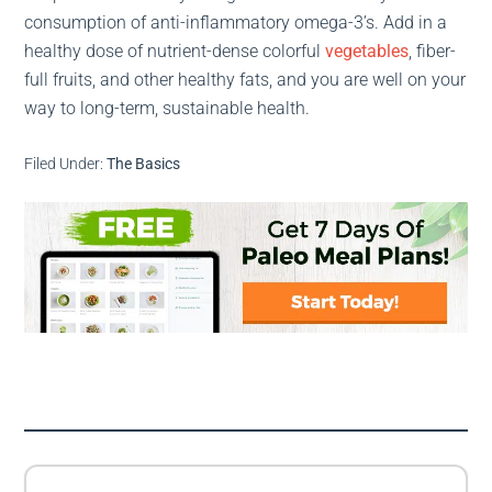
consumption of anti-inflammatory omega-3’s. Add in a
healthy dose of nutrient-dense colorful
vegetables
, fiber-
full fruits, and other healthy fats, and you are well on your
way to long-term, sustainable health.
Filed Under:
The Basics