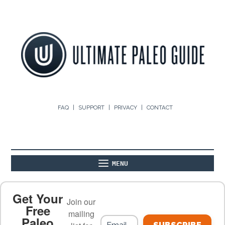
FAQ
SUPPORT
PRIVACY
CONTACT
MENU
ABOUT
THE BASICS
PALEO RECIPES
Get Your
Join our
Free
mailing
Paleo
PALEO FOOD LIST
ON THE BLOG