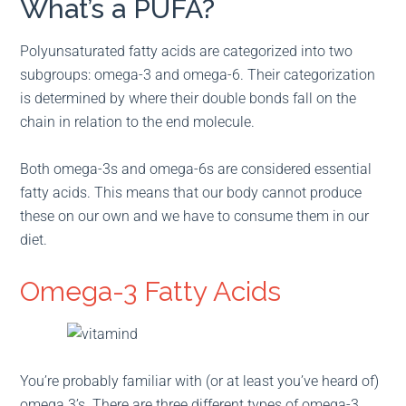
What’s a PUFA?
Polyunsaturated fatty acids are categorized into two
subgroups: omega-3 and omega-6. Their categorization
is determined by where their double bonds fall on the
chain in relation to the end molecule.
Both omega-3s and omega-6s are considered essential
fatty acids. This means that our body cannot produce
these on our own and we have to consume them in our
diet.
Omega-3 Fatty Acids
You’re probably familiar with (or at least you’ve heard of)
omega 3’s. There are three different types of omega-3