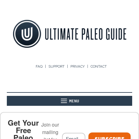
FAQ
SUPPORT
PRIVACY
CONTACT
MENU
ABOUT
THE BASICS
PALEO RECIPES
Get Your
Join our
Free
mailing
Paleo
PALEO FOOD LIST
ON THE BLOG