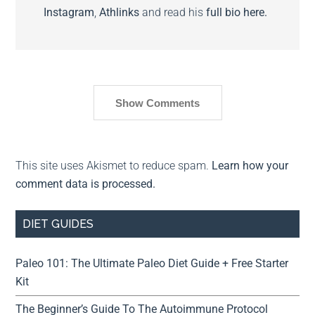
Instagram
,
Athlinks
and read his
full bio here.
Show Comments
This site uses Akismet to reduce spam.
Learn how your
comment data is processed.
DIET GUIDES
Paleo 101: The Ultimate Paleo Diet Guide + Free Starter
Kit
The Beginner’s Guide To The Autoimmune Protocol