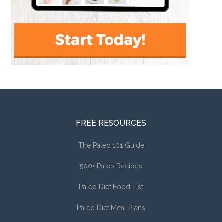
FREE RESOURCES
The Paleo 101 Guide
500+ Paleo Recipes
Paleo Diet Food List
Paleo Diet Meal Plans