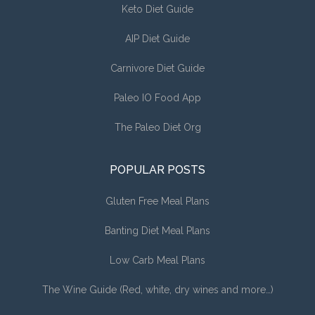
Keto Diet Guide
AIP Diet Guide
Carnivore Diet Guide
Paleo IO Food App
The Paleo Diet Org
POPULAR POSTS
Gluten Free Meal Plans
Banting Diet Meal Plans
Low Carb Meal Plans
The Wine Guide (Red, white, dry wines and more…)