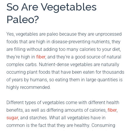
So Are Vegetables
Paleo?
Yes, vegetables are paleo because they are unprocessed
foods that are high in disease-preventing nutrients, they
are filling without adding too many calories to your diet,
they’re high in
fiber
, and they’re a good source of natural
complex carbs. Nutrient-dense vegetables are naturally
occurring plant foods that have been eaten for thousands
of years by humans, so eating them in large quantities is
highly recommended.
Different types of vegetables come with different health
benefits, as well as differing amounts of calories,
fiber
,
sugar
, and starches. What all vegetables have in
common is the fact that they are healthy. Consuming