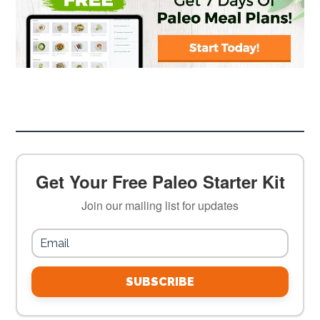
Get Your Free Paleo Starter Kit
Join our mailing list for updates
SUBSCRIBE