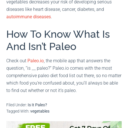
vegetables decreases your risk of developing serious
diseases like heart disease, cancer, diabetes, and
autoimmune diseases
.
How To Know What Is
And Isn’t Paleo
Check out
Paleo.io
, the mobile app that answers the
question, “is __ paleo?” Paleo.io comes with the most
comprehensive paleo diet food list out there, so no matter
which food you’re confused about, you’ll always be able
to find out whether or not it’s paleo.
Filed Under:
Is It Paleo?
Tagged With:
vegetables