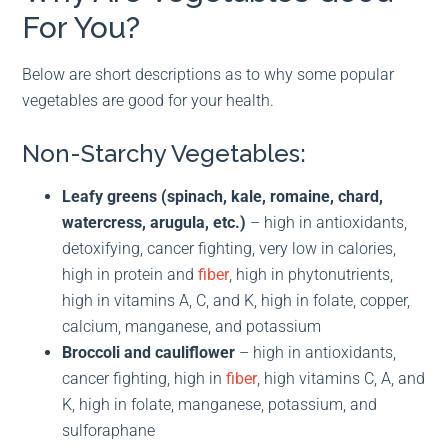
For You?
Below are short descriptions as to why some popular
vegetables are good for your health.
Non-Starchy Vegetables:
Leafy greens (spinach, kale, romaine, chard,
watercress, arugula, etc.)
– high in antioxidants,
detoxifying, cancer fighting, very low in calories,
high in protein and
fiber
, high in phytonutrients,
high in vitamins A, C, and K, high in folate, copper,
calcium, manganese, and potassium
Broccoli and cauliflower
– high in antioxidants,
cancer fighting, high in
fiber
, high vitamins C, A, and
K, high in folate, manganese, potassium, and
sulforaphane