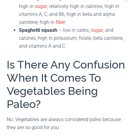
high in
sugar
, relatively high in calories, high in
vitamins A, C, and B6, high in beta and alpha
carotene, high in
fiber
Spaghetti squash
– low in carbs,
sugar
, and
calories, high in potassium, folate, beta carotene,
and vitamins A and C
Is There Any Confusion
When It Comes To
Vegetables Being
Paleo?
No. Vegetables are always considered paleo because
they are so good for you.