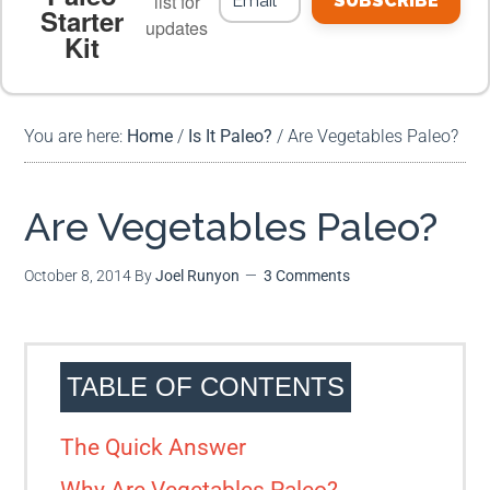
list for
SUBSCRIBE
Starter
updates
Kit
MEAL PLANS
PREMIUM PRODUCTS
You are here:
Home
/
Is It Paleo?
/
Are Vegetables Paleo?
Are Vegetables Paleo?
October 8, 2014
By
Joel Runyon
3 Comments
TABLE OF CONTENTS
The Quick Answer