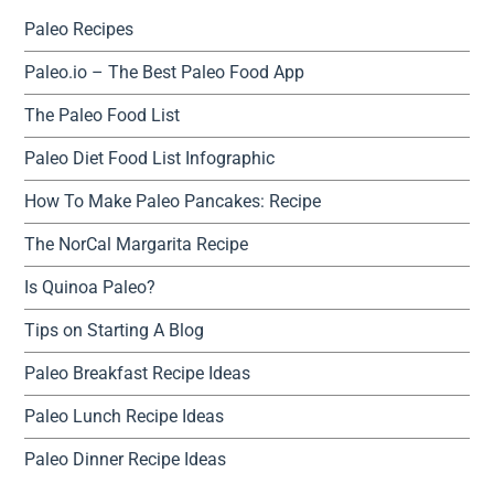
Paleo Recipes
Paleo.io – The Best Paleo Food App
The Paleo Food List
Paleo Diet Food List Infographic
How To Make Paleo Pancakes: Recipe
The NorCal Margarita Recipe
Is Quinoa Paleo?
Tips on Starting A Blog
Paleo Breakfast Recipe Ideas
Paleo Lunch Recipe Ideas
Paleo Dinner Recipe Ideas