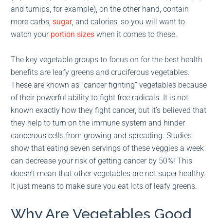
and turnips, for example), on the other hand, contain
more carbs,
sugar
, and calories, so you will want to
watch your
portion sizes
when it comes to these.
The key vegetable groups to focus on for the best health
benefits are leafy greens and cruciferous vegetables.
These are known as “cancer fighting” vegetables because
of their powerful ability to fight free radicals. It is not
known exactly how they fight cancer, but it’s believed that
they help to turn on the immune system and hinder
cancerous cells from growing and spreading. Studies
show that eating seven servings of these veggies a week
can decrease your risk of getting cancer by 50%! This
doesn’t mean that other vegetables are not super healthy.
It just means to make sure you eat lots of leafy greens.
Why Are Vegetables Good