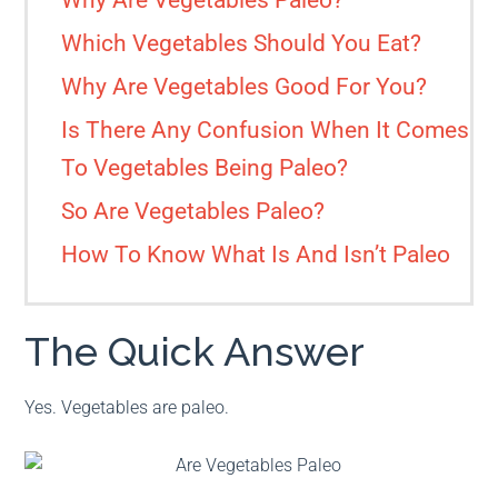
Why Are Vegetables Paleo?
Which Vegetables Should You Eat?
Why Are Vegetables Good For You?
Is There Any Confusion When It Comes
To Vegetables Being Paleo?
So Are Vegetables Paleo?
How To Know What Is And Isn’t Paleo
The Quick Answer
Yes. Vegetables are paleo.