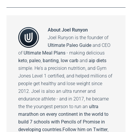
About
Joel Runyon
Joel Runyon is the founder of
Ultimate Paleo Guide
and CEO
of
Ultimate Meal Plans
- making delicious
keto
,
paleo
,
banting
,
low carb
and
aip diets
simple. He's a precision nutrition, and Gym
Jones Level 1 certified, and helped millions of
people get healthy and lose weight since
2012. Joel is also an ultra runner and
endurance athlete - and in 2017, he became
the the youngest person to run an
ultra
marathon on every continent in the world to
build 7 schools with Pencils of Promise in
developing countries.
Follow him on
Twitter
,