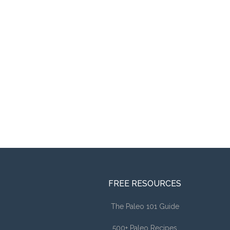
FREE RESOURCES
The Paleo 101 Guide
500+ Paleo Recipes