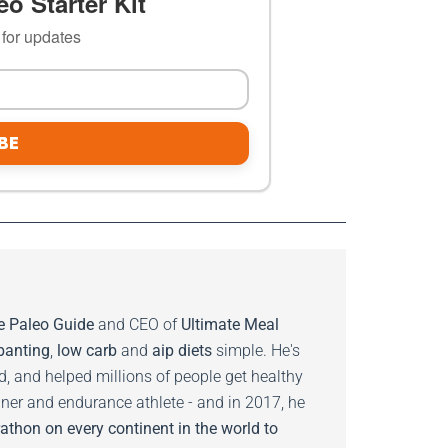
o Starter Kit
t for updates
BE
e Paleo Guide
and CEO of
Ultimate Meal
banting
,
low carb
and
aip diets
simple. He's
ed, and helped millions of people get healthy
nner and endurance athlete - and in 2017, he
athon on every continent in the world to