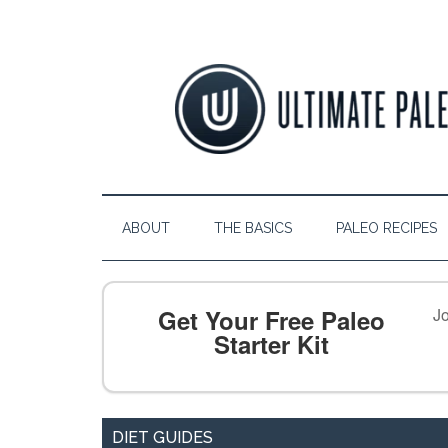
ABOUT
THE BASICS
PALEO RECIPES
Get Your Free Paleo
Jo
Starter Kit
DIET GUIDES