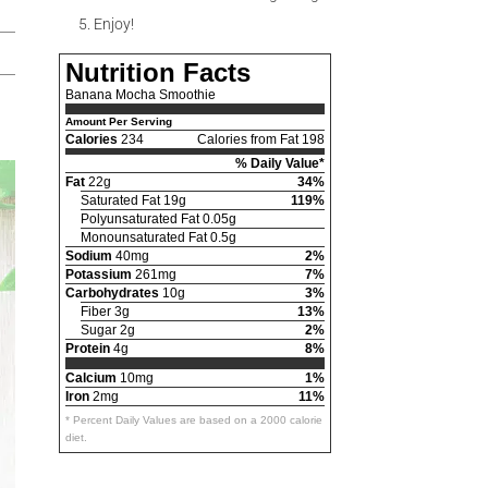
Enjoy!
Nutrition Facts
Banana Mocha Smoothie
Amount Per Serving
Calories
234
Calories from Fat 198
% Daily Value*
Fat
22g
34%
Saturated Fat 19g
119%
Polyunsaturated Fat 0.05g
Monounsaturated Fat 0.5g
Sodium
40mg
2%
Potassium
261mg
7%
Carbohydrates
10g
3%
Fiber 3g
13%
Sugar 2g
2%
Protein
4g
8%
Calcium
10mg
1%
Iron
2mg
11%
* Percent Daily Values are based on a 2000 calorie
diet.