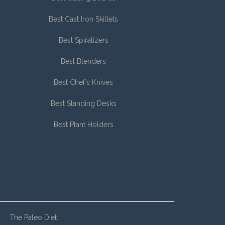
Best Cast Iron Skillets
Best Spiralizers
Best Blenders
Best Chef’s Knives
Best Standing Desks
Best Plant Holders
The Paleo Diet