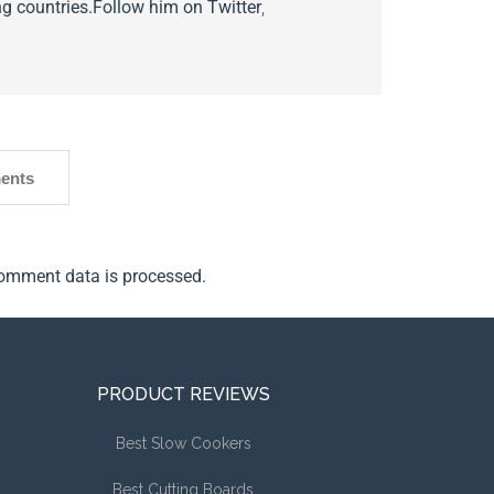
g countries.
Follow him on
Twitter
,
ents
omment data is processed.
PRODUCT REVIEWS
Best Slow Cookers
Best Cutting Boards