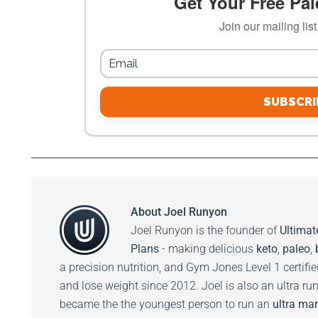
Get Your Free Pale
Join our mailing lis
SUBSCRI
About
Joel Runyon
Joel Runyon is the founder of
Ultimat
Plans
- making delicious
keto
,
paleo
,
a precision nutrition, and Gym Jones Level 1 certifi
and lose weight since 2012. Joel is also an ultra ru
became the the youngest person to run an
ultra mar