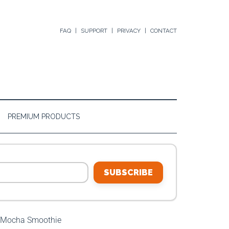
FAQ
SUPPORT
PRIVACY
CONTACT
PREMIUM PRODUCTS
SUBSCRIBE
Mocha Smoothie