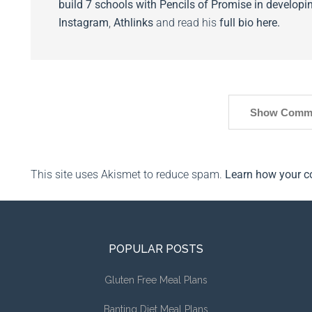
build 7 schools with Pencils of Promise in developin
Instagram
,
Athlinks
and read his
full bio here.
Show Comm
This site uses Akismet to reduce spam.
Learn how your c
POPULAR POSTS
Gluten Free Meal Plans
Banting Diet Meal Plans