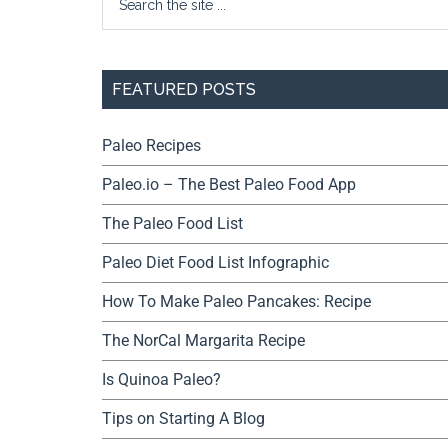
FEATURED POSTS
Paleo Recipes
Paleo.io – The Best Paleo Food App
The Paleo Food List
Paleo Diet Food List Infographic
How To Make Paleo Pancakes: Recipe
The NorCal Margarita Recipe
Is Quinoa Paleo?
Tips on Starting A Blog