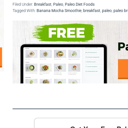
Filed Under:
Breakfast
,
Paleo
,
Paleo Diet Foods
Tagged With:
Banana Mocha Smoothie
,
breakfast
,
paleo
,
paleo b