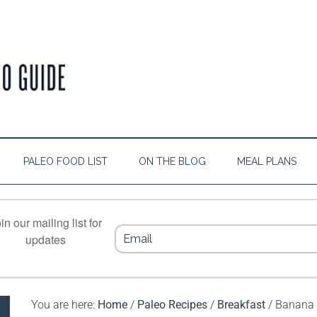
PALEO FOOD LIST
ON THE BLOG
MEAL PLANS
in our mailing list for
updates
You are here:
Home
/
Paleo Recipes
/
Breakfast
/
Banana 