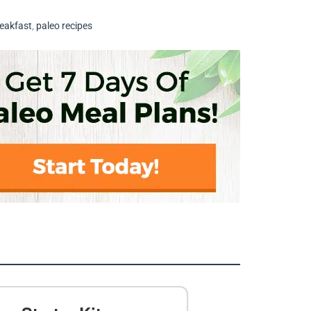
reakfast
,
paleo recipes