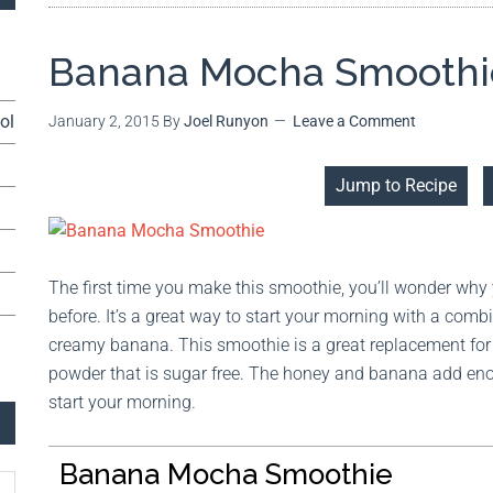
Banana Mocha Smoothi
ol
January 2, 2015
By
Joel Runyon
Leave a Comment
Jump to Recipe
The first time you make this smoothie, you’ll wonder why
before. It’s a great way to start your morning with a comb
creamy banana. This smoothie is a great replacement for 
powder that is sugar free. The honey and banana add eno
start your morning.
Banana Mocha Smoothie