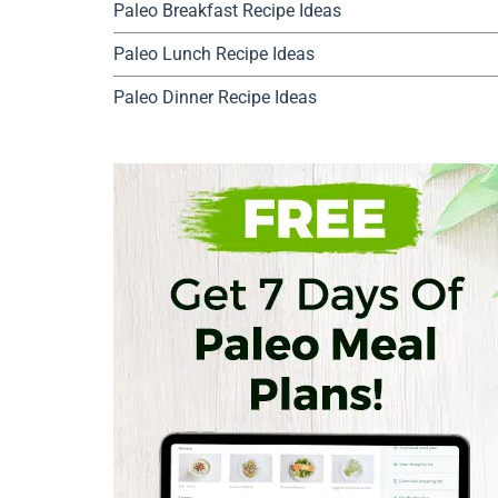
Paleo Breakfast Recipe Ideas
Paleo Lunch Recipe Ideas
Paleo Dinner Recipe Ideas