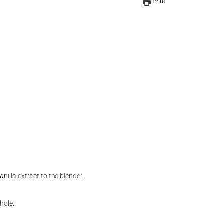
Print
illa extract to the blender.
hole.