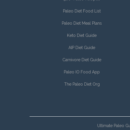
Paleo Diet Food List
Paleo Diet Meal Plans
Keto Diet Guide
AIP Diet Guide
Carnivore Diet Guide
Paleo IO Food App
The Paleo Diet Org
Ultimate Paleo G