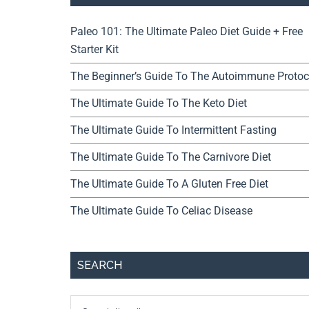
Paleo 101: The Ultimate Paleo Diet Guide + Free
Starter Kit
The Beginner’s Guide To The Autoimmune Protoc
The Ultimate Guide To The Keto Diet
The Ultimate Guide To Intermittent Fasting
The Ultimate Guide To The Carnivore Diet
The Ultimate Guide To A Gluten Free Diet
The Ultimate Guide To Celiac Disease
SEARCH