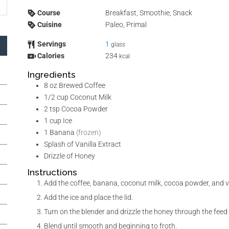
Course
Breakfast, Smoothie, Snack
Cuisine
Paleo, Primal
Servings
1
glass
Calories
234
kcal
Ingredients
8
oz
Brewed Coffee
1/2
cup
Coconut Milk
2
tsp
Cocoa Powder
1
cup
Ice
1
Banana
(frozen)
Splash of Vanilla Extract
Drizzle of Honey
Instructions
Add the coffee, banana, coconut milk, cocoa powder, and van
Add the ice and place the lid.
Turn on the blender and drizzle the honey through the feed 
Blend until smooth and beginning to froth.