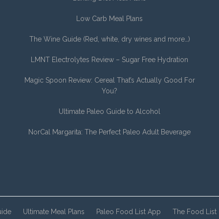
Low Carb Meal Plans
The Wine Guide (Red, white, dry wines and more…)
LMNT Electrolytes Review – Sugar Free Hydration
Magic Spoon Review: Cereal That’s Actually Good For
You?
Ultimate Paleo Guide to Alcohol
NorCal Margarita: The Perfect Paleo Adult Beverage
uide
Ultimate Meal Plans
Paleo Food List App
The Food List