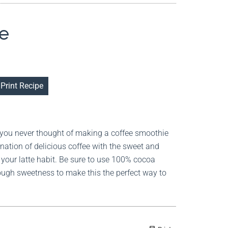
e
Print Recipe
 you never thought of making a coffee smoothie
ination of delicious coffee with the sweet and
your latte habit. Be sure to use 100% cocoa
ugh sweetness to make this the perfect way to