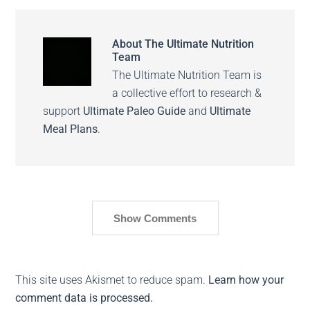
About
The Ultimate Nutrition
Team
The Ultimate Nutrition Team is
a collective effort to research &
support
Ultimate Paleo Guide
and
Ultimate
Meal Plans
.
Show Comments
This site uses Akismet to reduce spam.
Learn how your
comment data is processed.