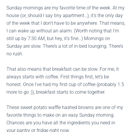
Sunday mornings are my favorite time of the week. At my
house (or, should I say tiny apartment…), it’s the only day
of the week that I don’t have to be anywhere. That means,
I can wake up without an alarm. (Worth noting that I’m
still up by 7:30 AM, but hey, it’s fine…) Mornings on
Sunday are slow. There’s a lot of in-bed lounging. There’s
no rush.
That also means that breakfast can be slow. For me, it
always starts with coffee. First things first, let’s be
honest. Once I’ve had my first cup of coffee (probably 1.5
more to go :)), breakfast starts to come together.
These sweet potato waffle hashed browns are one of my
favorite things to make on an easy Sunday morning.
Chances are you have all the ingredients you need in
your pantry or fridge right now.