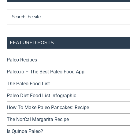
FEATURED POSTS
Paleo Recipes
Paleo.io – The Best Paleo Food App
The Paleo Food List
Paleo Diet Food List Infographic
How To Make Paleo Pancakes: Recipe
The NorCal Margarita Recipe
Is Quinoa Paleo?