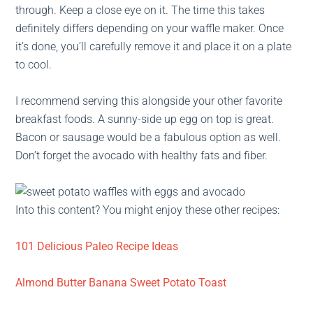
through. Keep a close eye on it. The time this takes
definitely differs depending on your waffle maker. Once
it’s done, you’ll carefully remove it and place it on a plate
to cool.
I recommend serving this alongside your other favorite
breakfast foods. A sunny-side up egg on top is great.
Bacon or sausage would be a fabulous option as well.
Don’t forget the avocado with healthy fats and fiber.
Into this content? You might enjoy these other recipes:
101 Delicious Paleo Recipe Ideas
Almond Butter Banana Sweet Potato Toast