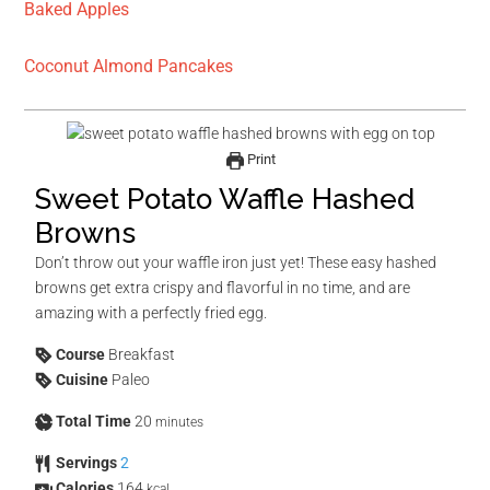
Baked Apples
Coconut Almond Pancakes
Print
Sweet Potato Waffle Hashed
Browns
Don’t throw out your waffle iron just yet! These easy hashed
browns get extra crispy and flavorful in no time, and are
amazing with a perfectly fried egg.
Course
Breakfast
Cuisine
Paleo
Total Time
20
minutes
Servings
2
Calories
164
kcal