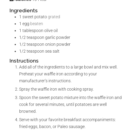
Ingredients
1
sweet potato
grated
1
egg
beaten
1
tablespoon
olive oil
1/2
teaspoon
garlic powder
1/2
teaspoon
onion powder
1/2
teaspoon
sea salt
Instructions
Add all of the ingredients to a large bowl and mix well.
Preheat your waffle iron according to your
manufacturer’s instructions.
Spray the waffle iron with cooking spray.
Spoon the sweet potato mixture into the waffle iron and
cook for several minutes, until potatoes are well
browned.
Serve with your favorite breakfast accompaniments:
fried eggs, bacon, or Paleo sausage.