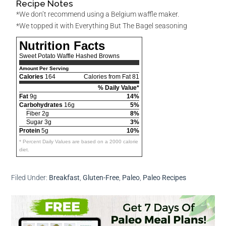
Recipe Notes
*We don’t recommend using a Belgium waffle maker.
*We topped it with Everything But The Bagel seasoning
Nutrition Facts
Sweet Potato Waffle Hashed Browns
Amount Per Serving
Calories
164
Calories from Fat 81
% Daily Value*
Fat
9g
14%
Carbohydrates
16g
5%
Fiber 2g
8%
Sugar 3g
3%
Protein
5g
10%
* Percent Daily Values are based on a 2000 calorie
diet.
Filed Under:
Breakfast
,
Gluten-Free
,
Paleo
,
Paleo Recipes