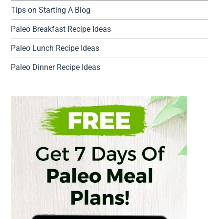
Tips on Starting A Blog
Paleo Breakfast Recipe Ideas
Paleo Lunch Recipe Ideas
Paleo Dinner Recipe Ideas