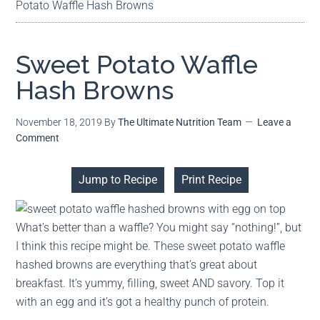
Potato Waffle Hash Browns
Sweet Potato Waffle
Hash Browns
November 18, 2019
By
The Ultimate Nutrition Team
Leave a
Comment
Jump to Recipe
Print Recipe
What’s better than a waffle? You might say “nothing!”, but
I think this recipe might be. These sweet potato waffle
hashed browns are everything that’s great about
breakfast. It’s yummy, filling, sweet AND savory. Top it
with an egg and it’s got a healthy punch of protein.