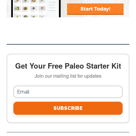
Get Your Free Paleo Starter Kit
Join our mailing list for updates
SUBSCRIBE