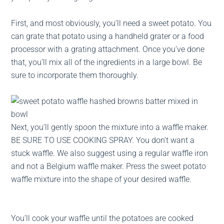
First, and most obviously, you’ll need a sweet potato. You
can grate that potato using a handheld grater or a food
processor with a grating attachment. Once you’ve done
that, you’ll mix all of the ingredients in a large bowl. Be
sure to incorporate them thoroughly.
Next, you’ll gently spoon the mixture into a waffle maker.
BE SURE TO USE COOKING SPRAY. You don’t want a
stuck waffle. We also suggest using a regular waffle iron
and not a Belgium waffle maker. Press the sweet potato
waffle mixture into the shape of your desired waffle.
You’ll cook your waffle until the potatoes are cooked