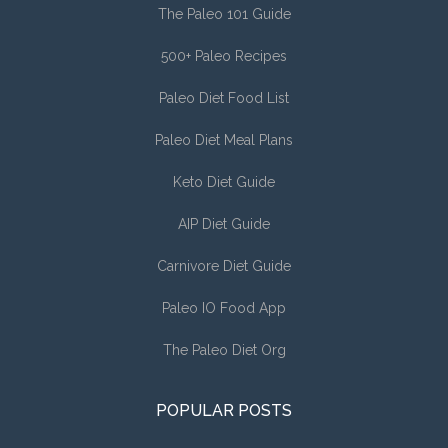
The Paleo 101 Guide
500+ Paleo Recipes
Paleo Diet Food List
Paleo Diet Meal Plans
Keto Diet Guide
AIP Diet Guide
Carnivore Diet Guide
Paleo IO Food App
The Paleo Diet Org
POPULAR POSTS