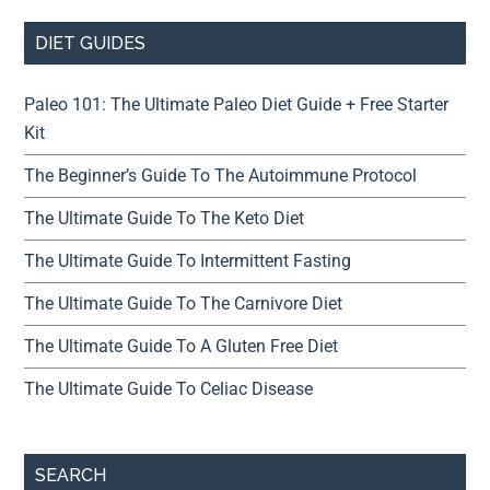
DIET GUIDES
Paleo 101: The Ultimate Paleo Diet Guide + Free Starter
Kit
The Beginner’s Guide To The Autoimmune Protocol
The Ultimate Guide To The Keto Diet
The Ultimate Guide To Intermittent Fasting
The Ultimate Guide To The Carnivore Diet
The Ultimate Guide To A Gluten Free Diet
The Ultimate Guide To Celiac Disease
SEARCH