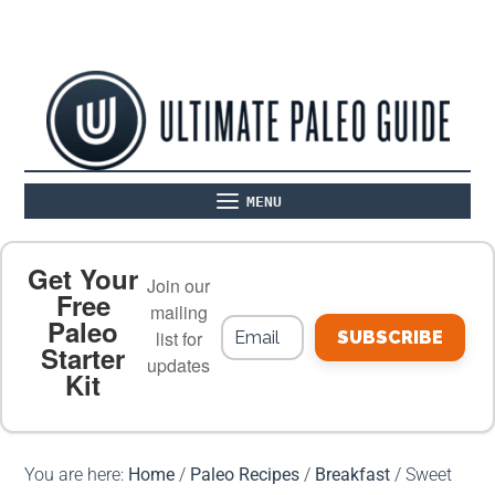
MENU
ABOUT
THE BASICS
PALEO RECIPES
Get Your
Join our
Free
mailing
Paleo
PALEO FOOD LIST
ON THE BLOG
list for
SUBSCRIBE
Starter
updates
Kit
MEAL PLANS
PREMIUM PRODUCTS
You are here:
Home
/
Paleo Recipes
/
Breakfast
/
Sweet