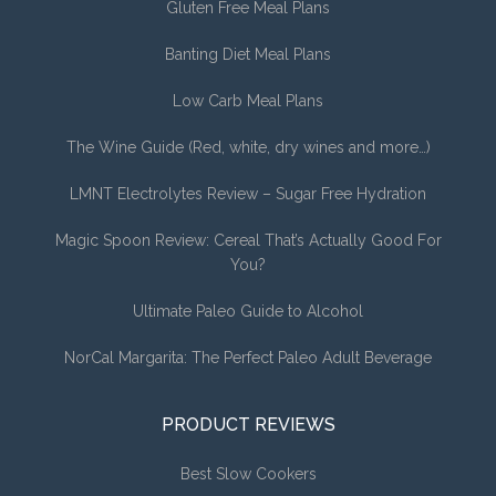
Gluten Free Meal Plans
Banting Diet Meal Plans
Low Carb Meal Plans
The Wine Guide (Red, white, dry wines and more…)
LMNT Electrolytes Review – Sugar Free Hydration
Magic Spoon Review: Cereal That’s Actually Good For
You?
Ultimate Paleo Guide to Alcohol
NorCal Margarita: The Perfect Paleo Adult Beverage
PRODUCT REVIEWS
Best Slow Cookers