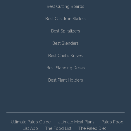
Best Cutting Boards
Best Cast Iron Skillets
Best Spiralizers
Best Blenders
Best Chef’s Knives
Best Standing Desks
Best Plant Holders
Ultimate Paleo Guide
Ultimate Meal Plans
Paleo Food
List App
The Food List
The Paleo Diet