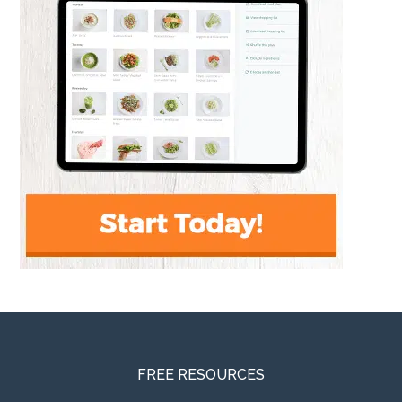
FREE RESOURCES