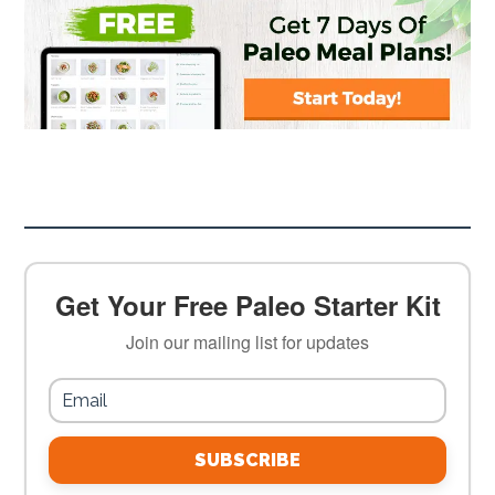
Get Your Free Paleo Starter Kit
Join our mailing list for updates
SUBSCRIBE