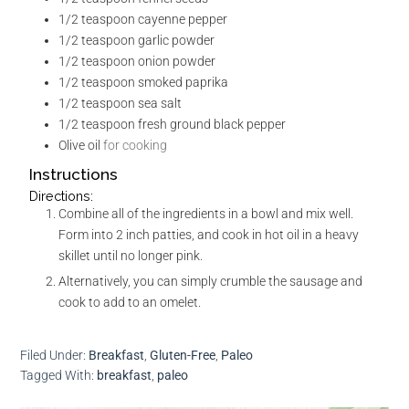
1/2
teaspoon
cayenne pepper
1/2
teaspoon
garlic powder
1/2
teaspoon
onion powder
1/2
teaspoon
smoked paprika
1/2
teaspoon
sea salt
1/2
teaspoon
fresh ground black pepper
Olive oil
for cooking
Instructions
Directions:
Combine all of the ingredients in a bowl and mix well.
Form into 2 inch patties, and cook in hot oil in a heavy
skillet until no longer pink.
Alternatively, you can simply crumble the sausage and
cook to add to an omelet.
Filed Under:
Breakfast
,
Gluten-Free
,
Paleo
Tagged With:
breakfast
,
paleo