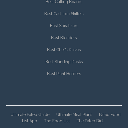
Best Cutting Boards
Best Cast Iron Skillets
Best Spiralizers
Best Blenders
Best Chef’s Knives
Best Standing Desks
Best Plant Holders
Ultimate Paleo Guide
Ultimate Meal Plans
Paleo Food
List App
The Food List
The Paleo Diet