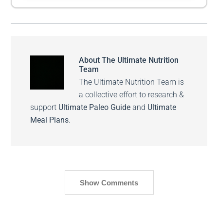
About
The Ultimate Nutrition
Team
The Ultimate Nutrition Team is
a collective effort to research &
support
Ultimate Paleo Guide
and
Ultimate
Meal Plans
.
Show Comments