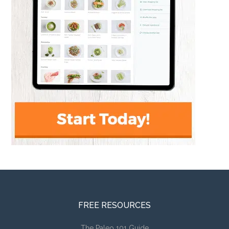
FREE RESOURCES
The Paleo 101 Guide