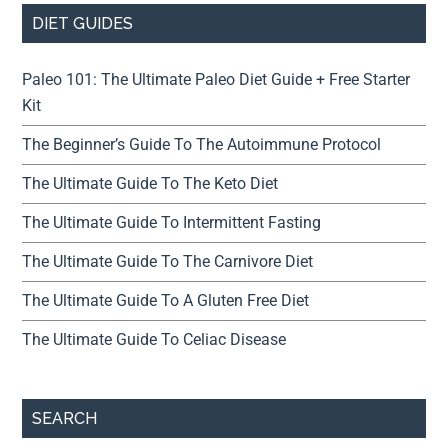
DIET GUIDES
Paleo 101: The Ultimate Paleo Diet Guide + Free Starter
Kit
The Beginner’s Guide To The Autoimmune Protocol
The Ultimate Guide To The Keto Diet
The Ultimate Guide To Intermittent Fasting
The Ultimate Guide To The Carnivore Diet
The Ultimate Guide To A Gluten Free Diet
The Ultimate Guide To Celiac Disease
SEARCH