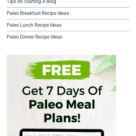
Tips on Starting A Blog
Paleo Breakfast Recipe Ideas
Paleo Lunch Recipe Ideas
Paleo Dinner Recipe Ideas