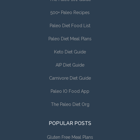
500+ Paleo Recipes
Paleo Diet Food List
Paleo Diet Meal Plans
Keto Diet Guide
AIP Diet Guide
Carnivore Diet Guide
Paleo IO Food App
The Paleo Diet Org
POPULAR POSTS
Gluten Free Meal Plans