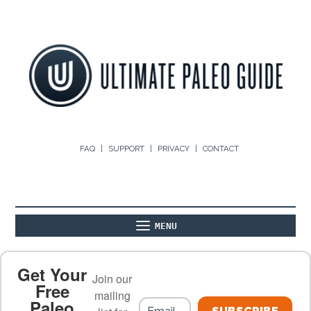
FAQ
SUPPORT
PRIVACY
CONTACT
MENU
ABOUT
THE BASICS
PALEO RECIPES
Get Your
Join our
Free
mailing
Paleo
PALEO FOOD LIST
ON THE BLOG