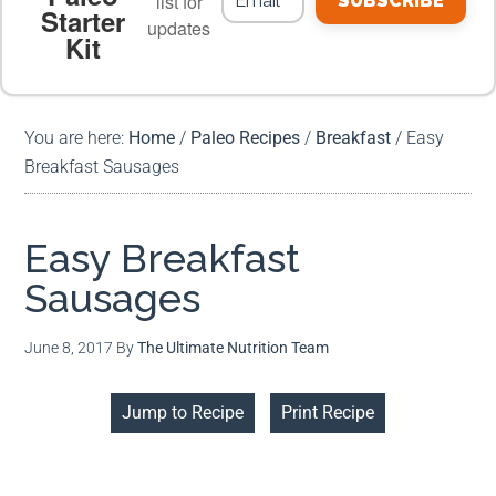
list for
SUBSCRIBE
Starter
updates
Kit
MEAL PLANS
PREMIUM PRODUCTS
You are here:
Home
/
Paleo Recipes
/
Breakfast
/
Easy
Breakfast Sausages
Easy Breakfast
Sausages
June 8, 2017
By
The Ultimate Nutrition Team
Jump to Recipe
Print Recipe