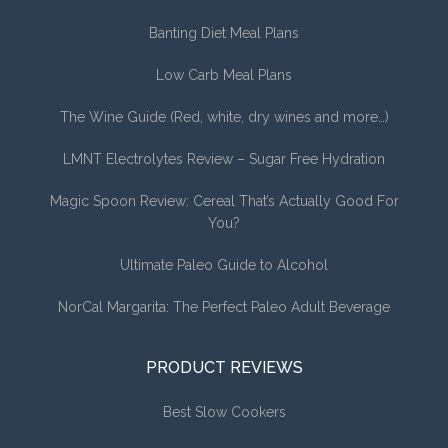
Banting Diet Meal Plans
Low Carb Meal Plans
The Wine Guide (Red, white, dry wines and more…)
LMNT Electrolytes Review – Sugar Free Hydration
Magic Spoon Review: Cereal That’s Actually Good For
You?
Ultimate Paleo Guide to Alcohol
NorCal Margarita: The Perfect Paleo Adult Beverage
PRODUCT REVIEWS
Best Slow Cookers