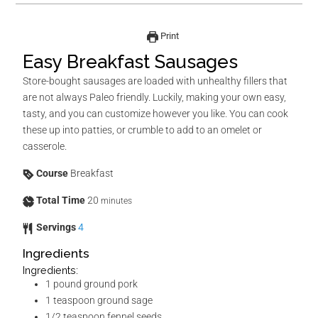
Print
Easy Breakfast Sausages
Store-bought sausages are loaded with unhealthy fillers that
are not always Paleo friendly. Luckily, making your own easy,
tasty, and you can customize however you like. You can cook
these up into patties, or crumble to add to an omelet or
casserole.
Course
Breakfast
Total Time
20
minutes
Servings
4
Ingredients
Ingredients:
1
pound
ground pork
1
teaspoon
ground sage
1/2
teaspoon
fennel seeds