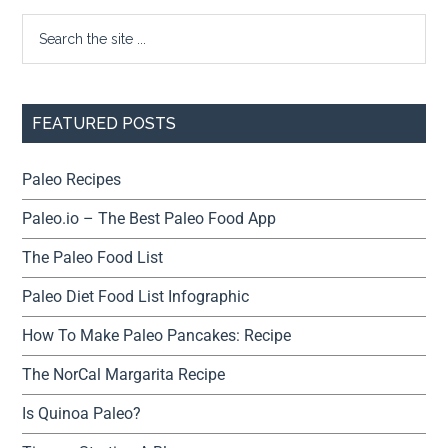
FEATURED POSTS
Paleo Recipes
Paleo.io – The Best Paleo Food App
The Paleo Food List
Paleo Diet Food List Infographic
How To Make Paleo Pancakes: Recipe
The NorCal Margarita Recipe
Is Quinoa Paleo?