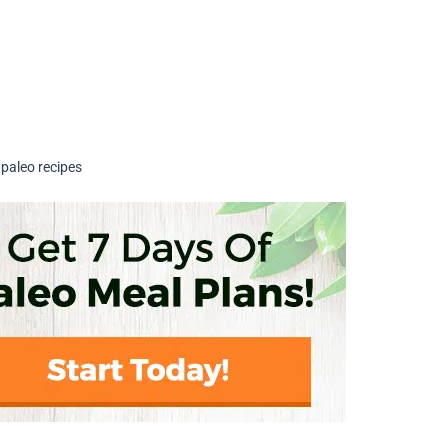
,
paleo recipes