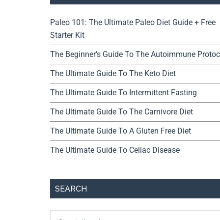
Paleo 101: The Ultimate Paleo Diet Guide + Free
Starter Kit
The Beginner’s Guide To The Autoimmune Protoc
The Ultimate Guide To The Keto Diet
The Ultimate Guide To Intermittent Fasting
The Ultimate Guide To The Carnivore Diet
The Ultimate Guide To A Gluten Free Diet
The Ultimate Guide To Celiac Disease
SEARCH