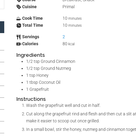
Cuisine
Primal
Cook Time
10
minutes
Total Time
10
minutes
Servings
2
Calories
80
kcal
Ingredients
1/2
tsp
Ground Cinnamon
1/2
tsp
Ground Nutmeg
1
tsp
Honey
1
tbsp
Coconut Oil
1
Grapefruit
Instructions
Wash the grapefruit well and cut in half.
Cut along the grapefruit rind and flesh and then cut a slit at
make it easier to scoop out once grilled.
In a small bowl, stir the honey, nutmeg and cinnamon toget