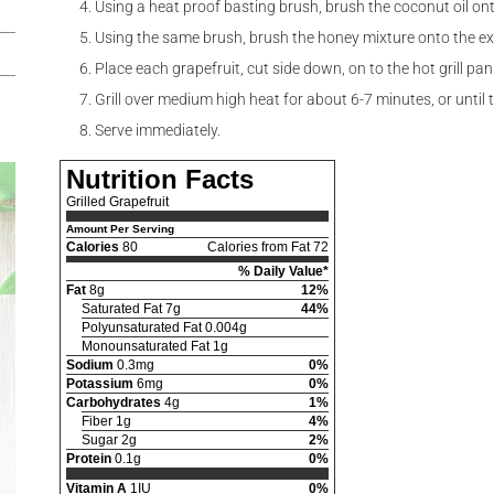
Using a heat proof basting brush, brush the coconut oil on
Using the same brush, brush the honey mixture onto the exp
Place each grapefruit, cut side down, on to the hot grill pan
Grill over medium high heat for about 6-7 minutes, or until
Serve immediately.
Nutrition Facts
Grilled Grapefruit
Amount Per Serving
Calories
80
Calories from Fat 72
% Daily Value*
Fat
8g
12%
Saturated Fat 7g
44%
Polyunsaturated Fat 0.004g
Monounsaturated Fat 1g
Sodium
0.3mg
0%
Potassium
6mg
0%
Carbohydrates
4g
1%
Fiber 1g
4%
Sugar 2g
2%
Protein
0.1g
0%
Vitamin A
1IU
0%