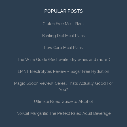
POPULAR POSTS
Gluten Free Meal Plans
Banting Diet Meal Plans
Low Carb Meal Plans
The Wine Guide (Red, white, dry wines and more…)
LMNT Electrolytes Review – Sugar Free Hydration
Magic Spoon Review: Cereal That’s Actually Good For
You?
Ultimate Paleo Guide to Alcohol
NorCal Margarita: The Perfect Paleo Adult Beverage