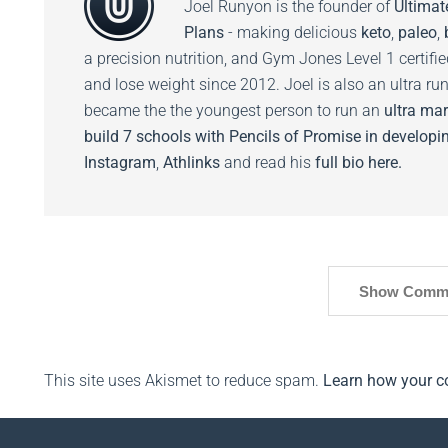
Joel Runyon is the founder of
Ultimat
Plans
- making delicious
keto
,
paleo
,
a precision nutrition, and Gym Jones Level 1 certifi
and lose weight since 2012. Joel is also an ultra ru
became the the youngest person to run an
ultra mar
build 7 schools with Pencils of Promise in developin
Instagram
,
Athlinks
and read his
full bio here.
Show Comm
This site uses Akismet to reduce spam.
Learn how your c