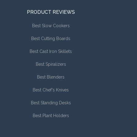
PRODUCT REVIEWS
Best Slow Cookers
Best Cutting Boards
Best Cast Iron Skillets
Best Spiralizers
Best Blenders
Best Chef’s Knives
Best Standing Desks
Best Plant Holders