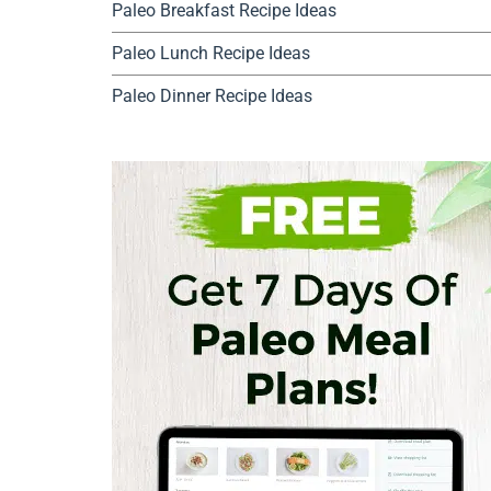
Paleo Breakfast Recipe Ideas
Paleo Lunch Recipe Ideas
Paleo Dinner Recipe Ideas