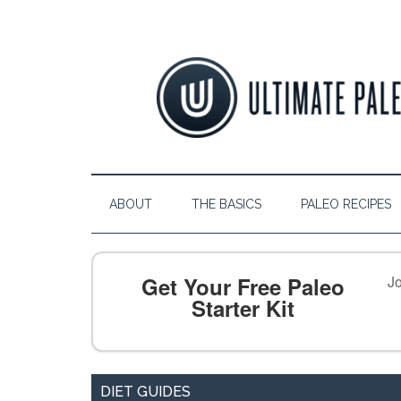
ABOUT
THE BASICS
PALEO RECIPES
Get Your Free Paleo
Jo
Starter Kit
DIET GUIDES