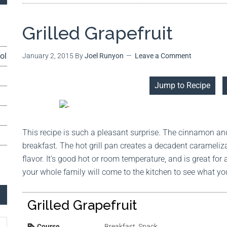
Grilled Grapefruit
ol
January 2, 2015
By
Joel Runyon
Leave a Comment
Jump to Recipe
This recipe is such a pleasant surprise. The cinnamon an
breakfast. The hot grill pan creates a decadent carameliz
flavor. It’s good hot or room temperature, and is great for
your whole family will come to the kitchen to see what yo
Grilled Grapefruit
Course
Breakfast, Snack