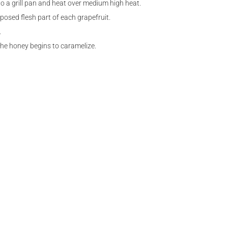
to a grill pan and heat over medium high heat.
osed flesh part of each grapefruit.
.
 the honey begins to caramelize.