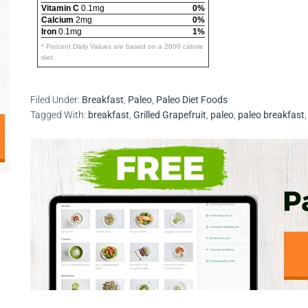
Vitamin C
0.1mg
0%
Calcium
2mg
0%
Iron
0.1mg
1%
* Percent Daily Values are based on a 2000 calorie
diet.
Filed Under:
Breakfast
,
Paleo
,
Paleo Diet Foods
Tagged With:
breakfast
,
Grilled Grapefruit
,
paleo
,
paleo breakfast