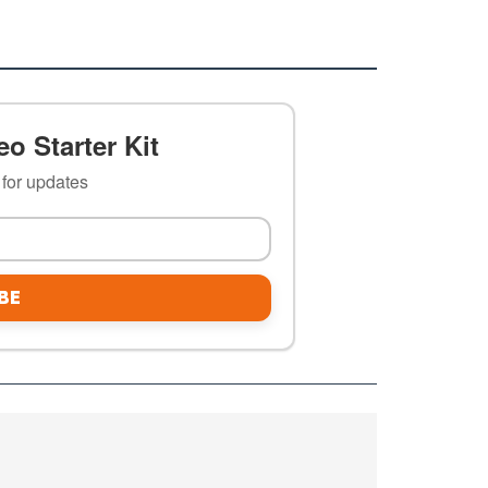
o Starter Kit
t for updates
BE