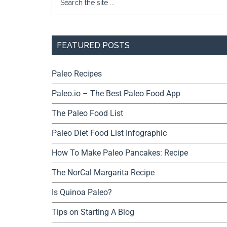
FEATURED POSTS
Paleo Recipes
Paleo.io – The Best Paleo Food App
The Paleo Food List
Paleo Diet Food List Infographic
How To Make Paleo Pancakes: Recipe
The NorCal Margarita Recipe
Is Quinoa Paleo?
Tips on Starting A Blog