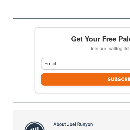
Get Your Free Pale
Join our mailing lis
SUBSCRI
About
Joel Runyon