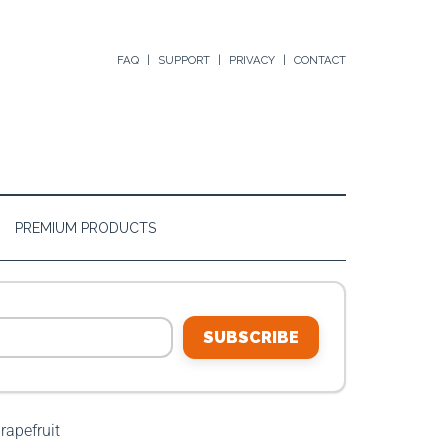
FAQ
SUPPORT
PRIVACY
CONTACT
PREMIUM PRODUCTS
SUBSCRIBE
rapefruit