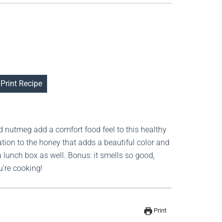
Print Recipe
d nutmeg add a comfort food feel to this healthy
ation to the honey that adds a beautiful color and
 a lunch box as well. Bonus: it smells so good,
u’re cooking!
Print