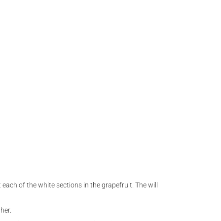
 each of the white sections in the grapefruit. The will
her.