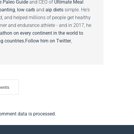
e Paleo Guide
and CEO of
Ultimate Meal
banting
,
low carb
and
aip diets
simple. He's
ed, and helped millions of people get healthy
nner and endurance athlete - and in 2017, he
athon on every continent in the world to
g countries.
Follow him on
Twitter
,
ents
omment data is processed.