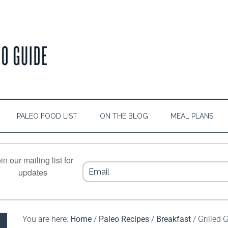
PALEO FOOD LIST
ON THE BLOG
MEAL PLANS
in our mailing list for
updates
You are here:
Home
/
Paleo Recipes
/
Breakfast
/
Grilled G