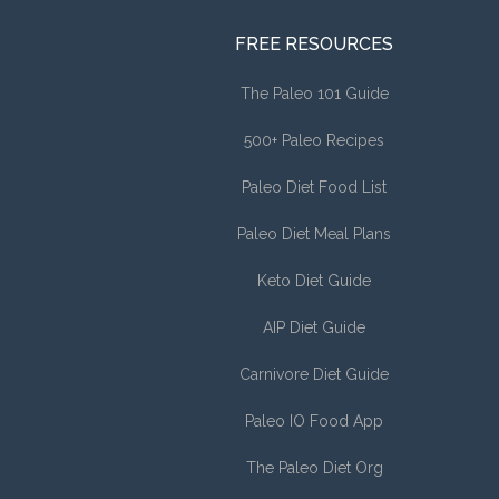
FREE RESOURCES
The Paleo 101 Guide
500+ Paleo Recipes
Paleo Diet Food List
Paleo Diet Meal Plans
Keto Diet Guide
AIP Diet Guide
Carnivore Diet Guide
Paleo IO Food App
The Paleo Diet Org