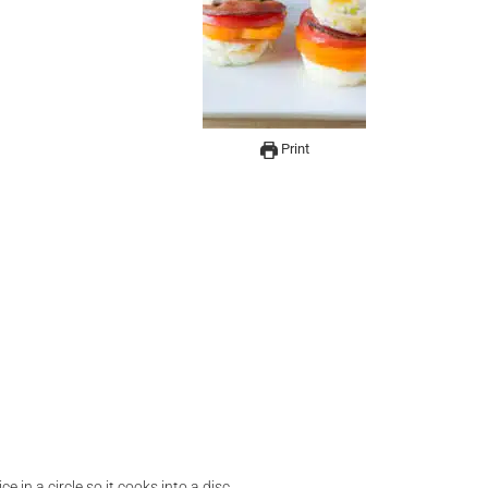
Print
 in a circle so it cooks into a disc.