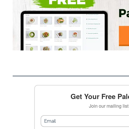
Get Your Free Pale
Join our mailing lis