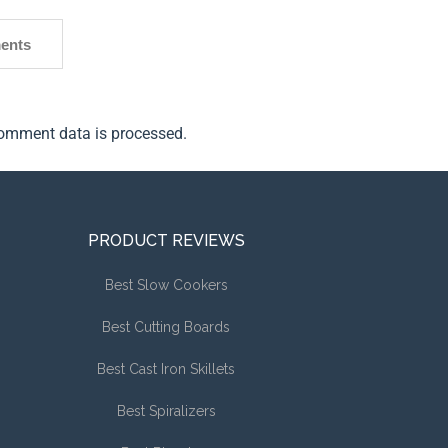
ents
omment data is processed.
PRODUCT REVIEWS
Best Slow Cookers
Best Cutting Boards
Best Cast Iron Skillets
Best Spiralizers