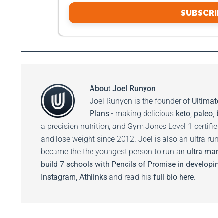
SUBSCRI
About
Joel Runyon
Joel Runyon is the founder of
Ultimat
Plans
- making delicious
keto
,
paleo
,
a precision nutrition, and Gym Jones Level 1 certifi
and lose weight since 2012. Joel is also an ultra ru
became the the youngest person to run an
ultra mar
build 7 schools with Pencils of Promise in developin
Instagram
,
Athlinks
and read his
full bio here.