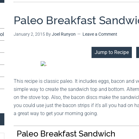
Paleo Breakfast Sandw
ol
January 2, 2015
By
Joel Runyon
Leave a Comment
Jump to Recipe
This recipe is classic paleo. It includes eggs, bacon and 
simple way to create the sandwich top and bottom. Altern
on the stove top. Also, the bacon discs make the sandwich
you could use just the bacon strips if it’s all you had on 
a great way to get your morning going.
Paleo Breakfast Sandwich