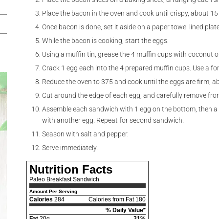
Place the bacon in the oven and cook until crispy, about 15
Once bacon is done, set it aside on a paper towel lined plate
While the bacon is cooking, start the eggs.
Using a muffin tin, grease the 4 muffin cups with coconut oi
Crack 1 egg each into the 4 prepared muffin cups. Use a fork
Reduce the oven to 375 and cook until the eggs are firm, a
Cut around the edge of each egg, and carefully remove from
Assemble each sandwich with 1 egg on the bottom, then a s
with another egg. Repeat for second sandwich.
Season with salt and pepper.
Serve immediately.
Nutrition Facts
Paleo Breakfast Sandwich
Amount Per Serving
Calories
284
Calories from Fat 180
% Daily Value*
Fat
20g
31%