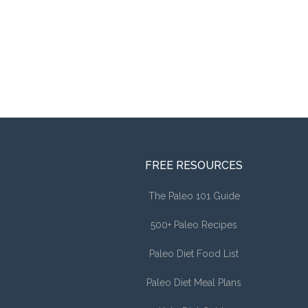
FREE RESOURCES
The Paleo 101 Guide
500+ Paleo Recipes
Paleo Diet Food List
Paleo Diet Meal Plans