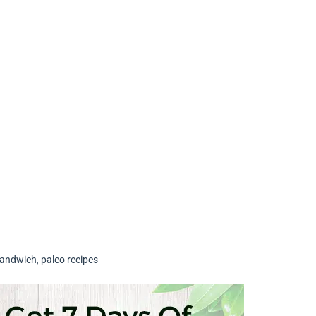
Sandwich
,
paleo recipes