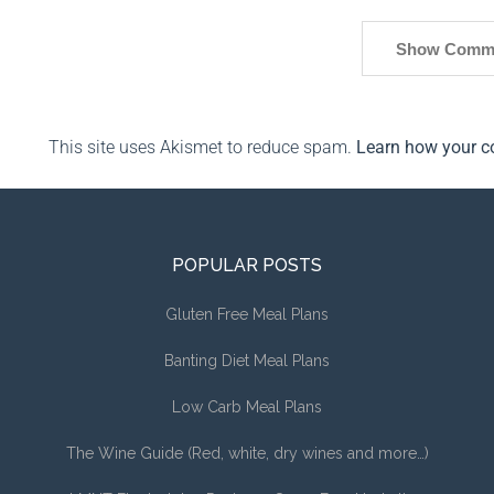
Show Comm
This site uses Akismet to reduce spam.
Learn how your c
POPULAR POSTS
Gluten Free Meal Plans
Banting Diet Meal Plans
Low Carb Meal Plans
The Wine Guide (Red, white, dry wines and more…)