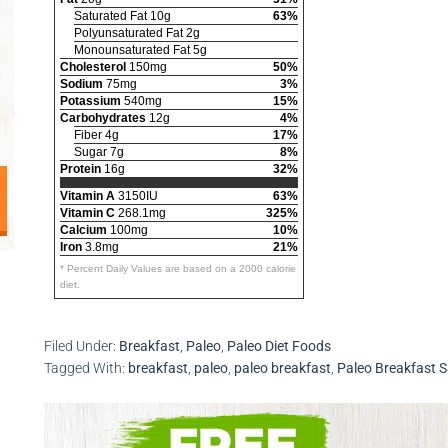
Saturated Fat 10g
63%
Polyunsaturated Fat 2g
Monounsaturated Fat 5g
Cholesterol
150mg
50%
Sodium
75mg
3%
Potassium
540mg
15%
Carbohydrates
12g
4%
Fiber 4g
17%
Sugar 7g
8%
Protein
16g
32%
Vitamin A
3150IU
63%
Vitamin C
268.1mg
325%
Calcium
100mg
10%
Iron
3.8mg
21%
* Percent Daily Values are based on a 2000 calorie
diet.
Filed Under:
Breakfast
,
Paleo
,
Paleo Diet Foods
Tagged With:
breakfast
,
paleo
,
paleo breakfast
,
Paleo Breakfast 