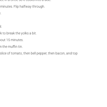
 minutes. Flip halfway through.
.
l.
 to break the yolks a bit.
bout 15 minutes.
 the muffin tin.
lice of tomato, then bell pepper, then bacon, and top