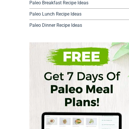
Paleo Breakfast Recipe Ideas
Paleo Lunch Recipe Ideas
Paleo Dinner Recipe Ideas