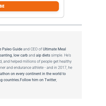
BE
e Paleo Guide
and CEO of
Ultimate Meal
banting
,
low carb
and
aip diets
simple. He's
ed, and helped millions of people get healthy
nner and endurance athlete - and in 2017, he
athon on every continent in the world to
g countries.
Follow him on
Twitter
,