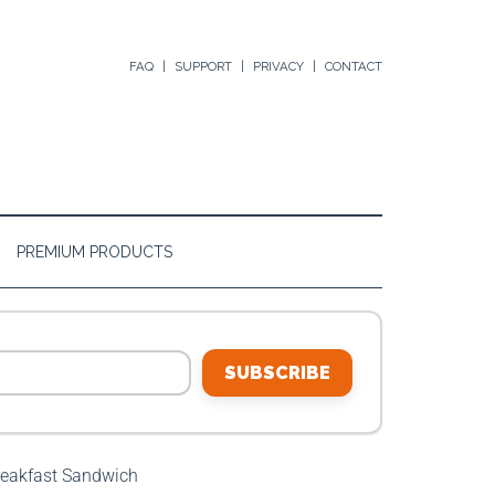
FAQ
SUPPORT
PRIVACY
CONTACT
PREMIUM PRODUCTS
SUBSCRIBE
eakfast Sandwich