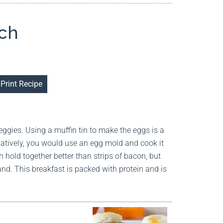
ich
Print Recipe
veggies. Using a muffin tin to make the eggs is a
atively, you would use an egg mold and cook it
 hold together better than strips of bacon, but
hand. This breakfast is packed with protein and is