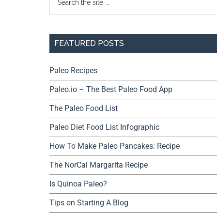
FEATURED POSTS
Paleo Recipes
Paleo.io – The Best Paleo Food App
The Paleo Food List
Paleo Diet Food List Infographic
How To Make Paleo Pancakes: Recipe
The NorCal Margarita Recipe
Is Quinoa Paleo?
Tips on Starting A Blog