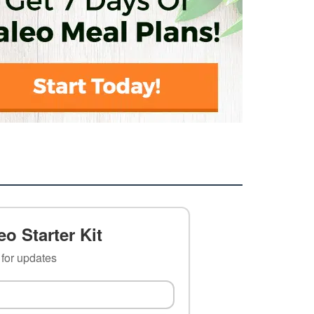
o Starter Kit
t for updates