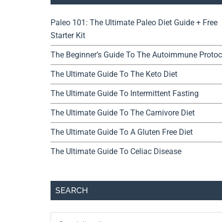
Paleo 101: The Ultimate Paleo Diet Guide + Free
Starter Kit
The Beginner’s Guide To The Autoimmune Protoc
The Ultimate Guide To The Keto Diet
The Ultimate Guide To Intermittent Fasting
The Ultimate Guide To The Carnivore Diet
The Ultimate Guide To A Gluten Free Diet
The Ultimate Guide To Celiac Disease
SEARCH