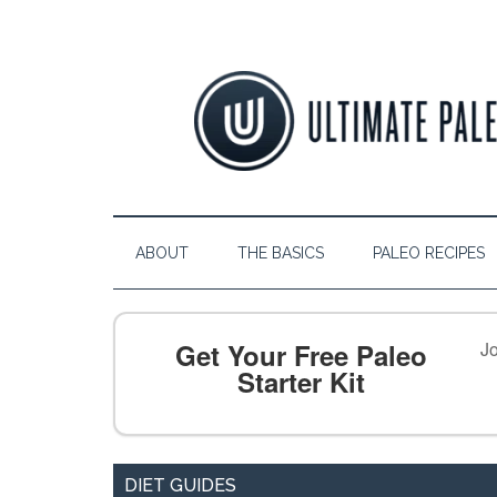
ABOUT
THE BASICS
PALEO RECIPES
Get Your Free Paleo
Jo
Starter Kit
DIET GUIDES