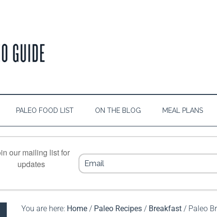
PALEO FOOD LIST
ON THE BLOG
MEAL PLANS
in our mailing list for
updates
You are here:
Home
/
Paleo Recipes
/
Breakfast
/
Paleo Br