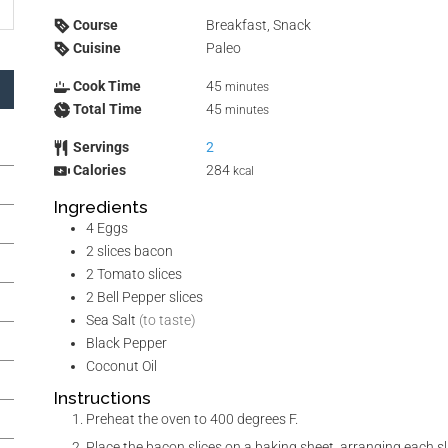
Course
Breakfast, Snack
Cuisine
Paleo
Cook Time
45
minutes
Total Time
45
minutes
Servings
2
Calories
284
kcal
Ingredients
4
Eggs
2
slices
bacon
2
Tomato slices
2
Bell Pepper slices
Sea Salt
(to taste)
Black Pepper
Coconut Oil
Instructions
Preheat the oven to 400 degrees F.
Place the bacon slices on a baking sheet, arranging each slice