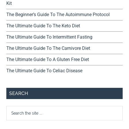
Kit
The Beginner’s Guide To The Autoimmune Protocol
The Ultimate Guide To The Keto Diet
The Ultimate Guide To Intermittent Fasting
The Ultimate Guide To The Carnivore Diet
The Ultimate Guide To A Gluten Free Diet
The Ultimate Guide To Celiac Disease
SEARCH