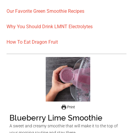
Our Favorite Green Smoothie Recipes
Why You Should Drink LMNT Electrolytes
How To Eat Dragon Fruit
Print
Blueberry Lime Smoothie
A sweet and creamy smoothie that will make it to the top of
your morning routine and stay there.