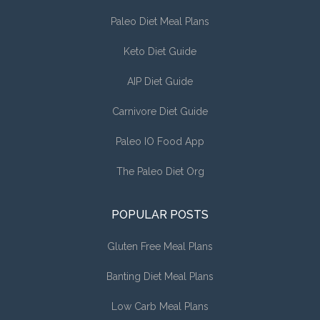
Paleo Diet Meal Plans
Keto Diet Guide
AIP Diet Guide
Carnivore Diet Guide
Paleo IO Food App
The Paleo Diet Org
POPULAR POSTS
Gluten Free Meal Plans
Banting Diet Meal Plans
Low Carb Meal Plans