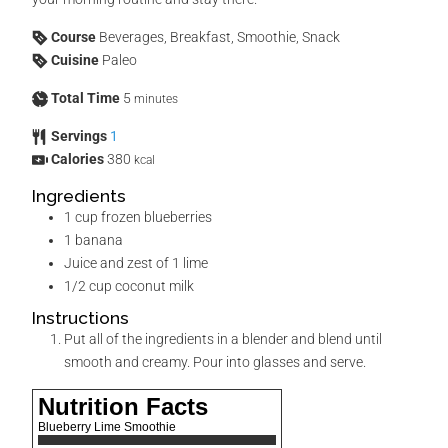
Course
Beverages, Breakfast, Smoothie, Snack
Cuisine
Paleo
Total Time
5
minutes
Servings
1
Calories
380
kcal
Ingredients
1
cup
frozen blueberries
1
banana
Juice and zest of 1 lime
1/2
cup
coconut milk
Instructions
Put all of the ingredients in a blender and blend until
smooth and creamy. Pour into glasses and serve.
Nutrition Facts
Blueberry Lime Smoothie