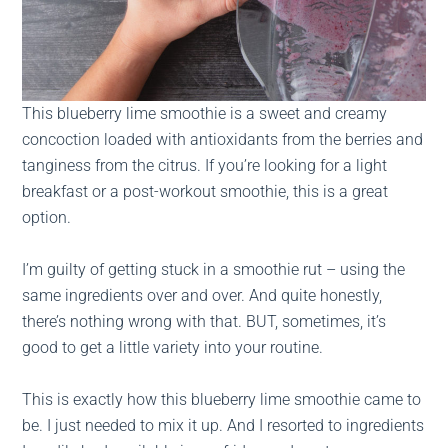
This blueberry lime smoothie is a sweet and creamy
concoction loaded with antioxidants from the berries and
tanginess from the citrus. If you’re looking for a light
breakfast or a post-workout smoothie, this is a great
option.
I’m guilty of getting stuck in a smoothie rut – using the
same ingredients over and over. And quite honestly,
there’s nothing wrong with that. BUT, sometimes, it’s
good to get a little variety into your routine.
This is exactly how this blueberry lime smoothie came to
be. I just needed to mix it up. And I resorted to ingredients