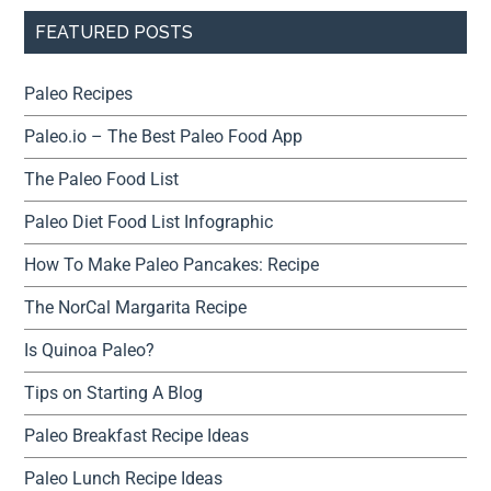
FEATURED POSTS
Paleo Recipes
Paleo.io – The Best Paleo Food App
The Paleo Food List
Paleo Diet Food List Infographic
How To Make Paleo Pancakes: Recipe
The NorCal Margarita Recipe
Is Quinoa Paleo?
Tips on Starting A Blog
Paleo Breakfast Recipe Ideas
Paleo Lunch Recipe Ideas