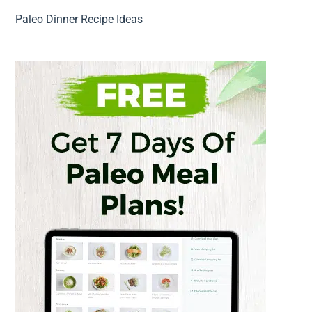
Paleo Dinner Recipe Ideas