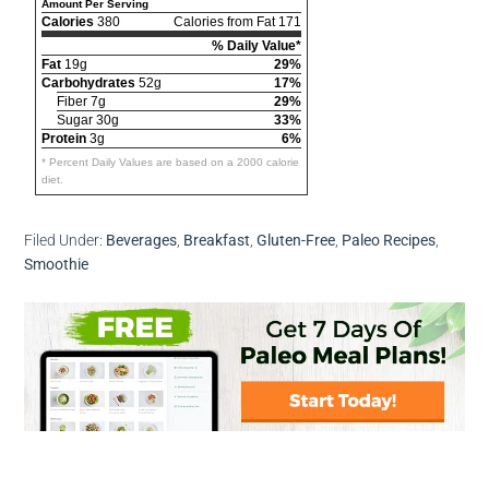
Amount Per Serving
Calories
380
Calories from Fat 171
% Daily Value*
Fat
19g
29%
Carbohydrates
52g
17%
Fiber 7g
29%
Sugar 30g
33%
Protein
3g
6%
* Percent Daily Values are based on a 2000 calorie
diet.
Filed Under:
Beverages
,
Breakfast
,
Gluten-Free
,
Paleo Recipes
,
Smoothie