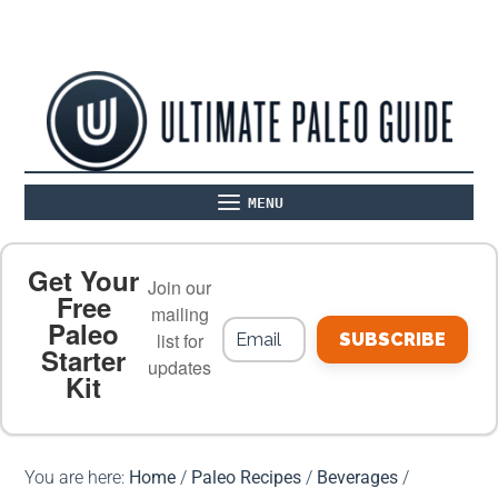
MENU
ABOUT
THE BASICS
PALEO RECIPES
Get Your
Join our
Free
mailing
Paleo
PALEO FOOD LIST
ON THE BLOG
list for
SUBSCRIBE
Starter
updates
Kit
MEAL PLANS
PREMIUM PRODUCTS
You are here:
Home
/
Paleo Recipes
/
Beverages
/