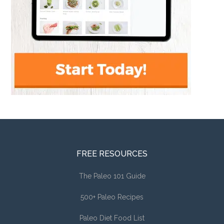
FREE RESOURCES
The Paleo 101 Guide
500+ Paleo Recipes
Paleo Diet Food List