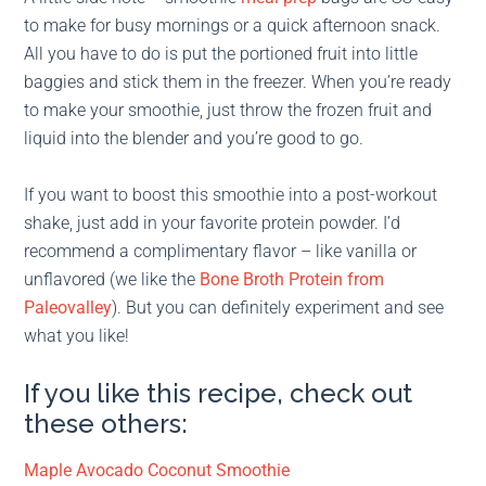
to make for busy mornings or a quick afternoon snack.
All you have to do is put the portioned fruit into little
baggies and stick them in the freezer. When you’re ready
to make your smoothie, just throw the frozen fruit and
liquid into the blender and you’re good to go.
If you want to boost this smoothie into a post-workout
shake, just add in your favorite protein powder. I’d
recommend a complimentary flavor – like vanilla or
unflavored (we like the
Bone Broth Protein from
Paleovalley
). But you can definitely experiment and see
what you like!
If you like this recipe, check out
these others:
Maple Avocado Coconut Smoothie