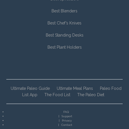
Best Blenders
Best Chef’s Knives
Best Standing Desks
Best Plant Holders
Ultimate Paleo Guide
Ultimate Meal Plans
Paleo Food
List App
The Food List
The Paleo Diet
FAQ
Support
Privacy
Contact