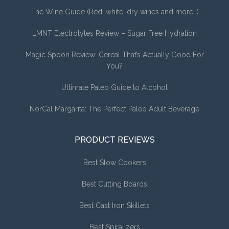
The Wine Guide (Red, white, dry wines and more…)
LMNT Electrolytes Review – Sugar Free Hydration
Magic Spoon Review: Cereal That’s Actually Good For
You?
Ultimate Paleo Guide to Alcohol
NorCal Margarita: The Perfect Paleo Adult Beverage
PRODUCT REVIEWS
Best Slow Cookers
Best Cutting Boards
Best Cast Iron Skillets
Best Spiralizers