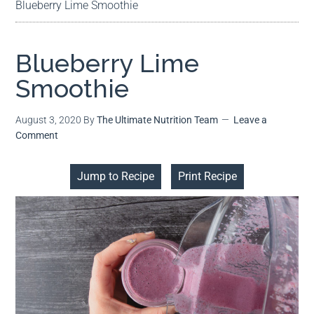
Blueberry Lime Smoothie
Blueberry Lime
Smoothie
August 3, 2020
By
The Ultimate Nutrition Team
Leave a
Comment
Jump to Recipe
Print Recipe