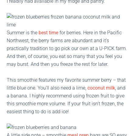
I readily had available in my fridge and pantry.
Summer is the
best time
for berries. Here in the Pacific
Northwest, the berry farms are abundant and it’s
practically tradition to go pick our own at a U-PICK farm.
And then, of course, you eat so many that you feel you
may burst. And then you freeze the rest for later.
This smoothie features my favorite summer berry – that
little blue one. You’ll also need a lime,
coconut milk
, and
a banana. I highly recommend using frozen fruit to give
this smoothie more volume. If your fruit isn’t frozen, the
easiest thing to do is add ice!
A little side note – smoothie
meal prep
bags are SO easy