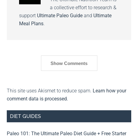
a collective effort to research &
support
Ultimate Paleo Guide
and
Ultimate
Meal Plans
.
Show Comments
This site uses Akismet to reduce spam.
Learn how your
comment data is processed.
DIET GUIDES
Paleo 101: The Ultimate Paleo Diet Guide + Free Starter