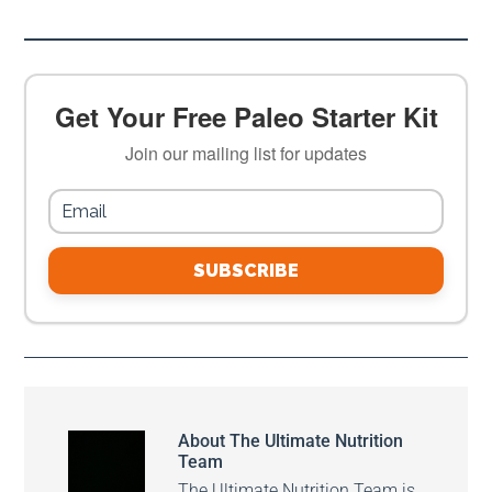
Get Your Free Paleo Starter Kit
Join our mailing list for updates
SUBSCRIBE
About
The Ultimate Nutrition
Team
The Ultimate Nutrition Team is