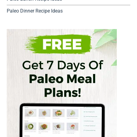
Paleo Dinner Recipe Ideas