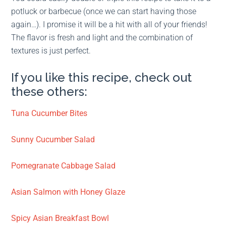
potluck or barbecue (once we can start having those
again…). I promise it will be a hit with all of your friends!
The flavor is fresh and light and the combination of
textures is just perfect.
If you like this recipe, check out
these others:
Tuna Cucumber Bites
Sunny Cucumber Salad
Pomegranate Cabbage Salad
Asian Salmon with Honey Glaze
Spicy Asian Breakfast Bowl