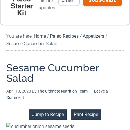
list for
SUBSCRIBE
Starter
updates
Kit
MEAL PLANS
PREMIUM PRODUCTS
You are here:
Home
/
Paleo Recipes
/
Appetizers
/
Sesame Cucumber Salad
Sesame Cucumber
Salad
April 13, 2020
By
The Ultimate Nutrition Team
Leave a
Comment
Jump to Recipe
Print Recipe