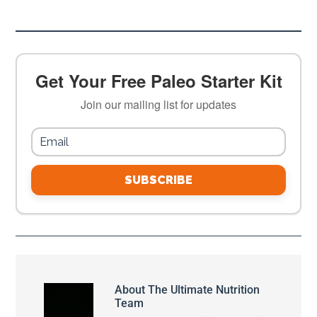
Get Your Free Paleo Starter Kit
Join our mailing list for updates
SUBSCRIBE
About
The Ultimate Nutrition
Team