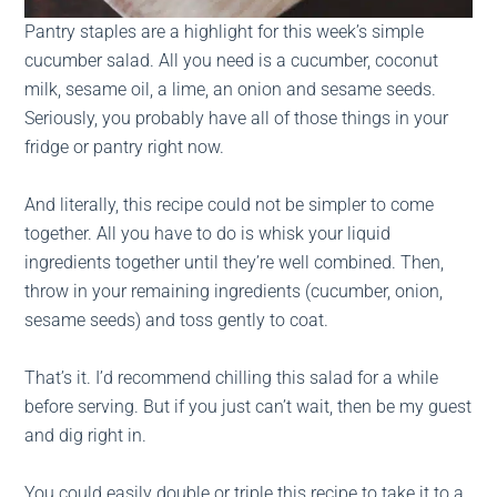
Pantry staples are a highlight for this week’s simple
cucumber salad. All you need is a cucumber, coconut
milk, sesame oil, a lime, an onion and sesame seeds.
Seriously, you probably have all of those things in your
fridge or pantry right now.
And literally, this recipe could not be simpler to come
together. All you have to do is whisk your liquid
ingredients together until they’re well combined. Then,
throw in your remaining ingredients (cucumber, onion,
sesame seeds) and toss gently to coat.
That’s it. I’d recommend chilling this salad for a while
before serving. But if you just can’t wait, then be my guest
and dig right in.
You could easily double or triple this recipe to take it to a