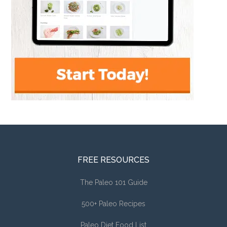
FREE RESOURCES
The Paleo 101 Guide
500+ Paleo Recipes
Paleo Diet Food List