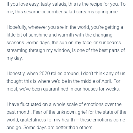
If you love easy, tasty salads, this is the recipe for you. To
me, this sesame cucumber salad screams springtime.
Hopefully, wherever you are in the world, you’re getting a
little bit of sunshine and warmth with the changing
seasons. Some days, the sun on my face, or sunbeams
streaming through my window, is one of the best parts of
my day.
Honestly, when 2020 rolled around, I don’t think any of us
thought this is where we’d be in the middle of April. For
most, we’ve been quarantined in our houses for weeks.
I have fluctuated on a whole scale of emotions over the
past month. Fear of the unknown, grief for the state of the
world, gratefulness for my health – these emotions come
and go. Some days are better than others.