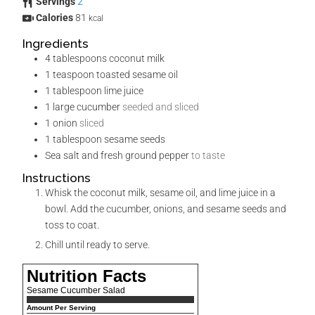
Servings
2
Calories
81
kcal
Ingredients
4
tablespoons
coconut milk
1
teaspoon
toasted sesame oil
1
tablespoon
lime juice
1
large cucumber
seeded and sliced
1
onion
sliced
1
tablespoon
sesame seeds
Sea salt and fresh ground pepper
to taste
Instructions
Whisk the coconut milk, sesame oil, and lime juice in a
bowl. Add the cucumber, onions, and sesame seeds and
toss to coat.
Chill until ready to serve.
Nutrition Facts
Sesame Cucumber Salad
Amount Per Serving