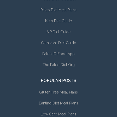
Paleo Diet Meal Plans
Keto Diet Guide
AIP Diet Guide
Carnivore Diet Guide
Paleo IO Food App
The Paleo Diet Org
POPULAR POSTS
Gluten Free Meal Plans
Banting Diet Meal Plans
Low Carb Meal Plans