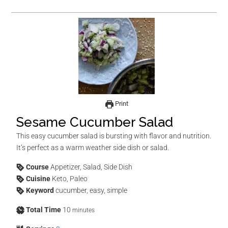
Print
Sesame Cucumber Salad
This easy cucumber salad is bursting with flavor and nutrition.
It’s perfect as a warm weather side dish or salad.
Course
Appetizer, Salad, Side Dish
Cuisine
Keto, Paleo
Keyword
cucumber, easy, simple
Total Time
10
minutes