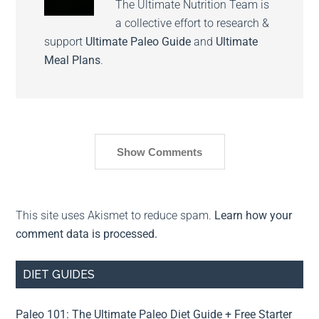
The Ultimate Nutrition Team is
a collective effort to research &
support
Ultimate Paleo Guide
and
Ultimate
Meal Plans
.
Show Comments
This site uses Akismet to reduce spam.
Learn how your
comment data is processed.
DIET GUIDES
Paleo 101: The Ultimate Paleo Diet Guide + Free Starter