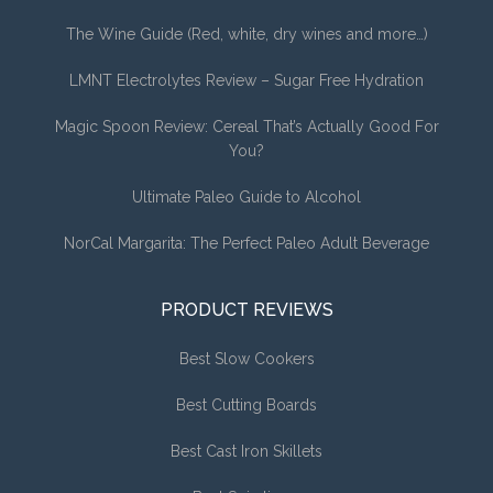
The Wine Guide (Red, white, dry wines and more…)
LMNT Electrolytes Review – Sugar Free Hydration
Magic Spoon Review: Cereal That’s Actually Good For
You?
Ultimate Paleo Guide to Alcohol
NorCal Margarita: The Perfect Paleo Adult Beverage
PRODUCT REVIEWS
Best Slow Cookers
Best Cutting Boards
Best Cast Iron Skillets