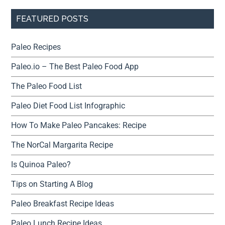
FEATURED POSTS
Paleo Recipes
Paleo.io – The Best Paleo Food App
The Paleo Food List
Paleo Diet Food List Infographic
How To Make Paleo Pancakes: Recipe
The NorCal Margarita Recipe
Is Quinoa Paleo?
Tips on Starting A Blog
Paleo Breakfast Recipe Ideas
Paleo Lunch Recipe Ideas