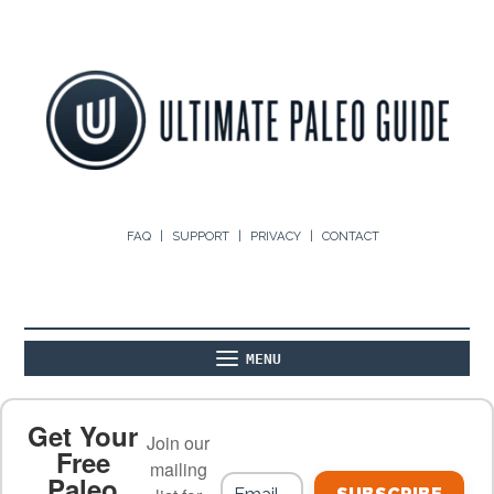
FAQ
SUPPORT
PRIVACY
CONTACT
MENU
ABOUT
THE BASICS
PALEO RECIPES
Get Your
Join our
Free
mailing
Paleo
PALEO FOOD LIST
ON THE BLOG