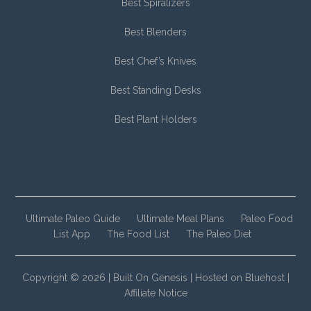
Best Spiralizers
Best Blenders
Best Chef’s Knives
Best Standing Desks
Best Plant Holders
Ultimate Paleo Guide
Ultimate Meal Plans
Paleo Food
List App
The Food List
The Paleo Diet
Copyright © 2026 |
Built On Genesis
|
Hosted on Bluehost
|
Affiliate Notice