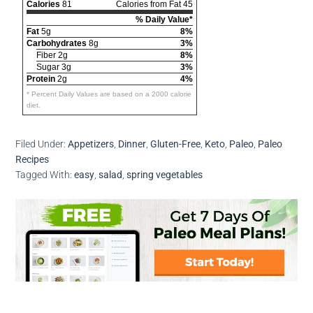
Calories
81
Calories from Fat 45
% Daily Value*
Fat
5g
8%
Carbohydrates
8g
3%
Fiber 2g
8%
Sugar 3g
3%
Protein
2g
4%
* Percent Daily Values are based on a 2000 calorie
diet.
Filed Under:
Appetizers
,
Dinner
,
Gluten-Free
,
Keto
,
Paleo
,
Paleo
Recipes
Tagged With:
easy
,
salad
,
spring vegetables