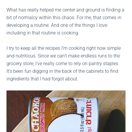
What has really helped me center and ground is finding a
bit of normalcy within this chaos. For me, that comes in
developing a routine. And one of the things I love
including in that routine is cooking.
I try to keep all the recipes I’m cooking right now simple
and nutritious. Since we can’t make endless runs to the
grocery store, I’ve really come to rely on pantry staples.
It’s been fun digging in the back of the cabinets to find
ingredients that I had forgot about.