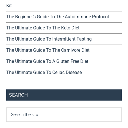
Kit
The Beginner’s Guide To The Autoimmune Protocol
The Ultimate Guide To The Keto Diet
The Ultimate Guide To Intermittent Fasting
The Ultimate Guide To The Carnivore Diet
The Ultimate Guide To A Gluten Free Diet
The Ultimate Guide To Celiac Disease
SEARCH