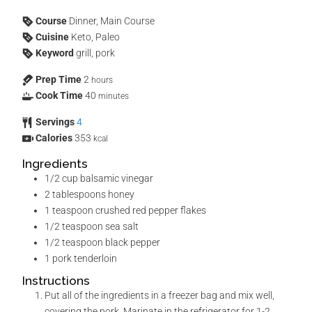
Course
Dinner, Main Course
Cuisine
Keto, Paleo
Keyword
grill, pork
Prep Time
2
hours
Cook Time
40
minutes
Servings
4
Calories
353
kcal
Ingredients
1/2
cup
balsamic vinegar
2
tablespoons
honey
1
teaspoon
crushed red pepper flakes
1/2
teaspoon
sea salt
1/2
teaspoon
black pepper
1
pork tenderloin
Instructions
Put all of the ingredients in a freezer bag and mix well,
covering the pork. Marinate in the refrigerator for 1-2