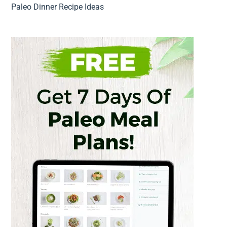
Paleo Dinner Recipe Ideas