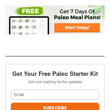
Get Your Free Paleo Starter Kit
Join our mailing list for updates
SUBSCRIBE