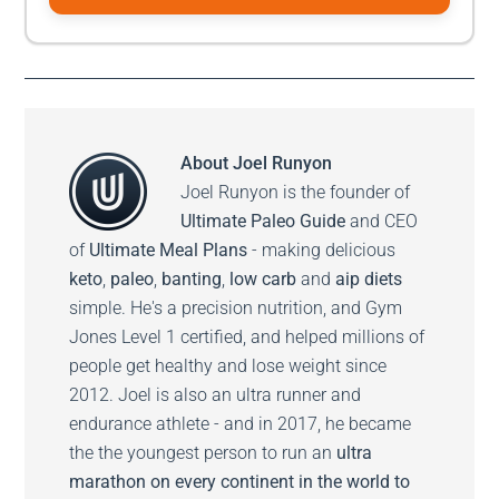
About
Joel Runyon
Joel Runyon is the founder of
Ultimate Paleo Guide
and CEO
of
Ultimate Meal Plans
- making delicious
keto
,
paleo
,
banting
,
low carb
and
aip diets
simple. He's a precision nutrition, and Gym
Jones Level 1 certified, and helped millions of
people get healthy and lose weight since
2012. Joel is also an ultra runner and
endurance athlete - and in 2017, he became
the the youngest person to run an
ultra
marathon on every continent in the world to