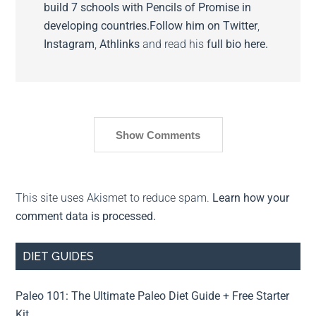
build 7 schools with Pencils of Promise in
developing countries.
Follow him on
Twitter
,
Instagram
,
Athlinks
and read his
full bio here.
Show Comments
This site uses Akismet to reduce spam.
Learn how your
comment data is processed.
DIET GUIDES
Paleo 101: The Ultimate Paleo Diet Guide + Free Starter
Kit