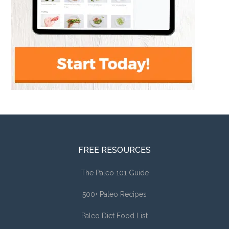
FREE RESOURCES
The Paleo 101 Guide
500+ Paleo Recipes
Paleo Diet Food List