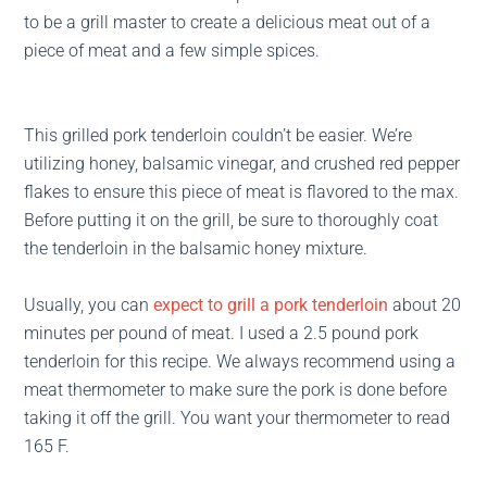
to be a grill master to create a delicious meat out of a
piece of meat and a few simple spices.
This grilled pork tenderloin couldn’t be easier. We’re
utilizing honey, balsamic vinegar, and crushed red pepper
flakes to ensure this piece of meat is flavored to the max.
Before putting it on the grill, be sure to thoroughly coat
the tenderloin in the balsamic honey mixture.
Usually, you can
expect to grill a pork tenderloin
about 20
minutes per pound of meat. I used a 2.5 pound pork
tenderloin for this recipe. We always recommend using a
meat thermometer to make sure the pork is done before
taking it off the grill. You want your thermometer to read
165 F.