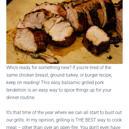
Who’s ready for something new? If you’re tired of the
same chicken breast, ground turkey, or burger recipe,
keep on reading! This easy balsamic grilled pork
tenderloin is an easy way to spice things up for your
dinner routine.
It’s that time of the year where we can all start to bust out
our grills. In my opinion, grilling is THE BEST way to cook
meat – other than over an open-fire. You don’t even have