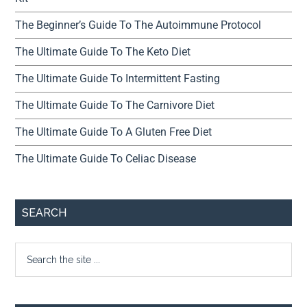
The Beginner’s Guide To The Autoimmune Protocol
The Ultimate Guide To The Keto Diet
The Ultimate Guide To Intermittent Fasting
The Ultimate Guide To The Carnivore Diet
The Ultimate Guide To A Gluten Free Diet
The Ultimate Guide To Celiac Disease
SEARCH