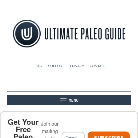
FAQ
SUPPORT
PRIVACY
CONTACT
MENU
ABOUT
THE BASICS
PALEO RECIPES
Get Your
Join our
Free
mailing
Paleo
PALEO FOOD LIST
ON THE BLOG