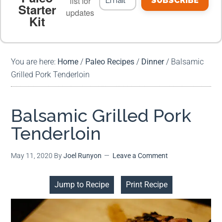
list for
SUBSCRIBE
Starter
updates
Kit
MEAL PLANS
PREMIUM PRODUCTS
You are here:
Home
/
Paleo Recipes
/
Dinner
/
Balsamic
Grilled Pork Tenderloin
Balsamic Grilled Pork
Tenderloin
May 11, 2020
By
Joel Runyon
Leave a Comment
Jump to Recipe
Print Recipe