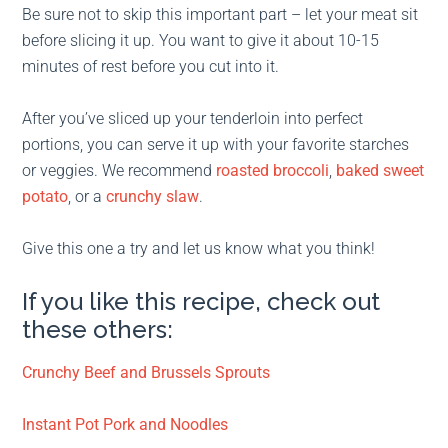
Be sure not to skip this important part – let your meat sit
before slicing it up. You want to give it about 10-15
minutes of rest before you cut into it.
After you’ve sliced up your tenderloin into perfect
portions, you can serve it up with your favorite starches
or veggies. We recommend
roasted broccoli
,
baked sweet
potato
, or a
crunchy slaw
.
Give this one a try and let us know what you think!
If you like this recipe, check out
these others:
Crunchy Beef and Brussels Sprouts
Instant Pot Pork and Noodles