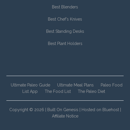
Best Blenders
Best Chef’s Knives
Best Standing Desks
Best Plant Holders
Ultimate Paleo Guide
Ultimate Meal Plans
Paleo Food
List App
The Food List
The Paleo Diet
Copyright © 2026 |
Built On Genesis
|
Hosted on Bluehost
|
Affiliate Notice