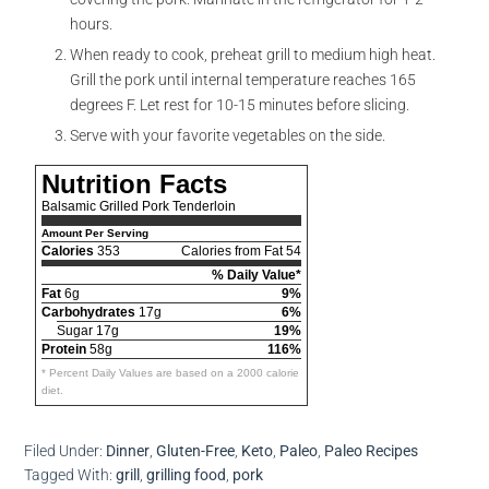
hours.
When ready to cook, preheat grill to medium high heat.
Grill the pork until internal temperature reaches 165
degrees F. Let rest for 10-15 minutes before slicing.
Serve with your favorite vegetables on the side.
Nutrition Facts
Balsamic Grilled Pork Tenderloin
Amount Per Serving
Calories
353
Calories from Fat 54
% Daily Value*
Fat
6g
9%
Carbohydrates
17g
6%
Sugar 17g
19%
Protein
58g
116%
* Percent Daily Values are based on a 2000 calorie
diet.
Filed Under:
Dinner
,
Gluten-Free
,
Keto
,
Paleo
,
Paleo Recipes
Tagged With:
grill
,
grilling food
,
pork