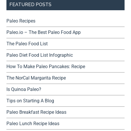
FEATURED POSTS
Paleo Recipes
Paleo.io – The Best Paleo Food App
The Paleo Food List
Paleo Diet Food List Infographic
How To Make Paleo Pancakes: Recipe
The NorCal Margarita Recipe
Is Quinoa Paleo?
Tips on Starting A Blog
Paleo Breakfast Recipe Ideas
Paleo Lunch Recipe Ideas