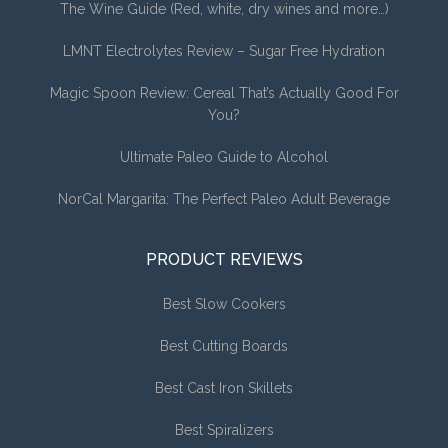
The Wine Guide (Red, white, dry wines and more…)
LMNT Electrolytes Review – Sugar Free Hydration
Magic Spoon Review: Cereal That’s Actually Good For
You?
Ultimate Paleo Guide to Alcohol
NorCal Margarita: The Perfect Paleo Adult Beverage
PRODUCT REVIEWS
Best Slow Cookers
Best Cutting Boards
Best Cast Iron Skillets
Best Spiralizers