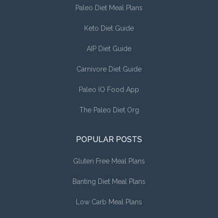
Paleo Diet Meal Plans
Keto Diet Guide
AIP Diet Guide
Carnivore Diet Guide
Paleo IO Food App
The Paleo Diet Org
POPULAR POSTS
Gluten Free Meal Plans
Banting Diet Meal Plans
Low Carb Meal Plans