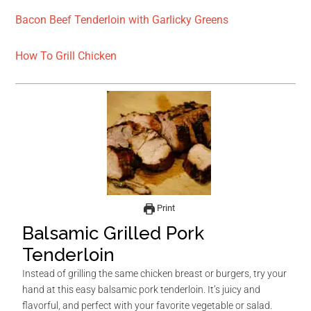
Bacon Beef Tenderloin with Garlicky Greens
How To Grill Chicken
Print
Balsamic Grilled Pork
Tenderloin
Instead of grilling the same chicken breast or burgers, try your
hand at this easy balsamic pork tenderloin. It’s juicy and
flavorful, and perfect with your favorite vegetable or salad.