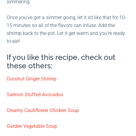
simmering.
Once you’ve got a simmer going, let it sit like that for 10-
15 minutes so all of the flavors can infuse. Add the
shrimp back to the pot. Let it get warm and you’re ready
to eat!
If you like this recipe, check out
these others:
Coconut Ginger Shrimp
Salmon Stuffed Avocados
Creamy Cauliflower Chicken Soup
Garden Vegetable Soup