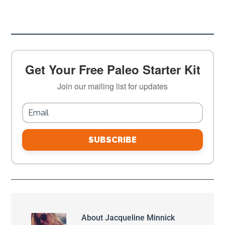
Get Your Free Paleo Starter Kit
Join our mailing list for updates
SUBSCRIBE
About
Jacqueline Minnick