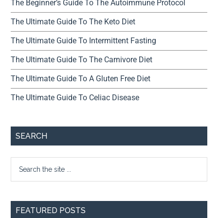
The Beginner’s Guide To The Autoimmune Protocol
The Ultimate Guide To The Keto Diet
The Ultimate Guide To Intermittent Fasting
The Ultimate Guide To The Carnivore Diet
The Ultimate Guide To A Gluten Free Diet
The Ultimate Guide To Celiac Disease
SEARCH
FEATURED POSTS