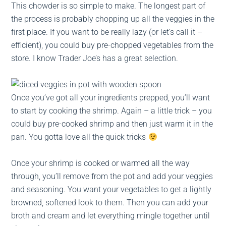
This chowder is so simple to make. The longest part of
the process is probably chopping up all the veggies in the
first place. If you want to be really lazy (or let’s call it –
efficient), you could buy pre-chopped vegetables from the
store. I know Trader Joe’s has a great selection.
Once you’ve got all your ingredients prepped, you’ll want
to start by cooking the shrimp. Again – a little trick – you
could buy pre-cooked shrimp and then just warm it in the
pan. You gotta love all the quick tricks
Once your shrimp is cooked or warmed all the way
through, you’ll remove from the pot and add your veggies
and seasoning. You want your vegetables to get a lightly
browned, softened look to them. Then you can add your
broth and cream and let everything mingle together until