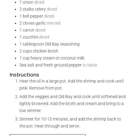
1
onion
diced
2
stalks celery
diced
1
bell pepper
diced
2
cloves
garlic
minced
1
carrot
diced
1
zucchini
diced
1
tablespoon
Old Bay seasoning
2
cups
chicken broth
1
cup
heavy cream or coconut milk
Sea salt and fresh ground pepper
to taste
Instructions
Heat the oil in a large pot. Add the shrimp and cook until
pink. Remove from pot.
Add the veggies and Old Bay and cook until softened and
lightly browned. Add the broth and cream and bring to a
low simmer.
Simmer for 10-15 minutes, and add the shrimp back to
the pot. Heat through and serve.