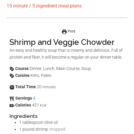
15 minute / 5 ingredient meal plans
Print
Shrimp and Veggie Chowder
An easy and healthy soup that is creamy and delicious. Full of
protein and fiber, it will become a regular on your dinner table.
Course
Dinner, Lunch, Main Course, Soup
Cuisine
Keto, Paleo
Total Time
20
minutes
Servings
4
Calories
421
kcal
Ingredients
1
tablespoon
olive oil
1
pound
shrimp
chopped