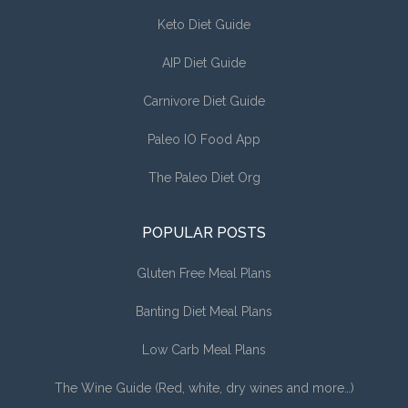
Keto Diet Guide
AIP Diet Guide
Carnivore Diet Guide
Paleo IO Food App
The Paleo Diet Org
POPULAR POSTS
Gluten Free Meal Plans
Banting Diet Meal Plans
Low Carb Meal Plans
The Wine Guide (Red, white, dry wines and more…)