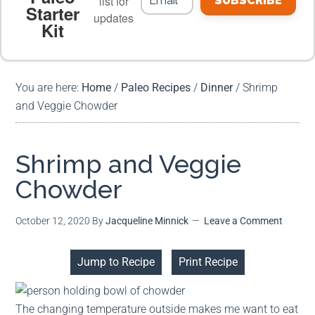
list for
SUBSCRIBE
Starter
updates
Kit
MEAL PLANS
PREMIUM PRODUCTS
You are here:
Home
/
Paleo Recipes
/
Dinner
/
Shrimp
and Veggie Chowder
Shrimp and Veggie
Chowder
October 12, 2020
By
Jacqueline Minnick
Leave a Comment
Jump to Recipe
Print Recipe
The changing temperature outside makes me want to eat