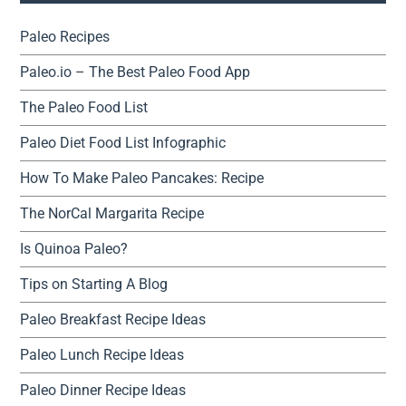
Paleo Recipes
Paleo.io – The Best Paleo Food App
The Paleo Food List
Paleo Diet Food List Infographic
How To Make Paleo Pancakes: Recipe
The NorCal Margarita Recipe
Is Quinoa Paleo?
Tips on Starting A Blog
Paleo Breakfast Recipe Ideas
Paleo Lunch Recipe Ideas
Paleo Dinner Recipe Ideas