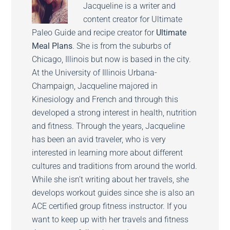
Jacqueline is a writer and
content creator for Ultimate
Paleo Guide and recipe creator for
Ultimate
Meal Plans
. She is from the suburbs of
Chicago, Illinois but now is based in the city.
At the University of Illinois Urbana-
Champaign, Jacqueline majored in
Kinesiology and French and through this
developed a strong interest in health, nutrition
and fitness. Through the years, Jacqueline
has been an avid traveler, who is very
interested in learning more about different
cultures and traditions from around the world.
While she isn’t writing about her travels, she
develops workout guides since she is also an
ACE certified group fitness instructor. If you
want to keep up with her travels and fitness