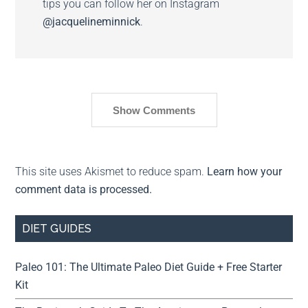
tips you can follow her on Instagram
@jacquelineminnick
.
Show Comments
This site uses Akismet to reduce spam.
Learn how your
comment data is processed.
DIET GUIDES
Paleo 101: The Ultimate Paleo Diet Guide + Free Starter
Kit