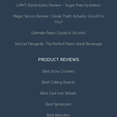
LMNT Electrolytes Review – Sugar Free Hydration
Magic Spoon Review: Cereal That’s Actually Good For
You?
Ultimate Paleo Guide to Alcohol
NorCal Margarita: The Perfect Paleo Adult Beverage
PRODUCT REVIEWS
Best Slow Cookers
Best Cutting Boards
Best Cast Iron Skillets
Best Spiralizers
Best Blenders