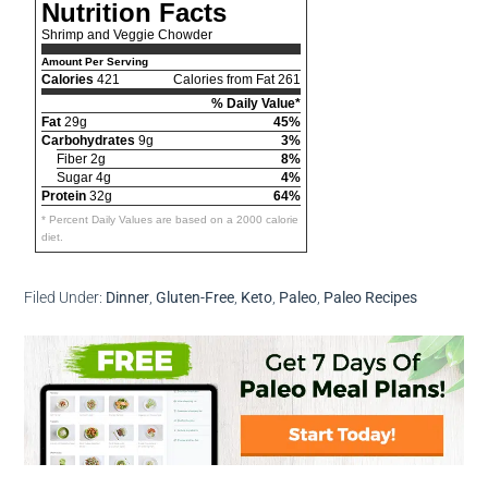
Nutrition Facts
Shrimp and Veggie Chowder
Amount Per Serving
Calories
421
Calories from Fat 261
% Daily Value*
Fat
29g
45%
Carbohydrates
9g
3%
Fiber 2g
8%
Sugar 4g
4%
Protein
32g
64%
* Percent Daily Values are based on a 2000 calorie
diet.
Filed Under:
Dinner
,
Gluten-Free
,
Keto
,
Paleo
,
Paleo Recipes