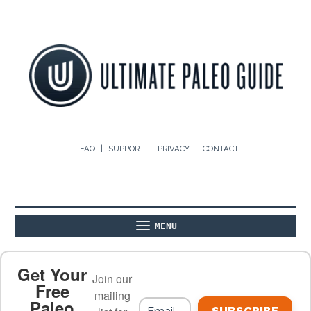
FAQ
SUPPORT
PRIVACY
CONTACT
MENU
ABOUT
THE BASICS
PALEO RECIPES
Get Your
Join our
Free
mailing
Paleo
PALEO FOOD LIST
ON THE BLOG