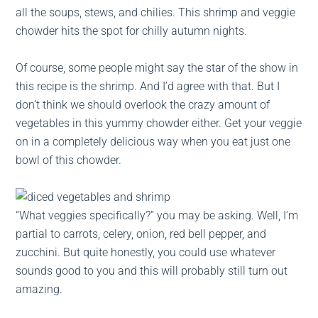
all the soups, stews, and chilies. This shrimp and veggie
chowder hits the spot for chilly autumn nights.
Of course, some people might say the star of the show in
this recipe is the shrimp. And I’d agree with that. But I
don’t think we should overlook the crazy amount of
vegetables in this yummy chowder either. Get your veggie
on in a completely delicious way when you eat just one
bowl of this chowder.
“What veggies specifically?” you may be asking. Well, I’m
partial to carrots, celery, onion, red bell pepper, and
zucchini. But quite honestly, you could use whatever
sounds good to you and this will probably still turn out
amazing.