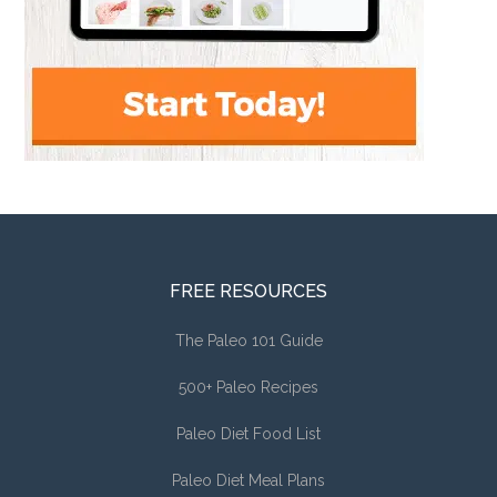
FREE RESOURCES
The Paleo 101 Guide
500+ Paleo Recipes
Paleo Diet Food List
Paleo Diet Meal Plans