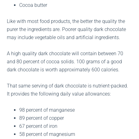
Cocoa butter
Like with most food products, the better the quality the
purer the ingredients are. Poorer quality dark chocolate
may include vegetable oils and artificial ingredients.
A high quality dark chocolate will contain between 70
and 80 percent of cocoa solids. 100 grams of a good
dark chocolate is worth approximately 600 calories.
That same serving of dark chocolate is nutrient-packed.
It provides the following daily value allowances:
98 percent of manganese
89 percent of copper
67 percent of iron
58 percent of magnesium