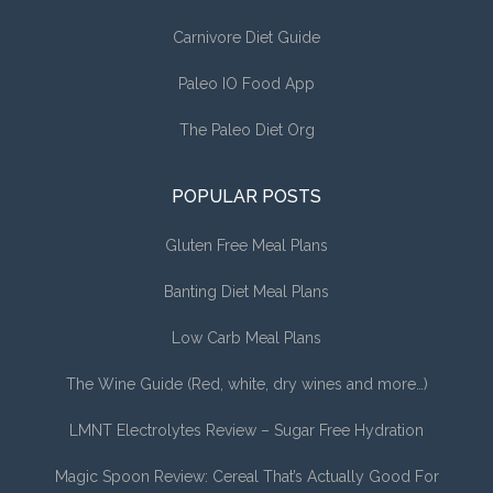
Carnivore Diet Guide
Paleo IO Food App
The Paleo Diet Org
POPULAR POSTS
Gluten Free Meal Plans
Banting Diet Meal Plans
Low Carb Meal Plans
The Wine Guide (Red, white, dry wines and more…)
LMNT Electrolytes Review – Sugar Free Hydration
Magic Spoon Review: Cereal That’s Actually Good For