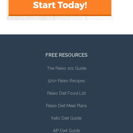
FREE RESOURCES
The Paleo 101 Guide
500+ Paleo Recipes
Paleo Diet Food List
Paleo Diet Meal Plans
Keto Diet Guide
AIP Diet Guide