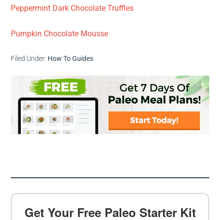
Peppermint Dark Chocolate Truffles
Pumpkin Chocolate Mousse
Filed Under:
How To Guides
Get Your Free Paleo Starter Kit