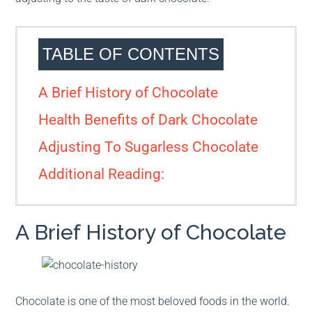
TABLE OF CONTENTS
A Brief History of Chocolate
Health Benefits of Dark Chocolate
Adjusting To Sugarless Chocolate
Additional Reading:
A Brief History of Chocolate
Chocolate is one of the most beloved foods in the world.