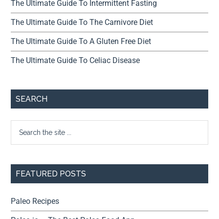
The Ultimate Guide To Intermittent Fasting
The Ultimate Guide To The Carnivore Diet
The Ultimate Guide To A Gluten Free Diet
The Ultimate Guide To Celiac Disease
SEARCH
FEATURED POSTS
Paleo Recipes