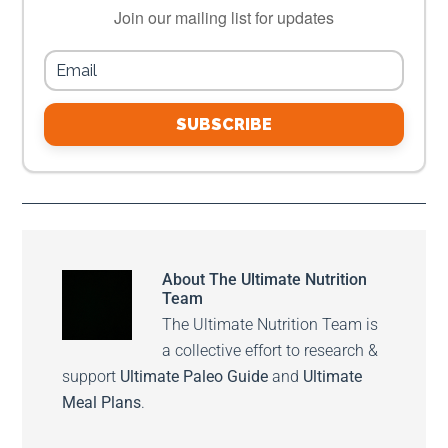
Join our mailing list for updates
SUBSCRIBE
About
The Ultimate Nutrition
Team
The Ultimate Nutrition Team is
a collective effort to research &
support
Ultimate Paleo Guide
and
Ultimate
Meal Plans
.