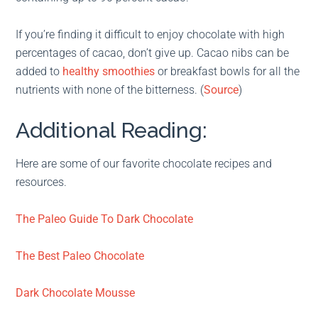
If you’re finding it difficult to enjoy chocolate with high
percentages of cacao, don’t give up. Cacao nibs can be
added to
healthy smoothies
or breakfast bowls for all the
nutrients with none of the bitterness. (
Source
)
Additional Reading:
Here are some of our favorite chocolate recipes and
resources.
The Paleo Guide To Dark Chocolate
The Best Paleo Chocolate
Dark Chocolate Mousse