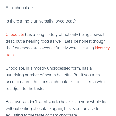
Ahh, chocolate.
Is there a more universally-loved treat?
Chocolate
has a long history of not only being a sweet
treat, but a healing food as well. Let’s be honest though,
the first chocolate lovers definitely weren’t eating
Hershey
bars
.
Chocolate, in a mostly unprocessed form, has a
surprising number of health benefits. But if you aren’t
used to eating the darkest chocolate, it can take a while
to adjust to the taste.
Because we don’t want you to have to go your whole life
without eating chocolate again, this is our advice to
adjusting to the taste of dark chocolate.