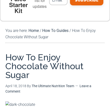
list for
SUBSCRIBE
Starter
updates
Kit
MEAL PLANS
PREMIUM PRODUCTS
You are here:
Home
/
How To Guides
/
How To Enjoy
Chocolate Without Sugar
How To Enjoy
Chocolate Without
Sugar
April 18, 2018
By
The Ultimate Nutrition Team
Leave a
Comment