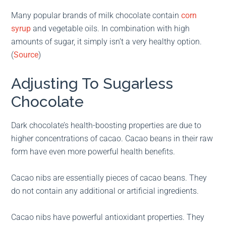
Many popular brands of milk chocolate contain
corn
syrup
and vegetable oils. In combination with high
amounts of sugar, it simply isn’t a very healthy option.
(
Source
)
Adjusting To Sugarless
Chocolate
Dark chocolate’s health-boosting properties are due to
higher concentrations of cacao. Cacao beans in their raw
form have even more powerful health benefits.
Cacao nibs are essentially pieces of cacao beans. They
do not contain any additional or artificial ingredients.
Cacao nibs have powerful antioxidant properties. They