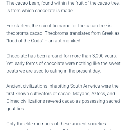
The cacao bean, found within the fruit of the cacao tree,
is from which chocolate is made.
For starters, the scientific name for the cacao tree is
theobroma cacao. Theobroma translates from Greek as
“food of the Gods” – an apt moniker!
Chocolate has been around for more than 3,000 years.
Yet, early forms of chocolate were nothing like the sweet
treats we are used to eating in the present day.
Ancient civilizations inhabiting South America were the
first known cultivators of cacao. Mayans, Aztecs, and
Olmec civilizations revered cacao as possessing sacred
qualities.
Only the elite members of these ancient societies