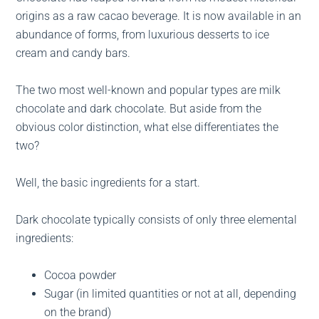
origins as a raw cacao beverage. It is now available in an
abundance of forms, from luxurious desserts to ice
cream and candy bars.
The two most well-known and popular types are milk
chocolate and dark chocolate. But aside from the
obvious color distinction, what else differentiates the
two?
Well, the basic ingredients for a start.
Dark chocolate typically consists of only three elemental
ingredients:
Cocoa powder
Sugar (in limited quantities or not at all, depending
on the brand)