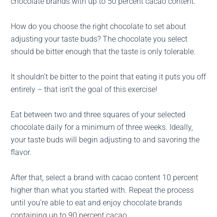
chocolate brands with up to 50 percent cacao content.
How do you choose the right chocolate to set about
adjusting your taste buds? The chocolate you select
should be bitter enough that the taste is only tolerable.
It shouldn’t be bitter to the point that eating it puts you off
entirely – that isn’t the goal of this exercise!
Eat between two and three squares of your selected
chocolate daily for a minimum of three weeks. Ideally,
your taste buds will begin adjusting to and savoring the
flavor.
After that, select a brand with cacao content 10 percent
higher than what you started with. Repeat the process
until you’re able to eat and enjoy chocolate brands
containing up to 90 percent cacao.