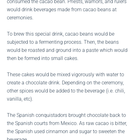
consumed the cacao bean. Priests, warriors, and rulers
would drink beverages made from cacao beans at
ceremonies.
To brew this special drink, cacao beans would be
subjected to a fermenting process. Then, the beans
would be roasted and ground into a paste which would
then be formed into small cakes.
These cakes would be mixed vigorously with water to
create a chocolate drink. Depending on the ceremony,
other spices would be added to the beverage (i.e. chili,
vanilla, etc).
The Spanish conquistadors brought chocolate back to
the Spanish courts from Mexico. As raw cacao is bitter,
the Spanish used cinnamon and sugar to sweeten the
beverage.