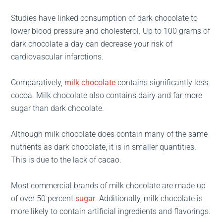
Studies have linked consumption of dark chocolate to
lower blood pressure and cholesterol. Up to 100 grams of
dark chocolate a day can decrease your risk of
cardiovascular infarctions.
Comparatively,
milk chocolate
contains significantly less
cocoa. Milk chocolate also contains dairy and far more
sugar than dark chocolate.
Although milk chocolate does contain many of the same
nutrients as dark chocolate, it is in smaller quantities.
This is due to the lack of cacao.
Most commercial brands of milk chocolate are made up
of over 50 percent
sugar
. Additionally, milk chocolate is
more likely to contain artificial ingredients and flavorings.