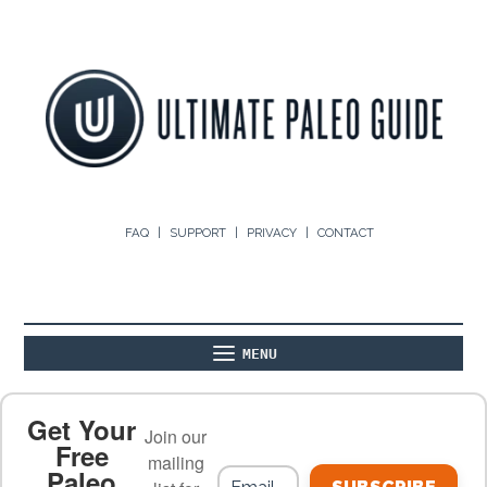
FAQ
SUPPORT
PRIVACY
CONTACT
MENU
ABOUT
THE BASICS
PALEO RECIPES
Get Your
Join our
Free
mailing
Paleo
PALEO FOOD LIST
ON THE BLOG