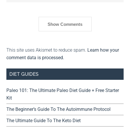
Show Comments
This site uses Akismet to reduce spam.
Learn how your
comment data is processed.
DIET GUIDES
Paleo 101: The Ultimate Paleo Diet Guide + Free Starter
Kit
The Beginner’s Guide To The Autoimmune Protocol
The Ultimate Guide To The Keto Diet