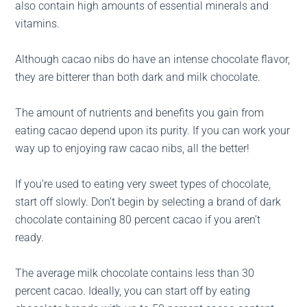
also contain high amounts of essential minerals and
vitamins.
Although cacao nibs do have an intense chocolate flavor,
they are bitterer than both dark and milk chocolate.
The amount of nutrients and benefits you gain from
eating cacao depend upon its purity. If you can work your
way up to enjoying raw cacao nibs, all the better!
If you’re used to eating very sweet types of chocolate,
start off slowly. Don’t begin by selecting a brand of dark
chocolate containing 80 percent cacao if you aren’t
ready.
The average milk chocolate contains less than 30
percent cacao. Ideally, you can start off by eating