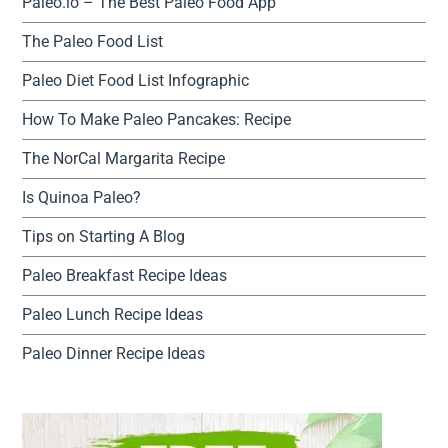
Paleo.io – The Best Paleo Food App
The Paleo Food List
Paleo Diet Food List Infographic
How To Make Paleo Pancakes: Recipe
The NorCal Margarita Recipe
Is Quinoa Paleo?
Tips on Starting A Blog
Paleo Breakfast Recipe Ideas
Paleo Lunch Recipe Ideas
Paleo Dinner Recipe Ideas