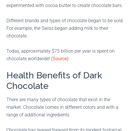
experimented with cocoa butter to create chocolate bars.
Different brands and types of chocolate began to be sold.
For example, the Swiss began adding milk to their
chocolate.
Today, approximately $75 billion per year is spent on
chocolate worldwide! (
Source
)
Health Benefits of Dark
Chocolate
There are many types of chocolate that exist in the
market. Chocolate comes in different colors and with a
range of additional ingredients.
Chocolate has leaped forward from its modest historical