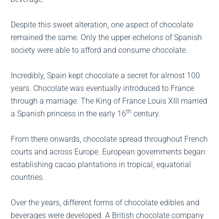
Despite this sweet alteration, one aspect of chocolate
remained the same. Only the upper echelons of Spanish
society were able to afford and consume chocolate.
Incredibly, Spain kept chocolate a secret for almost 100
years. Chocolate was eventually introduced to France
through a marriage. The King of France Louis XIII married
th
a Spanish princess in the early 16
century.
From there onwards, chocolate spread throughout French
courts and across Europe. European governments began
establishing cacao plantations in tropical, equatorial
countries.
Over the years, different forms of chocolate edibles and
beverages were developed. A British chocolate company