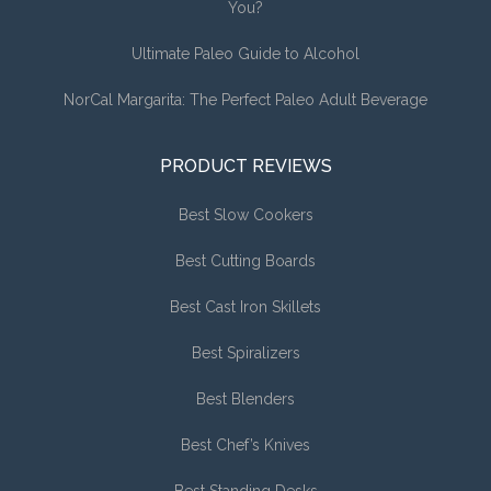
You?
Ultimate Paleo Guide to Alcohol
NorCal Margarita: The Perfect Paleo Adult Beverage
PRODUCT REVIEWS
Best Slow Cookers
Best Cutting Boards
Best Cast Iron Skillets
Best Spiralizers
Best Blenders
Best Chef’s Knives
Best Standing Desks