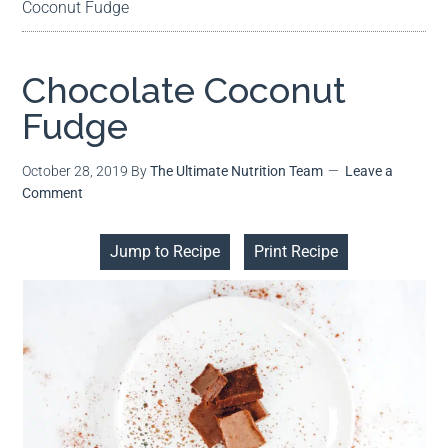
Coconut Fudge
Chocolate Coconut
Fudge
October 28, 2019
By
The Ultimate Nutrition Team
Leave a
Comment
Jump to Recipe
Print Recipe