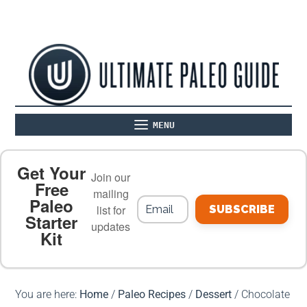
MENU
ABOUT
THE BASICS
PALEO RECIPES
Get Your
Join our
Free
mailing
Paleo
PALEO FOOD LIST
ON THE BLOG
list for
SUBSCRIBE
Starter
updates
Kit
MEAL PLANS
PREMIUM PRODUCTS
You are here:
Home
/
Paleo Recipes
/
Dessert
/
Chocolate