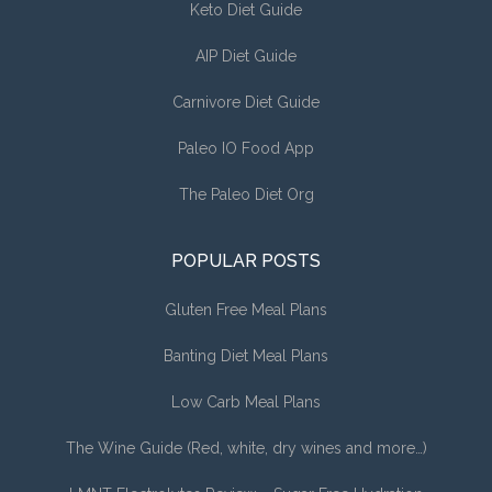
Keto Diet Guide
AIP Diet Guide
Carnivore Diet Guide
Paleo IO Food App
The Paleo Diet Org
POPULAR POSTS
Gluten Free Meal Plans
Banting Diet Meal Plans
Low Carb Meal Plans
The Wine Guide (Red, white, dry wines and more…)