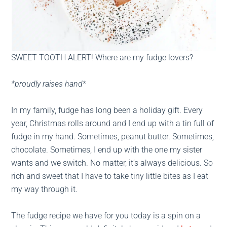
SWEET TOOTH ALERT! Where are my fudge lovers?
*proudly raises hand*
In my family, fudge has long been a holiday gift. Every
year, Christmas rolls around and I end up with a tin full of
fudge in my hand. Sometimes, peanut butter. Sometimes,
chocolate. Sometimes, I end up with the one my sister
wants and we switch. No matter, it’s always delicious. So
rich and sweet that I have to take tiny little bites as I eat
my way through it.
The fudge recipe we have for you today is a spin on a