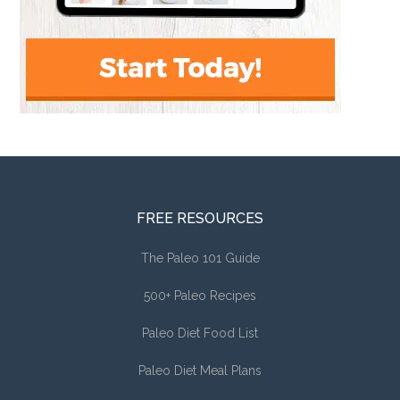
FREE RESOURCES
The Paleo 101 Guide
500+ Paleo Recipes
Paleo Diet Food List
Paleo Diet Meal Plans