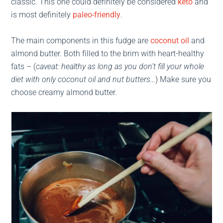
classic. This one could definitely be considered
keto
and
is most definitely
paleo-friendly
.
The main components in this fudge are
coconut oil
and
almond butter. Both filled to the brim with heart-healthy
fats – (
caveat: healthy as long as you don’t fill your whole
diet with only coconut oil and nut butters…
) Make sure you
choose creamy almond butter.