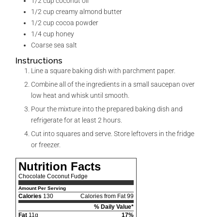
1/2
cup
coconut oil
1/2
cup
creamy almond butter
1/2
cup
cocoa powder
1/4
cup
honey
Coarse sea salt
Instructions
Line a square baking dish with parchment paper.
Combine all of the ingredients in a small saucepan over
low heat and whisk until smooth.
Pour the mixture into the prepared baking dish and
refrigerate for at least 2 hours.
Cut into squares and serve. Store leftovers in the fridge
or freezer.
Nutrition Facts
Chocolate Coconut Fudge
Amount Per Serving
Calories
130
Calories from Fat 99
% Daily Value*
Fat
11g
17%