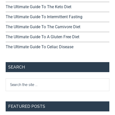
The Ultimate Guide To The Keto Diet
The Ultimate Guide To Intermittent Fasting
The Ultimate Guide To The Carnivore Diet
The Ultimate Guide To A Gluten Free Diet
The Ultimate Guide To Celiac Disease
SEARCH
FEATURED POSTS