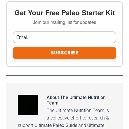
Get Your Free Paleo Starter Kit
Join our mailing list for updates
SUBSCRIBE
About
The Ultimate Nutrition
Team
The Ultimate Nutrition Team is
a collective effort to research &
support
Ultimate Paleo Guide
and
Ultimate