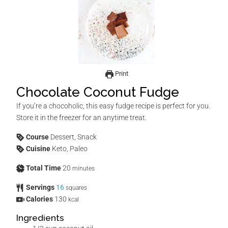
Print
Chocolate Coconut Fudge
If you’re a chocoholic, this easy fudge recipe is perfect for you.
Store it in the freezer for an anytime treat.
Course
Dessert, Snack
Cuisine
Keto, Paleo
Total Time
20
minutes
Servings
16
squares
Calories
130
kcal
Ingredients