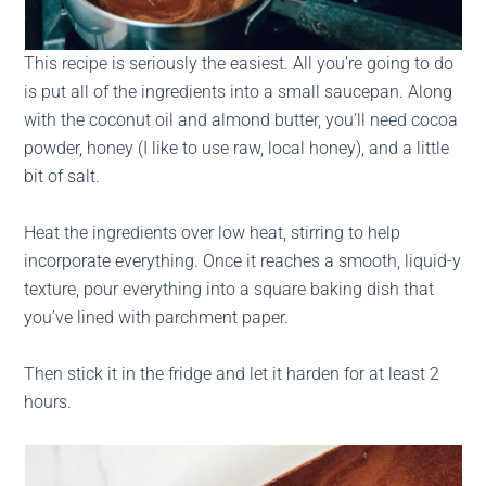
This recipe is seriously the easiest. All you’re going to do
is put all of the ingredients into a small saucepan. Along
with the coconut oil and almond butter, you’ll need cocoa
powder, honey (I like to use raw, local honey), and a little
bit of salt.
Heat the ingredients over low heat, stirring to help
incorporate everything. Once it reaches a smooth, liquid-y
texture, pour everything into a square baking dish that
you’ve lined with parchment paper.
Then stick it in the fridge and let it harden for at least 2
hours.