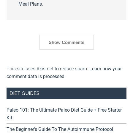
Meal Plans
.
Show Comments
This site uses Akismet to reduce spam.
Learn how your
comment data is processed.
DIET GUIDES
Paleo 101: The Ultimate Paleo Diet Guide + Free Starter
Kit
The Beginner’s Guide To The Autoimmune Protocol