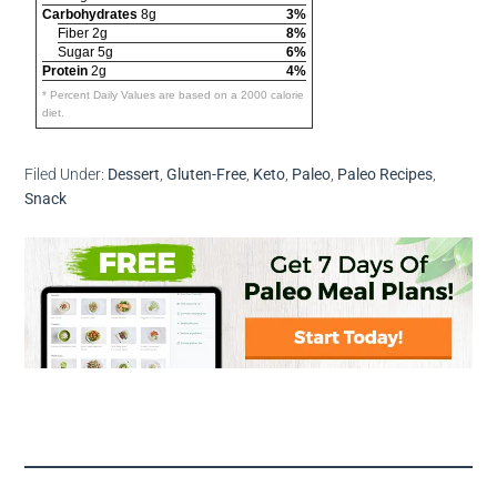
Carbohydrates
8g
3%
Fiber 2g
8%
Sugar 5g
6%
Protein
2g
4%
* Percent Daily Values are based on a 2000 calorie
diet.
Filed Under:
Dessert
,
Gluten-Free
,
Keto
,
Paleo
,
Paleo Recipes
,
Snack