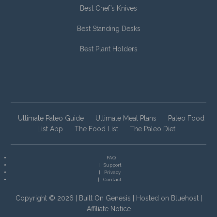
Best Chef’s Knives
Best Standing Desks
Best Plant Holders
Ultimate Paleo Guide
Ultimate Meal Plans
Paleo Food
List App
The Food List
The Paleo Diet
FAQ
Support
Privacy
Contact
Copyright © 2026 |
Built On Genesis
|
Hosted on Bluehost
|
Affiliate Notice