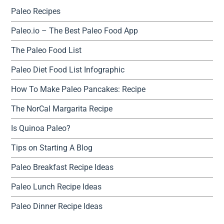
Paleo Recipes
Paleo.io – The Best Paleo Food App
The Paleo Food List
Paleo Diet Food List Infographic
How To Make Paleo Pancakes: Recipe
The NorCal Margarita Recipe
Is Quinoa Paleo?
Tips on Starting A Blog
Paleo Breakfast Recipe Ideas
Paleo Lunch Recipe Ideas
Paleo Dinner Recipe Ideas