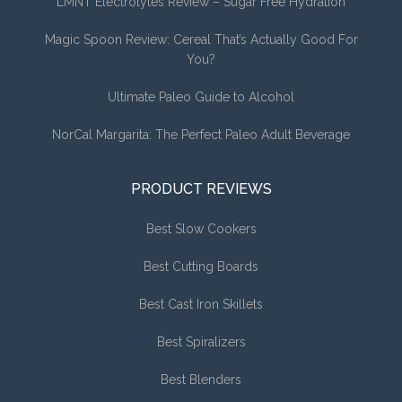
LMNT Electrolytes Review – Sugar Free Hydration
Magic Spoon Review: Cereal That’s Actually Good For
You?
Ultimate Paleo Guide to Alcohol
NorCal Margarita: The Perfect Paleo Adult Beverage
PRODUCT REVIEWS
Best Slow Cookers
Best Cutting Boards
Best Cast Iron Skillets
Best Spiralizers
Best Blenders