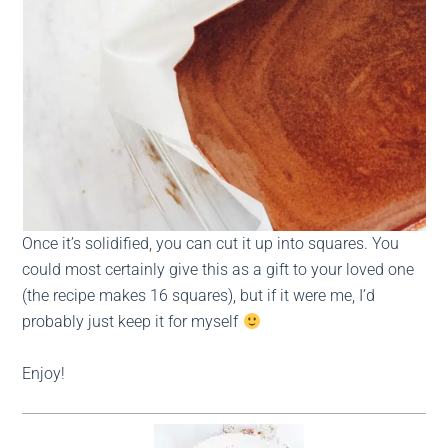
Once it’s solidified, you can cut it up into squares. You
could most certainly give this as a gift to your loved one
(the recipe makes 16 squares), but if it were me, I’d
probably just keep it for myself
Enjoy!