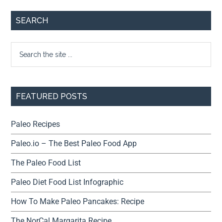
SEARCH
FEATURED POSTS
Paleo Recipes
Paleo.io – The Best Paleo Food App
The Paleo Food List
Paleo Diet Food List Infographic
How To Make Paleo Pancakes: Recipe
The NorCal Margarita Recipe