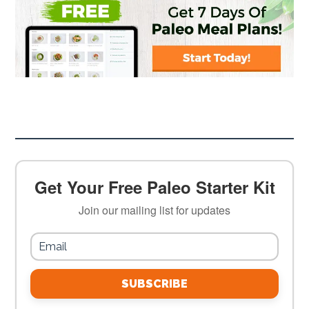
Get Your Free Paleo Starter Kit
Join our mailing list for updates
SUBSCRIBE