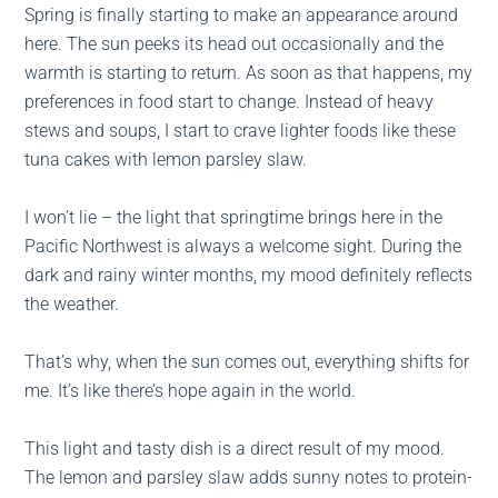
Spring is finally starting to make an appearance around
here. The sun peeks its head out occasionally and the
warmth is starting to return. As soon as that happens, my
preferences in food start to change. Instead of heavy
stews and soups, I start to crave lighter foods like these
tuna cakes with lemon parsley slaw.
I won’t lie – the light that springtime brings here in the
Pacific Northwest is always a welcome sight. During the
dark and rainy winter months, my mood definitely reflects
the weather.
That’s why, when the sun comes out, everything shifts for
me. It’s like there’s hope again in the world.
This light and tasty dish is a direct result of my mood.
The lemon and parsley slaw adds sunny notes to protein-