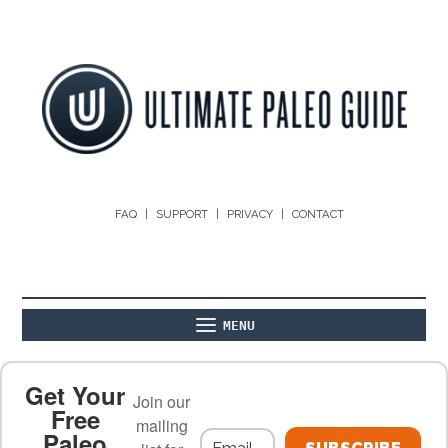
FAQ
SUPPORT
PRIVACY
CONTACT
MENU
ABOUT
THE BASICS
PALEO RECIPES
Get Your
Join our
Free
mailing
Paleo
PALEO FOOD LIST
ON THE BLOG