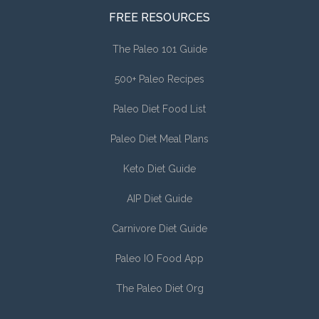
FREE RESOURCES
The Paleo 101 Guide
500+ Paleo Recipes
Paleo Diet Food List
Paleo Diet Meal Plans
Keto Diet Guide
AIP Diet Guide
Carnivore Diet Guide
Paleo IO Food App
The Paleo Diet Org