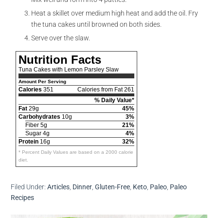
Heat a skillet over medium high heat and add the oil. Fry
the tuna cakes until browned on both sides.
Serve over the slaw.
Nutrition Facts
Tuna Cakes with Lemon Parsley Slaw
Amount Per Serving
Calories
351
Calories from Fat 261
% Daily Value*
Fat
29g
45%
Carbohydrates
10g
3%
Fiber 5g
21%
Sugar 4g
4%
Protein
16g
32%
* Percent Daily Values are based on a 2000 calorie
diet.
Filed Under:
Articles
,
Dinner
,
Gluten-Free
,
Keto
,
Paleo
,
Paleo
Recipes