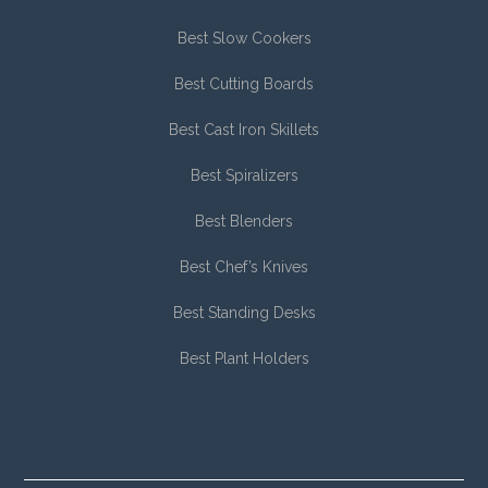
Best Slow Cookers
Best Cutting Boards
Best Cast Iron Skillets
Best Spiralizers
Best Blenders
Best Chef’s Knives
Best Standing Desks
Best Plant Holders