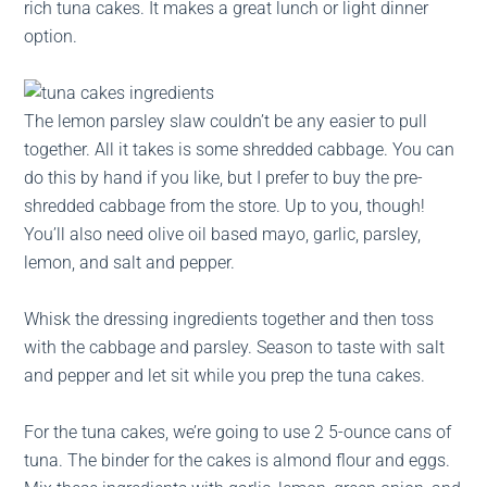
rich tuna cakes. It makes a great lunch or light dinner
option.
The lemon parsley slaw couldn’t be any easier to pull
together. All it takes is some shredded cabbage. You can
do this by hand if you like, but I prefer to buy the pre-
shredded cabbage from the store. Up to you, though!
You’ll also need olive oil based mayo, garlic, parsley,
lemon, and salt and pepper.
Whisk the dressing ingredients together and then toss
with the cabbage and parsley. Season to taste with salt
and pepper and let sit while you prep the tuna cakes.
For the tuna cakes, we’re going to use 2 5-ounce cans of
tuna. The binder for the cakes is almond flour and eggs.