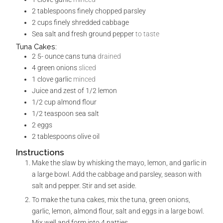
2
tablespoons
finely chopped parsley
2
cups
finely shredded cabbage
Sea salt and fresh ground pepper
to taste
Tuna Cakes:
2 5-
ounce
cans tuna
drained
4
green onions
sliced
1
clove
garlic
minced
Juice and zest of 1/2 lemon
1/2
cup
almond flour
1/2
teaspoon
sea salt
2
eggs
2
tablespoons
olive oil
Instructions
Make the slaw by whisking the mayo, lemon, and garlic in
a large bowl. Add the cabbage and parsley, season with
salt and pepper. Stir and set aside.
To make the tuna cakes, mix the tuna, green onions,
garlic, lemon, almond flour, salt and eggs in a large bowl.
Mix well and form into 4 patties.