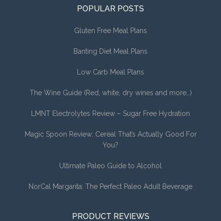
POPULAR POSTS
Gluten Free Meal Plans
Banting Diet Meal Plans
Low Carb Meal Plans
The Wine Guide (Red, white, dry wines and more…)
LMNT Electrolytes Review – Sugar Free Hydration
Magic Spoon Review: Cereal That’s Actually Good For
You?
Ultimate Paleo Guide to Alcohol
NorCal Margarita: The Perfect Paleo Adult Beverage
PRODUCT REVIEWS