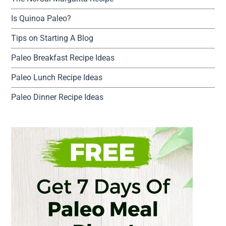
Is Quinoa Paleo?
Tips on Starting A Blog
Paleo Breakfast Recipe Ideas
Paleo Lunch Recipe Ideas
Paleo Dinner Recipe Ideas