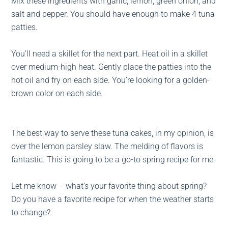
Mix these ingredients with garlic, lemon, green onion, and
salt and pepper. You should have enough to make 4 tuna
patties.
You’ll need a skillet for the next part. Heat oil in a skillet
over medium-high heat. Gently place the patties into the
hot oil and fry on each side. You’re looking for a golden-
brown color on each side.
The best way to serve these tuna cakes, in my opinion, is
over the lemon parsley slaw. The melding of flavors is
fantastic. This is going to be a go-to spring recipe for me.
Let me know – what’s your favorite thing about spring?
Do you have a favorite recipe for when the weather starts
to change?