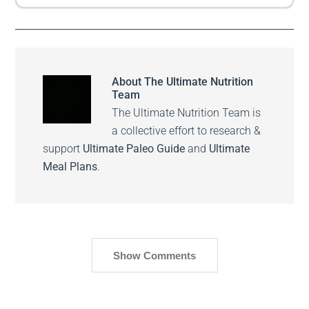
About
The Ultimate Nutrition
Team
The Ultimate Nutrition Team is
a collective effort to research &
support
Ultimate Paleo Guide
and
Ultimate
Meal Plans
.
Show Comments