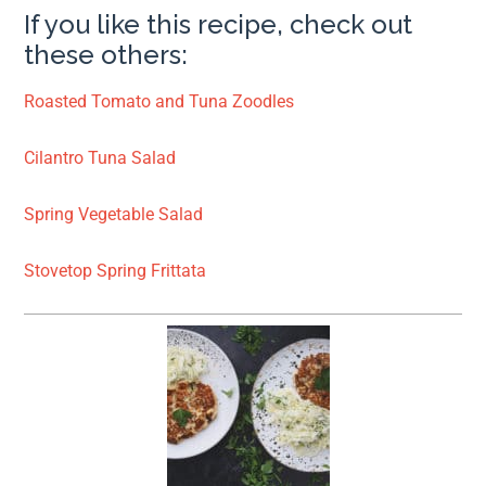
If you like this recipe, check out
these others:
Roasted Tomato and Tuna Zoodles
Cilantro Tuna Salad
Spring Vegetable Salad
Stovetop Spring Frittata