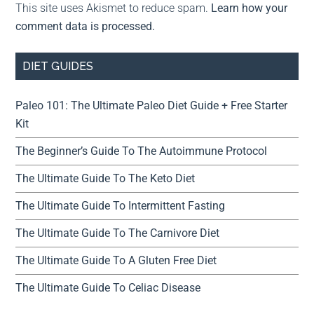
This site uses Akismet to reduce spam.
Learn how your
comment data is processed.
DIET GUIDES
Paleo 101: The Ultimate Paleo Diet Guide + Free Starter
Kit
The Beginner’s Guide To The Autoimmune Protocol
The Ultimate Guide To The Keto Diet
The Ultimate Guide To Intermittent Fasting
The Ultimate Guide To The Carnivore Diet
The Ultimate Guide To A Gluten Free Diet
The Ultimate Guide To Celiac Disease