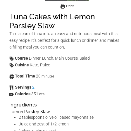
Print
Tuna Cakes with Lemon
Parsley Slaw
Turn a can of tuna into an easy and nutritious meal with this
easy recipe. It’s perfect for a quick lunch or dinner, and makes
a filling meal you can count on.
Course
Dinner, Lunch, Main Course, Salad
Cuisine
Keto, Paleo
Total Time
20
minutes
Servings
2
Calories
351
kcal
Ingredients
Lemon Parsley Slaw:
2
tablespoons
olive oil based mayonnaise
Juice and zest of 1/2 lemon
1
clove
garlic
minced