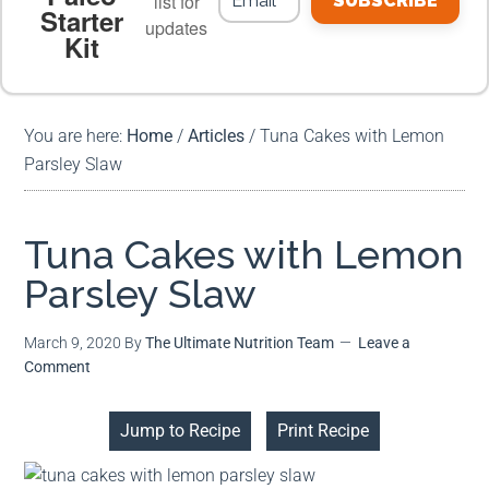
list for
SUBSCRIBE
Starter
updates
Kit
MEAL PLANS
PREMIUM PRODUCTS
You are here:
Home
/
Articles
/
Tuna Cakes with Lemon
Parsley Slaw
Tuna Cakes with Lemon
Parsley Slaw
March 9, 2020
By
The Ultimate Nutrition Team
Leave a
Comment
Jump to Recipe
Print Recipe