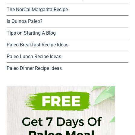
The NorCal Margarita Recipe
Is Quinoa Paleo?
Tips on Starting A Blog
Paleo Breakfast Recipe Ideas
Paleo Lunch Recipe Ideas
Paleo Dinner Recipe Ideas