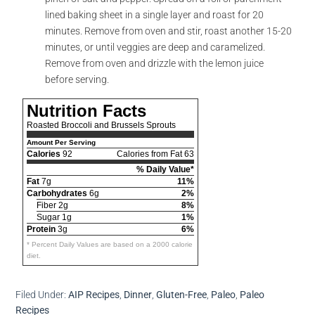
lined baking sheet in a single layer and roast for 20
minutes. Remove from oven and stir, roast another 15-20
minutes, or until veggies are deep and caramelized.
Remove from oven and drizzle with the lemon juice
before serving.
Nutrition Facts
Roasted Broccoli and Brussels Sprouts
Amount Per Serving
Calories
92
Calories from Fat 63
% Daily Value*
Fat
7g
11%
Carbohydrates
6g
2%
Fiber 2g
8%
Sugar 1g
1%
Protein
3g
6%
* Percent Daily Values are based on a 2000 calorie
diet.
Filed Under:
AIP Recipes
,
Dinner
,
Gluten-Free
,
Paleo
,
Paleo
Recipes