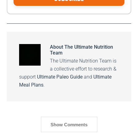
About
The Ultimate Nutrition
Team
The Ultimate Nutrition Team is
a collective effort to research &
support
Ultimate Paleo Guide
and
Ultimate
Meal Plans
.
Show Comments