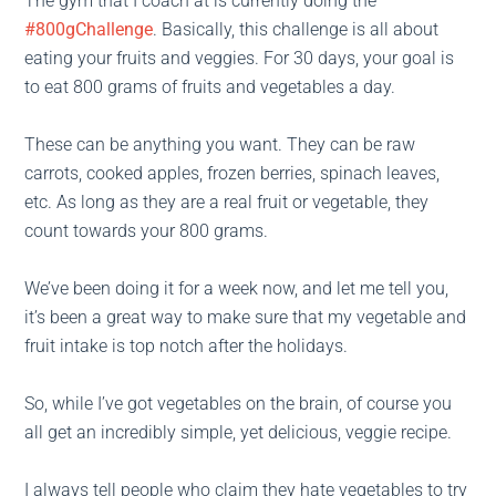
The gym that I coach at is currently doing the
#800gChallenge
. Basically, this challenge is all about
eating your fruits and veggies. For 30 days, your goal is
to eat 800 grams of fruits and vegetables a day.
These can be anything you want. They can be raw
carrots, cooked apples, frozen berries, spinach leaves,
etc. As long as they are a real fruit or vegetable, they
count towards your 800 grams.
We’ve been doing it for a week now, and let me tell you,
it’s been a great way to make sure that my vegetable and
fruit intake is top notch after the holidays.
So, while I’ve got vegetables on the brain, of course you
all get an incredibly simple, yet delicious, veggie recipe.
I always tell people who claim they hate vegetables to try