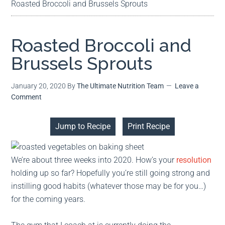
Roasted Broccoli and Brussels Sprouts
Roasted Broccoli and
Brussels Sprouts
January 20, 2020
By
The Ultimate Nutrition Team
Leave a
Comment
Jump to Recipe
Print Recipe
We’re about three weeks into 2020. How’s your
resolution
holding up so far? Hopefully you’re still going strong and
instilling good habits (whatever those may be for you…)
for the coming years.