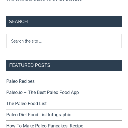
SEARCH
FEATURED POSTS
Paleo Recipes
Paleo.io – The Best Paleo Food App
The Paleo Food List
Paleo Diet Food List Infographic
How To Make Paleo Pancakes: Recipe