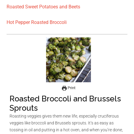
Roasted Sweet Potatoes and Beets
Hot Pepper Roasted Broccoli
Print
Roasted Broccoli and Brussels
Sprouts
Roasting veggies gives them new life, especially cruciferous
veggies like broccoli and Brussels sprouts. It’s as easy as
tossing in oil and putting in a hot oven, and when you’re done,