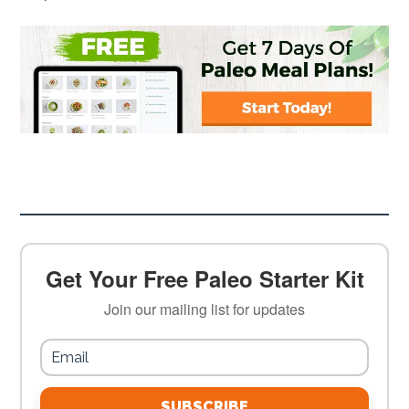
Get Your Free Paleo Starter Kit
Join our mailing list for updates
SUBSCRIBE