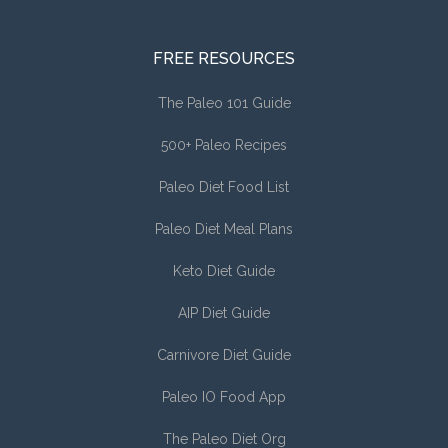
FREE RESOURCES
The Paleo 101 Guide
500+ Paleo Recipes
Paleo Diet Food List
Paleo Diet Meal Plans
Keto Diet Guide
AIP Diet Guide
Carnivore Diet Guide
Paleo IO Food App
The Paleo Diet Org