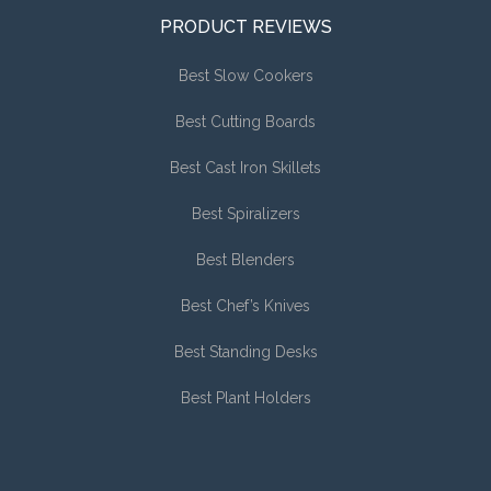
PRODUCT REVIEWS
Best Slow Cookers
Best Cutting Boards
Best Cast Iron Skillets
Best Spiralizers
Best Blenders
Best Chef’s Knives
Best Standing Desks
Best Plant Holders