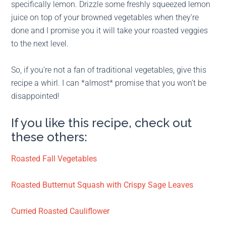
specifically lemon. Drizzle some freshly squeezed lemon
juice on top of your browned vegetables when they’re
done and I promise you it will take your roasted veggies
to the next level.
So, if you’re not a fan of traditional vegetables, give this
recipe a whirl. I can *almost* promise that you won’t be
disappointed!
If you like this recipe, check out
these others:
Roasted Fall Vegetables
Roasted Butternut Squash with Crispy Sage Leaves
Curried Roasted Cauliflower