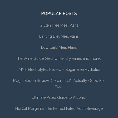
POPULAR POSTS
Gluten Free Meal Plans
Banting Diet Meal Plans
Low Carb Meal Plans
The Wine Guide (Red, white, dry wines and more…)
LMNT Electrolytes Review – Sugar Free Hydration
Magic Spoon Review: Cereal That’s Actually Good For
You?
Ultimate Paleo Guide to Alcohol
NorCal Margarita: The Perfect Paleo Adult Beverage