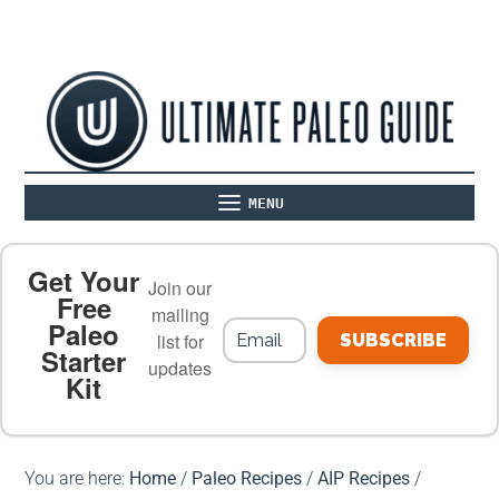
MENU
ABOUT
THE BASICS
PALEO RECIPES
Get Your
Join our
Free
mailing
Paleo
PALEO FOOD LIST
ON THE BLOG
list for
SUBSCRIBE
Starter
updates
Kit
MEAL PLANS
PREMIUM PRODUCTS
You are here:
Home
/
Paleo Recipes
/
AIP Recipes
/