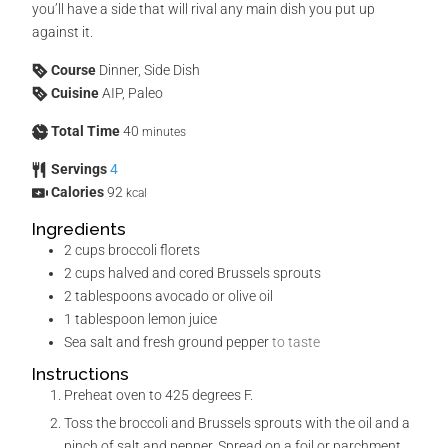
you’ll have a side that will rival any main dish you put up
against it.
Course
Dinner, Side Dish
Cuisine
AIP, Paleo
Total Time
40
minutes
Servings
4
Calories
92
kcal
Ingredients
2
cups
broccoli florets
2
cups
halved and cored Brussels sprouts
2
tablespoons
avocado or olive oil
1
tablespoon
lemon juice
Sea salt and fresh ground pepper
to taste
Instructions
Preheat oven to 425 degrees F.
Toss the broccoli and Brussels sprouts with the oil and a
pinch of salt and pepper. Spread on a foil or parchment