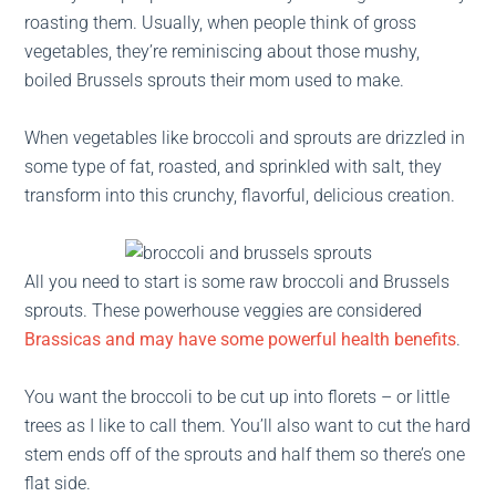
roasting them. Usually, when people think of gross
vegetables, they’re reminiscing about those mushy,
boiled Brussels sprouts their mom used to make.
When vegetables like broccoli and sprouts are drizzled in
some type of fat, roasted, and sprinkled with salt, they
transform into this crunchy, flavorful, delicious creation.
All you need to start is some raw broccoli and Brussels
sprouts. These powerhouse veggies are considered
Brassicas and may have some powerful health benefits
.
You want the broccoli to be cut up into florets – or little
trees as I like to call them. You’ll also want to cut the hard
stem ends off of the sprouts and half them so there’s one
flat side.