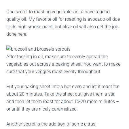
One secret to roasting vegetables is to have a good
quality oil. My favorite oil for roasting is avocado oil due
to its high smoke point, but olive oil will also get the job
done here.
After tossing in oil, make sure to evenly spread the
vegetables out across a baking sheet. You want to make
sure that your veggies roast evenly throughout.
Put your baking sheet into a hot oven and let it roast for
about 20 minutes. Take the sheet out, give them a stir,
and then let them roast for about 15-20 more minutes –
or until they are nicely caramelized.
Another secret is the addition of some citrus –