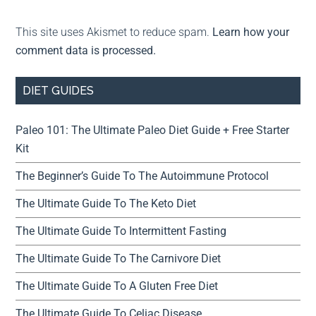
This site uses Akismet to reduce spam.
Learn how your
comment data is processed.
DIET GUIDES
Paleo 101: The Ultimate Paleo Diet Guide + Free Starter
Kit
The Beginner’s Guide To The Autoimmune Protocol
The Ultimate Guide To The Keto Diet
The Ultimate Guide To Intermittent Fasting
The Ultimate Guide To The Carnivore Diet
The Ultimate Guide To A Gluten Free Diet
The Ultimate Guide To Celiac Disease