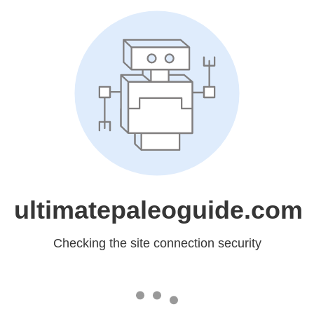
ultimatepaleoguide.com
Checking the site connection security