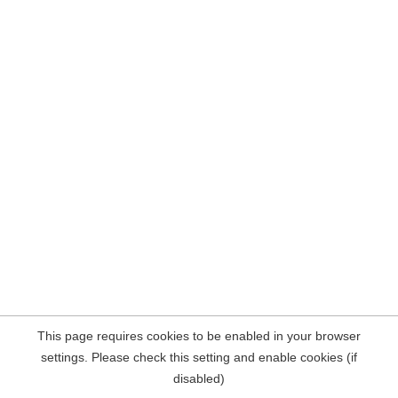
This page requires cookies to be enabled in your browser
settings. Please check this setting and enable cookies (if
disabled)