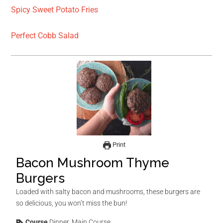
Spicy Sweet Potato Fries
Perfect Cobb Salad
Print
Bacon Mushroom Thyme
Burgers
Loaded with salty bacon and mushrooms, these burgers are
so delicious, you won’t miss the bun!
Course
Dinner, Main Course