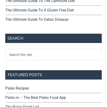
The Ultimate Guide To The Carnivore Diet
The Ultimate Guide To A Gluten Free Diet
The Ultimate Guide To Celiac Disease
SEARCH
FEATURED POSTS
Paleo Recipes
Paleo.io – The Best Paleo Food App
The Paleo Food List