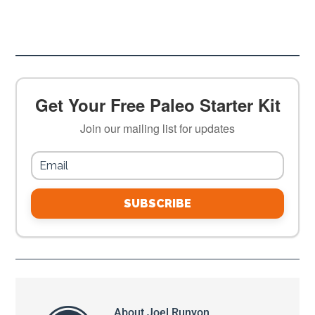
Get Your Free Paleo Starter Kit
Join our mailing list for updates
SUBSCRIBE
About
Joel Runyon