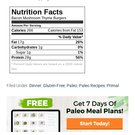
Nutrition Facts
Bacon Mushroom Thyme Burgers
Amount Per Serving
Calories
266
Calories from Fat 153
% Daily Value*
Fat
17g
26%
Carbohydrates
1g
0%
Sugar 1g
1%
Protein
28g
56%
* Percent Daily Values are based on a 2000 calorie
diet.
Filed Under:
Dinner
,
Gluten-Free
,
Paleo
,
Paleo Recipes
,
Primal