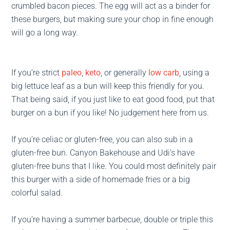
crumbled bacon pieces. The egg will act as a binder for
these burgers, but making sure your chop in fine enough
will go a long way.
If you’re strict
paleo
,
keto
, or generally
low carb
, using a
big lettuce leaf as a bun will keep this friendly for you.
That being said, if you just like to eat good food, put that
burger on a bun if you like! No judgement here from us.
If you’re celiac or gluten-free, you can also sub in a
gluten-free bun. Canyon Bakehouse and Udi’s have
gluten-free buns that I like. You could most definitely pair
this burger with a side of homemade fries or a big
colorful salad.
If you’re having a summer barbecue, double or triple this