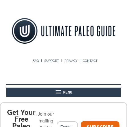
FAQ
SUPPORT
PRIVACY
CONTACT
MENU
ABOUT
THE BASICS
PALEO RECIPES
Get Your
Join our
Free
mailing
Paleo
PALEO FOOD LIST
ON THE BLOG