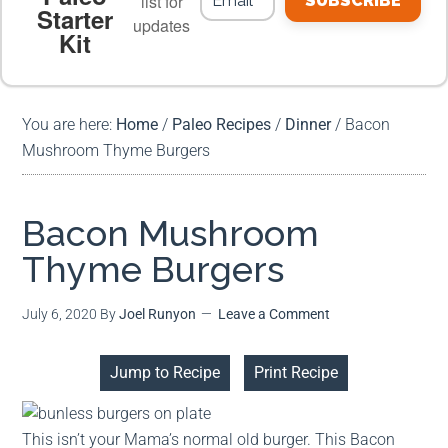
list for
SUBSCRIBE
Starter
updates
Kit
MEAL PLANS
PREMIUM PRODUCTS
You are here:
Home
/
Paleo Recipes
/
Dinner
/
Bacon
Mushroom Thyme Burgers
Bacon Mushroom
Thyme Burgers
July 6, 2020
By
Joel Runyon
Leave a Comment
Jump to Recipe
Print Recipe
This isn’t your Mama’s normal old burger. This Bacon