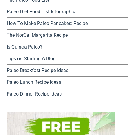
Paleo Diet Food List Infographic
How To Make Paleo Pancakes: Recipe
The NorCal Margarita Recipe
Is Quinoa Paleo?
Tips on Starting A Blog
Paleo Breakfast Recipe Ideas
Paleo Lunch Recipe Ideas
Paleo Dinner Recipe Ideas