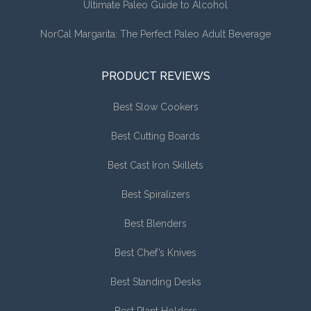
Ultimate Paleo Guide to Alcohol
NorCal Margarita: The Perfect Paleo Adult Beverage
PRODUCT REVIEWS
Best Slow Cookers
Best Cutting Boards
Best Cast Iron Skillets
Best Spiralizers
Best Blenders
Best Chef’s Knives
Best Standing Desks
Best Plant Holders