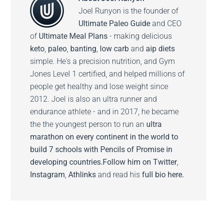
Joel Runyon is the founder of
Ultimate Paleo Guide
and CEO
of
Ultimate Meal Plans
- making delicious
keto
,
paleo
,
banting
,
low carb
and
aip diets
simple. He's a precision nutrition, and Gym
Jones Level 1 certified, and helped millions of
people get healthy and lose weight since
2012. Joel is also an ultra runner and
endurance athlete - and in 2017, he became
the the youngest person to run an
ultra
marathon on every continent in the world to
build 7 schools with Pencils of Promise in
developing countries.
Follow him on
Twitter
,
Instagram
,
Athlinks
and read his
full bio here.