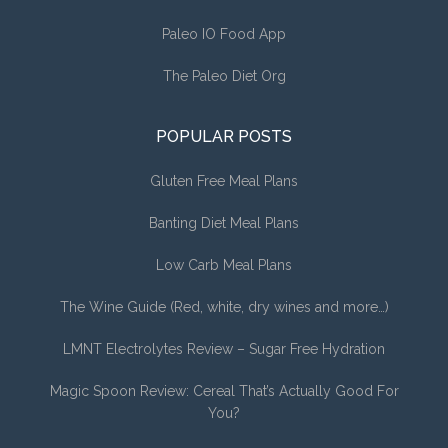
Paleo IO Food App
The Paleo Diet Org
POPULAR POSTS
Gluten Free Meal Plans
Banting Diet Meal Plans
Low Carb Meal Plans
The Wine Guide (Red, white, dry wines and more…)
LMNT Electrolytes Review – Sugar Free Hydration
Magic Spoon Review: Cereal That’s Actually Good For
You?