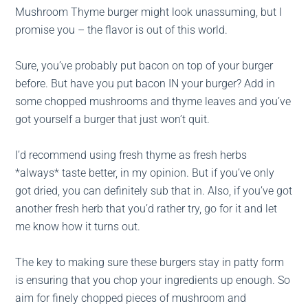
Mushroom Thyme burger might look unassuming, but I
promise you – the flavor is out of this world.
Sure, you’ve probably put bacon on top of your burger
before. But have you put bacon IN your burger? Add in
some chopped mushrooms and thyme leaves and you’ve
got yourself a burger that just won’t quit.
I’d recommend using fresh thyme as fresh herbs
*always* taste better, in my opinion. But if you’ve only
got dried, you can definitely sub that in. Also, if you’ve got
another fresh herb that you’d rather try, go for it and let
me know how it turns out.
The key to making sure these burgers stay in patty form
is ensuring that you chop your ingredients up enough. So
aim for finely chopped pieces of mushroom and