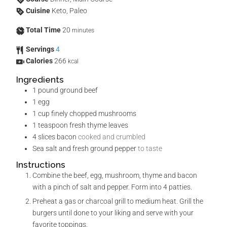
Cuisine
Keto, Paleo
Total Time
20
minutes
Servings
4
Calories
266
kcal
Ingredients
1
pound
ground beef
1
egg
1
cup
finely chopped mushrooms
1
teaspoon
fresh thyme leaves
4
slices
bacon
cooked and crumbled
Sea salt and fresh ground pepper
to taste
Instructions
Combine the beef, egg, mushroom, thyme and bacon
with a pinch of salt and pepper. Form into 4 patties.
Preheat a gas or charcoal grill to medium heat. Grill the
burgers until done to your liking and serve with your
favorite toppings.