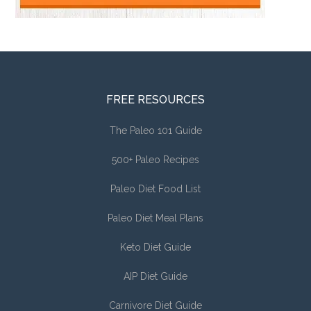
FREE RESOURCES
The Paleo 101 Guide
500+ Paleo Recipes
Paleo Diet Food List
Paleo Diet Meal Plans
Keto Diet Guide
AIP Diet Guide
Carnivore Diet Guide