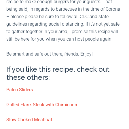
recipe to make enough burgers for your guests. That
being said, in regards to barbecues in the time of Corona
– please please be sure to follow all CDC and state
guidelines regarding social distancing. If it’s not yet safe
to gather together in your area, I promise this recipe will
still be here for you when you can host people again.
Be smart and safe out there, friends. Enjoy!
If you like this recipe, check out
these others:
Paleo Sliders
Grilled Flank Steak with Chimichurri
Slow Cooked Meatloaf