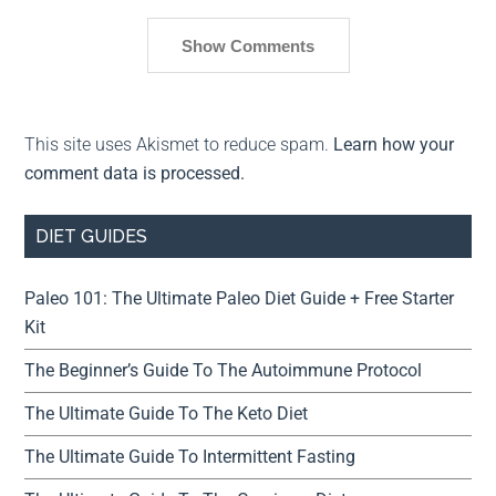
Show Comments
This site uses Akismet to reduce spam.
Learn how your
comment data is processed.
DIET GUIDES
Paleo 101: The Ultimate Paleo Diet Guide + Free Starter
Kit
The Beginner’s Guide To The Autoimmune Protocol
The Ultimate Guide To The Keto Diet
The Ultimate Guide To Intermittent Fasting