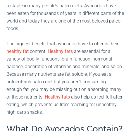
a staple in many people’s paleo diets. Avocados have
been eaten for thousands of years in different parts of the
world and today they are one of the most beloved paleo
foods.
The biggest benefit that avocados have to offer is their
healthy fat
content.
Healthy fats
are essential for a
variety of bodily functions: brain function, hormonal
balance, absorption of vitamins and minerals, and so on.
Because many nutrients are fat-soluble, if you eat a
nutrient-rich paleo diet but you aren’t consuming
enough fat, you may be missing out on absorbing many
of those nutrients.
Healthy fats
also help us feel full after
eating, which prevents us from reaching for unhealthy
high-carb snacks.
What Do Avocados Contain?