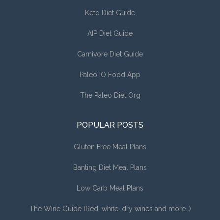
Keto Diet Guide
AIP Diet Guide
Carnivore Diet Guide
Paleo IO Food App
The Paleo Diet Org
POPULAR POSTS
Gluten Free Meal Plans
Banting Diet Meal Plans
Low Carb Meal Plans
The Wine Guide (Red, white, dry wines and more…)