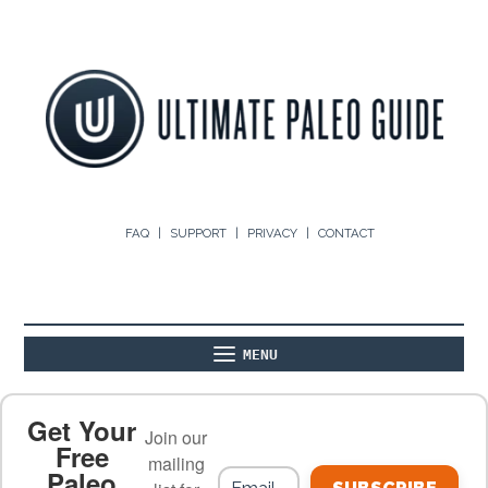
FAQ
SUPPORT
PRIVACY
CONTACT
MENU
ABOUT
THE BASICS
PALEO RECIPES
Get Your
Join our
Free
mailing
Paleo
PALEO FOOD LIST
ON THE BLOG