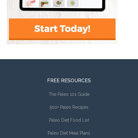
FREE RESOURCES
The Paleo 101 Guide
500+ Paleo Recipes
Paleo Diet Food List
Paleo Diet Meal Plans