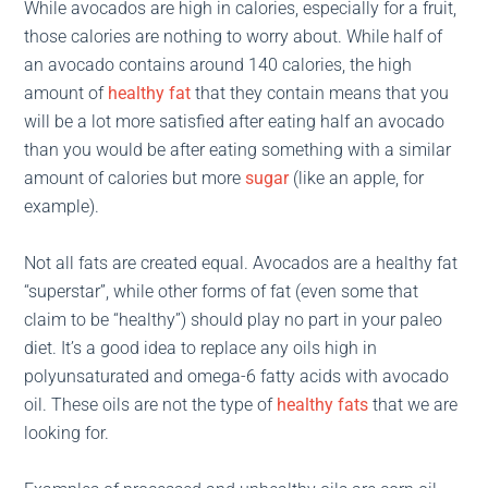
While avocados are high in calories, especially for a fruit,
those calories are nothing to worry about. While half of
an avocado contains around 140 calories, the high
amount of
healthy fat
that they contain means that you
will be a lot more satisfied after eating half an avocado
than you would be after eating something with a similar
amount of calories but more
sugar
(like an apple, for
example).
Not all fats are created equal. Avocados are a healthy fat
“superstar”, while other forms of fat (even some that
claim to be “healthy”) should play no part in your paleo
diet. It’s a good idea to replace any oils high in
polyunsaturated and omega-6 fatty acids with avocado
oil. These oils are not the type of
healthy fats
that we are
looking for.