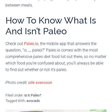
between meals.
How To Know What Is
And Isn’t Paleo
Check out
Paleo.io
, the mobile app that answers the
question, “is __ paleo?” Paleo.io comes with the most
comprehensive paleo diet food list out there, so no matter
which food you’re confused about, you’ll always be able
to find out whether or not it’s paleo.
Photo credit:
olle svensson
Filed Under:
Is It Paleo?
Tagged With:
avocado