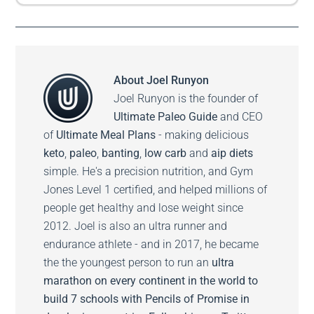
About
Joel Runyon
Joel Runyon is the founder of
Ultimate Paleo Guide
and CEO
of
Ultimate Meal Plans
- making delicious
keto
,
paleo
,
banting
,
low carb
and
aip diets
simple. He's a precision nutrition, and Gym
Jones Level 1 certified, and helped millions of
people get healthy and lose weight since
2012. Joel is also an ultra runner and
endurance athlete - and in 2017, he became
the the youngest person to run an
ultra
marathon on every continent in the world to
build 7 schools with Pencils of Promise in