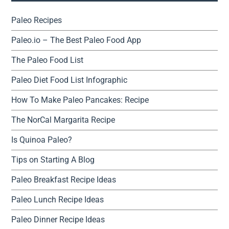
Paleo Recipes
Paleo.io – The Best Paleo Food App
The Paleo Food List
Paleo Diet Food List Infographic
How To Make Paleo Pancakes: Recipe
The NorCal Margarita Recipe
Is Quinoa Paleo?
Tips on Starting A Blog
Paleo Breakfast Recipe Ideas
Paleo Lunch Recipe Ideas
Paleo Dinner Recipe Ideas