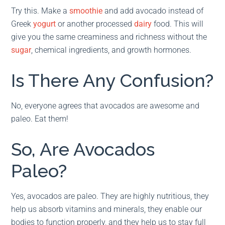
Try this. Make a
smoothie
and add avocado instead of
Greek
yogurt
or another processed
dairy
food. This will
give you the same creaminess and richness without the
sugar
, chemical ingredients, and growth hormones.
Is There Any Confusion?
No, everyone agrees that avocados are awesome and
paleo. Eat them!
So, Are Avocados
Paleo?
Yes, avocados are paleo. They are highly nutritious, they
help us absorb vitamins and minerals, they enable our
bodies to function properly, and they help us to stay full