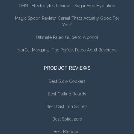
LMNT Electrolytes Review – Sugar Free Hydration
Magic Spoon Review: Cereal That’s Actually Good For
You?
Ultimate Paleo Guide to Alcohol
NorCal Margarita: The Perfect Paleo Adult Beverage
PRODUCT REVIEWS
Best Slow Cookers
Best Cutting Boards
Best Cast Iron Skillets
Best Spiralizers
Best Blenders