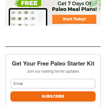
Get Your Free Paleo Starter Kit
Join our mailing list for updates
SUBSCRIBE