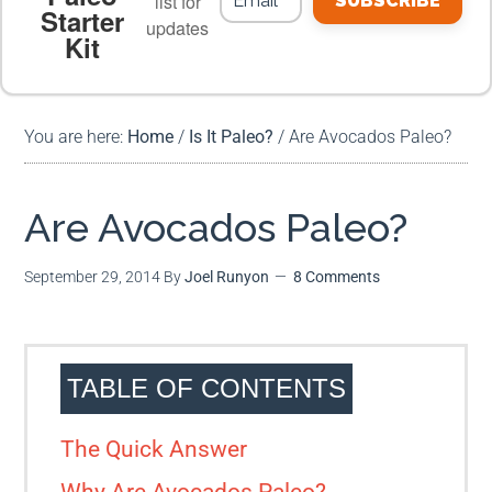
list for
SUBSCRIBE
Starter
updates
Kit
MEAL PLANS
PREMIUM PRODUCTS
You are here:
Home
/
Is It Paleo?
/
Are Avocados Paleo?
Are Avocados Paleo?
September 29, 2014
By
Joel Runyon
8 Comments
TABLE OF CONTENTS
The Quick Answer