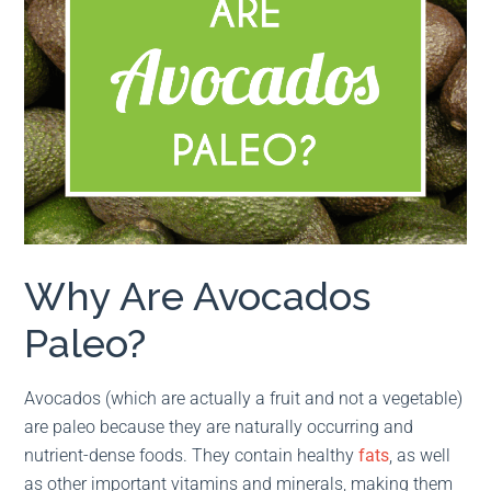
Why Are Avocados
Paleo?
Avocados (which are actually a fruit and not a vegetable)
are paleo because they are naturally occurring and
nutrient-dense foods. They contain healthy
fats
, as well
as other important vitamins and minerals, making them