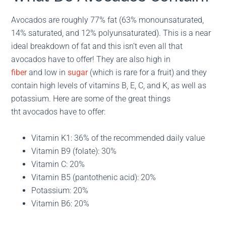
Avocados are roughly 77% fat (63% monounsaturated,
14% saturated, and 12% polyunsaturated). This is a near
ideal breakdown of fat and this isn’t even all that
avocados have to offer! They are also high in
fiber
and low in
sugar
(which is rare for a fruit) and they
contain high levels of vitamins B, E, C, and K, as well as
potassium. Here are some of the great things
tht avocados have to offer:
Vitamin K1: 36% of the recommended daily value
Vitamin B9 (folate): 30%
Vitamin C: 20%
Vitamin B5 (pantothenic acid): 20%
Potassium: 20%
Vitamin B6: 20%