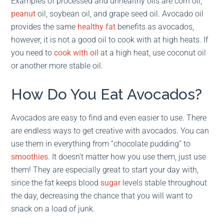
Examples of processed and unhealthy oils are corn oil,
peanut
oil, soybean oil, and grape seed oil. Avocado oil
provides the same
healthy fat
benefits as avocados,
however, it is not a good oil to cook with at high heats. If
you need to
cook with oil
at a high heat, use coconut oil
or another more stable oil.
How Do You Eat Avocados?
Avocados are easy to find and even easier to use. There
are endless ways to get creative with avocados. You can
use them in everything from “chocolate pudding” to
smoothies
. It doesn’t matter how you use them, just use
them! They are especially great to start your day with,
since the fat keeps blood
sugar
levels stable throughout
the day, decreasing the chance that you will want to
snack on a load of junk.