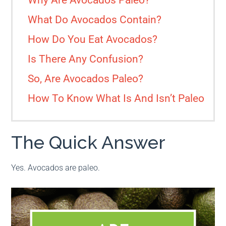
Why Are Avocados Paleo?
What Do Avocados Contain?
How Do You Eat Avocados?
Is There Any Confusion?
So, Are Avocados Paleo?
How To Know What Is And Isn’t Paleo
The Quick Answer
Yes. Avocados are paleo.