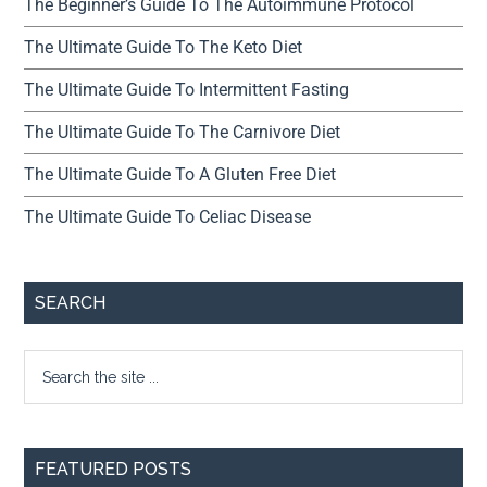
The Beginner’s Guide To The Autoimmune Protocol
The Ultimate Guide To The Keto Diet
The Ultimate Guide To Intermittent Fasting
The Ultimate Guide To The Carnivore Diet
The Ultimate Guide To A Gluten Free Diet
The Ultimate Guide To Celiac Disease
SEARCH
FEATURED POSTS