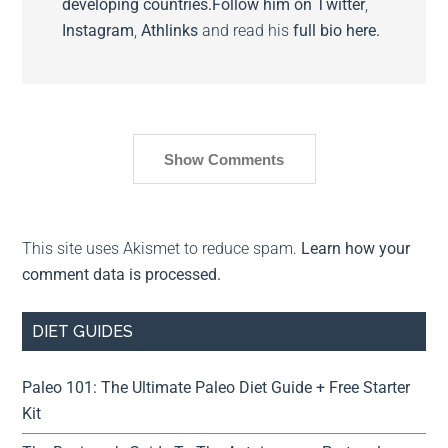
developing countries.
Follow him on
Twitter
,
Instagram
,
Athlinks
and read his
full bio here.
Show Comments
This site uses Akismet to reduce spam.
Learn how your
comment data is processed.
DIET GUIDES
Paleo 101: The Ultimate Paleo Diet Guide + Free Starter
Kit