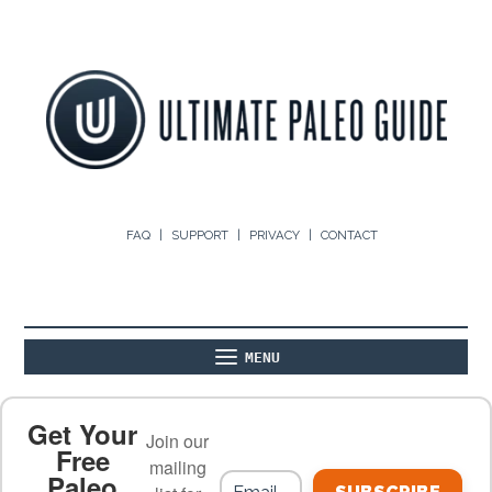
FAQ
SUPPORT
PRIVACY
CONTACT
MENU
ABOUT
THE BASICS
PALEO RECIPES
Get Your
Join our
Free
mailing
Paleo
PALEO FOOD LIST
ON THE BLOG