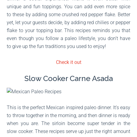
unique and fun toppings. You can add even more spice
to these by adding some crushed red pepper flake. Better
yet, let your guests decide, by adding red chilies or pepper
flake to your topping bar. This recipes reminds you that
even though you follow a paleo lifestyle, you don’t have
to give up the fun traditions you used to enjoy!
Check it out
Slow Cooker Carne Asada
This is the perfect Mexican inspired paleo dinner. It’s easy
to throw together in the morning, and then dinner is ready
when you are. The sirloin become super tender in the
slow cooker. These recipes serve up just the right amount