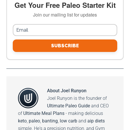
Get Your Free Paleo Starter Kit
Join our mailing list for updates
SUBSCRIBE
About
Joel Runyon
Joel Runyon is the founder of
Ultimate Paleo Guide
and CEO
of
Ultimate Meal Plans
- making delicious
keto
,
paleo
,
banting
,
low carb
and
aip diets
simple. He's a precision nutrition, and Gym