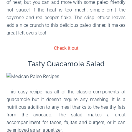
of heat, but you can add more with some paleo friendly
hot sauce! If the heat is too much, simple omit the
cayenne and red pepper flake. The crisp lettuce leaves
add a nice crunch to this delicious paleo dinner. It makes
great left overs too!
Check it out
Tasty Guacamole Salad
This easy recipe has all of the classic components of
guacamole but it doesn’t require any mashing. It is a
nutritious addition to any meal thanks to the healthy fats
from the avocado. The salad makes a great
accompaniment for tacos, fajitas and burgers, or it can
be enjoyed as an appetizer.