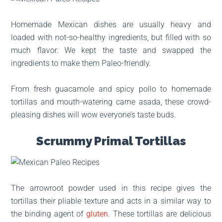
Homemade Mexican dishes are usually heavy and
loaded with not-so-healthy ingredients, but filled with so
much flavor. We kept the taste and swapped the
ingredients to make them Paleo-friendly.
From fresh guacamole and spicy pollo to homemade
tortillas and mouth-watering carne asada, these crowd-
pleasing dishes will wow everyone’s taste buds.
Scrummy Primal Tortillas
The arrowroot powder used in this recipe gives the
tortillas their pliable texture and acts in a similar way to
the binding agent of
gluten
. These tortillas are delicious