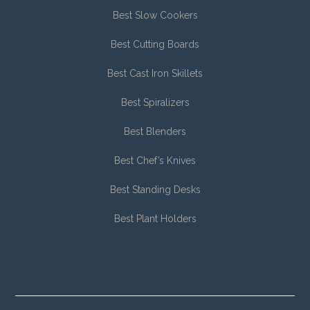
Best Slow Cookers
Best Cutting Boards
Best Cast Iron Skillets
Best Spiralizers
Best Blenders
Best Chef’s Knives
Best Standing Desks
Best Plant Holders