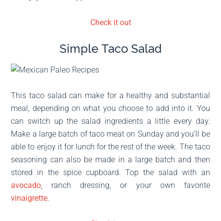
Check it out
Simple Taco Salad
This taco salad can make for a healthy and substantial
meal, depending on what you choose to add into it. You
can switch up the salad ingredients a little every day.
Make a large batch of taco meat on Sunday and you’ll be
able to enjoy it for lunch for the rest of the week. The taco
seasoning can also be made in a large batch and then
stored in the spice cupboard. Top the salad with an
avocado
, ranch dressing, or your own favorite
vinaigrette
.