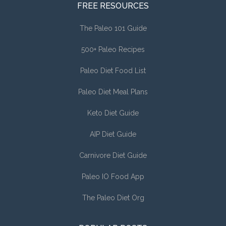
FREE RESOURCES
The Paleo 101 Guide
500+ Paleo Recipes
Paleo Diet Food List
Paleo Diet Meal Plans
Keto Diet Guide
AIP Diet Guide
Carnivore Diet Guide
Paleo IO Food App
The Paleo Diet Org