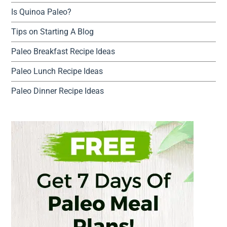
Is Quinoa Paleo?
Tips on Starting A Blog
Paleo Breakfast Recipe Ideas
Paleo Lunch Recipe Ideas
Paleo Dinner Recipe Ideas