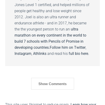
Jones Level 1 certified, and helped millions of
people get healthy and lose weight since
2012. Joel is also an ultra runner and
endurance athlete - and in 2017, he became
the the youngest person to run an
ultra
marathon on every continent in the world to
build 7 schools with Pencils of Promise in
developing countries.
Follow him on
Twitter
,
Instagram
,
Athlinks
and read his
full bio here.
Show Comments
This site uses Akismet to reduce spam.
Learn how your