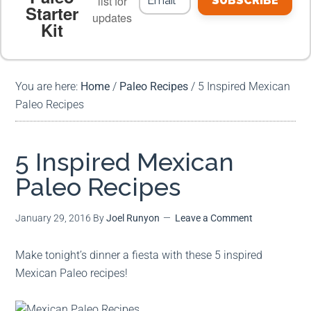
list for
SUBSCRIBE
Starter
updates
Kit
MEAL PLANS
PREMIUM PRODUCTS
You are here:
Home
/
Paleo Recipes
/
5 Inspired Mexican
Paleo Recipes
5 Inspired Mexican
Paleo Recipes
January 29, 2016
By
Joel Runyon
Leave a Comment
Make tonight’s dinner a fiesta with these 5 inspired
Mexican Paleo recipes!