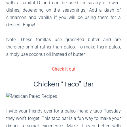
with a capital D, and can be used for savory or sweet
dishes, depending on the seasonings. Add a dash of
cinnamon and vanilla if you will be using them for a
dessert. Enjoy!
Note: These tortillas use grass-fed butter and are
therefore primal rather than paleo. To make them paleo,
simply use coconut oil instead of butter.
Check it out
Chicken “Taco” Bar
Invite your friends over for a paleo friendly taco Tuesday
they won’t forget! This taco bar is a fun way to make your
dinner a social experience. Make it even better with