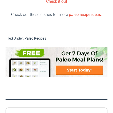
Check it out
Check out these dishes for more
paleo recipe ideas
.
Filed Under:
Paleo Recipes