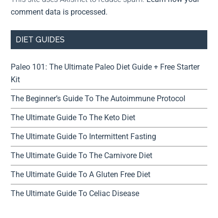
comment data is processed.
DIET GUIDES
Paleo 101: The Ultimate Paleo Diet Guide + Free Starter
Kit
The Beginner’s Guide To The Autoimmune Protocol
The Ultimate Guide To The Keto Diet
The Ultimate Guide To Intermittent Fasting
The Ultimate Guide To The Carnivore Diet
The Ultimate Guide To A Gluten Free Diet
The Ultimate Guide To Celiac Disease