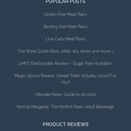
POPULAR POSTS
Gluten Free Meal Plans
Banting Diet Meal Plans
Low Carb Meal Plans
The Wine Guide (Red, white, dry wines and more…)
LMNT Electrolytes Review – Sugar Free Hydration
Magic Spoon Review: Cereal That’s Actually Good For
You?
Ultimate Paleo Guide to Alcohol
NorCal Margarita: The Perfect Paleo Adult Beverage
PRODUCT REVIEWS