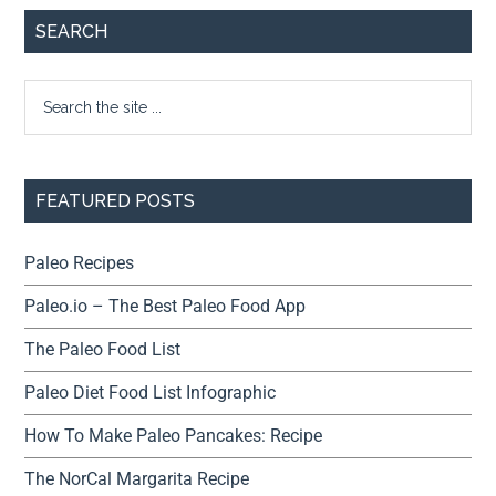
SEARCH
FEATURED POSTS
Paleo Recipes
Paleo.io – The Best Paleo Food App
The Paleo Food List
Paleo Diet Food List Infographic
How To Make Paleo Pancakes: Recipe
The NorCal Margarita Recipe