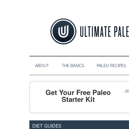
ABOUT
THE BASICS
PALEO RECIPES
Get Your Free Paleo
Jo
Starter Kit
DIET GUIDES