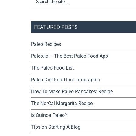
FEATURED POSTS
Paleo Recipes
Paleo.io – The Best Paleo Food App
The Paleo Food List
Paleo Diet Food List Infographic
How To Make Paleo Pancakes: Recipe
The NorCal Margarita Recipe
Is Quinoa Paleo?
Tips on Starting A Blog