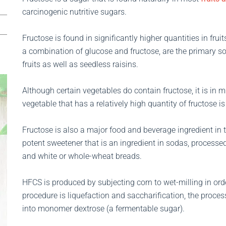
carcinogenic nutritive sugars.
Fructose is found in significantly higher quantities in fru
a combination of glucose and fructose, are the primary s
fruits as well as seedless raisins.
Although certain vegetables do contain fructose, it is in m
vegetable that has a relatively high quantity of fructose is
Fructose is also a major food and beverage ingredient in 
potent sweetener that is an ingredient in sodas, processe
and white or whole-wheat breads.
HFCS is produced by subjecting corn to wet-milling in orde
procedure is liquefaction and saccharification, the proce
into monomer dextrose (a fermentable sugar).