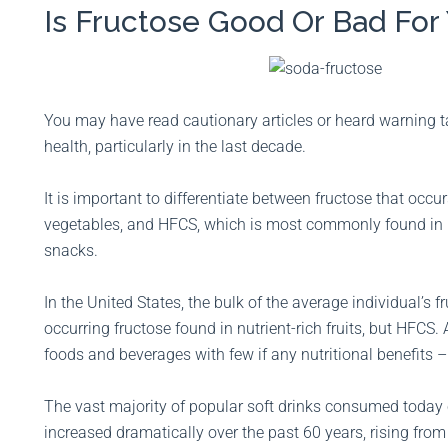
Is Fructose Good Or Bad For
You may have read cautionary articles or heard warning ta
health, particularly in the last decade.
It is important to differentiate between fructose that occurs
vegetables, and HFCS, which is most commonly found in h
snacks.
In the United States, the bulk of the average individual’s 
occurring fructose found in nutrient-rich fruits, but HFCS
foods and beverages with few if any nutritional benefits –
The vast majority of popular soft drinks consumed toda
increased dramatically over the past 60 years, rising fro