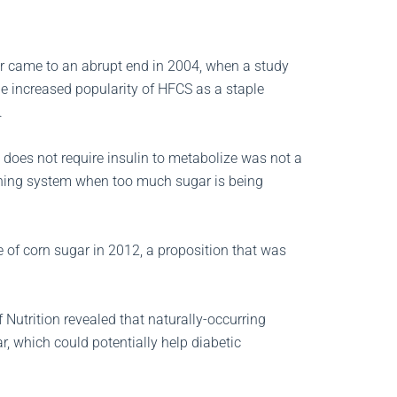
ar came to an abrupt end in 2004, when a study
he increased popularity of HFCS as a staple
.
e does not require insulin to metabolize was not a
warning system when too much sugar is being
 of corn sugar in 2012, a proposition that was
 Nutrition revealed that naturally-occurring
r, which could potentially help diabetic