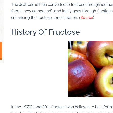
The dextrose is then converted to fructose through isomer
form a new compound), and lastly goes through fractionat
enhancing the fructose concentration. (
Source
)
History Of Fructose
In the 1970’s and 80’s, fructose was believed to be a form