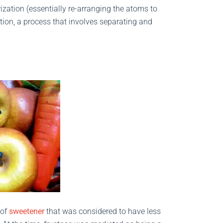
ization (essentially re-arranging the atoms to
ion, a process that involves separating and
 of
sweetener
that was considered to have less