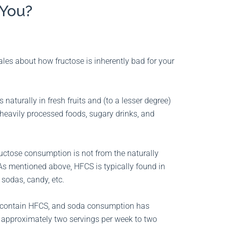
 You?
les about how fructose is inherently bad for your
 naturally in fresh fruits and (to a lesser degree)
eavily processed foods, sugary drinks, and
fructose consumption is not from the naturally
. As mentioned above, HFCS is typically found in
 sodas, candy, etc.
y contain HFCS, and soda consumption has
m approximately two servings per week to two