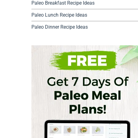
Paleo Breakfast Recipe Ideas
Paleo Lunch Recipe Ideas
Paleo Dinner Recipe Ideas