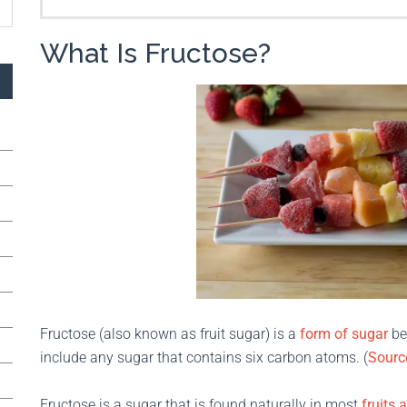
What Is Fructose?
Fructose (also known as fruit sugar) is a
form of sugar
be
include any sugar that contains six carbon atoms. (
Sourc
Fructose is a sugar that is found naturally in most
fruits 