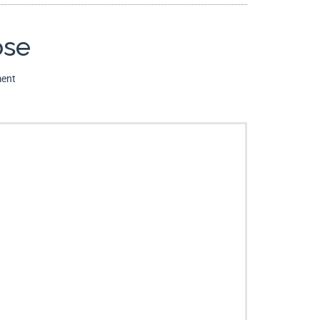
ose
ent