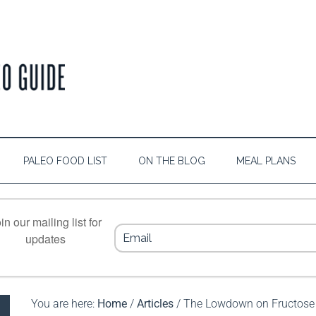
PALEO FOOD LIST
ON THE BLOG
MEAL PLANS
in our mailing list for
updates
You are here:
Home
/
Articles
/
The Lowdown on Fructose