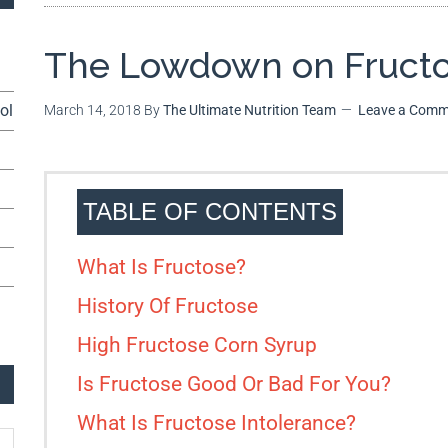
The Lowdown on Fruct
ol
March 14, 2018
By
The Ultimate Nutrition Team
Leave a Comm
TABLE OF CONTENTS
What Is Fructose?
History Of Fructose
High Fructose Corn Syrup
Is Fructose Good Or Bad For You?
What Is Fructose Intolerance?