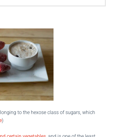
longing to the hexose class of sugars, which
e
)
and certain vegetables
, and is one of the least