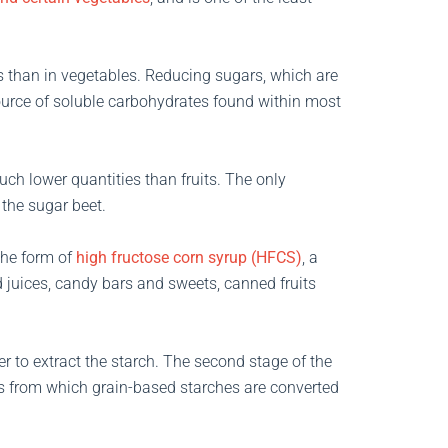
its than in vegetables. Reducing sugars, which are
ource of soluble carbohydrates found within most
uch lower quantities than fruits. The only
 the sugar beet.
the form of
high fructose corn syrup (HFCS)
, a
d juices, candy bars and sweets, canned fruits
r to extract the starch. The second stage of the
ss from which grain-based starches are converted