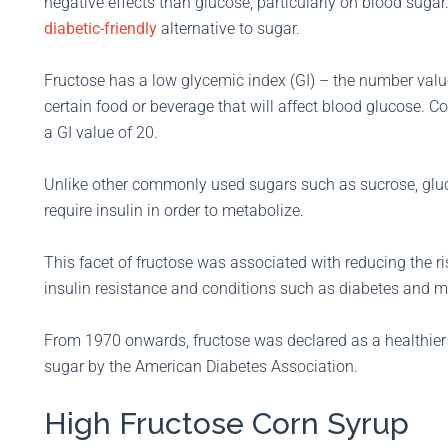
negative effects than glucose, particularly on blood sugar
diabetic-friendly
alternative to sugar.
Fructose has a low glycemic index (GI) – the number valu
certain food or beverage that will affect blood glucose. C
a GI value of 20.
Unlike other commonly used sugars such as sucrose, gluc
require insulin in order to metabolize.
This facet of fructose was associated with reducing the ri
insulin resistance and conditions such as diabetes and 
From 1970 onwards, fructose was declared as a healthier 
sugar by the American Diabetes Association.
High Fructose Corn Syrup