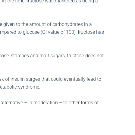
. At the time, fructose was marketed as being a
e given to the amount of carbohydrates in a
ompared to glucose (GI value of 100), fructose has
ose, starches and malt sugars, fructose does not
sk of insulin surges that could eventually lead to
metabolic syndrome.
alternative – in moderation – to other forms of