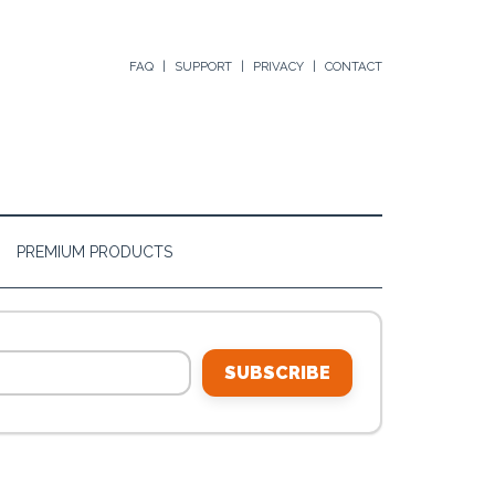
FAQ
SUPPORT
PRIVACY
CONTACT
PREMIUM PRODUCTS
SUBSCRIBE