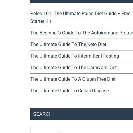
Paleo 101: The Ultimate Paleo Diet Guide + Free
Starter Kit
The Beginner’s Guide To The Autoimmune Protoc
The Ultimate Guide To The Keto Diet
The Ultimate Guide To Intermittent Fasting
The Ultimate Guide To The Carnivore Diet
The Ultimate Guide To A Gluten Free Diet
The Ultimate Guide To Celiac Disease
SEARCH