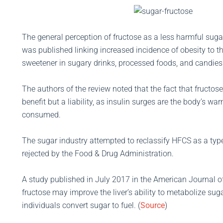
The general perception of fructose as a less harmful sug
was published linking increased incidence of obesity to t
sweetener in sugary drinks, processed foods, and candies
The authors of the review noted that the fact that fructos
benefit but a liability, as insulin surges are the body’s 
consumed.
The sugar industry attempted to reclassify HFCS as a type
rejected by the Food & Drug Administration.
A study published in July 2017 in the American Journal of
fructose may improve the liver’s ability to metabolize suga
individuals convert sugar to fuel. (
Source
)