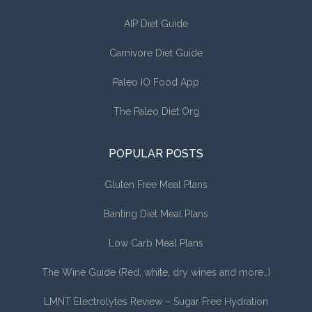
AIP Diet Guide
Carnivore Diet Guide
Paleo IO Food App
The Paleo Diet Org
POPULAR POSTS
Gluten Free Meal Plans
Banting Diet Meal Plans
Low Carb Meal Plans
The Wine Guide (Red, white, dry wines and more…)
LMNT Electrolytes Review – Sugar Free Hydration