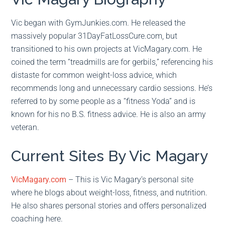
Vic began with GymJunkies.com. He released the
massively popular 31DayFatLossCure.com, but
transitioned to his own projects at VicMagary.com. He
coined the term “treadmills are for gerbils,” referencing his
distaste for common weight-loss advice, which
recommends long and unnecessary cardio sessions. He’s
referred to by some people as a “fitness Yoda” and is
known for his no B.S. fitness advice. He is also an army
veteran.
Current Sites By Vic Magary
VicMagary.com
– This is Vic Magary’s personal site
where he blogs about weight-loss, fitness, and nutrition.
He also shares personal stories and offers personalized
coaching here.