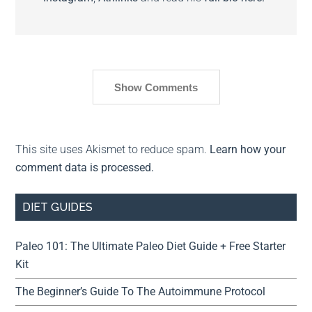
Show Comments
This site uses Akismet to reduce spam.
Learn how your
comment data is processed.
DIET GUIDES
Paleo 101: The Ultimate Paleo Diet Guide + Free Starter
Kit
The Beginner’s Guide To The Autoimmune Protocol