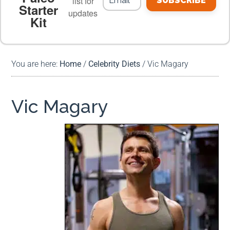
list for
SUBSCRIBE
Starter
updates
Kit
MEAL PLANS
PREMIUM PRODUCTS
You are here:
Home
/
Celebrity Diets
/
Vic Magary
Vic Magary