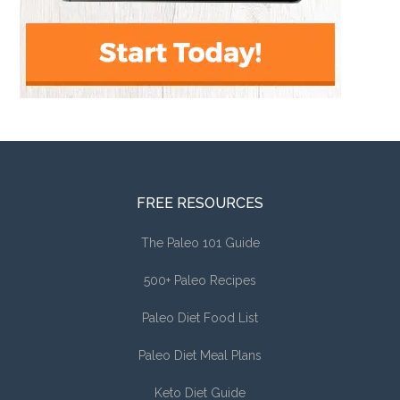
FREE RESOURCES
The Paleo 101 Guide
500+ Paleo Recipes
Paleo Diet Food List
Paleo Diet Meal Plans
Keto Diet Guide