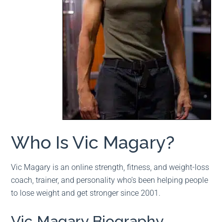
Who Is Vic Magary?
Vic Magary is an online strength, fitness, and weight-loss
coach, trainer, and personality who’s been helping people
to lose weight and get stronger since 2001.
Vic Magary Biography