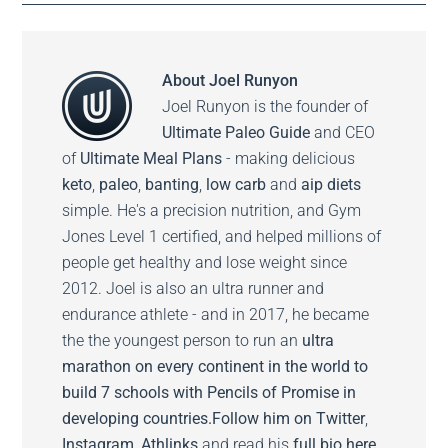
About
Joel Runyon
Joel Runyon is the founder of
Ultimate Paleo Guide
and CEO
of
Ultimate Meal Plans
- making delicious
keto
,
paleo
,
banting
,
low carb
and
aip diets
simple. He's a precision nutrition, and Gym
Jones Level 1 certified, and helped millions of
people get healthy and lose weight since
2012. Joel is also an ultra runner and
endurance athlete - and in 2017, he became
the the youngest person to run an
ultra
marathon on every continent in the world to
build 7 schools with Pencils of Promise in
developing countries.
Follow him on
Twitter
,
Instagram
,
Athlinks
and read his
full bio here.