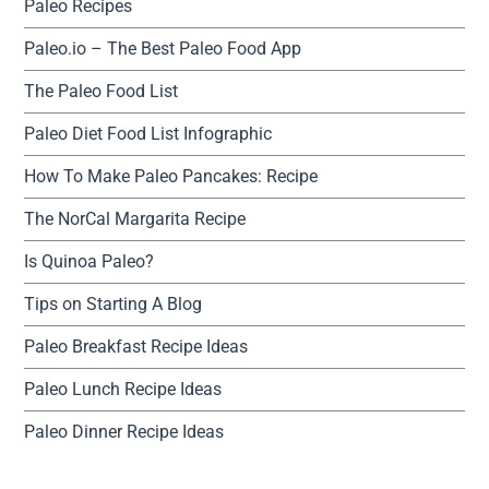
Paleo Recipes
Paleo.io – The Best Paleo Food App
The Paleo Food List
Paleo Diet Food List Infographic
How To Make Paleo Pancakes: Recipe
The NorCal Margarita Recipe
Is Quinoa Paleo?
Tips on Starting A Blog
Paleo Breakfast Recipe Ideas
Paleo Lunch Recipe Ideas
Paleo Dinner Recipe Ideas