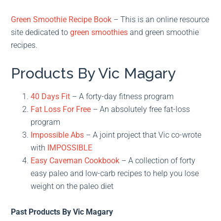
Green Smoothie Recipe Book
– This is an online resource
site dedicated to
green smoothies
and green smoothie
recipes.
Products By Vic Magary
40 Days Fit
– A forty-day fitness program
Fat Loss For Free
– An absolutely free fat-loss
program
Impossible Abs
– A joint project that Vic co-wrote
with
IMPOSSIBLE
Easy Caveman Cookbook
– A collection of forty
easy paleo and low-carb recipes to help you lose
weight on the paleo diet
Past Products By Vic Magary