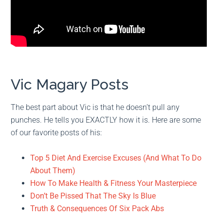
Vic Magary Posts
The best part about Vic is that he doesn’t pull any
punches. He tells you EXACTLY how it is. Here are some
of our favorite posts of his:
Top 5 Diet And Exercise Excuses (And What To Do
About Them)
How To Make Health & Fitness Your Masterpiece
Don’t Be Pissed That The Sky Is Blue
Truth & Consequences Of Six Pack Abs