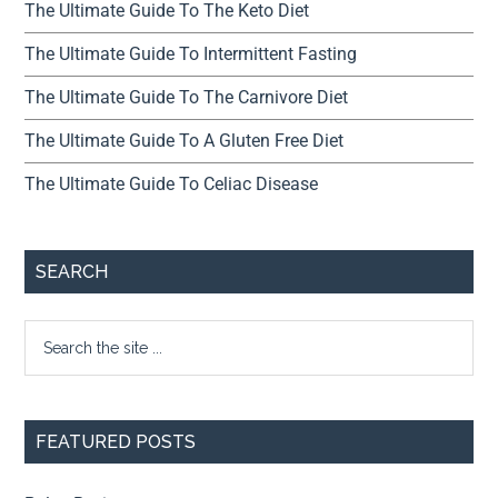
The Ultimate Guide To The Keto Diet
The Ultimate Guide To Intermittent Fasting
The Ultimate Guide To The Carnivore Diet
The Ultimate Guide To A Gluten Free Diet
The Ultimate Guide To Celiac Disease
SEARCH
FEATURED POSTS