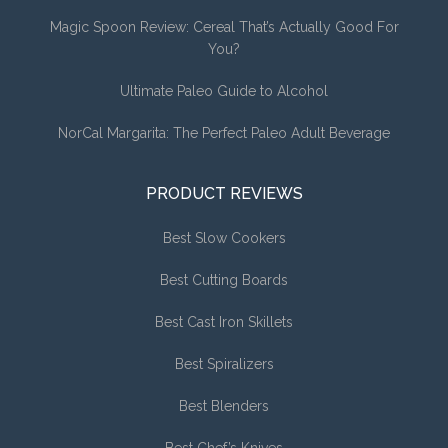
Magic Spoon Review: Cereal That’s Actually Good For
You?
Ultimate Paleo Guide to Alcohol
NorCal Margarita: The Perfect Paleo Adult Beverage
PRODUCT REVIEWS
Best Slow Cookers
Best Cutting Boards
Best Cast Iron Skillets
Best Spiralizers
Best Blenders