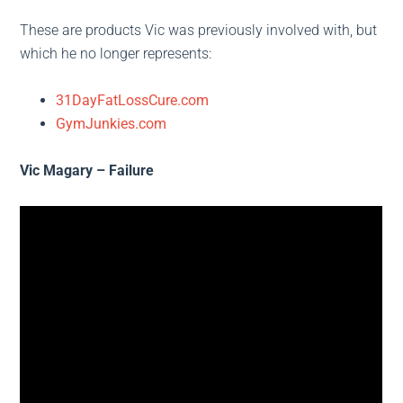
These are products Vic was previously involved with, but
which he no longer represents:
31DayFatLossCure.com
GymJunkies.com
Vic Magary – Failure