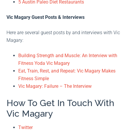
5 Austin Paleo Diet Restaurants
Vic Magary Guest Posts & Interviews
Here are several guest posts by and interviews with Vic
Magary:
Building Strength and Muscle: An Interview with
Fitness Yoda Vic Magary
Eat, Train, Rest, and Repeat: Vic Magary Makes
Fitness Simple
Vic Magary: Failure – The Interview
How To Get In Touch With
Vic Magary
Twitter