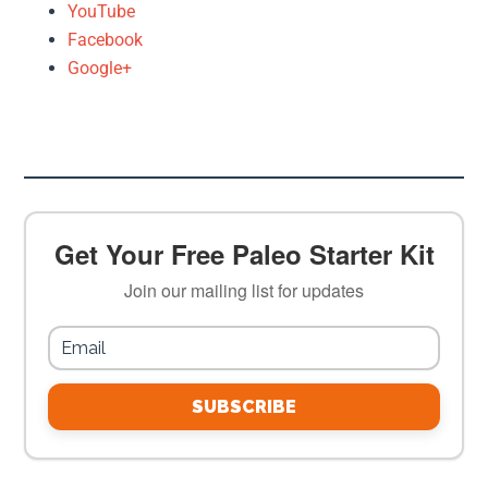
YouTube
Facebook
Google+
Get Your Free Paleo Starter Kit
Join our mailing list for updates
SUBSCRIBE