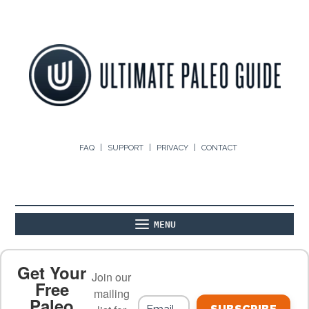
FAQ
SUPPORT
PRIVACY
CONTACT
MENU
ABOUT
THE BASICS
PALEO RECIPES
Get Your
Join our
Free
mailing
Paleo
PALEO FOOD LIST
ON THE BLOG