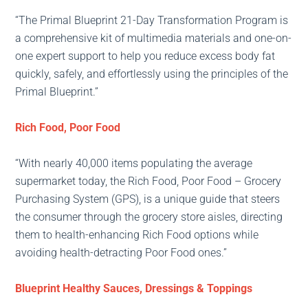
“The Primal Blueprint 21-Day Transformation Program is
a comprehensive kit of multimedia materials and one-on-
one expert support to help you reduce excess body fat
quickly, safely, and effortlessly using the principles of the
Primal Blueprint.”
Rich Food, Poor Food
“With nearly 40,000 items populating the average
supermarket today, the Rich Food, Poor Food – Grocery
Purchasing System (GPS), is a unique guide that steers
the consumer through the grocery store aisles, directing
them to health-enhancing Rich Food options while
avoiding health-detracting Poor Food ones.”
Blueprint Healthy Sauces, Dressings & Toppings