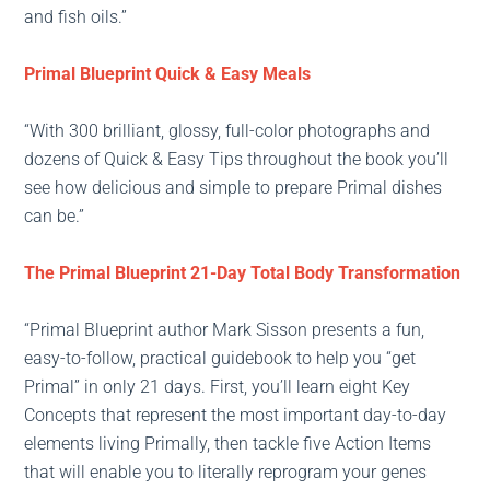
and fish oils.”
Primal Blueprint Quick & Easy Meals
“With 300 brilliant, glossy, full-color photographs and
dozens of Quick & Easy Tips throughout the book you’ll
see how delicious and simple to prepare Primal dishes
can be.”
The Primal Blueprint 21-Day Total Body Transformation
“Primal Blueprint author Mark Sisson presents a fun,
easy-to-follow, practical guidebook to help you “get
Primal” in only 21 days. First, you’ll learn eight Key
Concepts that represent the most important day-to-day
elements living Primally, then tackle five Action Items
that will enable you to literally reprogram your genes