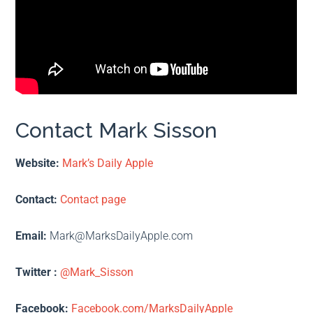
Contact Mark Sisson
Website:
Mark’s Daily Apple
Contact:
Contact page
Email:
Mark@MarksDailyApple.com
Twitter :
@Mark_Sisson
Facebook:
Facebook.com/MarksDailyApple