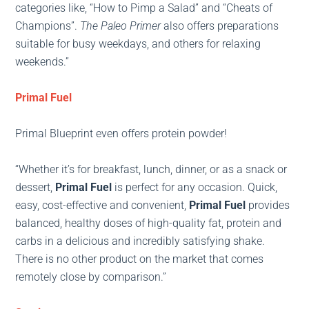
categories like, “How to Pimp a Salad” and “Cheats of
Champions”.
The Paleo Primer
also offers preparations
suitable for busy weekdays, and others for relaxing
weekends.”
Primal Fuel
Primal Blueprint even offers protein powder!
“Whether it’s for breakfast, lunch, dinner, or as a snack or
dessert,
Primal Fuel
is perfect for any occasion. Quick,
easy, cost-effective and convenient,
Primal Fuel
provides
balanced, healthy doses of high-quality fat, protein and
carbs in a delicious and incredibly satisfying shake.
There is no other product on the market that comes
remotely close by comparison.”