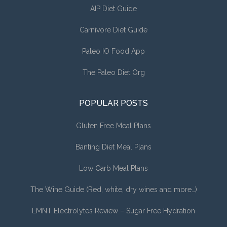
AIP Diet Guide
Carnivore Diet Guide
Paleo IO Food App
The Paleo Diet Org
POPULAR POSTS
Gluten Free Meal Plans
Banting Diet Meal Plans
Low Carb Meal Plans
The Wine Guide (Red, white, dry wines and more…)
LMNT Electrolytes Review – Sugar Free Hydration