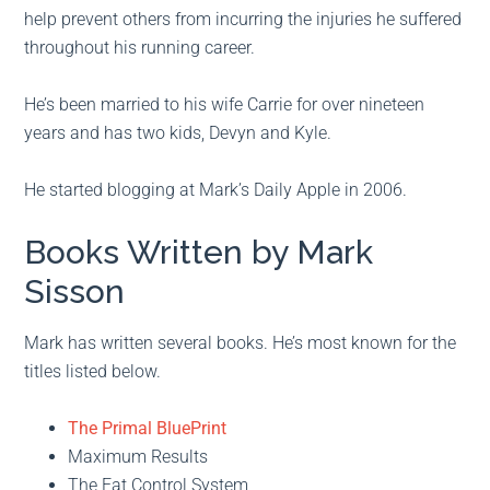
help prevent others from incurring the injuries he suffered
throughout his running career.
He’s been married to his wife Carrie for over nineteen
years and has two kids, Devyn and Kyle.
He started blogging at Mark’s Daily Apple in 2006.
Books Written by Mark
Sisson
Mark has written several books. He’s most known for the
titles listed below.
The Primal BluePrint
Maximum Results
The Fat Control System