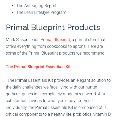
The Anti-aging Report
The Lean Lifestyle Program
Primal Blueprint Products
Mark Sisson leads
Primal Blueprint
, a primal store that
offers everything from cookbooks to aprons. Here are
some of the Primal Blueprint products we recommend.
The Primal Blueprint Essentials Kit
“The Primal Essentials Kit provides an elegant solution to
the daily challenges we face living with our hunter-
gatherer genes in a completely modernized world. At a
substantial savings to what you’d pay for these
individually, the Primal Essentials Kit is comprised of 3
critical components to a healthy life: probiotics, vitamin D