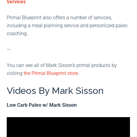
Services
Primal Blueprint also offers a number of services,
including a meal planning service and personlized paleo
coaching.
—
You can see all of Mark Sisson’s primal products by
visiting
the Primal Blueprint store
.
Videos By Mark Sisson
Low Carb Paleo w/ Mark Sisson