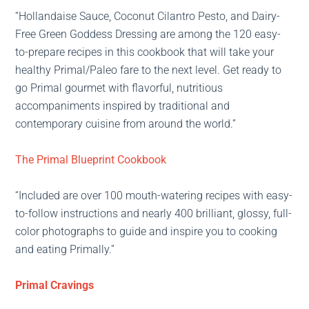
“Hollandaise Sauce, Coconut Cilantro Pesto, and Dairy-
Free Green Goddess Dressing are among the 120 easy-
to-prepare recipes in this cookbook that will take your
healthy Primal/Paleo fare to the next level. Get ready to
go Primal gourmet with flavorful, nutritious
accompaniments inspired by traditional and
contemporary cuisine from around the world.”
The Primal Blueprint Cookbook
“Included are over 100 mouth-watering recipes with easy-
to-follow instructions and nearly 400 brilliant, glossy, full-
color photographs to guide and inspire you to cooking
and eating Primally.”
Primal Cravings