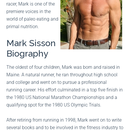
racer, Mark is one of the
premiere voices in the
world of paleo eating and
primal nutrition.
Mark Sisson
Biography
The oldest of four children, Mark was born and raised in
Maine. A natural runner, he ran throughout high school
and college and went on to pursue a professional
running career. His effort culminated in a top five finish in
the 1980 US National Marathon Championships and a
qualifying spot for the 1980 US Olympic Trials.
After retiring from running in 1998, Mark went on to write
several books and to be involved in the fitness industry to