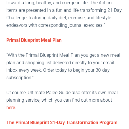
toward a long, healthy, and energetic life. The Action
Items are presented in a fun and life-transforming 21-Day
Challenge, featuring daily diet, exercise, and lifestyle
endeavors with corresponding journal exercises.”
Primal Blueprint Meal Plan
“With the Primal Blueprint Meal Plan you get a new meal
plan and shopping list delivered directly to your email
inbox every week. Order today to begin your 30-day
subscription.”
Of course, Ultimate Paleo Guide also offer its own meal
planning service, which you can find out more about
here
.
The Primal Blueprint 21-Day Transformation Program