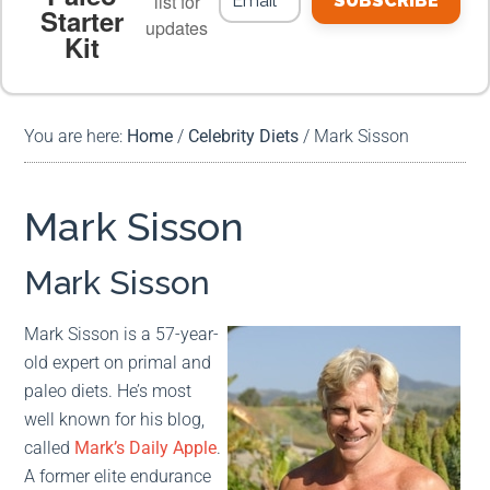
list for
SUBSCRIBE
Starter
updates
Kit
MEAL PLANS
PREMIUM PRODUCTS
You are here:
Home
/
Celebrity Diets
/
Mark Sisson
Mark Sisson
Mark Sisson
Mark Sisson is a 57-year-
old expert on primal and
paleo diets. He’s most
well known for his blog,
called
Mark’s Daily Apple
.
A former elite endurance