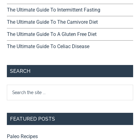
The Ultimate Guide To Intermittent Fasting
The Ultimate Guide To The Carnivore Diet
The Ultimate Guide To A Gluten Free Diet
The Ultimate Guide To Celiac Disease
SEARCH
FEATURED POSTS
Paleo Recipes