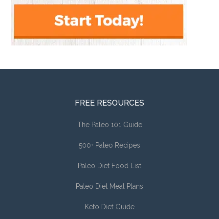
FREE RESOURCES
The Paleo 101 Guide
500+ Paleo Recipes
Paleo Diet Food List
Paleo Diet Meal Plans
Keto Diet Guide