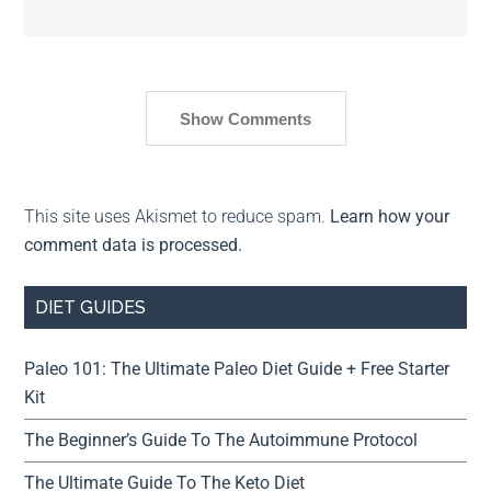
Show Comments
This site uses Akismet to reduce spam.
Learn how your
comment data is processed.
DIET GUIDES
Paleo 101: The Ultimate Paleo Diet Guide + Free Starter
Kit
The Beginner’s Guide To The Autoimmune Protocol
The Ultimate Guide To The Keto Diet