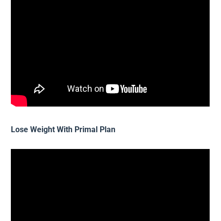
Lose Weight With Primal Plan