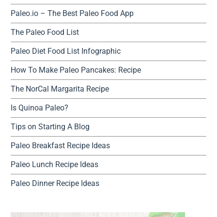
Paleo.io – The Best Paleo Food App
The Paleo Food List
Paleo Diet Food List Infographic
How To Make Paleo Pancakes: Recipe
The NorCal Margarita Recipe
Is Quinoa Paleo?
Tips on Starting A Blog
Paleo Breakfast Recipe Ideas
Paleo Lunch Recipe Ideas
Paleo Dinner Recipe Ideas