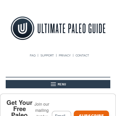
FAQ
SUPPORT
PRIVACY
CONTACT
MENU
ABOUT
THE BASICS
PALEO RECIPES
Get Your
Join our
Free
mailing
Paleo
PALEO FOOD LIST
ON THE BLOG