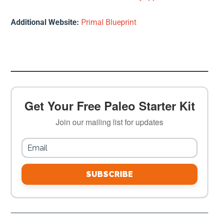
Additional Website:
Primal Blueprint
Get Your Free Paleo Starter Kit
Join our mailing list for updates
SUBSCRIBE