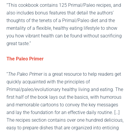
“This cookbook contains 125 Primal/Paleo recipes, and
also includes bonus features that detail the authors’
thoughts of the tenets of a Primal/Paleo diet and the
mentality of a flexible, healthy eating lifestyle to show
you how vibrant health can be found without sacrificing
great taste.”
The Paleo Primer
“
The Paleo Primer
is a great resource to help readers get
quickly acquainted with the principles of
Primal/paleo/evolutionary healthy living and eating. The
first half of the book lays out the basics, with humorous
and memorable cartoons to convey the key messages
and lay the foundation for an effective daily routine. […]
The recipes section contains over one hundred delicious,
easy to prepare dishes that are organized into enticing