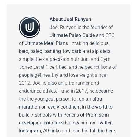
About
Joel Runyon
Joel Runyon is the founder of
Ultimate Paleo Guide
and CEO
of
Ultimate Meal Plans
- making delicious
keto
,
paleo
,
banting
,
low carb
and
aip diets
simple. He's a precision nutrition, and Gym
Jones Level 1 certified, and helped millions of
people get healthy and lose weight since
2012. Joel is also an ultra runner and
endurance athlete - and in 2017, he became
the the youngest person to run an
ultra
marathon on every continent in the world to
build 7 schools with Pencils of Promise in
developing countries.
Follow him on
Twitter
,
Instagram
,
Athlinks
and read his
full bio here.