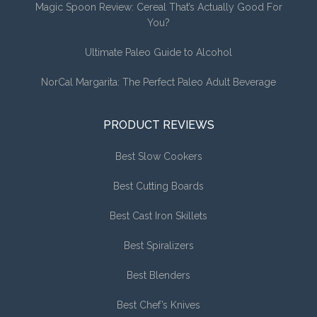
Magic Spoon Review: Cereal That’s Actually Good For
You?
Ultimate Paleo Guide to Alcohol
NorCal Margarita: The Perfect Paleo Adult Beverage
PRODUCT REVIEWS
Best Slow Cookers
Best Cutting Boards
Best Cast Iron Skillets
Best Spiralizers
Best Blenders
Best Chef’s Knives