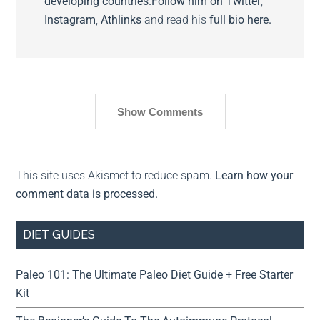
developing countries.
Follow him on
Twitter
,
Instagram
,
Athlinks
and read his
full bio here.
Show Comments
This site uses Akismet to reduce spam.
Learn how your
comment data is processed.
DIET GUIDES
Paleo 101: The Ultimate Paleo Diet Guide + Free Starter
Kit