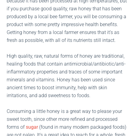
because it has been processed at high temperatures, but
if you purchase good quality, raw honey that has been
produced by a local bee farmer, you will be consuming a
product with some pretty impressive health benefits.
Getting honey from a local farmer ensures that it’s as
fresh as possible, with all of its nutrients still intact.
High quality, raw, natural forms of honey are traditional,
healing foods that contain antimicrobial/antibiotic/anti-
inflammatory properties and traces of some important
minerals and vitamins. Honey has been used since
ancient times to boost immunity, help with skin
irritations, and add sweetness to foods.
Consuming a little honey is a great way to please your
sweet tooth, since other more refined and processed
forms of
sugar
(found in many modern packaged foods)
are not paleo. It’s a great idea to reach for a whole, fresh