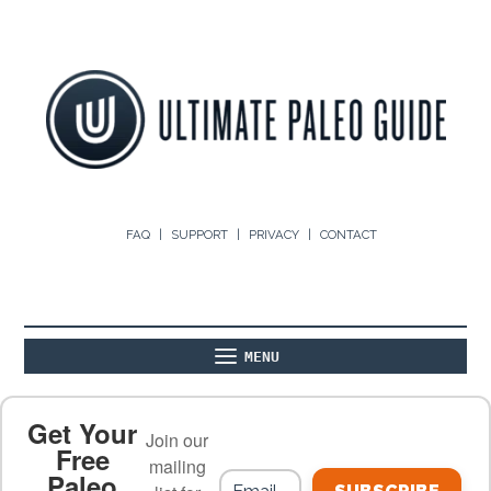
FAQ
SUPPORT
PRIVACY
CONTACT
MENU
ABOUT
THE BASICS
PALEO RECIPES
Get Your
Join our
Free
mailing
Paleo
PALEO FOOD LIST
ON THE BLOG