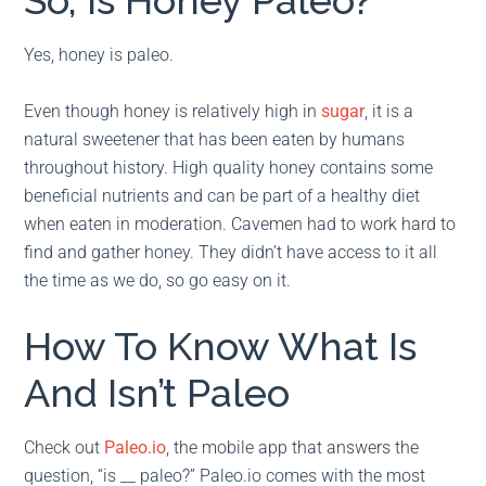
So, Is Honey Paleo?
Yes, honey is paleo.
Even though honey is relatively high in
sugar
, it is a
natural sweetener that has been eaten by humans
throughout history. High quality honey contains some
beneficial nutrients and can be part of a healthy diet
when eaten in moderation. Cavemen had to work hard to
find and gather honey. They didn’t have access to it all
the time as we do, so go easy on it.
How To Know What Is
And Isn’t Paleo
Check out
Paleo.io
, the mobile app that answers the
question, “is __ paleo?” Paleo.io comes with the most