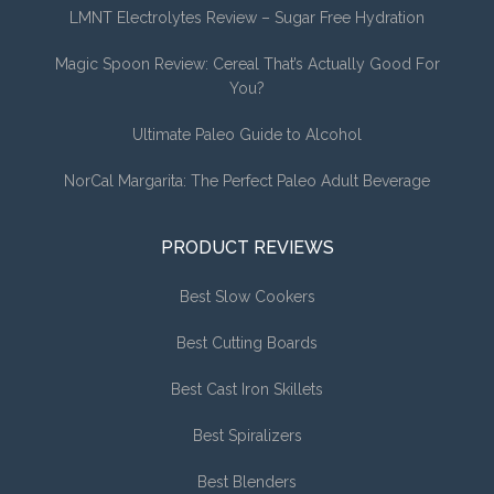
LMNT Electrolytes Review – Sugar Free Hydration
Magic Spoon Review: Cereal That’s Actually Good For
You?
Ultimate Paleo Guide to Alcohol
NorCal Margarita: The Perfect Paleo Adult Beverage
PRODUCT REVIEWS
Best Slow Cookers
Best Cutting Boards
Best Cast Iron Skillets
Best Spiralizers
Best Blenders