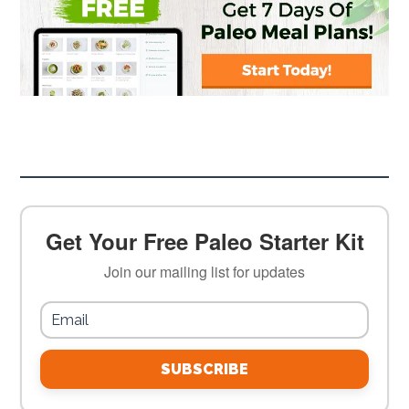
Get Your Free Paleo Starter Kit
Join our mailing list for updates
SUBSCRIBE