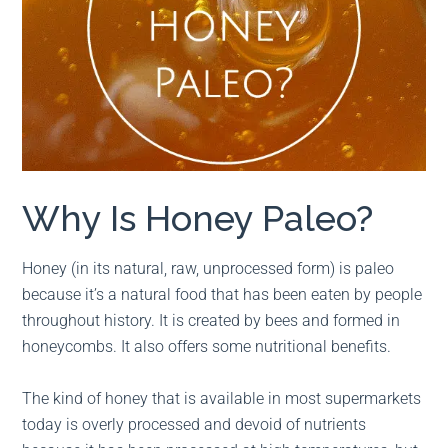
Why Is Honey Paleo?
Honey (in its natural, raw, unprocessed form) is paleo
because it’s a natural food that has been eaten by people
throughout history. It is created by bees and formed in
honeycombs. It also offers some nutritional benefits.
The kind of honey that is available in most supermarkets
today is overly processed and devoid of nutrients