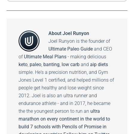
About
Joel Runyon
Joel Runyon is the founder of
Ultimate Paleo Guide
and CEO
of
Ultimate Meal Plans
- making delicious
keto
,
paleo
,
banting
,
low carb
and
aip diets
simple. He's a precision nutrition, and Gym
Jones Level 1 certified, and helped millions of
people get healthy and lose weight since
2012. Joel is also an ultra runner and
endurance athlete - and in 2017, he became
the the youngest person to run an
ultra
marathon on every continent in the world to
build 7 schools with Pencils of Promise in