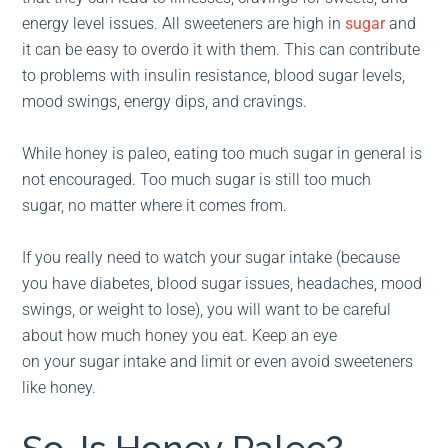
energy level issues. All sweeteners are high in
sugar
and
it can be easy to overdo it with them. This can contribute
to problems with insulin resistance, blood sugar levels,
mood swings, energy dips, and cravings.
While honey is paleo, eating too much sugar in general is
not encouraged. Too much sugar is still too much
sugar, no matter where it comes from.
If you really need to watch your sugar intake (because
you have diabetes, blood sugar issues, headaches, mood
swings, or weight to lose), you will want to be careful
about how much honey you eat. Keep an eye
on your sugar intake and limit or even avoid sweeteners
like honey.