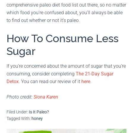
comprehensive paleo diet food list out there, so no matter
which food you’re confused about, you’ll always be able
to find out whether or not it’s paleo.
How To Consume Less
Sugar
If you’re concerned about the amount of sugar that you’re
consuming, consider completing
The 21-Day Sugar
Detox
. You can read our review of it
here
.
Photo credit:
Siona Karen
Filed Under:
Is It Paleo?
Tagged With:
honey