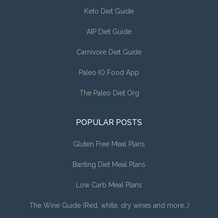
Keto Diet Guide
AIP Diet Guide
Carnivore Diet Guide
Paleo IO Food App
The Paleo Diet Org
POPULAR POSTS
Gluten Free Meal Plans
Banting Diet Meal Plans
Low Carb Meal Plans
The Wine Guide (Red, white, dry wines and more…)