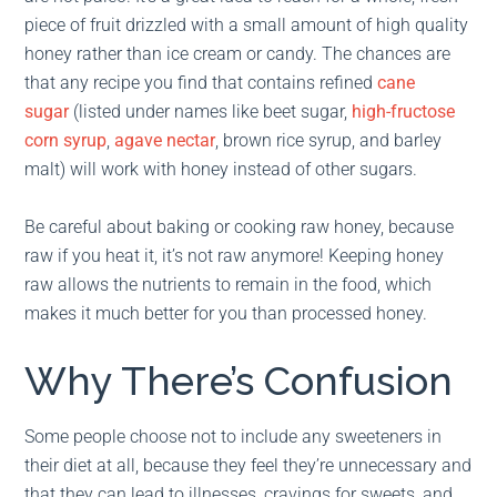
piece of fruit drizzled with a small amount of high quality
honey rather than ice cream or candy. The chances are
that any recipe you find that contains refined
cane
sugar
(listed under names like beet sugar,
high-fructose
corn syrup
,
agave nectar
, brown rice syrup, and barley
malt) will work with honey instead of other sugars.
Be careful about baking or cooking raw honey, because
raw if you heat it, it’s not raw anymore! Keeping honey
raw allows the nutrients to remain in the food, which
makes it much better for you than processed honey.
Why There’s Confusion
Some people choose not to include any sweeteners in
their diet at all, because they feel they’re unnecessary and
that they can lead to illnesses, cravings for sweets, and