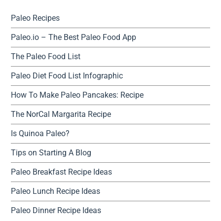
Paleo Recipes
Paleo.io – The Best Paleo Food App
The Paleo Food List
Paleo Diet Food List Infographic
How To Make Paleo Pancakes: Recipe
The NorCal Margarita Recipe
Is Quinoa Paleo?
Tips on Starting A Blog
Paleo Breakfast Recipe Ideas
Paleo Lunch Recipe Ideas
Paleo Dinner Recipe Ideas