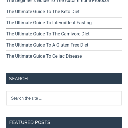
The Beginner’s Guide To The Autoimmune Protocol
The Ultimate Guide To The Keto Diet
The Ultimate Guide To Intermittent Fasting
The Ultimate Guide To The Carnivore Diet
The Ultimate Guide To A Gluten Free Diet
The Ultimate Guide To Celiac Disease
SEARCH
FEATURED POSTS