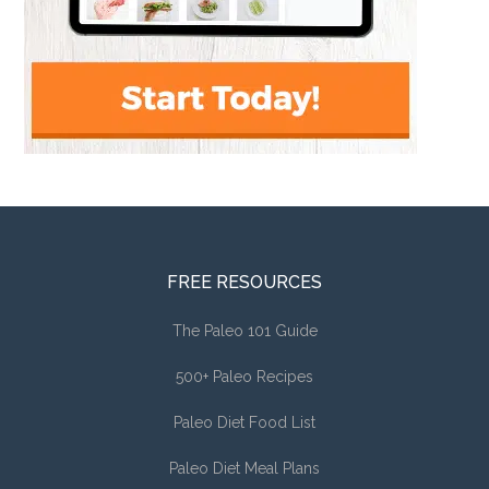
FREE RESOURCES
The Paleo 101 Guide
500+ Paleo Recipes
Paleo Diet Food List
Paleo Diet Meal Plans