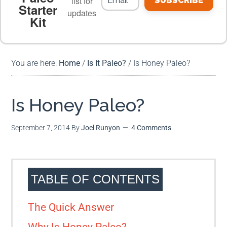
list for
SUBSCRIBE
Starter
updates
Kit
MEAL PLANS
PREMIUM PRODUCTS
You are here:
Home
/
Is It Paleo?
/
Is Honey Paleo?
Is Honey Paleo?
September 7, 2014
By
Joel Runyon
4 Comments
TABLE OF CONTENTS
The Quick Answer