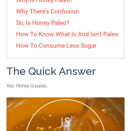
Why Is Honey Paleo?
Why There’s Confusion
So, Is Honey Paleo?
How To Know What Is And Isn’t Paleo
How To Consume Less Sugar
The Quick Answer
Yes. Honey is paleo.