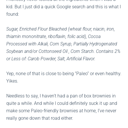
kid. But I just did a quick Google search and this is what I
found:
Sugar, Enriched Flour Bleached (wheat flour, niacin, iron,
thiamin mononitrate, riboflavin, folic acid), Cocoa
Processed with Alkali, Corn Syrup, Partially Hydrogenated
Soybean and/or Cottonseed Oil , Corn Starch. Contains 2%
or Less of: Carob Powder, Salt, Artificial Flavor.
Yep, none of that is close to being “Paleo” or even healthy.
Yikes.
Needless to say, I haven’t had a pan of box brownies in
quite a while. And while I could definitely suck it up and
make some Paleo-friendly brownies at home, I’ve never
really gone down that road either.