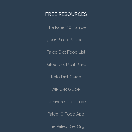
FREE RESOURCES
The Paleo 101 Guide
500+ Paleo Recipes
Paleo Diet Food List
Paleo Diet Meal Plans
Keto Diet Guide
AIP Diet Guide
Carnivore Diet Guide
Paleo IO Food App
The Paleo Diet Org