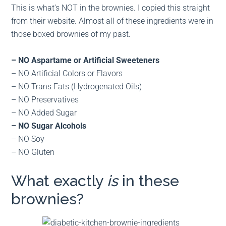
This is what’s NOT in the brownies. I copied this straight
from their website. Almost all of these ingredients were in
those boxed brownies of my past.
– NO Aspartame or Artificial Sweeteners
– NO Artificial Colors or Flavors
– NO Trans Fats (Hydrogenated Oils)
– NO Preservatives
– NO Added Sugar
– NO Sugar Alcohols
– NO Soy
– NO Gluten
What exactly
is
in these
brownies?