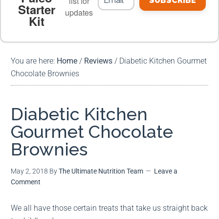
list for
SUBSCRIBE
Starter
updates
Kit
MEAL PLANS
PREMIUM PRODUCTS
You are here:
Home
/
Reviews
/
Diabetic Kitchen Gourmet
Chocolate Brownies
Diabetic Kitchen
Gourmet Chocolate
Brownies
May 2, 2018
By
The Ultimate Nutrition Team
Leave a
Comment
We all have those certain treats that take us straight back