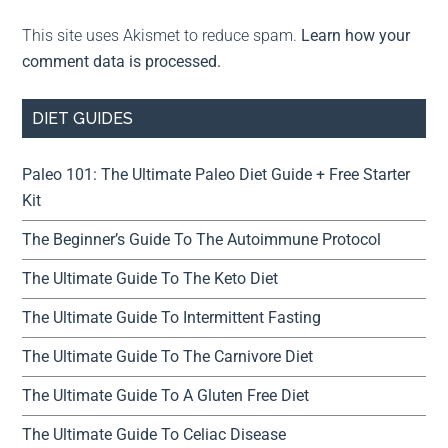
This site uses Akismet to reduce spam.
Learn how your
comment data is processed.
DIET GUIDES
Paleo 101: The Ultimate Paleo Diet Guide + Free Starter
Kit
The Beginner’s Guide To The Autoimmune Protocol
The Ultimate Guide To The Keto Diet
The Ultimate Guide To Intermittent Fasting
The Ultimate Guide To The Carnivore Diet
The Ultimate Guide To A Gluten Free Diet
The Ultimate Guide To Celiac Disease