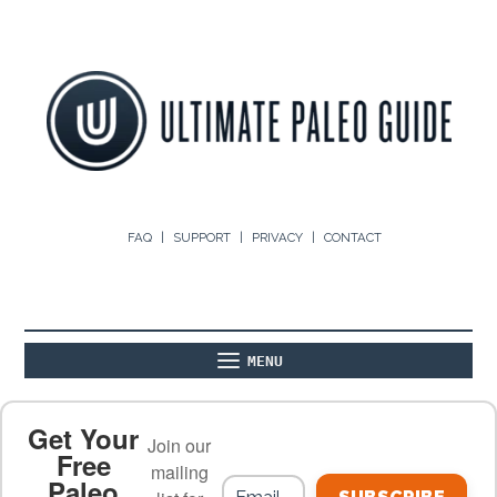
FAQ
SUPPORT
PRIVACY
CONTACT
MENU
ABOUT
THE BASICS
PALEO RECIPES
Get Your
Join our
Free
mailing
Paleo
PALEO FOOD LIST
ON THE BLOG