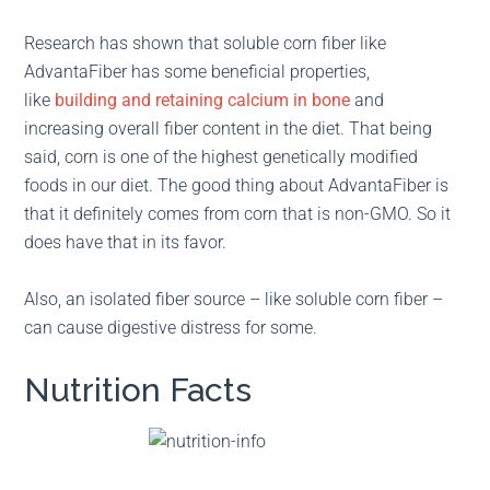
Research has shown that soluble corn fiber like
AdvantaFiber has some beneficial properties,
like
building and retaining calcium in bone
and
increasing overall fiber content in the diet. That being
said, corn is one of the highest genetically modified
foods in our diet. The good thing about AdvantaFiber is
that it definitely comes from corn that is non-GMO. So it
does have that in its favor.
Also, an isolated fiber source – like soluble corn fiber –
can cause digestive distress for some.
Nutrition Facts