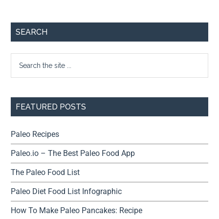
SEARCH
FEATURED POSTS
Paleo Recipes
Paleo.io – The Best Paleo Food App
The Paleo Food List
Paleo Diet Food List Infographic
How To Make Paleo Pancakes: Recipe