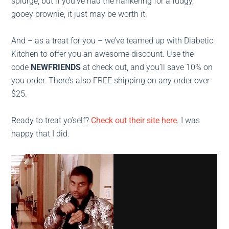
splurge, but if you’ve had the hankering for a fudgy,
gooey brownie, it just may be worth it.
And – as a treat for you – we’ve teamed up with Diabetic
Kitchen to offer you an awesome discount. Use the
code
NEWFRIENDS
at check out, and you’ll save 10% on
you order. There’s also FREE shipping on any order over
$25.
Ready to treat yo’self?
Check out their site here
. I was
happy that I did.