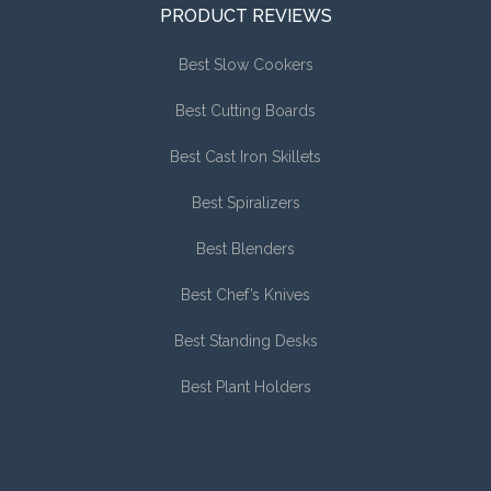
PRODUCT REVIEWS
Best Slow Cookers
Best Cutting Boards
Best Cast Iron Skillets
Best Spiralizers
Best Blenders
Best Chef’s Knives
Best Standing Desks
Best Plant Holders