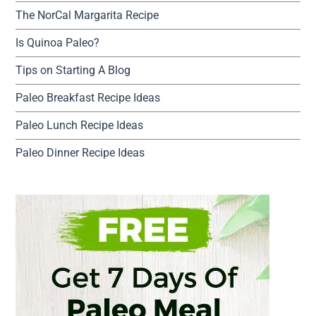
The NorCal Margarita Recipe
Is Quinoa Paleo?
Tips on Starting A Blog
Paleo Breakfast Recipe Ideas
Paleo Lunch Recipe Ideas
Paleo Dinner Recipe Ideas