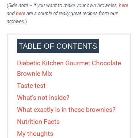
(
Side note – if you want to make your own brownies,
her
e
and
here
are a couple of really great recipes from our
archives.
)
TABLE OF CONTENTS
Diabetic Kitchen Gourmet Chocolate
Brownie Mix
Taste test
What’s not inside?
What exactly is in these brownies?
Nutrition Facts
My thoughts