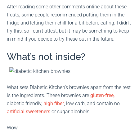
After reading some other comments online about these
treats, some people recommended putting them in the
fridge and letting them chill for a bit before eating. I didn’t
try this, so I can’t attest, but it may be something to keep
in mind if you decide to try these out in the future.
What’s not inside?
What sets Diabetic Kitchen’s brownies apart from the rest
is the ingredients. These brownies are
gluten-free,
diabetic friendly,
high fiber
, low carb, and contain no
artificial sweeteners
or sugar alcohols.
Wow.