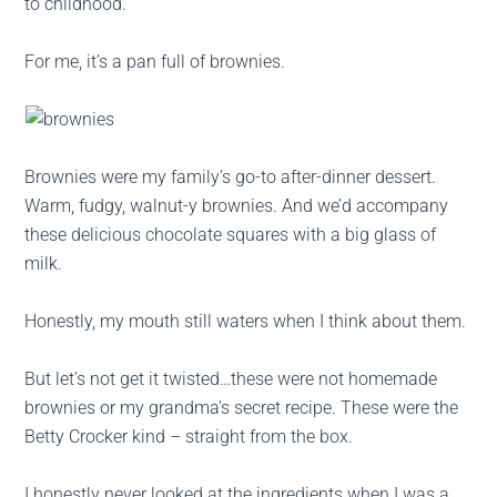
to childhood.
For me, it’s a pan full of brownies.
Brownies were my family’s go-to after-dinner dessert.
Warm, fudgy, walnut-y brownies. And we’d accompany
these delicious chocolate squares with a big glass of
milk.
Honestly, my mouth still waters when I think about them.
But let’s not get it twisted…these were not homemade
brownies or my grandma’s secret recipe. These were the
Betty Crocker kind – straight from the box.
I honestly never looked at the ingredients when I was a