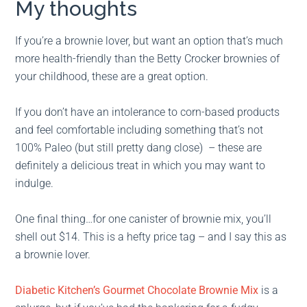
My thoughts
If you’re a brownie lover, but want an option that’s much
more health-friendly than the Betty Crocker brownies of
your childhood, these are a great option.
If you don’t have an intolerance to corn-based products
and feel comfortable including something that’s not
100% Paleo (but still pretty dang close) – these are
definitely a delicious treat in which you may want to
indulge.
One final thing…for one canister of brownie mix, you’ll
shell out $14. This is a hefty price tag – and I say this as
a brownie lover.
Diabetic Kitchen’s Gourmet Chocolate Brownie Mix
is a