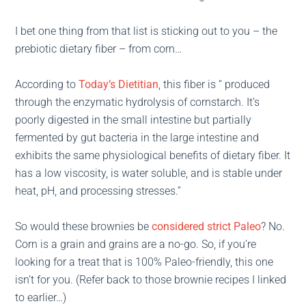
I bet one thing from that list is sticking out to you – the
prebiotic dietary fiber – from corn…
According to
Today’s Dietitian
, this fiber is “ produced
through the enzymatic hydrolysis of cornstarch. It’s
poorly digested in the small intestine but partially
fermented by gut bacteria in the large intestine and
exhibits the same physiological benefits of dietary fiber. It
has a low viscosity, is water soluble, and is stable under
heat, pH, and processing stresses.”
So would these brownies be
considered strict Paleo
? No.
Corn is a grain and grains are a no-go. So, if you’re
looking for a treat that is 100% Paleo-friendly, this one
isn’t for you. (Refer back to those brownie recipes I linked
to earlier…)