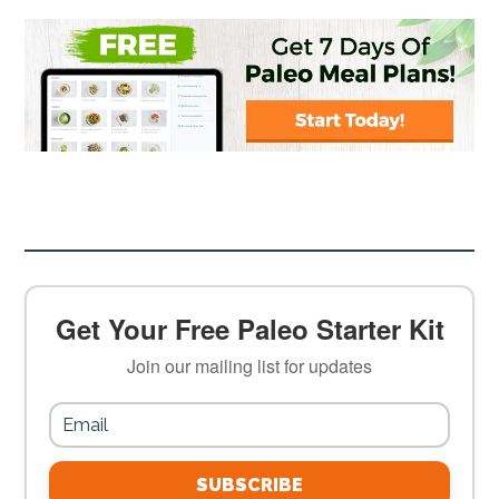
Get Your Free Paleo Starter Kit
Join our mailing list for updates
SUBSCRIBE