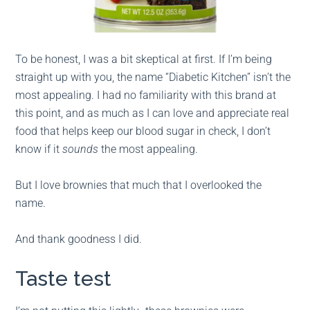
To be honest, I was a bit skeptical at first. If I’m being
straight up with you, the name “Diabetic Kitchen” isn’t the
most appealing. I had no familiarity with this brand at
this point, and as much as I can love and appreciate real
food that helps keep our blood sugar in check, I don’t
know if it
sounds
the most appealing.
But I love brownies that much that I overlooked the
name.
And thank goodness I did.
Taste test