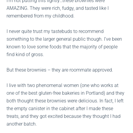
I’m not putting this lightly…these brownies were
AMAZING. They were rich, fudgy, and tasted like I
remembered from my childhood.
I never quite trust my tastebuds to recommend
something to the larger general public though. I’ve been
known to love some foods that the majority of people
find kind of gross.
But these brownies – they are roommate approved.
I live with two phenomenal women (one who works at
one of the best gluten-free bakeries in Portland) and they
both thought these brownies were delicious. In fact, I left
the empty canister in the cabinet after I made these
treats, and they got excited because they thought I had
another batch.