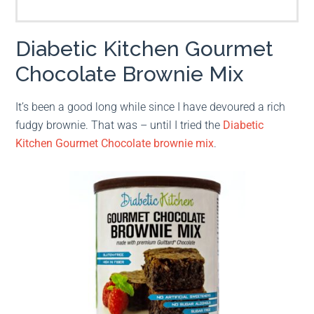
Diabetic Kitchen Gourmet
Chocolate Brownie Mix
It’s been a good long while since I have devoured a rich
fudgy brownie. That was – until I tried the
Diabetic
Kitchen Gourmet Chocolate brownie mix
.