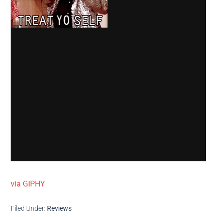
via GIPHY
Filed Under:
Reviews