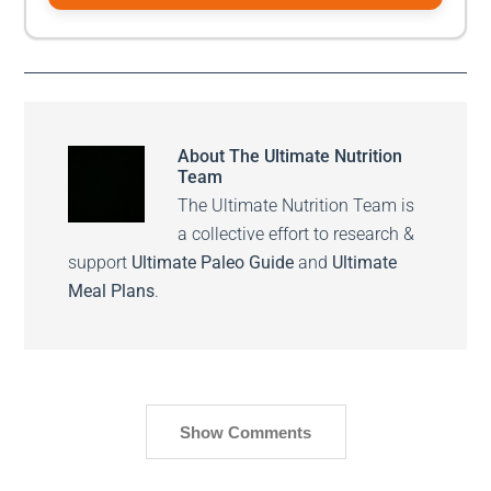
About
The Ultimate Nutrition
Team
The Ultimate Nutrition Team is
a collective effort to research &
support
Ultimate Paleo Guide
and
Ultimate
Meal Plans
.
Show Comments