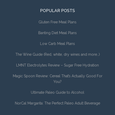
POPULAR POSTS
Gluten Free Meal Plans
Banting Diet Meal Plans
Low Carb Meal Plans
The Wine Guide (Red, white, dry wines and more…)
LMNT Electrolytes Review – Sugar Free Hydration
Magic Spoon Review: Cereal That’s Actually Good For
You?
Ultimate Paleo Guide to Alcohol
NorCal Margarita: The Perfect Paleo Adult Beverage