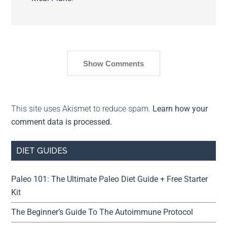
Show Comments
This site uses Akismet to reduce spam.
Learn how your
comment data is processed.
DIET GUIDES
Paleo 101: The Ultimate Paleo Diet Guide + Free Starter
Kit
The Beginner’s Guide To The Autoimmune Protocol