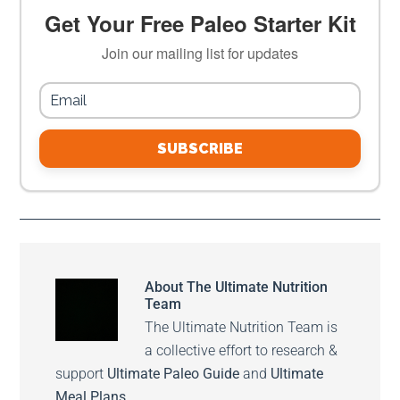
Get Your Free Paleo Starter Kit
Join our mailing list for updates
SUBSCRIBE
About
The Ultimate Nutrition
Team
The Ultimate Nutrition Team is
a collective effort to research &
support
Ultimate Paleo Guide
and
Ultimate
Meal Plans
.