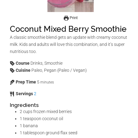
Print
Coconut Mixed Berry Smoothie
A classic smoothie blend gets an update with creamy coconut
milk. Kids and adults will love this combination, and it’s super
nutritious too.
Course
Drinks, Smoothie
Cuisine
Paleo, Pegan (Paleo / Vegan)
Prep Time
5
minutes
Servings
2
Ingredients
2
cups
frozen mixed berries
1
teaspoon
coconut oil
1
banana
1
tablespoon
ground flax seed