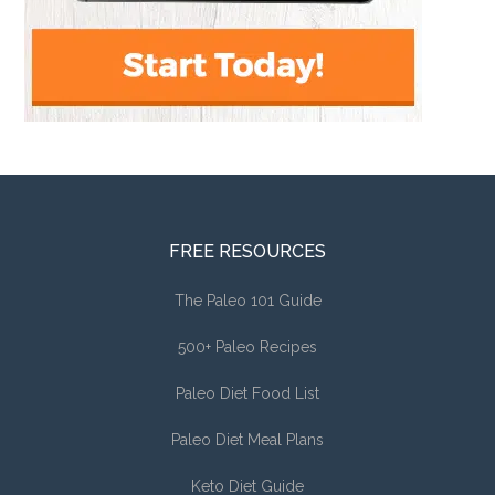
FREE RESOURCES
The Paleo 101 Guide
500+ Paleo Recipes
Paleo Diet Food List
Paleo Diet Meal Plans
Keto Diet Guide