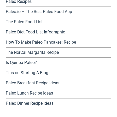
Paleo Recipes
Paleo.io – The Best Paleo Food App
The Paleo Food List
Paleo Diet Food List Infographic
How To Make Paleo Pancakes: Recipe
The NorCal Margarita Recipe
Is Quinoa Paleo?
Tips on Starting A Blog
Paleo Breakfast Recipe Ideas
Paleo Lunch Recipe Ideas
Paleo Dinner Recipe Ideas