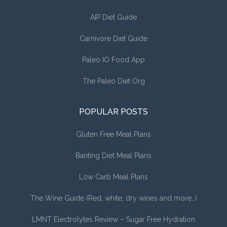
AIP Diet Guide
Carnivore Diet Guide
Paleo IO Food App
The Paleo Diet Org
POPULAR POSTS
Gluten Free Meal Plans
Banting Diet Meal Plans
Low Carb Meal Plans
The Wine Guide (Red, white, dry wines and more…)
LMNT Electrolytes Review – Sugar Free Hydration