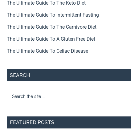
The Ultimate Guide To The Keto Diet
The Ultimate Guide To Intermittent Fasting
The Ultimate Guide To The Carnivore Diet
The Ultimate Guide To A Gluten Free Diet
The Ultimate Guide To Celiac Disease
SEARCH
FEATURED POSTS