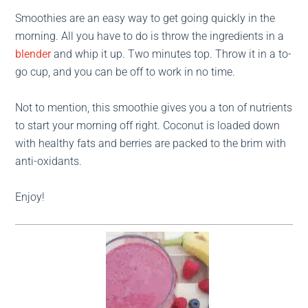
Smoothies are an easy way to get going quickly in the
morning. All you have to do is throw the ingredients in a
blender
and whip it up. Two minutes top. Throw it in a to-
go cup, and you can be off to work in no time.
Not to mention, this smoothie gives you a ton of nutrients
to start your morning off right. Coconut is loaded down
with healthy fats and berries are packed to the brim with
anti-oxidants.
Enjoy!