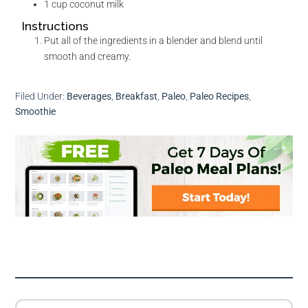
1
cup
coconut milk
Instructions
Put all of the ingredients in a blender and blend until
smooth and creamy.
Filed Under:
Beverages
,
Breakfast
,
Paleo
,
Paleo Recipes
,
Smoothie