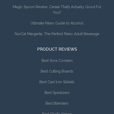
Magic Spoon Review: Cereal That’s Actually Good For
You?
Ultimate Paleo Guide to Alcohol
NorCal Margarita: The Perfect Paleo Adult Beverage
PRODUCT REVIEWS
Best Slow Cookers
Best Cutting Boards
Best Cast Iron Skillets
Best Spiralizers
Best Blenders