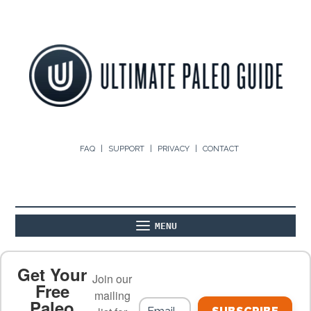
FAQ
SUPPORT
PRIVACY
CONTACT
MENU
ABOUT
THE BASICS
PALEO RECIPES
Get Your
Join our
Free
mailing
Paleo
PALEO FOOD LIST
ON THE BLOG