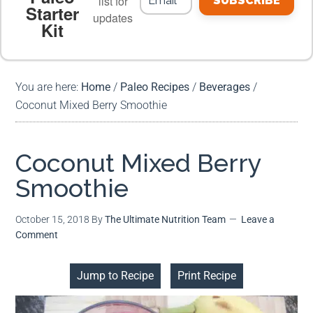
list for
SUBSCRIBE
Starter
updates
Kit
MEAL PLANS
PREMIUM PRODUCTS
You are here:
Home
/
Paleo Recipes
/
Beverages
/
Coconut Mixed Berry Smoothie
Coconut Mixed Berry
Smoothie
October 15, 2018
By
The Ultimate Nutrition Team
Leave a
Comment
Jump to Recipe
Print Recipe