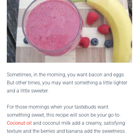
Sometimes, in the morning, you want bacon and eggs.
But other times, you may want something a little lighter
and a little sweeter.
For those mornings when your tastebuds want
something sweet, this recipe will soon be your go-to.
Coconut oil
and coconut milk add a creamy, satisfying
texture and the berries and banana add the sweetness.