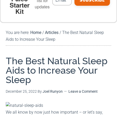
list for
SUBSCRIBE
Starter
updates
Kit
MEAL PLANS
PREMIUM PRODUCTS
You are here:
Home
/
Articles
/
The Best Natural Sleep
Aids to Increase Your Sleep
The Best Natural Sleep
Aids to Increase Your
Sleep
December 25, 2022
By
Joel Runyon
Leave a Comment
We all know by now just how important – or let’s say,