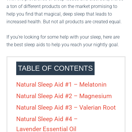
a ton of different products on the market promising to
help you find that magical, deep sleep that leads to
increased health. But not all products are created equal.
If you’re looking for some help with your sleep, here are
the best sleep aids to help you reach your nightly goal.
TABLE OF CONTENTS
Natural Sleep Aid #1 – Melatonin
Natural Sleep Aid #2 – Magnesium
Natural Sleep Aid #3 – Valerian Root
Natural Sleep Aid #4 –
Lavender Essential Oil