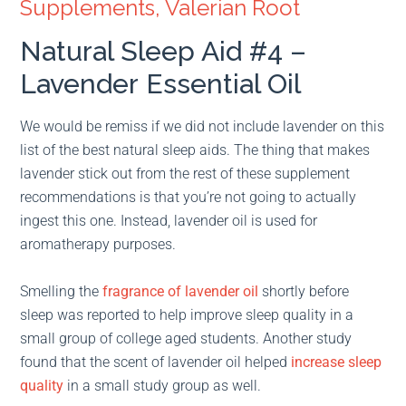
Supplements, Valerian Root
Natural Sleep Aid #4 –
Lavender Essential Oil
We would be remiss if we did not include lavender on this
list of the best natural sleep aids. The thing that makes
lavender stick out from the rest of these supplement
recommendations is that you’re not going to actually
ingest this one. Instead, lavender oil is used for
aromatherapy purposes.
Smelling the
fragrance of lavender oil
shortly before
sleep was reported to help improve sleep quality in a
small group of college aged students. Another study
found that the scent of lavender oil helped
increase sleep
quality
in a small study group as well.