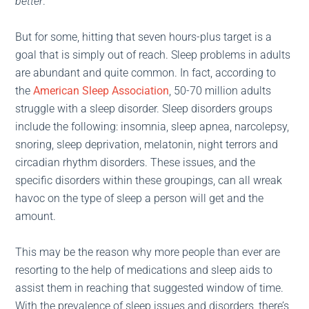
better
.
But for some, hitting that seven hours-plus target is a
goal that is simply out of reach. Sleep problems in adults
are abundant and quite common. In fact, according to
the
American Sleep Association
, 50-70 million adults
struggle with a sleep disorder. Sleep disorders groups
include the following: insomnia, sleep apnea, narcolepsy,
snoring, sleep deprivation, melatonin, night terrors and
circadian rhythm disorders. These issues, and the
specific disorders within these groupings, can all wreak
havoc on the type of sleep a person will get and the
amount.
This may be the reason why more people than ever are
resorting to the help of medications and sleep aids to
assist them in reaching that suggested window of time.
With the prevalence of sleep issues and disorders, there’s