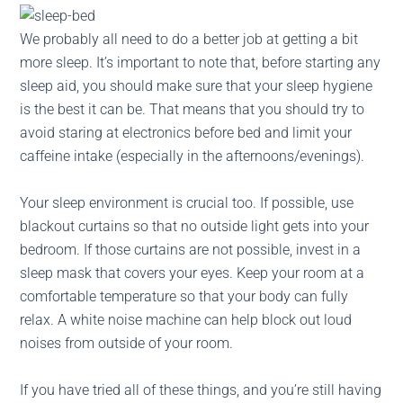
We probably all need to do a better job at getting a bit
more sleep. It’s important to note that, before starting any
sleep aid, you should make sure that your sleep hygiene
is the best it can be. That means that you should try to
avoid staring at electronics before bed and limit your
caffeine intake (especially in the afternoons/evenings).
Your sleep environment is crucial too. If possible, use
blackout curtains so that no outside light gets into your
bedroom. If those curtains are not possible, invest in a
sleep mask that covers your eyes. Keep your room at a
comfortable temperature so that your body can fully
relax. A white noise machine can help block out loud
noises from outside of your room.
If you have tried all of these things, and you’re still having