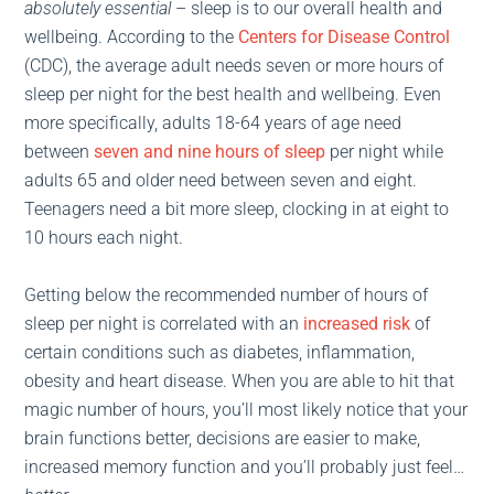
absolutely
essential
– sleep is to our overall health and
wellbeing. According to the
Centers for Disease Control
(CDC), the average adult needs seven or more hours of
sleep per night for the best health and wellbeing. Even
more specifically, adults 18-64 years of age need
between
seven and nine hours of sleep
per night while
adults 65 and older need between seven and eight.
Teenagers need a bit more sleep, clocking in at eight to
10 hours each night.
Getting below the recommended number of hours of
sleep per night is correlated with an
increased risk
of
certain conditions such as diabetes, inflammation,
obesity and heart disease. When you are able to hit that
magic number of hours, you’ll most likely notice that your
brain functions better, decisions are easier to make,
increased memory function and you’ll probably just feel…