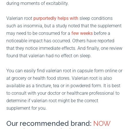
during moments of excitability.
Valerian root
purportedly helps with
sleep conditions
such as insomnia, but a study noted that the supplement
may need to be consumed for a
few weeks
before a
noticeable impact has occurred. Others have reported
that they notice immediate effects. And finally, one review
found that valerian had no effect on sleep.
You can easily find valerian root in capsule form online or
at grocery or health food stores. Valerian root is also
available as a tincture, tea or in powdered form. It is best
to consult with your doctor or healthcare professional to
determine if valerian root might be the correct
supplement for you.
Our recommended brand:
NOW