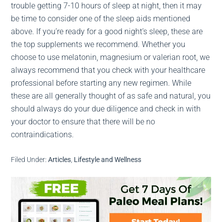
trouble getting 7-10 hours of sleep at night, then it may
be time to consider one of the sleep aids mentioned
above. If you’re ready for a good night’s sleep, these are
the top supplements we recommend. Whether you
choose to use melatonin, magnesium or valerian root, we
always recommend that you check with your healthcare
professional before starting any new regimen. While
these are all generally thought of as safe and natural, you
should always do your due diligence and check in with
your doctor to ensure that there will be no
contraindications.
Filed Under:
Articles
,
Lifestyle and Wellness