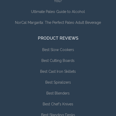
You?
Ultimate Paleo Guide to Alcohol
NorCal Margarita: The Perfect Paleo Adult Beverage
PRODUCT REVIEWS
Best Slow Cookers
Best Cutting Boards
Best Cast Iron Skillets
Best Spiralizers
Best Blenders
Best Chef’s Knives
Best Standing Desks