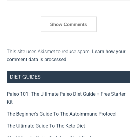
Show Comments
This site uses Akismet to reduce spam.
Learn how your
comment data is processed.
DIET GUIDES
Paleo 101: The Ultimate Paleo Diet Guide + Free Starter
Kit
The Beginner’s Guide To The Autoimmune Protocol
The Ultimate Guide To The Keto Diet