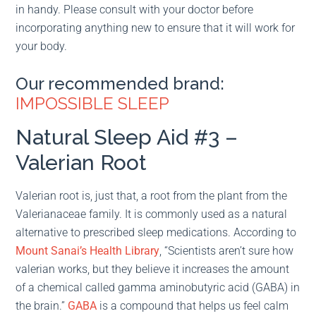
in handy. Please consult with your doctor before
incorporating anything new to ensure that it will work for
your body.
Our recommended brand:
IMPOSSIBLE SLEEP
Natural Sleep Aid #3 –
Valerian Root
Valerian root is, just that, a root from the plant from the
Valerianaceae family. It is commonly used as a natural
alternative to prescribed sleep medications. According to
Mount Sanai’s Health Library
, “Scientists aren’t sure how
valerian works, but they believe it increases the amount
of a chemical called gamma aminobutyric acid (GABA) in
the brain.”
GABA
is a compound that helps us feel calm