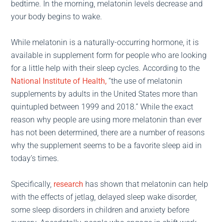
bedtime. In the morning, melatonin levels decrease and
your body begins to wake.
While melatonin is a naturally-occurring hormone, it is
available in supplement form for people who are looking
for a little help with their sleep cycles. According to the
National Institute of Health,
“the use of melatonin
supplements by adults in the United States more than
quintupled between 1999 and 2018.” While the exact
reason why people are using more melatonin than ever
has not been determined, there are a number of reasons
why the supplement seems to be a favorite sleep aid in
today’s times.
Specifically,
research
has shown that melatonin can help
with the effects of jetlag, delayed sleep wake disorder,
some sleep disorders in children and anxiety before