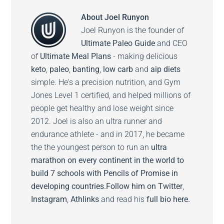
About
Joel Runyon
Joel Runyon is the founder of
Ultimate Paleo Guide
and CEO
of
Ultimate Meal Plans
- making delicious
keto
,
paleo
,
banting
,
low carb
and
aip diets
simple. He's a precision nutrition, and Gym
Jones Level 1 certified, and helped millions of
people get healthy and lose weight since
2012. Joel is also an ultra runner and
endurance athlete - and in 2017, he became
the the youngest person to run an
ultra
marathon on every continent in the world to
build 7 schools with Pencils of Promise in
developing countries.
Follow him on
Twitter
,
Instagram
,
Athlinks
and read his
full bio here.