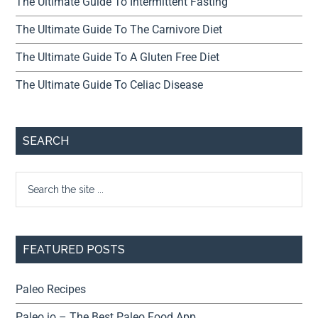
The Ultimate Guide To Intermittent Fasting
The Ultimate Guide To The Carnivore Diet
The Ultimate Guide To A Gluten Free Diet
The Ultimate Guide To Celiac Disease
SEARCH
FEATURED POSTS
Paleo Recipes
Paleo.io – The Best Paleo Food App