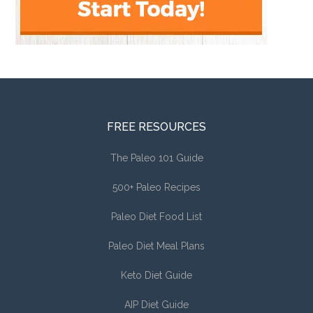
FREE RESOURCES
The Paleo 101 Guide
500+ Paleo Recipes
Paleo Diet Food List
Paleo Diet Meal Plans
Keto Diet Guide
AIP Diet Guide