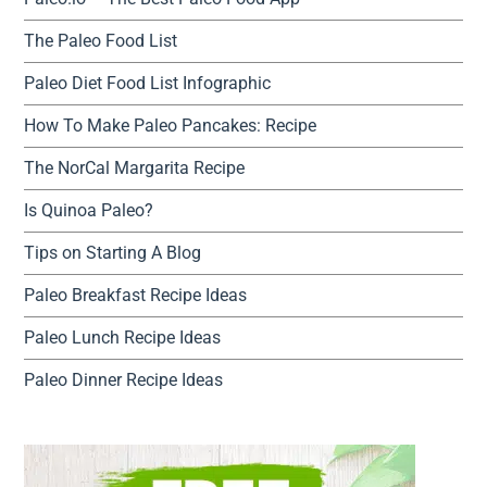
The Paleo Food List
Paleo Diet Food List Infographic
How To Make Paleo Pancakes: Recipe
The NorCal Margarita Recipe
Is Quinoa Paleo?
Tips on Starting A Blog
Paleo Breakfast Recipe Ideas
Paleo Lunch Recipe Ideas
Paleo Dinner Recipe Ideas