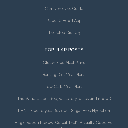
Carnivore Diet Guide
Paleo IO Food App
The Paleo Diet Org
POPULAR POSTS
Gluten Free Meal Plans
Banting Diet Meal Plans
Low Carb Meal Plans
The Wine Guide (Red, white, dry wines and more…)
LMNT Electrolytes Review – Sugar Free Hydration
Magic Spoon Review: Cereal That’s Actually Good For