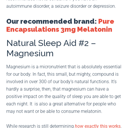
autoimmune disorder, a seizure disorder or depression.
Our recommended brand:
Pure
Encapsulations 3mg Melatonin
Natural Sleep Aid #2 –
Magnesium
Magnesium is a micronutrient that is absolutely essential
for our body. In fact, this small, but mighty, compound is
involved in over 300 of our body’s natural functions. It’s
hardly a surprise, then, that magnesium can have a
positive impact on the quality of sleep you are able to get
each night. It is also a great alternative for people who
may not want or be able to consume melatonin.
While research is still determining
how
exactly this works
,