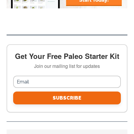
Get Your Free Paleo Starter Kit
Join our mailing list for updates
SUBSCRIBE