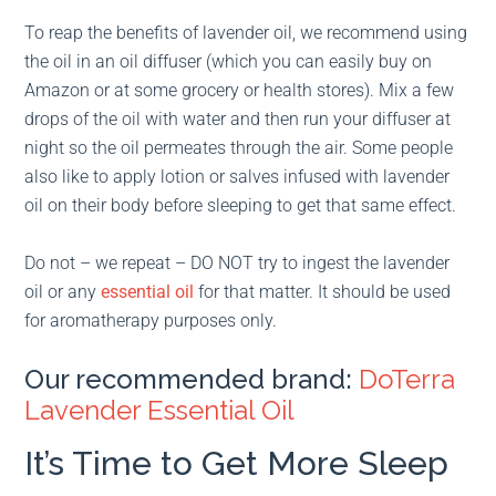
To reap the benefits of lavender oil, we recommend using
the oil in an oil diffuser (which you can easily buy on
Amazon or at some grocery or health stores). Mix a few
drops of the oil with water and then run your diffuser at
night so the oil permeates through the air. Some people
also like to apply lotion or salves infused with lavender
oil on their body before sleeping to get that same effect.
Do not – we repeat – DO NOT try to ingest the lavender
oil or any
essential oil
for that matter. It should be used
for aromatherapy purposes only.
Our recommended brand:
DoTerra
Lavender Essential Oil
It’s Time to Get More Sleep