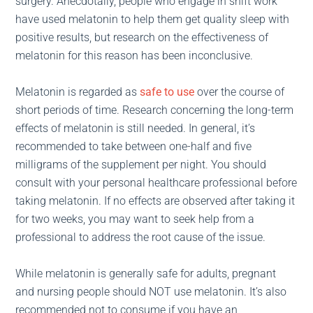
surgery. Anecdotally, people who engage in shift work
have used melatonin to help them get quality sleep with
positive results, but research on the effectiveness of
melatonin for this reason has been inconclusive.
Melatonin is regarded as
safe to use
over the course of
short periods of time. Research concerning the long-term
effects of melatonin is still needed. In general, it’s
recommended to take between one-half and five
milligrams of the supplement per night. You should
consult with your personal healthcare professional before
taking melatonin. If no effects are observed after taking it
for two weeks, you may want to seek help from a
professional to address the root cause of the issue.
While melatonin is generally safe for adults, pregnant
and nursing people should NOT use melatonin. It’s also
recommended not to consume if you have an