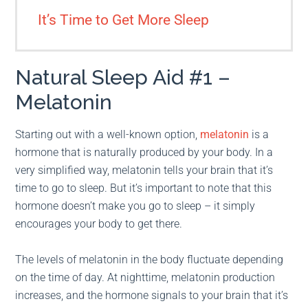
It’s Time to Get More Sleep
Natural Sleep Aid #1 –
Melatonin
Starting out with a well-known option,
melatonin
is a
hormone that is naturally produced by your body. In a
very simplified way, melatonin tells your brain that it’s
time to go to sleep. But it’s important to note that this
hormone doesn’t make you go to sleep – it simply
encourages your body to get there.
The levels of melatonin in the body fluctuate depending
on the time of day. At nighttime, melatonin production
increases, and the hormone signals to your brain that it’s