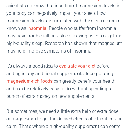
scientists do know that insufficient magnesium levels in
your body can negatively impact your sleep. Low
magnesium levels are correlated with the sleep disorder
known as
insomnia
. People who suffer from insomnia
may have trouble falling asleep, staying asleep or getting
high-quality sleep. Research has shown that magnesium
may help improve symptoms of insomnia.
It’s always a good idea to
evaluate your diet
before
adding in any additional supplements. Incorporating
magnesium-rich foods
can greatly benefit your health
and can be relatively easy to do without spending a
bunch of extra money on new supplements.
But sometimes, we need a little extra help or extra dose
of magnesium to get the desired effects of relaxation and
calm. That’s where a high-quality supplement can come