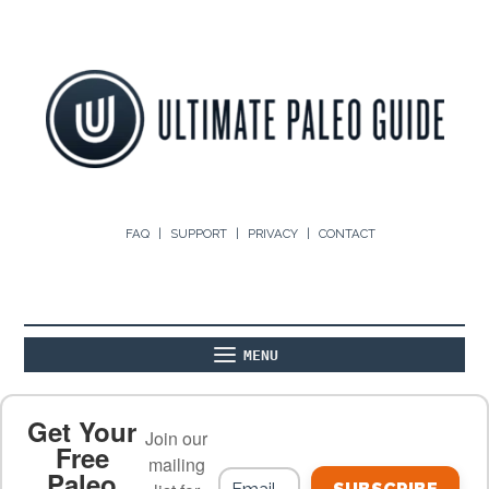
FAQ
SUPPORT
PRIVACY
CONTACT
MENU
ABOUT
THE BASICS
PALEO RECIPES
Get Your
Join our
Free
mailing
Paleo
PALEO FOOD LIST
ON THE BLOG