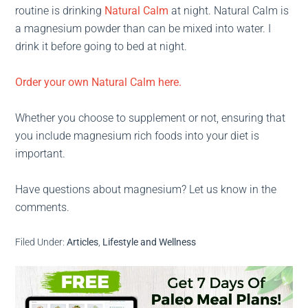
routine is drinking
Natural Calm
at night. Natural Calm is
a magnesium powder than can be mixed into water. I
drink it before going to bed at night.
Order your own Natural Calm here.
Whether you choose to supplement or not, ensuring that
you include magnesium rich foods into your diet is
important.
Have questions about magnesium? Let us know in the
comments.
Filed Under:
Articles
,
Lifestyle and Wellness