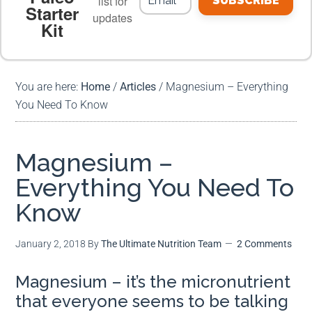
list for
SUBSCRIBE
Starter
updates
Kit
MEAL PLANS
PREMIUM PRODUCTS
You are here:
Home
/
Articles
/
Magnesium – Everything
You Need To Know
Magnesium –
Everything You Need To
Know
January 2, 2018
By
The Ultimate Nutrition Team
2 Comments
Magnesium – it’s the micronutrient
that everyone seems to be talking