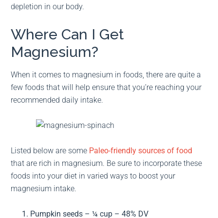
depletion in our body.
Where Can I Get
Magnesium?
When it comes to magnesium in foods, there are quite a
few foods that will help ensure that you’re reaching your
recommended daily intake.
Listed below are some
Paleo-friendly sources of food
that are rich in magnesium. Be sure to incorporate these
foods into your diet in varied ways to boost your
magnesium intake.
Pumpkin seeds – ¼ cup – 48% DV