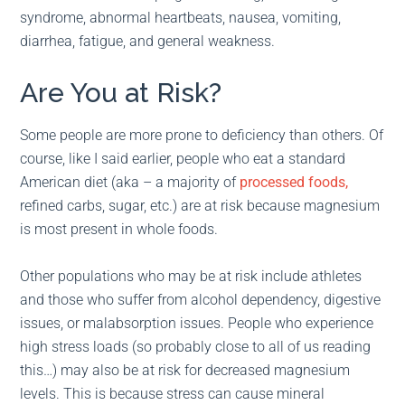
syndrome, abnormal heartbeats, nausea, vomiting,
diarrhea, fatigue, and general weakness.
Are You at Risk?
Some people are more prone to deficiency than others. Of
course, like I said earlier, people who eat a standard
American diet (aka – a majority of
processed foods,
refined carbs, sugar, etc.) are at risk because magnesium
is most present in whole foods.
Other populations who may be at risk include athletes
and those who suffer from alcohol dependency, digestive
issues, or malabsorption issues. People who experience
high stress loads (so probably close to all of us reading
this…) may also be at risk for decreased magnesium
levels. This is because stress can cause mineral