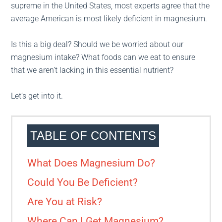
supreme in the United States, most experts agree that the
average American is most likely deficient in magnesium.
Is this a big deal? Should we be worried about our
magnesium intake? What foods can we eat to ensure
that we aren’t lacking in this essential nutrient?
Let’s get into it.
TABLE OF CONTENTS
What Does Magnesium Do?
Could You Be Deficient?
Are You at Risk?
Where Can I Get Magnesium?