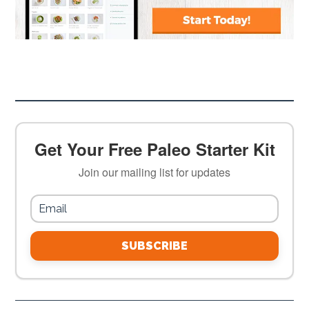
Get Your Free Paleo Starter Kit
Join our mailing list for updates
SUBSCRIBE