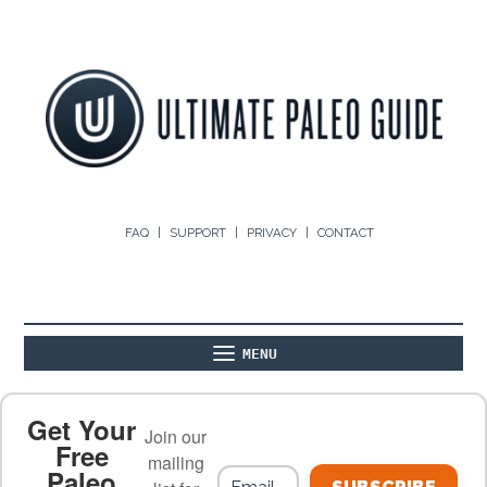
FAQ
SUPPORT
PRIVACY
CONTACT
MENU
ABOUT
THE BASICS
PALEO RECIPES
Get Your
Join our
Free
mailing
Paleo
PALEO FOOD LIST
ON THE BLOG