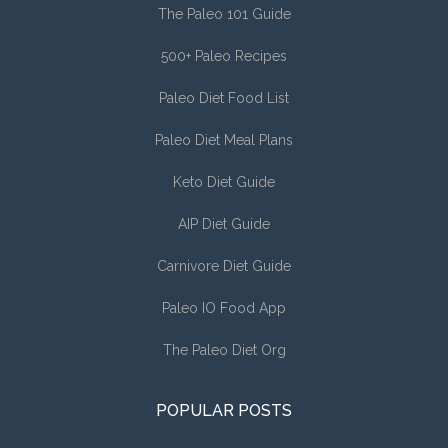
The Paleo 101 Guide
500+ Paleo Recipes
Paleo Diet Food List
Paleo Diet Meal Plans
Keto Diet Guide
AIP Diet Guide
Carnivore Diet Guide
Paleo IO Food App
The Paleo Diet Org
POPULAR POSTS