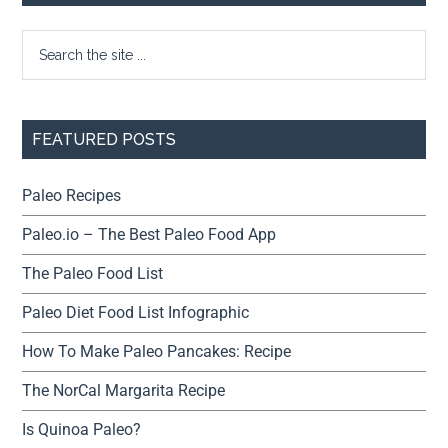
FEATURED POSTS
Paleo Recipes
Paleo.io – The Best Paleo Food App
The Paleo Food List
Paleo Diet Food List Infographic
How To Make Paleo Pancakes: Recipe
The NorCal Margarita Recipe
Is Quinoa Paleo?