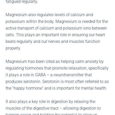
fatigued regularly.
Magnesium also regulates levels of calcium and
potassium within the body. Magnesium is needed for the
active transport of calcium and potassium ions between
cells. This plays an important role in ensuring our heart
beats regularly and our nerves and muscles function
properly.
Magnesium has been cited as helping calm anxiety by
regulating hormones that promote relaxation; specifically
it plays a role in GABA – a neurotransmitter that
produces serotonin. Serotonin is most often referred to as
the “happy hormone” and is important for mental health.
It also plays a key role in digestion by relaxing the
muscles of the digestive tract – allowing digestion to
happen easier and holding the potential to clear up