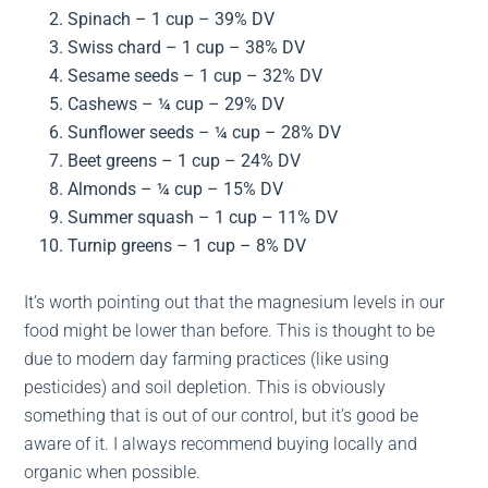
Spinach – 1 cup – 39% DV
Swiss chard – 1 cup – 38% DV
Sesame seeds – 1 cup – 32% DV
Cashews – ¼ cup – 29% DV
Sunflower seeds – ¼ cup – 28% DV
Beet greens – 1 cup – 24% DV
Almonds – ¼ cup – 15% DV
Summer squash – 1 cup – 11% DV
Turnip greens – 1 cup – 8% DV
It’s worth pointing out that the magnesium levels in our
food might be lower than before. This is thought to be
due to modern day farming practices (like using
pesticides) and soil depletion. This is obviously
something that is out of our control, but it’s good be
aware of it. I always recommend buying locally and
organic when possible.