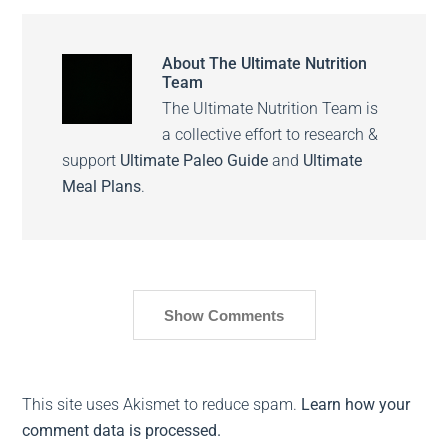
About
The Ultimate Nutrition
Team
The Ultimate Nutrition Team is
a collective effort to research &
support
Ultimate Paleo Guide
and
Ultimate
Meal Plans
.
Show Comments
This site uses Akismet to reduce spam.
Learn how your
comment data is processed.