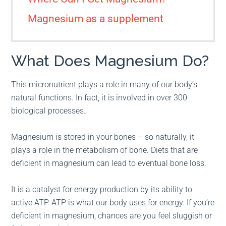
Magnesium as a supplement
What Does Magnesium Do?
This micronutrient plays a role in many of our body’s
natural functions. In fact, it is involved in over 300
biological processes.
Magnesium is stored in your bones – so naturally, it
plays a role in the metabolism of bone. Diets that are
deficient in magnesium can lead to eventual bone loss.
It is a catalyst for energy production by its ability to
active ATP. ATP is what our body uses for energy. If you’re
deficient in magnesium, chances are you feel sluggish or