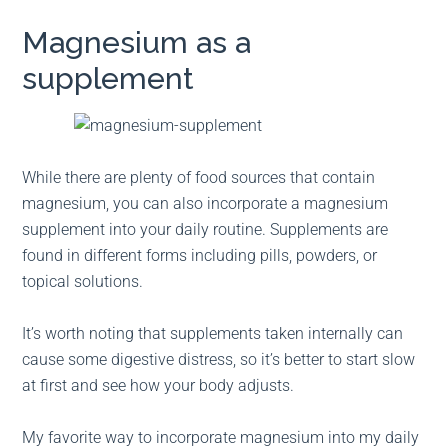
Magnesium as a
supplement
While there are plenty of food sources that contain
magnesium, you can also incorporate a magnesium
supplement into your daily routine. Supplements are
found in different forms including pills, powders, or
topical solutions.
It’s worth noting that supplements taken internally can
cause some digestive distress, so it’s better to start slow
at first and see how your body adjusts.
My favorite way to incorporate magnesium into my daily