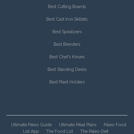
Best Cutting Boards
Best Cast Iron Skillets
Best Spiralizers
Best Blenders
Best Chef’s Knives
Best Standing Desks
Best Plant Holders
Ultimate Paleo Guide
Ultimate Meal Plans
Paleo Food
List App
The Food List
The Paleo Diet