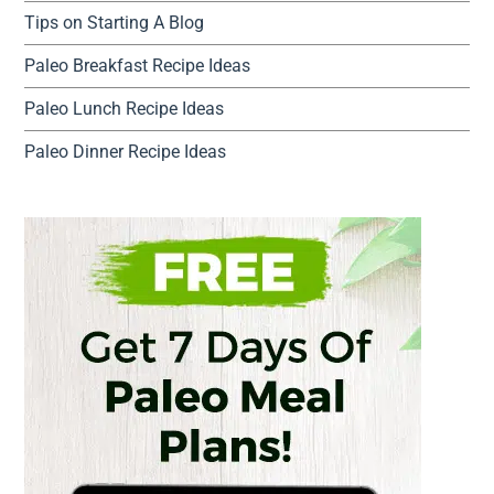
Tips on Starting A Blog
Paleo Breakfast Recipe Ideas
Paleo Lunch Recipe Ideas
Paleo Dinner Recipe Ideas