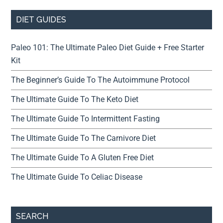
DIET GUIDES
Paleo 101: The Ultimate Paleo Diet Guide + Free Starter
Kit
The Beginner’s Guide To The Autoimmune Protocol
The Ultimate Guide To The Keto Diet
The Ultimate Guide To Intermittent Fasting
The Ultimate Guide To The Carnivore Diet
The Ultimate Guide To A Gluten Free Diet
The Ultimate Guide To Celiac Disease
SEARCH