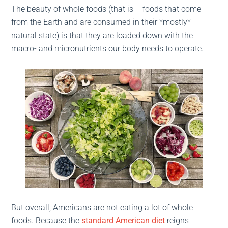
The beauty of whole foods (that is – foods that come
from the Earth and are consumed in their *mostly*
natural state) is that they are loaded down with the
macro- and micronutrients our body needs to operate.
But overall, Americans are not eating a lot of whole
foods. Because the
standard American diet
reigns