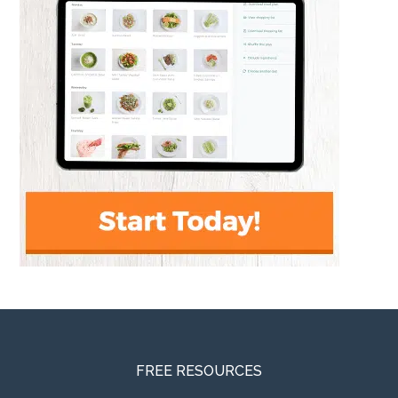
FREE RESOURCES