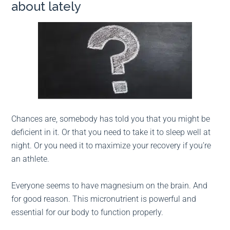
about lately
Chances are, somebody has told you that you might be
deficient in it. Or that you need to take it to sleep well at
night. Or you need it to maximize your recovery if you’re
an athlete.
Everyone seems to have magnesium on the brain. And
for good reason. This micronutrient is powerful and
essential for our body to function properly.