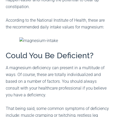
constipation.
According to the National Institute of Health, these are
the recommended daily intake values for magnesium:
Could You Be Deficient?
A magnesium deficiency can present in a multitude of
ways. Of course, these are totally individualized and
based on a number of factors. You should always
consult with your healthcare professional if you believe
you have a deficiency.
That being said, some common symptoms of deficiency
include: muscle cramping or twitching, restless leg