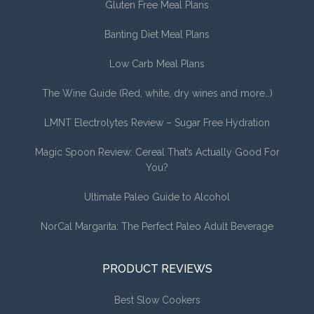
Gluten Free Meal Plans
Banting Diet Meal Plans
Low Carb Meal Plans
The Wine Guide (Red, white, dry wines and more…)
LMNT Electrolytes Review – Sugar Free Hydration
Magic Spoon Review: Cereal That’s Actually Good For
You?
Ultimate Paleo Guide to Alcohol
NorCal Margarita: The Perfect Paleo Adult Beverage
PRODUCT REVIEWS
Best Slow Cookers