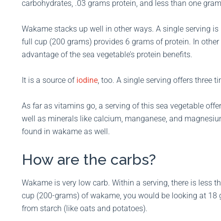
carbohydrates, .03 grams protein, and less than one gram 
Wakame stacks up well in other ways. A single serving is l
full cup (200 grams) provides 6 grams of protein. In othe
advantage of the sea vegetable’s protein benefits.
It is a source of
iodine
, too. A single serving offers three
As far as vitamins go, a serving of this sea vegetable of
well as minerals like calcium, manganese, and magnesium
found in wakame as well.
How are the carbs?
Wakame is very low carb. Within a serving, there is less t
cup (200-grams) of wakame, you would be looking at 18 g
from starch (like oats and potatoes).