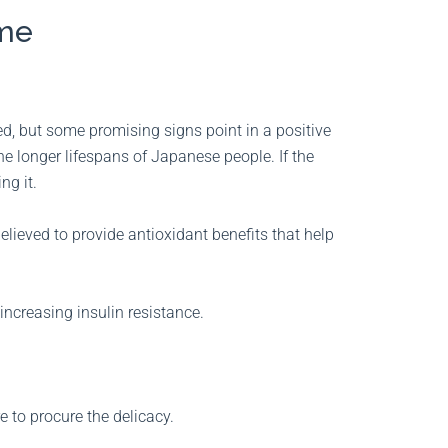
kame
d, but some promising signs point in a positive
the longer lifespans of Japanese people. If the
ng it.
lieved to provide antioxidant benefits that help
increasing insulin resistance.
e to procure the delicacy.