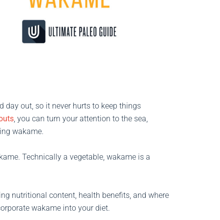
 day out, so it never hurts to keep things
outs
, you can turn your attention to the sea,
uding wakame.
kame. Technically a vegetable, wakame is a
ding nutritional content, health benefits, and where
ncorporate wakame into your diet.