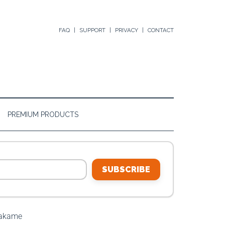
FAQ
SUPPORT
PRIVACY
CONTACT
PREMIUM PRODUCTS
SUBSCRIBE
Wakame