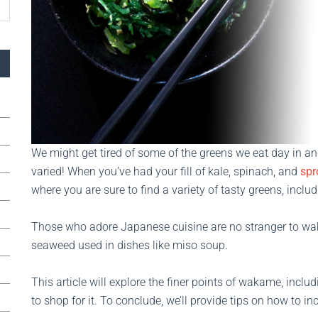
We might get tired of some of the greens we eat day in and
varied! When you’ve had your fill of kale, spinach, and
spr
where you are sure to find a variety of tasty greens, incl
Those who adore Japanese cuisine are no stranger to wa
seaweed used in dishes like miso soup.
This article will explore the finer points of wakame, inclu
to shop for it. To conclude, we’ll provide tips on how to i