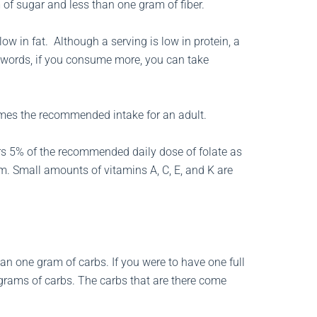
of sugar and less than one gram of fiber.
ow in fat. Although a serving is low in protein, a
r words, if you consume more, you can take
 times the recommended intake for an adult.
fers 5% of the recommended daily dose of folate as
. Small amounts of vitamins A, C, E, and K are
han one gram of carbs. If you were to have one full
rams of carbs. The carbs that are there come