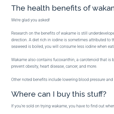
The health benefits of wa
We’re glad you asked!
Research on the benefits of wakame is still underdevelope
direction. A diet rich in iodine is sometimes attributed to 
seaweed is boiled, you will consume less iodine when eati
Wakame also contains fucoxanthin, a carotenoid that is be
prevent obesity, heart disease, cancer, and more.
Other noted benefits include lowering blood pressure and 
Where can I buy this stuff?
If you’re sold on trying wakame, you have to find out wher