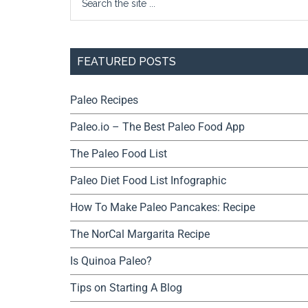
FEATURED POSTS
Paleo Recipes
Paleo.io – The Best Paleo Food App
The Paleo Food List
Paleo Diet Food List Infographic
How To Make Paleo Pancakes: Recipe
The NorCal Margarita Recipe
Is Quinoa Paleo?
Tips on Starting A Blog