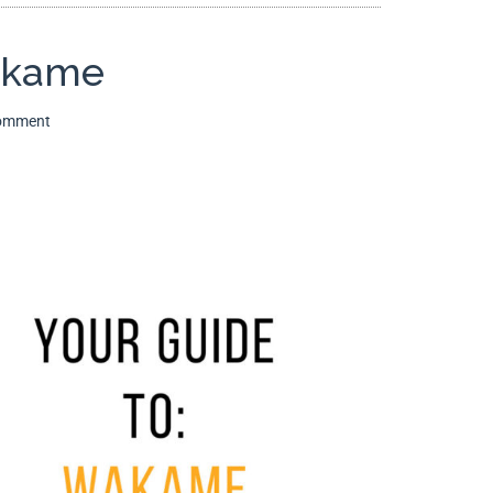
akame
Comment