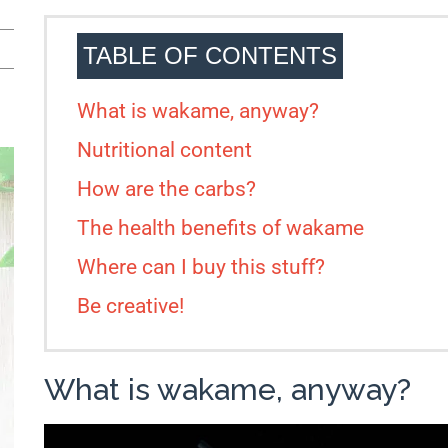
TABLE OF CONTENTS
What is wakame, anyway?
Nutritional content
How are the carbs?
The health benefits of wakame
Where can I buy this stuff?
Be creative!
What is wakame, anyway?