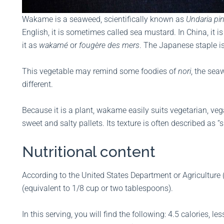
Wakame is a seaweed, scientifically known as
Undaria pin
English, it is sometimes called sea mustard. In China, it
it as
wakamé
or
fougère des mers
. The Japanese staple is
This vegetable may remind some foodies of
nori
, the se
different.
Because it is a plant, wakame easily suits vegetarian, vega
sweet and salty pallets. Its texture is often described as “s
Nutritional content
According to the United States Department or Agriculture
(equivalent to 1/8 cup or two tablespoons).
In this serving, you will find the following: 4.5 calories, 