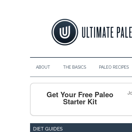
ABOUT
THE BASICS
PALEO RECIPES
Get Your Free Paleo
Jo
Starter Kit
DIET GUIDES