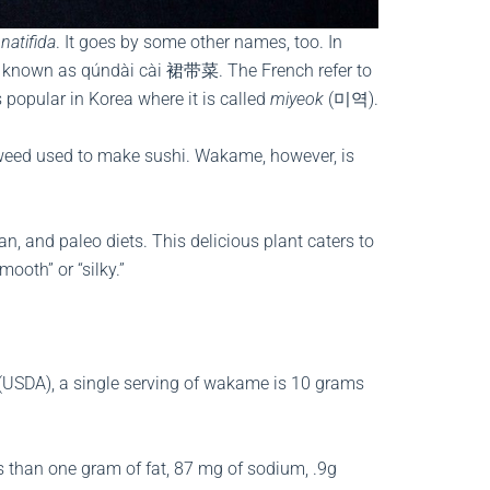
natifida
. It goes by some other names, too. In
 is known as qúndài cài 裙带菜. The French refer to
 popular in Korea where it is called
miyeok
(미역).
aweed used to make sushi. Wakame, however, is
n, and paleo diets. This delicious plant caters to
mooth” or “silky.”
 (USDA), a single serving of wakame is 10 grams
less than one gram of fat, 87 mg of sodium, .9g