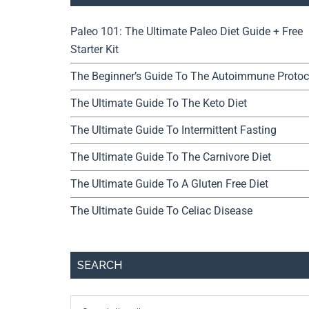
Paleo 101: The Ultimate Paleo Diet Guide + Free
Starter Kit
The Beginner’s Guide To The Autoimmune Protoc
The Ultimate Guide To The Keto Diet
The Ultimate Guide To Intermittent Fasting
The Ultimate Guide To The Carnivore Diet
The Ultimate Guide To A Gluten Free Diet
The Ultimate Guide To Celiac Disease
SEARCH