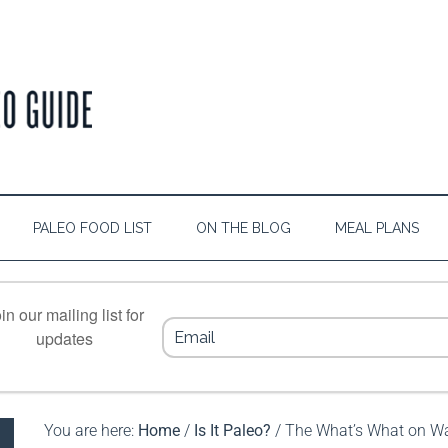
PALEO FOOD LIST
ON THE BLOG
MEAL PLANS
in our mailing list for
updates
You are here:
Home
/
Is It Paleo?
/
The What’s What on 