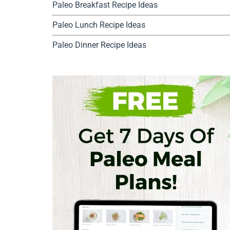
Paleo Breakfast Recipe Ideas
Paleo Lunch Recipe Ideas
Paleo Dinner Recipe Ideas