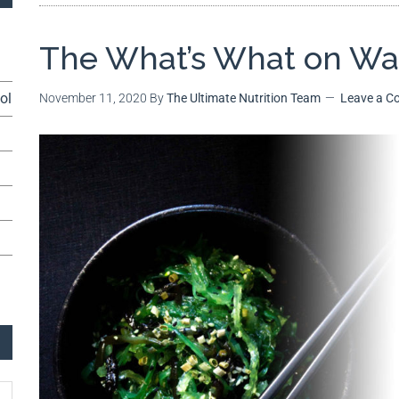
The What’s What on W
ol
November 11, 2020
By
The Ultimate Nutrition Team
Leave a 