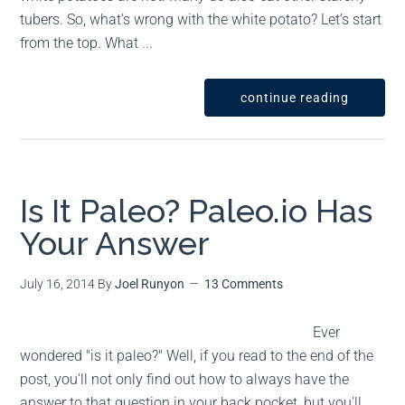
tubers. So, what’s wrong with the white potato? Let’s start
from the top. What ...
continue reading
Is It Paleo? Paleo.io Has
Your Answer
July 16, 2014
By
Joel Runyon
13 Comments
Ever
wondered "is it paleo?" Well, if you read to the end of the
post, you'll not only find out how to always have the
answer to that question in your back pocket, but you'll