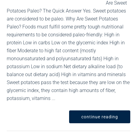
Are Sweet
Potatoes Paleo? The Quick Answer Yes. Sweet potatoes
are considered to be paleo. Why Are Sweet Potatoes
Paleo? Foods must fulfill some pretty tough nutritional
requirements to be considered paleo-friendly: High in
protein Low in carbs Low on the glycemic index High in
fiber Moderate to high fat content (mostly
monounsaturated and polyunsaturated fats) High in
potassium Low in sodium Net dietary alkaline load (to
balance out dietary acid) High in vitamins and minerals
Sweet potatoes pass the test because they are low on the
glycemic index, they contain high amounts of fiber,
potassium, vitamins ...
continue reading