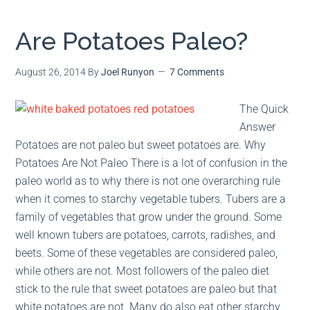
Are Potatoes Paleo?
August 26, 2014
By
Joel Runyon
7 Comments
The Quick
Answer
Potatoes are not paleo but sweet potatoes are. Why
Potatoes Are Not Paleo There is a lot of confusion in the
paleo world as to why there is not one overarching rule
when it comes to starchy vegetable tubers. Tubers are a
family of vegetables that grow under the ground. Some
well known tubers are potatoes, carrots, radishes, and
beets. Some of these vegetables are considered paleo,
while others are not. Most followers of the paleo diet
stick to the rule that sweet potatoes are paleo but that
white potatoes are not. Many do also eat other starchy