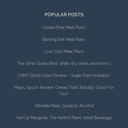
POPULAR POSTS
Gluten Free Meal Plans
Banting Diet Meal Plans
Low Carb Meal Plans
The Wine Guide (Red, white, dry wines and more…)
LMNT Electrolytes Review – Sugar Free Hydration
Magic Spoon Review: Cereal That’s Actually Good For
You?
Ultimate Paleo Guide to Alcohol
NorCal Margarita: The Perfect Paleo Adult Beverage