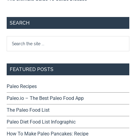
SEARCH
FEATURED POSTS
Paleo Recipes
Paleo.io – The Best Paleo Food App
The Paleo Food List
Paleo Diet Food List Infographic
How To Make Paleo Pancakes: Recipe