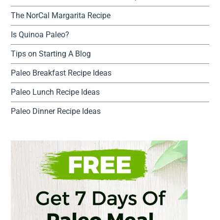
The NorCal Margarita Recipe
Is Quinoa Paleo?
Tips on Starting A Blog
Paleo Breakfast Recipe Ideas
Paleo Lunch Recipe Ideas
Paleo Dinner Recipe Ideas