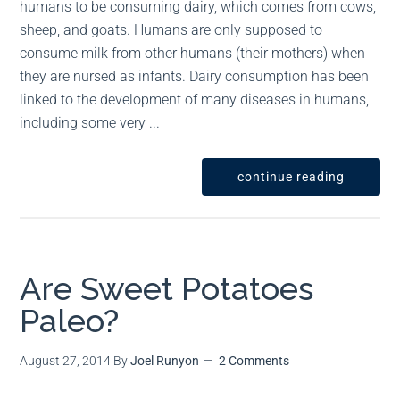
humans to be consuming dairy, which comes from cows,
sheep, and goats. Humans are only supposed to
consume milk from other humans (their mothers) when
they are nursed as infants. Dairy consumption has been
linked to the development of many diseases in humans,
including some very ...
continue reading
Are Sweet Potatoes
Paleo?
August 27, 2014
By
Joel Runyon
2 Comments