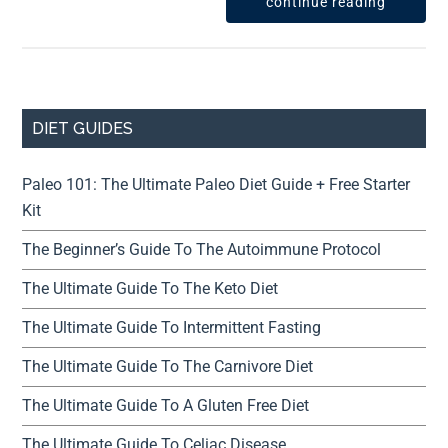
continue reading
DIET GUIDES
Paleo 101: The Ultimate Paleo Diet Guide + Free Starter
Kit
The Beginner’s Guide To The Autoimmune Protocol
The Ultimate Guide To The Keto Diet
The Ultimate Guide To Intermittent Fasting
The Ultimate Guide To The Carnivore Diet
The Ultimate Guide To A Gluten Free Diet
The Ultimate Guide To Celiac Disease