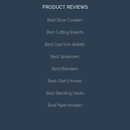
PRODUCT REVIEWS
Best Slow Cookers
Best Cutting Boards
Best Cast Iron Skillets
Best Spiralizers
Best Blenders
Best Chef’s Knives
Best Standing Desks
Best Plant Holders