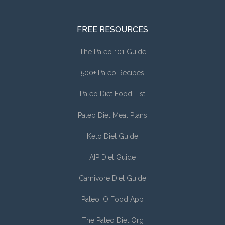
FREE RESOURCES
The Paleo 101 Guide
500+ Paleo Recipes
Paleo Diet Food List
Paleo Diet Meal Plans
Keto Diet Guide
AIP Diet Guide
Carnivore Diet Guide
Paleo IO Food App
The Paleo Diet Org