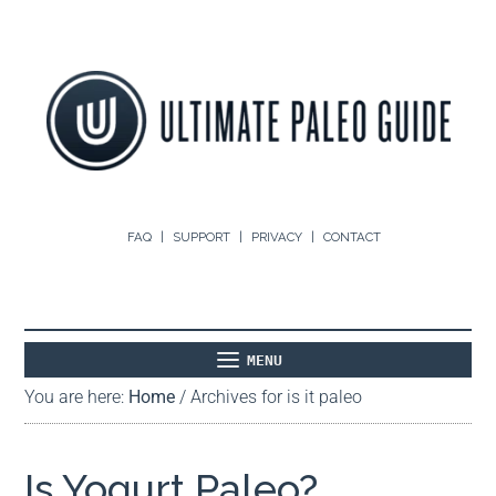
FAQ
SUPPORT
PRIVACY
CONTACT
MENU
You are here:
Home
/
Archives for is it paleo
ABOUT
THE BASICS
PALEO RECIPES
Is Yogurt Paleo?
PALEO FOOD LIST
ON THE BLOG