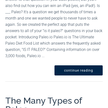
also find out how you can win an iPad (yes, an iPad!). Is
___ Paleo? It's a question we get thousands of times a
month and one we wanted people to never have to ask
again. So we created the perfect app that puts the
answers to all of your "is it paleo?" questions in your back
pocket. Introducing Paleo.io Paleo.io is The Ultimate
Paleo Diet Food List which answers the frequently asked
question, "IS IT PALEO?" Containing information on over
3,000 foods, Paleo.io ...
continue reading
The Many Types of