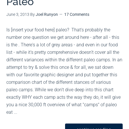
Paleo
June 3, 2013
By
Joel Runyon
17 Comments
Is [insert your food here] paleo? That's probably the
number one question we get around here - after all - this
is the . There's a lot of grey areas - and even in our food
list - while it's pretty comprehensive doesn't cover all the
different variances within the different paleo camps. In an
attempt to try & solve this once & for all, we sat down
with our favorite graphic designer and put together this
comparison chart of the different stances of various
paleo camps. While we don't dive deep into this chart
exactly WHY each camp acts the way they do, it will give
you a nice 30,000 ft overview of what "camps" of paleo
eat ...