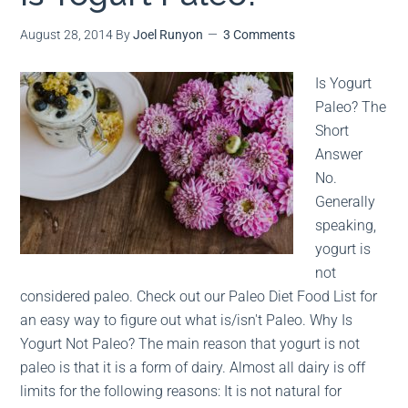
August 28, 2014
By
Joel Runyon
3 Comments
MEAL PLANS
PREMIUM PRODUCTS
Is Yogurt
Paleo? The
Short
Answer
No.
Generally
speaking,
yogurt is
not
considered paleo. Check out our Paleo Diet Food List for
an easy way to figure out what is/isn't Paleo. Why Is
Yogurt Not Paleo? The main reason that yogurt is not
paleo is that it is a form of dairy. Almost all dairy is off
limits for the following reasons: It is not natural for