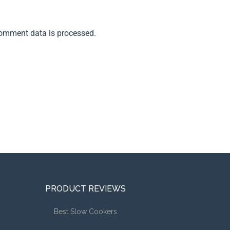
omment data is processed.
PRODUCT REVIEWS
Best Slow Cookers