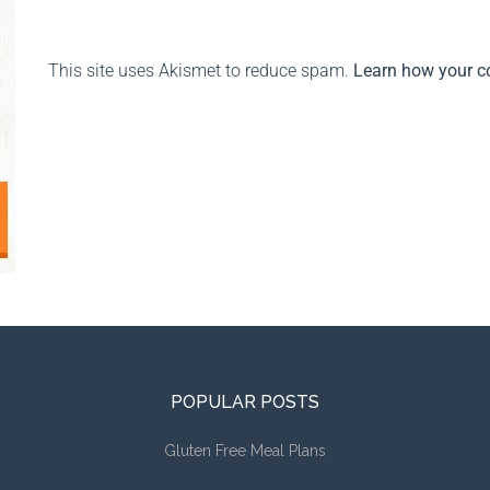
This site uses Akismet to reduce spam.
Learn how your c
POPULAR POSTS
Gluten Free Meal Plans