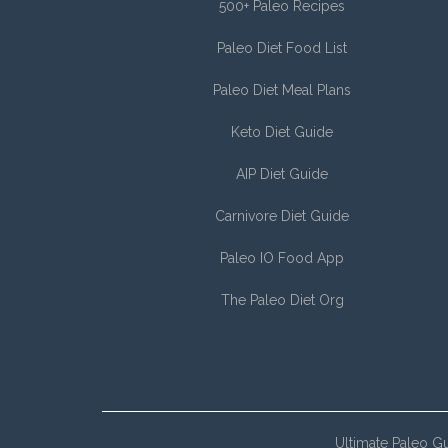
500+ Paleo Recipes
Paleo Diet Food List
Paleo Diet Meal Plans
Keto Diet Guide
AIP Diet Guide
Carnivore Diet Guide
Paleo IO Food App
The Paleo Diet Org
Ultimate Paleo G