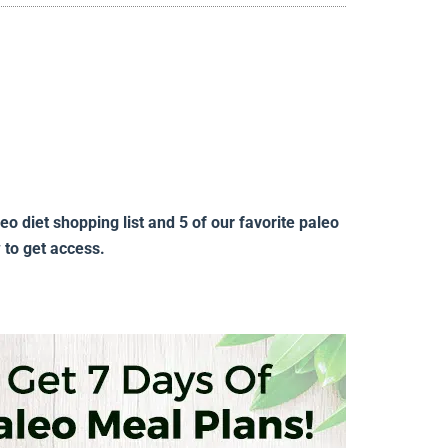
 diet shopping list and 5 of our favorite paleo
w to get access.