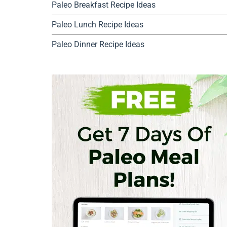
Paleo Breakfast Recipe Ideas
Paleo Lunch Recipe Ideas
Paleo Dinner Recipe Ideas