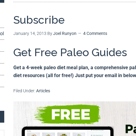
Subscribe
ol
January 14, 2013
By
Joel Runyon
4 Comments
Get Free Paleo Guides
Get a 4-week paleo diet meal plan, a comprehensive paleo
diet resources (all for free!) Just put your email in belo
Filed Under:
Articles