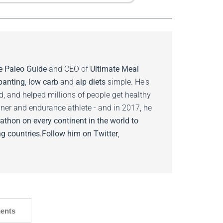
e Paleo Guide
and CEO of
Ultimate Meal
banting
,
low carb
and
aip diets
simple. He's
ed, and helped millions of people get healthy
nner and endurance athlete - and in 2017, he
athon on every continent in the world to
g countries.
Follow him on
Twitter
,
ents