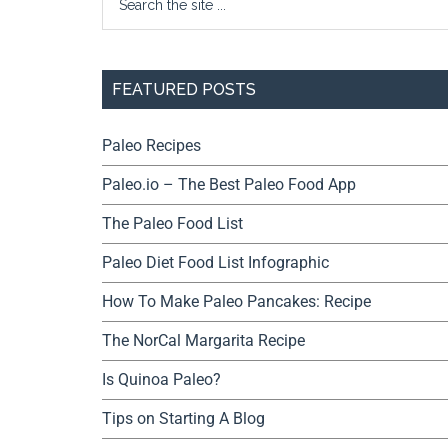
FEATURED POSTS
Paleo Recipes
Paleo.io – The Best Paleo Food App
The Paleo Food List
Paleo Diet Food List Infographic
How To Make Paleo Pancakes: Recipe
The NorCal Margarita Recipe
Is Quinoa Paleo?
Tips on Starting A Blog