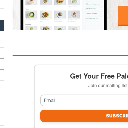
Get Your Free Pale
Join our mailing lis
SUBSCRI