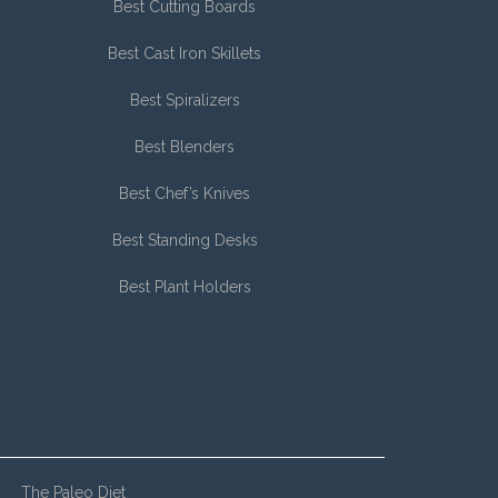
Best Cutting Boards
Best Cast Iron Skillets
Best Spiralizers
Best Blenders
Best Chef’s Knives
Best Standing Desks
Best Plant Holders
The Paleo Diet