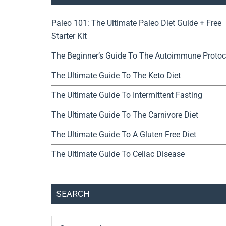
Paleo 101: The Ultimate Paleo Diet Guide + Free
Starter Kit
The Beginner’s Guide To The Autoimmune Protoc
The Ultimate Guide To The Keto Diet
The Ultimate Guide To Intermittent Fasting
The Ultimate Guide To The Carnivore Diet
The Ultimate Guide To A Gluten Free Diet
The Ultimate Guide To Celiac Disease
SEARCH