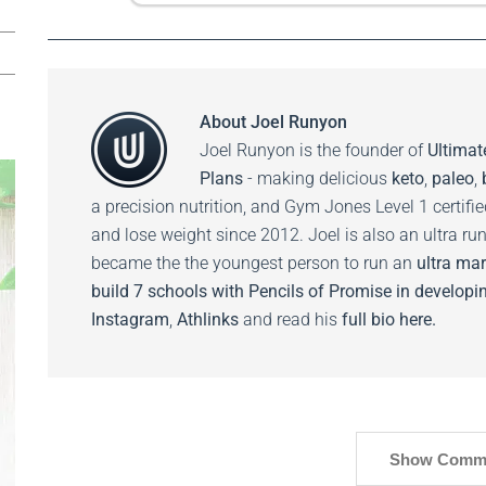
About
Joel Runyon
Joel Runyon is the founder of
Ultimat
Plans
- making delicious
keto
,
paleo
,
a precision nutrition, and Gym Jones Level 1 certifi
and lose weight since 2012. Joel is also an ultra ru
became the the youngest person to run an
ultra mar
build 7 schools with Pencils of Promise in developin
Instagram
,
Athlinks
and read his
full bio here.
Show Comm