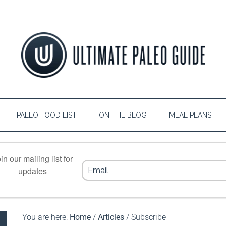
PALEO FOOD LIST
ON THE BLOG
MEAL PLANS
in our mailing list for
updates
You are here:
Home
/
Articles
/
Subscribe