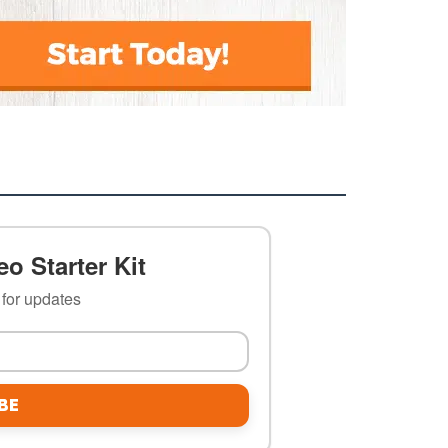
o Starter Kit
t for updates
BE