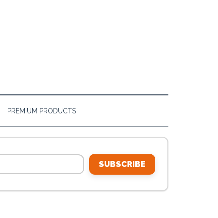
PREMIUM PRODUCTS
SUBSCRIBE