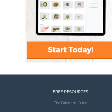
FREE RESOURCES
The Paleo 101 Guide