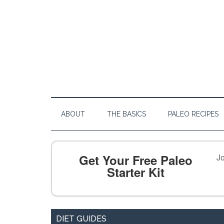
ABOUT
THE BASICS
PALEO RECIPES
Get Your Free Paleo
Jo
Starter Kit
DIET GUIDES