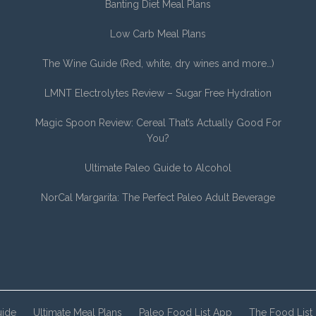
Banting Diet Meal Plans
Low Carb Meal Plans
The Wine Guide (Red, white, dry wines and more…)
LMNT Electrolytes Review – Sugar Free Hydration
Magic Spoon Review: Cereal That’s Actually Good For
You?
Ultimate Paleo Guide to Alcohol
NorCal Margarita: The Perfect Paleo Adult Beverage
uide
Ultimate Meal Plans
Paleo Food List App
The Food List