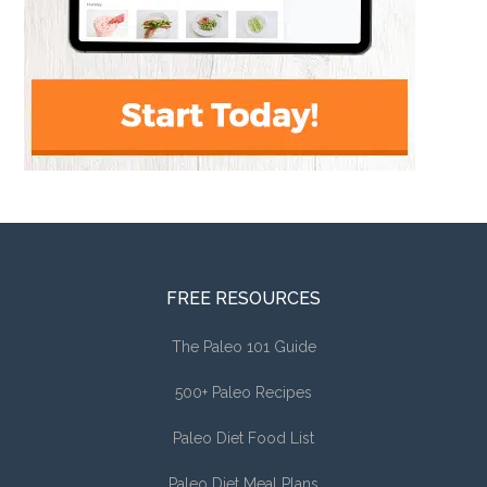
FREE RESOURCES
The Paleo 101 Guide
500+ Paleo Recipes
Paleo Diet Food List
Paleo Diet Meal Plans