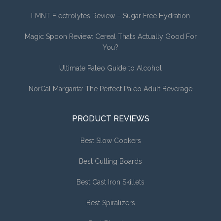
LMNT Electrolytes Review – Sugar Free Hydration
Magic Spoon Review: Cereal That’s Actually Good For
You?
Ultimate Paleo Guide to Alcohol
NorCal Margarita: The Perfect Paleo Adult Beverage
PRODUCT REVIEWS
Best Slow Cookers
Best Cutting Boards
Best Cast Iron Skillets
Best Spiralizers