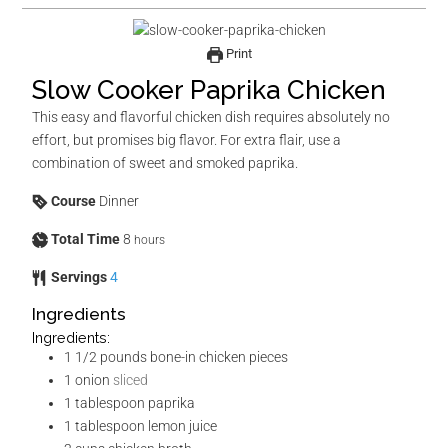
Print
Slow Cooker Paprika Chicken
This easy and flavorful chicken dish requires absolutely no
effort, but promises big flavor. For extra flair, use a
combination of sweet and smoked paprika.
Course
Dinner
Total Time
8
hours
Servings
4
Ingredients
Ingredients:
1 1/2
pounds
bone-in chicken pieces
1
onion
sliced
1
tablespoon
paprika
1
tablespoon
lemon juice