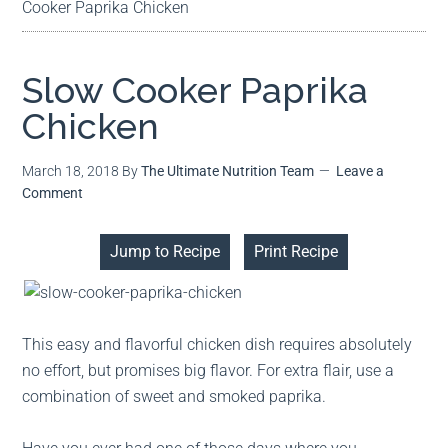
Cooker Paprika Chicken
Slow Cooker Paprika
Chicken
March 18, 2018
By
The Ultimate Nutrition Team
Leave a
Comment
Jump to Recipe
Print Recipe
This easy and flavorful chicken dish requires absolutely
no effort, but promises big flavor. For extra flair, use a
combination of sweet and smoked paprika.