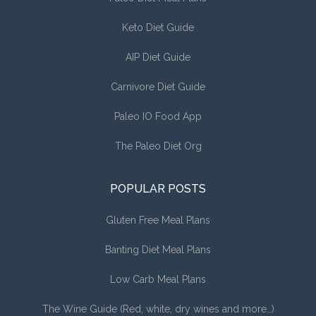
Keto Diet Guide
AIP Diet Guide
Carnivore Diet Guide
Paleo IO Food App
The Paleo Diet Org
POPULAR POSTS
Gluten Free Meal Plans
Banting Diet Meal Plans
Low Carb Meal Plans
The Wine Guide (Red, white, dry wines and more…)