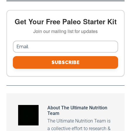
Get Your Free Paleo Starter Kit
Join our mailing list for updates
SUBSCRIBE
About
The Ultimate Nutrition
Team
The Ultimate Nutrition Team is
a collective effort to research &