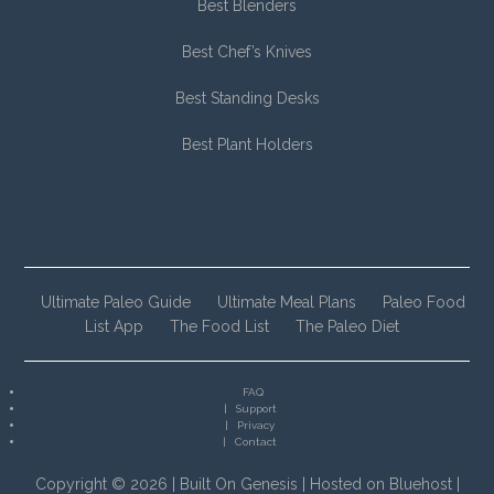
Best Blenders
Best Chef’s Knives
Best Standing Desks
Best Plant Holders
Ultimate Paleo Guide
Ultimate Meal Plans
Paleo Food
List App
The Food List
The Paleo Diet
FAQ
Support
Privacy
Contact
Copyright © 2026 |
Built On Genesis
|
Hosted on Bluehost
|