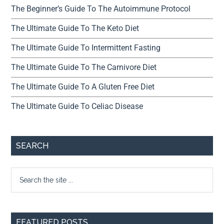
The Beginner’s Guide To The Autoimmune Protocol
The Ultimate Guide To The Keto Diet
The Ultimate Guide To Intermittent Fasting
The Ultimate Guide To The Carnivore Diet
The Ultimate Guide To A Gluten Free Diet
The Ultimate Guide To Celiac Disease
SEARCH
FEATURED POSTS