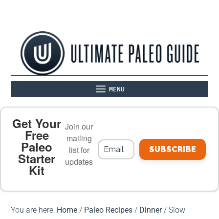
MENU
ABOUT
THE BASICS
PALEO RECIPES
Get Your
Join our
Free
mailing
Paleo
PALEO FOOD LIST
ON THE BLOG
list for
SUBSCRIBE
Starter
updates
Kit
MEAL PLANS
PREMIUM PRODUCTS
You are here:
Home
/
Paleo Recipes
/
Dinner
/
Slow