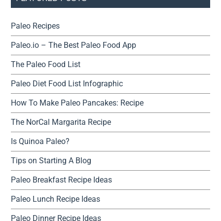
Paleo Recipes
Paleo.io – The Best Paleo Food App
The Paleo Food List
Paleo Diet Food List Infographic
How To Make Paleo Pancakes: Recipe
The NorCal Margarita Recipe
Is Quinoa Paleo?
Tips on Starting A Blog
Paleo Breakfast Recipe Ideas
Paleo Lunch Recipe Ideas
Paleo Dinner Recipe Ideas