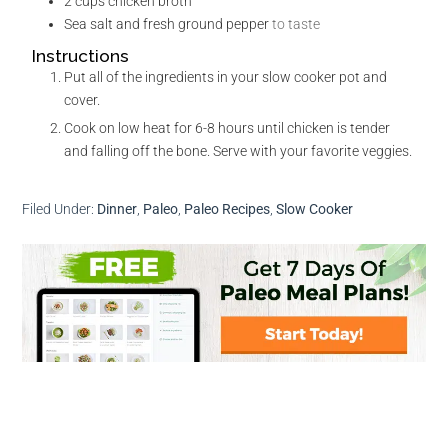
2
cups
chicken broth
Sea salt and fresh ground pepper
to taste
Instructions
Put all of the ingredients in your slow cooker pot and
cover.
Cook on low heat for 6-8 hours until chicken is tender
and falling off the bone. Serve with your favorite veggies.
Filed Under:
Dinner
,
Paleo
,
Paleo Recipes
,
Slow Cooker