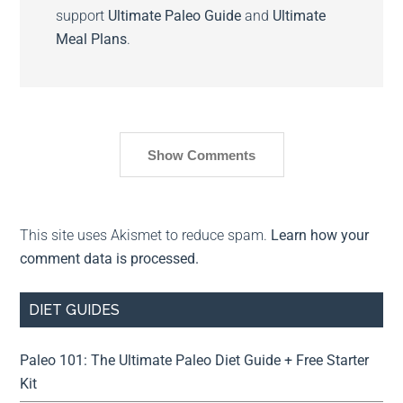
support
Ultimate Paleo Guide
and
Ultimate
Meal Plans
.
Show Comments
This site uses Akismet to reduce spam.
Learn how your
comment data is processed.
DIET GUIDES
Paleo 101: The Ultimate Paleo Diet Guide + Free Starter
Kit