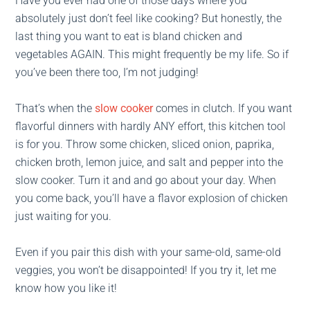
Have you ever had one of those days where you
absolutely just don’t feel like cooking? But honestly, the
last thing you want to eat is bland chicken and
vegetables AGAIN. This might frequently be my life. So if
you’ve been there too, I’m not judging!
That’s when the
slow cooker
comes in clutch. If you want
flavorful dinners with hardly ANY effort, this kitchen tool
is for you. Throw some chicken, sliced onion, paprika,
chicken broth, lemon juice, and salt and pepper into the
slow cooker. Turn it and and go about your day. When
you come back, you’ll have a flavor explosion of chicken
just waiting for you.
Even if you pair this dish with your same-old, same-old
veggies, you won’t be disappointed! If you try it, let me
know how you like it!