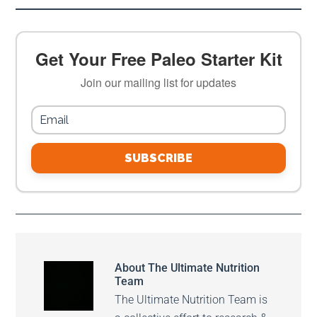
Get Your Free Paleo Starter Kit
Join our mailing list for updates
SUBSCRIBE
About
The Ultimate Nutrition
Team
The Ultimate Nutrition Team is