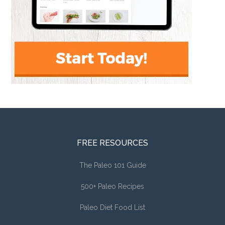
FREE RESOURCES
The Paleo 101 Guide
500+ Paleo Recipes
Paleo Diet Food List