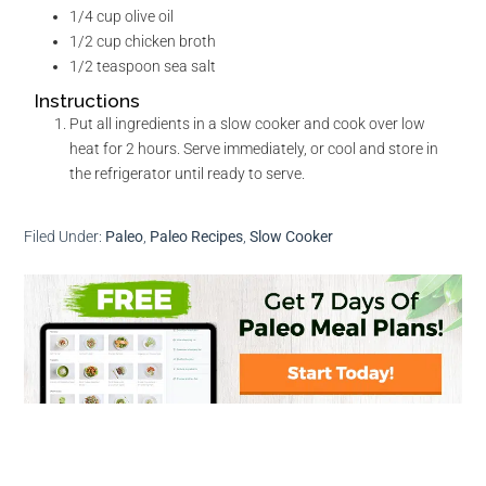
1/4
cup
olive oil
1/2
cup
chicken broth
1/2
teaspoon
sea salt
Instructions
Put all ingredients in a slow cooker and cook over low
heat for 2 hours. Serve immediately, or cool and store in
the refrigerator until ready to serve.
Filed Under:
Paleo
,
Paleo Recipes
,
Slow Cooker