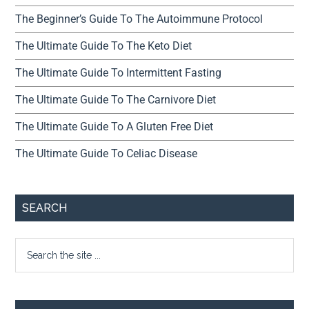
The Beginner’s Guide To The Autoimmune Protocol
The Ultimate Guide To The Keto Diet
The Ultimate Guide To Intermittent Fasting
The Ultimate Guide To The Carnivore Diet
The Ultimate Guide To A Gluten Free Diet
The Ultimate Guide To Celiac Disease
SEARCH