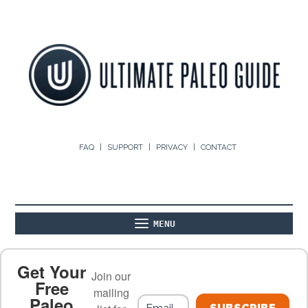
FAQ
SUPPORT
PRIVACY
CONTACT
MENU
ABOUT
THE BASICS
PALEO RECIPES
Get Your
Join our
Free
mailing
Paleo
PALEO FOOD LIST
ON THE BLOG