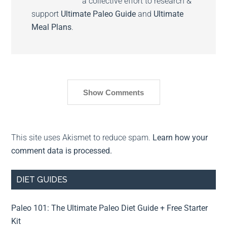
a collective effort to research &
support
Ultimate Paleo Guide
and
Ultimate
Meal Plans
.
Show Comments
This site uses Akismet to reduce spam.
Learn how your
comment data is processed.
DIET GUIDES
Paleo 101: The Ultimate Paleo Diet Guide + Free Starter
Kit