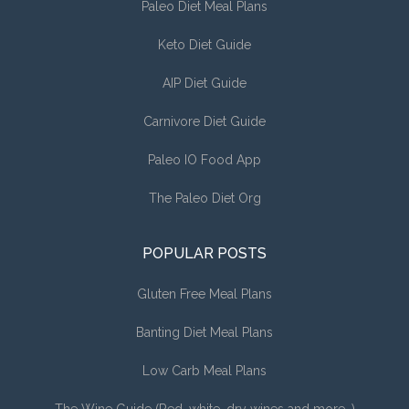
Paleo Diet Meal Plans
Keto Diet Guide
AIP Diet Guide
Carnivore Diet Guide
Paleo IO Food App
The Paleo Diet Org
POPULAR POSTS
Gluten Free Meal Plans
Banting Diet Meal Plans
Low Carb Meal Plans
The Wine Guide (Red, white, dry wines and more…)