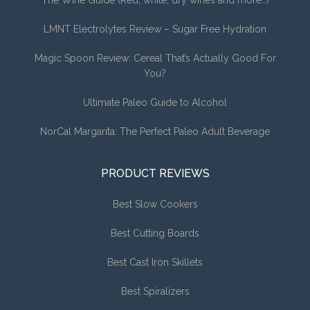
LMNT Electrolytes Review – Sugar Free Hydration
Magic Spoon Review: Cereal That’s Actually Good For
You?
Ultimate Paleo Guide to Alcohol
NorCal Margarita: The Perfect Paleo Adult Beverage
PRODUCT REVIEWS
Best Slow Cookers
Best Cutting Boards
Best Cast Iron Skillets
Best Spiralizers