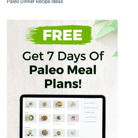
Paleo Dinner Recipe Ideas