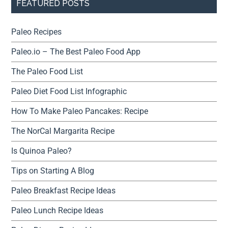
FEATURED POSTS
Paleo Recipes
Paleo.io – The Best Paleo Food App
The Paleo Food List
Paleo Diet Food List Infographic
How To Make Paleo Pancakes: Recipe
The NorCal Margarita Recipe
Is Quinoa Paleo?
Tips on Starting A Blog
Paleo Breakfast Recipe Ideas
Paleo Lunch Recipe Ideas