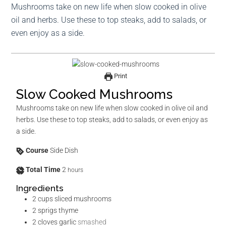
Mushrooms take on new life when slow cooked in olive
oil and herbs. Use these to top steaks, add to salads, or
even enjoy as a side.
Print
Slow Cooked Mushrooms
Mushrooms take on new life when slow cooked in olive oil and
herbs. Use these to top steaks, add to salads, or even enjoy as
a side.
Course
Side Dish
Total Time
2
hours
Ingredients
2
cups
sliced mushrooms
2
sprigs thyme
2
cloves
garlic
smashed