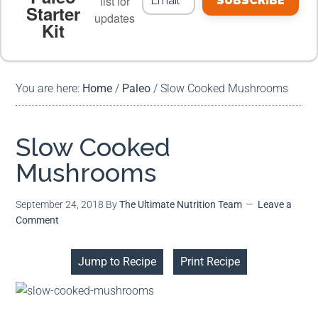
list for
SUBSCRIBE
Starter
updates
Kit
MEAL PLANS
PREMIUM PRODUCTS
You are here:
Home
/
Paleo
/
Slow Cooked Mushrooms
Slow Cooked
Mushrooms
September 24, 2018
By
The Ultimate Nutrition Team
Leave a
Comment
Jump to Recipe
Print Recipe