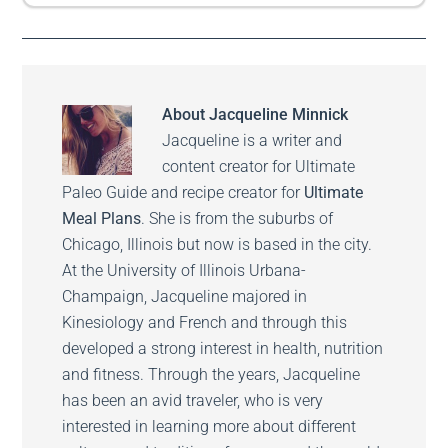
About
Jacqueline Minnick
Jacqueline is a writer and
content creator for Ultimate
Paleo Guide and recipe creator for
Ultimate
Meal Plans
. She is from the suburbs of
Chicago, Illinois but now is based in the city.
At the University of Illinois Urbana-
Champaign, Jacqueline majored in
Kinesiology and French and through this
developed a strong interest in health, nutrition
and fitness. Through the years, Jacqueline
has been an avid traveler, who is very
interested in learning more about different