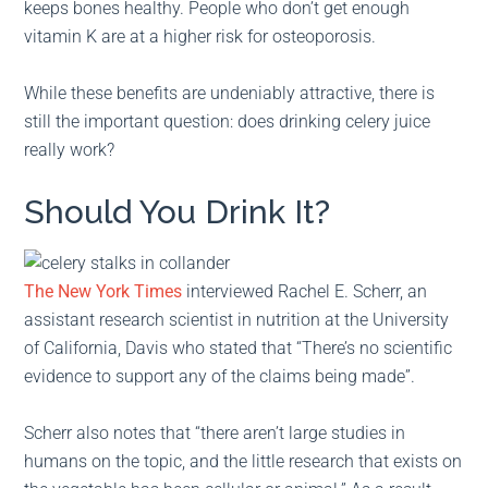
keeps bones healthy. People who don’t get enough
vitamin K are at a higher risk for osteoporosis.
While these benefits are undeniably attractive, there is
still the important question: does drinking celery juice
really work?
Should You Drink It?
The New York Times
interviewed Rachel E. Scherr, an
assistant research scientist in nutrition at the University
of California, Davis who stated that “There’s no scientific
evidence to support any of the claims being made”.
Scherr also notes that “there aren’t large studies in
humans on the topic, and the little research that exists on