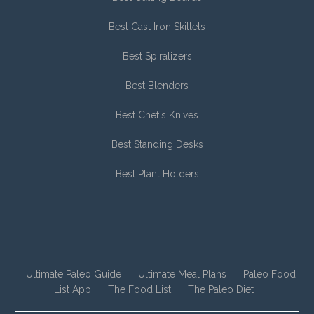
Best Cast Iron Skillets
Best Spiralizers
Best Blenders
Best Chef’s Knives
Best Standing Desks
Best Plant Holders
Ultimate Paleo Guide
Ultimate Meal Plans
Paleo Food
List App
The Food List
The Paleo Diet