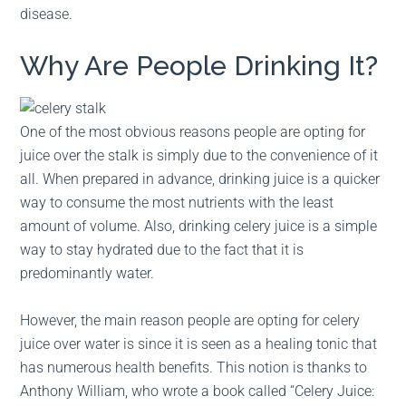
disease.
Why Are People Drinking It?
One of the most obvious reasons people are opting for
juice over the stalk is simply due to the convenience of it
all. When prepared in advance, drinking juice is a quicker
way to consume the most nutrients with the least
amount of volume. Also, drinking celery juice is a simple
way to stay hydrated due to the fact that it is
predominantly water.
However, the main reason people are opting for celery
juice over water is since it is seen as a healing tonic that
has numerous health benefits. This notion is thanks to
Anthony William, who wrote a book called “Celery Juice: