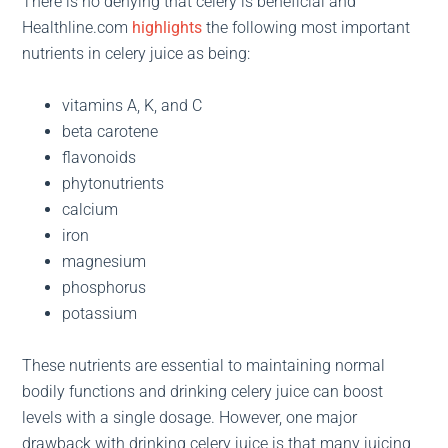
There is no denying that celery is beneficial and
Healthline.com
highlights
the following most important
nutrients in celery juice as being:
vitamins A, K, and C
beta carotene
flavonoids
phytonutrients
calcium
iron
magnesium
phosphorus
potassium
These nutrients are essential to maintaining normal
bodily functions and drinking celery juice can boost
levels with a single dosage. However, one major
drawback with drinking celery juice is that many juicing