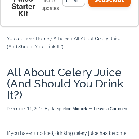
list for
SUBSCRIBE
Starter
updates
Kit
MEAL PLANS
PREMIUM PRODUCTS
You are here:
Home
/
Articles
/
All About Celery Juice
(And Should You Drink It?)
All About Celery Juice
(And Should You Drink
It?)
December 11, 2019
By
Jacqueline Minnick
Leave a Comment
If you haven’t noticed, drinking celery juice has become