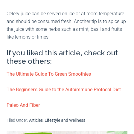
Celery juice can be served on ice or at room temperature
and should be consumed fresh. Another tip is to spice up
the juice with some herbs such as mint, basil and fruits
like lemons or limes.
If you liked this article, check out
these others:
The Ultimate Guide To Green Smoothies
The Beginner’s Guide to the Autoimmune Protocol Diet
Paleo And Fiber
Filed Under:
Articles
,
Lifestyle and Wellness