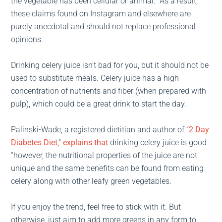
the vegetable has been cellular or animal.” As a result,
these claims found on Instagram and elsewhere are
purely anecdotal and should not replace professional
opinions.
Drinking celery juice isn’t bad for you, but it should not be
used to substitute meals. Celery juice has a high
concentration of nutrients and fiber (when prepared with
pulp), which could be a great drink to start the day.
Palinski-Wade, a registered dietitian and author of “
2 Day
Diabetes Diet
,”
explains that
drinking celery juice is good
“however, the nutritional properties of the juice are not
unique and the same benefits can be found from eating
celery along with other leafy green vegetables.
If you enjoy the trend, feel free to stick with it. But
otherwise, just aim to add more greens in any form to