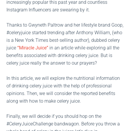
increasingly popular this past year and countless
Instagram Influencers are swearing by it.
Thanks to Gwyneth Paltrow and her lifestyle brand Goop,
#celeryjuice started trending after Anthony William, (who
is a New York Times best-selling author), dubbed celery
juice
“Miracle Juice”
in an article while exploring all the
benefits associated with drinking celery juice. But is
celery juice really the answer to our prayers?
In this article, we will explore the nutritional information
of drinking celery juice with the help of professional
opinions. Then, we will consider the reported benefits
along with how to make celery juice.
Finally, we will decide if you should hop on the
#CeleryJuiceChallenge bandwagon. Before you throw a