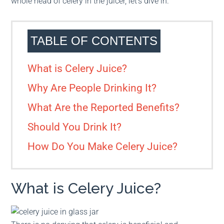
whole head of celery in the juicer, let’s dive in.
TABLE OF CONTENTS
What is Celery Juice?
Why Are People Drinking It?
What Are the Reported Benefits?
Should You Drink It?
How Do You Make Celery Juice?
What is Celery Juice?