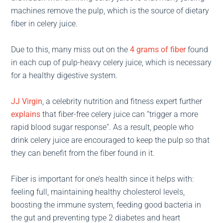
machines remove the pulp, which is the source of dietary
fiber in celery juice.
Due to this, many miss out on the
4 grams of fiber
found
in each cup of pulp-heavy celery juice, which is necessary
for a healthy digestive system.
JJ Virgin
, a celebrity nutrition and fitness expert further
explains
that fiber-free celery juice can “trigger a more
rapid blood sugar response”. As a result, people who
drink celery juice are encouraged to keep the pulp so that
they can benefit from the fiber found in it.
Fiber is important for one’s health since it helps with:
feeling full, maintaining healthy cholesterol levels,
boosting the immune system, feeding good bacteria in
the gut and preventing type 2 diabetes and heart