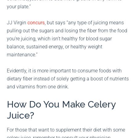
your plate.”
JJ Virgin
concurs
, but says “any type of juicing means
pulling out the sugars and losing the fiber from the food
you’re juicing, which isn’t healthy for blood sugar
balance, sustained energy, or healthy weight
maintenance.”
Evidently, it is more important to consume foods with
dietary fiber instead of solely getting a boost of nutrients
and vitamins from one drink.
How Do You Make Celery
Juice?
For those that want to supplement their diet with some
celery juice, remember to consult your physician