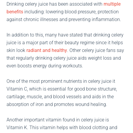
Drinking celery juice has been associated with
multiple
benefits
including: lowering blood pressure, protection
against chronic illnesses and preventing inflammation.
In addition to this, many have stated that drinking celery
juice is a major part of their beauty regime since it helps
skin look
radiant and healthy
. Other celery juice fans say
that regularly drinking celery juice aids weight loss and
even boosts energy during workouts.
One of the most prominent nutrients in celery juice it
Vitamin C, which is essential for good bone structure,
cartilage, muscle, and blood vessels and aids in the
absorption of iron and promotes wound healing.
Another important vitamin found in celery juice is
Vitamin K. This vitamin helps with blood clotting and