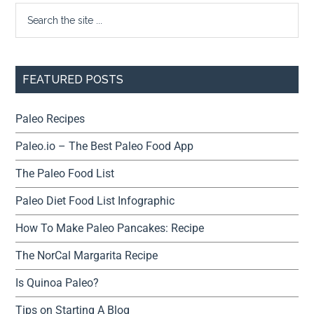
FEATURED POSTS
Paleo Recipes
Paleo.io – The Best Paleo Food App
The Paleo Food List
Paleo Diet Food List Infographic
How To Make Paleo Pancakes: Recipe
The NorCal Margarita Recipe
Is Quinoa Paleo?
Tips on Starting A Blog