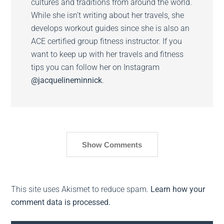
cultures and traditions from around the world.
While she isn’t writing about her travels, she
develops workout guides since she is also an
ACE certified group fitness instructor. If you
want to keep up with her travels and fitness
tips you can follow her on Instagram
@jacquelineminnick
.
Show Comments
This site uses Akismet to reduce spam.
Learn how your
comment data is processed.