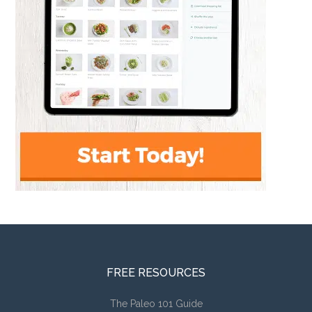
FREE RESOURCES
The Paleo 101 Guide