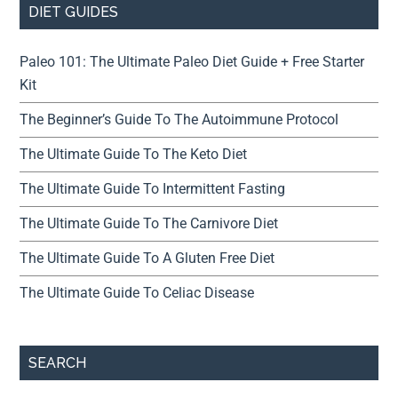
DIET GUIDES
Paleo 101: The Ultimate Paleo Diet Guide + Free Starter
Kit
The Beginner’s Guide To The Autoimmune Protocol
The Ultimate Guide To The Keto Diet
The Ultimate Guide To Intermittent Fasting
The Ultimate Guide To The Carnivore Diet
The Ultimate Guide To A Gluten Free Diet
The Ultimate Guide To Celiac Disease
SEARCH