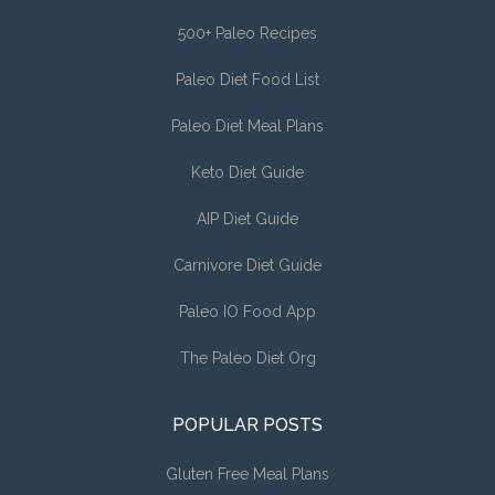
500+ Paleo Recipes
Paleo Diet Food List
Paleo Diet Meal Plans
Keto Diet Guide
AIP Diet Guide
Carnivore Diet Guide
Paleo IO Food App
The Paleo Diet Org
POPULAR POSTS
Gluten Free Meal Plans