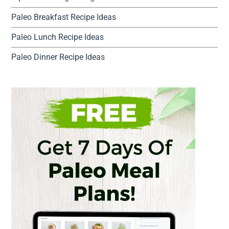
Paleo Breakfast Recipe Ideas
Paleo Lunch Recipe Ideas
Paleo Dinner Recipe Ideas