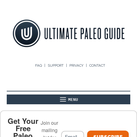
FAQ
SUPPORT
PRIVACY
CONTACT
MENU
ABOUT
THE BASICS
PALEO RECIPES
Get Your
Join our
Free
mailing
Paleo
PALEO FOOD LIST
ON THE BLOG