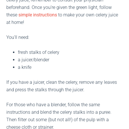
beforehand. Once you’re given the green light, follow
these
simple instructions
to make your own celery juice
at home!
You’ll need:
fresh stalks of celery
a juicer/blender
a knife
If you have a juicer, clean the celery, remove any leaves
and press the stalks through the juicer.
For those who have a blender, follow the same
instructions and blend the celery stalks into a puree.
Then filter out some (but not all!) of the pulp with a
cheese cloth or strainer.