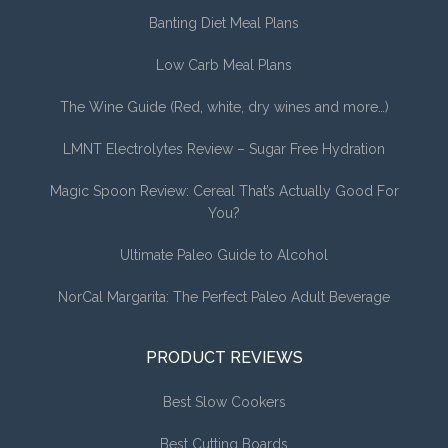
Banting Diet Meal Plans
Low Carb Meal Plans
The Wine Guide (Red, white, dry wines and more…)
LMNT Electrolytes Review – Sugar Free Hydration
Magic Spoon Review: Cereal That’s Actually Good For
You?
Ultimate Paleo Guide to Alcohol
NorCal Margarita: The Perfect Paleo Adult Beverage
PRODUCT REVIEWS
Best Slow Cookers
Best Cutting Boards