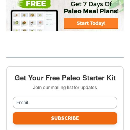
Get Your Free Paleo Starter Kit
Join our mailing list for updates
SUBSCRIBE