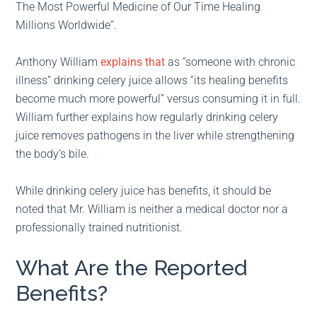
The Most Powerful Medicine of Our Time Healing
Millions Worldwide”.
Anthony William
explains that
as “someone with chronic
illness” drinking celery juice allows “its healing benefits
become much more powerful” versus consuming it in full.
William further explains how regularly drinking celery
juice removes pathogens in the liver while strengthening
the body’s bile.
While drinking celery juice has benefits, it should be
noted that Mr. William is neither a medical doctor nor a
professionally trained nutritionist.
What Are the Reported
Benefits?