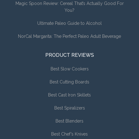
Magic Spoon Review: Cereal That’s Actually Good For
You?
Ultimate Paleo Guide to Alcohol
NorCal Margarita: The Perfect Paleo Adult Beverage
PRODUCT REVIEWS
Best Slow Cookers
Best Cutting Boards
Best Cast Iron Skillets
Best Spiralizers
Best Blenders
Best Chef’s Knives