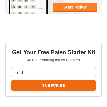
Get Your Free Paleo Starter Kit
Join our mailing list for updates
SUBSCRIBE