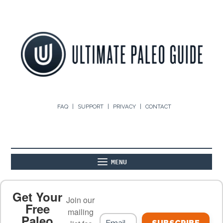
FAQ
SUPPORT
PRIVACY
CONTACT
MENU
ABOUT
THE BASICS
PALEO RECIPES
Get Your
Join our
Free
mailing
Paleo
PALEO FOOD LIST
ON THE BLOG