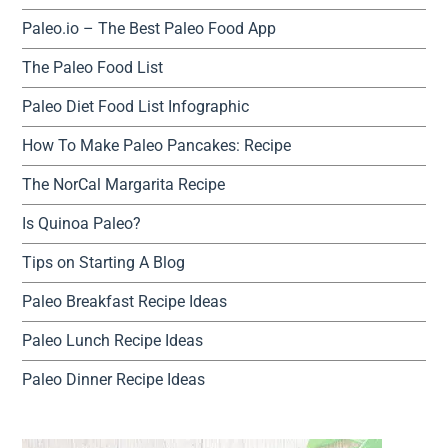
Paleo.io – The Best Paleo Food App
The Paleo Food List
Paleo Diet Food List Infographic
How To Make Paleo Pancakes: Recipe
The NorCal Margarita Recipe
Is Quinoa Paleo?
Tips on Starting A Blog
Paleo Breakfast Recipe Ideas
Paleo Lunch Recipe Ideas
Paleo Dinner Recipe Ideas