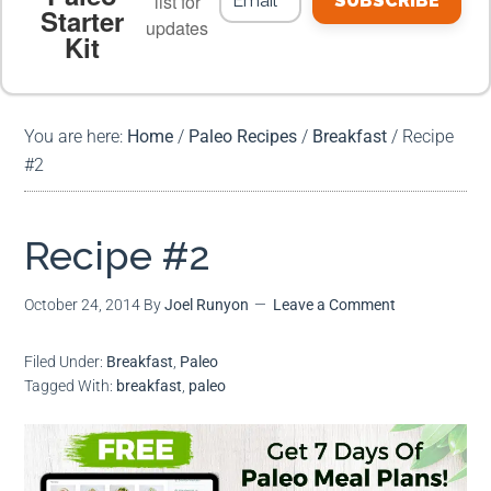
list for
SUBSCRIBE
Starter
updates
Kit
MEAL PLANS
PREMIUM PRODUCTS
You are here:
Home
/
Paleo Recipes
/
Breakfast
/
Recipe
#2
Recipe #2
October 24, 2014
By
Joel Runyon
Leave a Comment
Filed Under:
Breakfast
,
Paleo
Tagged With:
breakfast
,
paleo