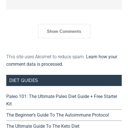
Show Comments
This site uses Akismet to reduce spam.
Learn how your
comment data is processed.
DIET GUIDES
Paleo 101: The Ultimate Paleo Diet Guide + Free Starter
Kit
The Beginner’s Guide To The Autoimmune Protocol
The Ultimate Guide To The Keto Diet