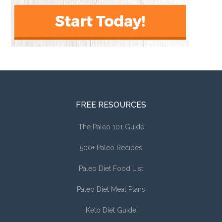
FREE RESOURCES
The Paleo 101 Guide
500+ Paleo Recipes
Paleo Diet Food List
Paleo Diet Meal Plans
Keto Diet Guide