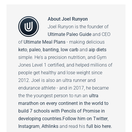
About
Joel Runyon
Joel Runyon is the founder of
Ultimate Paleo Guide
and CEO
of
Ultimate Meal Plans
- making delicious
keto
,
paleo
,
banting
,
low carb
and
aip diets
simple. He's a precision nutrition, and Gym
Jones Level 1 certified, and helped millions of
people get healthy and lose weight since
2012. Joel is also an ultra runner and
endurance athlete - and in 2017, he became
the the youngest person to run an
ultra
marathon on every continent in the world to
build 7 schools with Pencils of Promise in
developing countries.
Follow him on
Twitter
,
Instagram
,
Athlinks
and read his
full bio here.