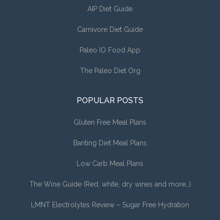
AIP Diet Guide
Carnivore Diet Guide
Paleo IO Food App
The Paleo Diet Org
POPULAR POSTS
Gluten Free Meal Plans
Banting Diet Meal Plans
Low Carb Meal Plans
The Wine Guide (Red, white, dry wines and more…)
LMNT Electrolytes Review – Sugar Free Hydration