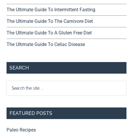
The Ultimate Guide To Intermittent Fasting
The Ultimate Guide To The Carnivore Diet
The Ultimate Guide To A Gluten Free Diet
The Ultimate Guide To Celiac Disease
SEARCH
FEATURED POSTS
Paleo Recipes