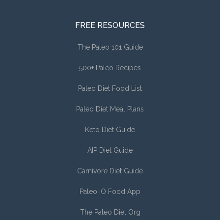
FREE RESOURCES
The Paleo 101 Guide
500+ Paleo Recipes
Paleo Diet Food List
Paleo Diet Meal Plans
Keto Diet Guide
AIP Diet Guide
Carnivore Diet Guide
Paleo IO Food App
The Paleo Diet Org