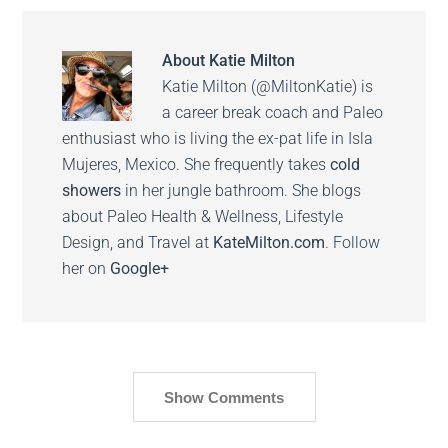
About
Katie Milton
Katie Milton (@MiltonKatie) is
a career break coach and Paleo
enthusiast who is living the ex-pat life in Isla
Mujeres, Mexico. She frequently takes
cold
showers
in her jungle bathroom. She blogs
about Paleo Health & Wellness, Lifestyle
Design, and Travel at
KateMilton.com
. Follow
her on
Google+
Show Comments