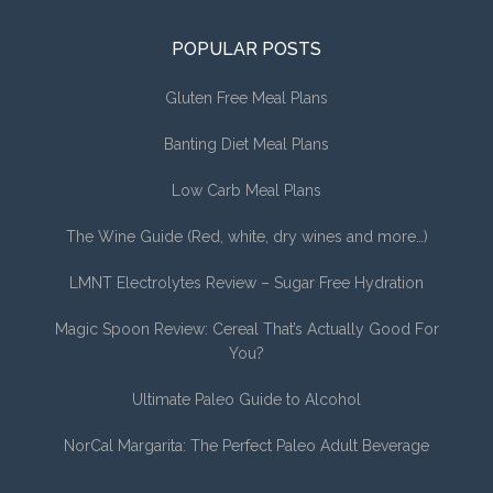
POPULAR POSTS
Gluten Free Meal Plans
Banting Diet Meal Plans
Low Carb Meal Plans
The Wine Guide (Red, white, dry wines and more…)
LMNT Electrolytes Review – Sugar Free Hydration
Magic Spoon Review: Cereal That’s Actually Good For
You?
Ultimate Paleo Guide to Alcohol
NorCal Margarita: The Perfect Paleo Adult Beverage