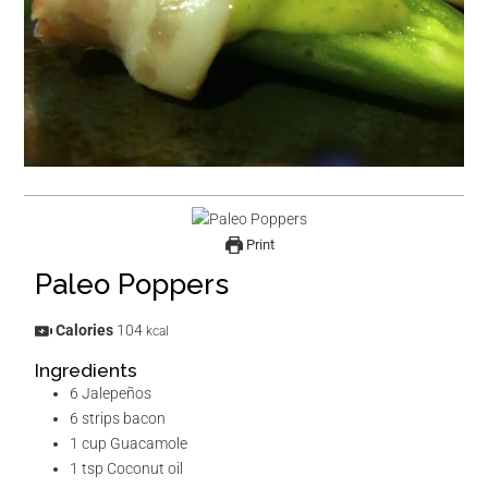
Print
Paleo Poppers
Calories
104
kcal
Ingredients
6
Jalepeños
6
strips
bacon
1
cup
Guacamole
1
tsp
Coconut oil