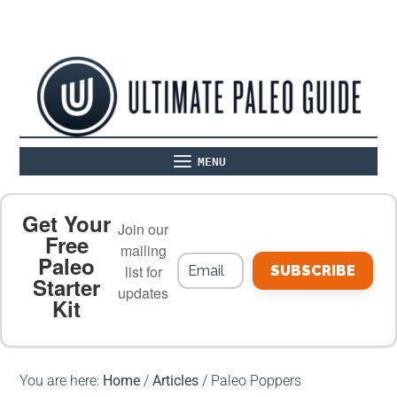
MENU
ABOUT
THE BASICS
PALEO RECIPES
Get Your
Join our
Free
mailing
Paleo
PALEO FOOD LIST
ON THE BLOG
list for
SUBSCRIBE
Starter
updates
Kit
MEAL PLANS
PREMIUM PRODUCTS
You are here:
Home
/
Articles
/
Paleo Poppers