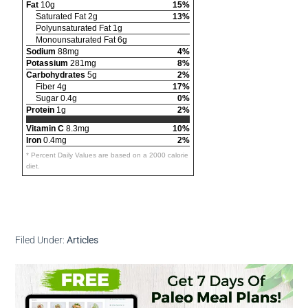
Fat
10g
15%
Saturated Fat 2g
13%
Polyunsaturated Fat 1g
Monounsaturated Fat 6g
Sodium
88mg
4%
Potassium
281mg
8%
Carbohydrates
5g
2%
Fiber 4g
17%
Sugar 0.4g
0%
Protein
1g
2%
Vitamin C
8.3mg
10%
Iron
0.4mg
2%
* Percent Daily Values are based on a 2000 calorie
diet.
Filed Under:
Articles