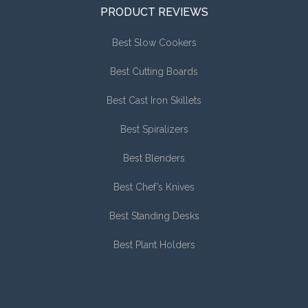
PRODUCT REVIEWS
Best Slow Cookers
Best Cutting Boards
Best Cast Iron Skillets
Best Spiralizers
Best Blenders
Best Chef’s Knives
Best Standing Desks
Best Plant Holders