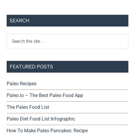
SEARCH
FEATURED POSTS
Paleo Recipes
Paleo.io – The Best Paleo Food App
The Paleo Food List
Paleo Diet Food List Infographic
How To Make Paleo Pancakes: Recipe