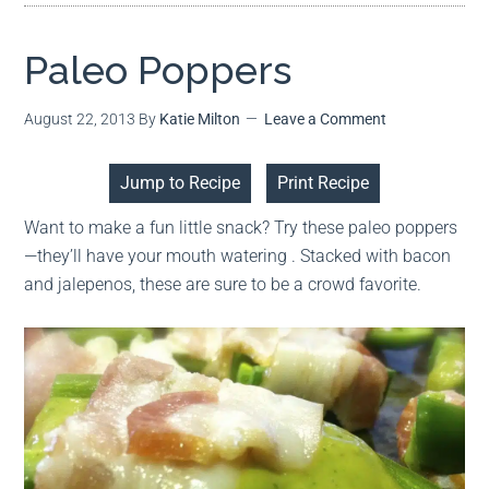
Paleo Poppers
August 22, 2013
By
Katie Milton
Leave a Comment
Jump to Recipe
Print Recipe
Want to make a fun little snack? Try these paleo poppers
—they’ll have your mouth watering . Stacked with bacon
and jalepenos, these are sure to be a crowd favorite.