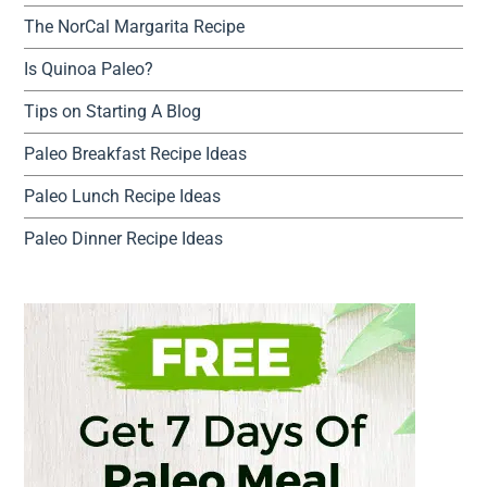
The NorCal Margarita Recipe
Is Quinoa Paleo?
Tips on Starting A Blog
Paleo Breakfast Recipe Ideas
Paleo Lunch Recipe Ideas
Paleo Dinner Recipe Ideas