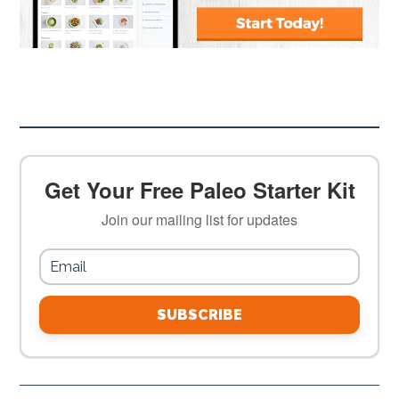
Get Your Free Paleo Starter Kit
Join our mailing list for updates
SUBSCRIBE