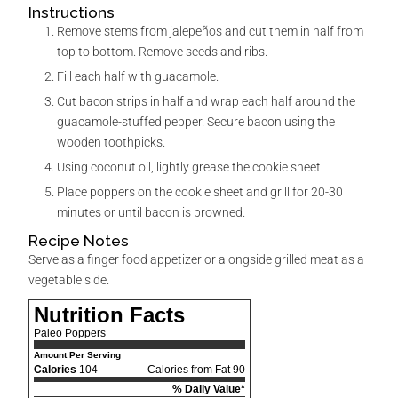
Instructions
Remove stems from jalepeños and cut them in half from
top to bottom. Remove seeds and ribs.
Fill each half with guacamole.
Cut bacon strips in half and wrap each half around the
guacamole-stuffed pepper. Secure bacon using the
wooden toothpicks.
Using coconut oil, lightly grease the cookie sheet.
Place poppers on the cookie sheet and grill for 20-30
minutes or until bacon is browned.
Recipe Notes
Serve as a finger food appetizer or alongside grilled meat as a
vegetable side.
Nutrition Facts
Paleo Poppers
Amount Per Serving
Calories
104
Calories from Fat 90
% Daily Value*