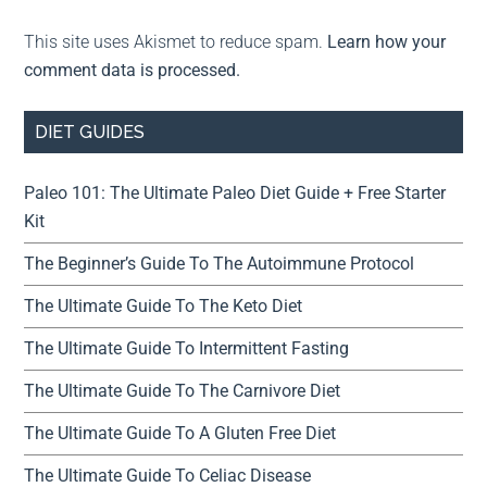
This site uses Akismet to reduce spam.
Learn how your
comment data is processed.
DIET GUIDES
Paleo 101: The Ultimate Paleo Diet Guide + Free Starter
Kit
The Beginner’s Guide To The Autoimmune Protocol
The Ultimate Guide To The Keto Diet
The Ultimate Guide To Intermittent Fasting
The Ultimate Guide To The Carnivore Diet
The Ultimate Guide To A Gluten Free Diet
The Ultimate Guide To Celiac Disease