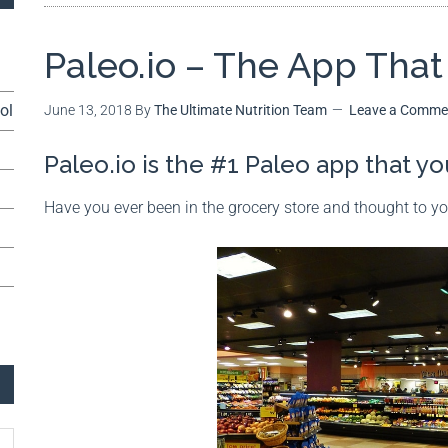
Paleo.io – The App Tha
ol
June 13, 2018
By
The Ultimate Nutrition Team
Leave a Comme
Paleo.io is the #1 Paleo app that 
Have you ever been in the grocery store and thought to y