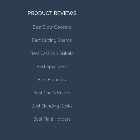
PRODUCT REVIEWS
Best Slow Cookers
Best Cutting Boards
Best Cast Iron Skillets
Best Spiralizers
Best Blenders
Best Chef’s Knives
Best Standing Desks
Best Plant Holders