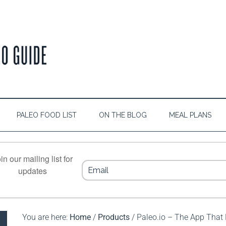
PALEO FOOD LIST
ON THE BLOG
MEAL PLANS
in our mailing list for
updates
You are here:
Home
/
Products
/
Paleo.io – The App That