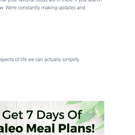
know. We’re constantly making updates and
ects of life we can actually simplify.