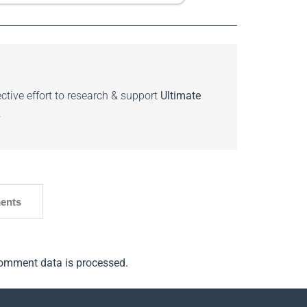
ctive effort to research & support
Ultimate
.
ents
omment data is processed.