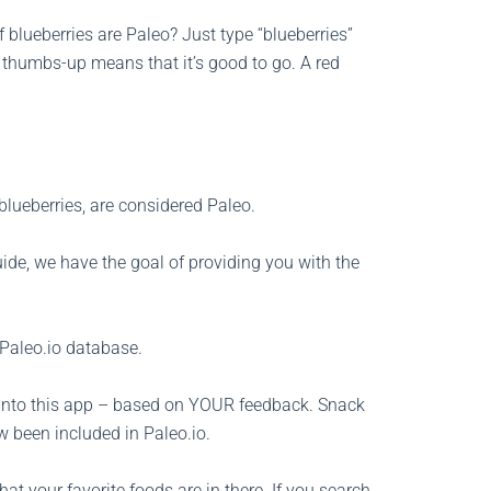
 blueberries are Paleo? Just type “blueberries”
n thumbs-up means that it’s good to go. A red
e blueberries, are considered Paleo.
ide, we have the goal of providing you with the
 Paleo.io database.
into this app – based on YOUR feedback. Snack
w been included in Paleo.io.
at your favorite foods are in there. If you search