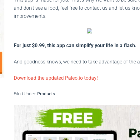
and don’t see a food, feel free to contact us and let us 
improvements.
For just $0.99, this app can simplify your life in a flash.
And goodness knows, we need to take advantage of the asp
Download the updated Paleo.io today!
Filed Under:
Products