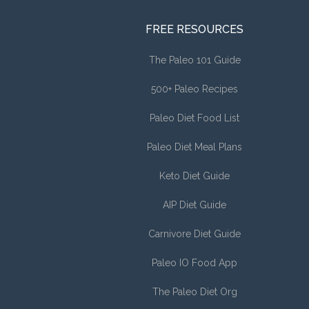
FREE RESOURCES
The Paleo 101 Guide
500+ Paleo Recipes
Paleo Diet Food List
Paleo Diet Meal Plans
Keto Diet Guide
AIP Diet Guide
Carnivore Diet Guide
Paleo IO Food App
The Paleo Diet Org