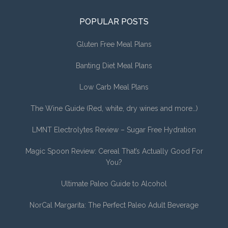
POPULAR POSTS
Gluten Free Meal Plans
Banting Diet Meal Plans
Low Carb Meal Plans
The Wine Guide (Red, white, dry wines and more…)
LMNT Electrolytes Review – Sugar Free Hydration
Magic Spoon Review: Cereal That’s Actually Good For
You?
Ultimate Paleo Guide to Alcohol
NorCal Margarita: The Perfect Paleo Adult Beverage