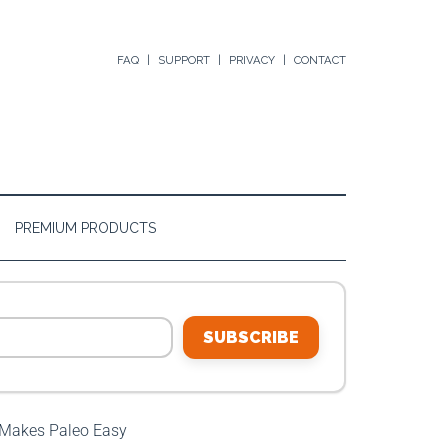
FAQ
SUPPORT
PRIVACY
CONTACT
PREMIUM PRODUCTS
SUBSCRIBE
 Makes Paleo Easy