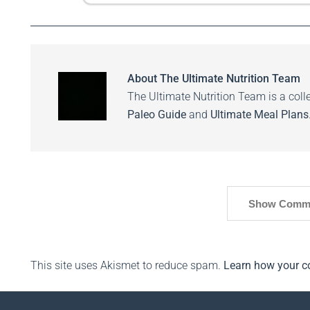
About
The Ultimate Nutrition Team
The Ultimate Nutrition Team is a colle
Paleo Guide
and
Ultimate Meal Plans
Show Comm
This site uses Akismet to reduce spam.
Learn how your c