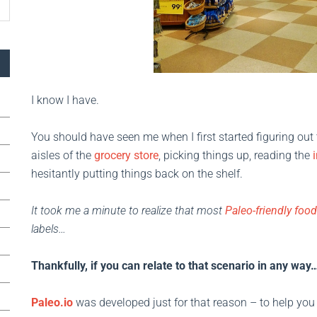
I know I have.
You should have seen me when I first started figuring out t
aisles of the
grocery store
, picking things up, reading the
hesitantly putting things back on the shelf.
It took me a minute to realize that most
Paleo-friendly foo
labels…
Thankfully, if you can relate to that scenario in any way…
Paleo.io
was developed just for that reason – to help you 