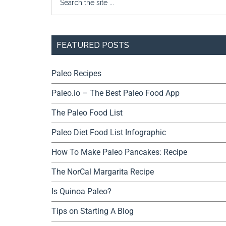
FEATURED POSTS
Paleo Recipes
Paleo.io – The Best Paleo Food App
The Paleo Food List
Paleo Diet Food List Infographic
How To Make Paleo Pancakes: Recipe
The NorCal Margarita Recipe
Is Quinoa Paleo?
Tips on Starting A Blog