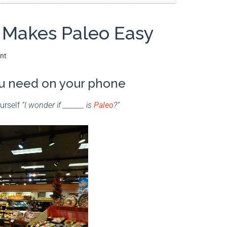
t Makes Paleo Easy
nt
you need on your phone
ourself
“I wonder if ______ is
Paleo
?”