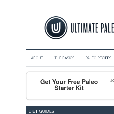
ABOUT
THE BASICS
PALEO RECIPES
Get Your Free Paleo
Jo
Starter Kit
DIET GUIDES