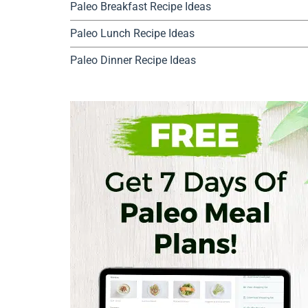
Paleo Breakfast Recipe Ideas
Paleo Lunch Recipe Ideas
Paleo Dinner Recipe Ideas