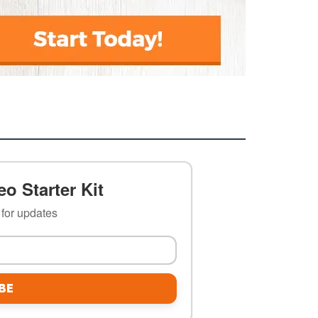
o Starter Kit
t for updates
BE