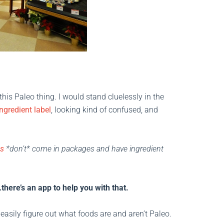
his Paleo thing. I would stand cluelessly in the
ingredient label
, looking kind of confused, and
ds
*don’t* come in packages and have ingredient
there’s an app to help you with that.
easily figure out what foods are and aren’t Paleo.