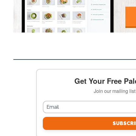
Get Your Free Pale
Join our mailing lis
SUBSCRI