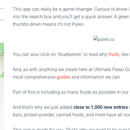
This app can really be a game-changer. Curious to know if
into the search box and you’ll get a quick answer. A gree
thumbs-down means it’s not Paleo.
You can also click on “blueberries” to read why
fruits
, lik
And, as with anything we create here at Ultimate Paleo Gu
most comprehensive
guides
and information we can.
Part of this is including as many foods as possible in our
And that’s why we just added
close to 1,000 new entries
bars, protein powder, canned foods, and more have all no
This app is made for
you
. That’s why we want to be sure th