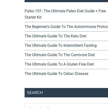
Paleo 101: The Ultimate Paleo Diet Guide + Free
Starter Kit
The Beginner’s Guide To The Autoimmune Protoc
The Ultimate Guide To The Keto Diet
The Ultimate Guide To Intermittent Fasting
The Ultimate Guide To The Carnivore Diet
The Ultimate Guide To A Gluten Free Diet
The Ultimate Guide To Celiac Disease
SEARCH