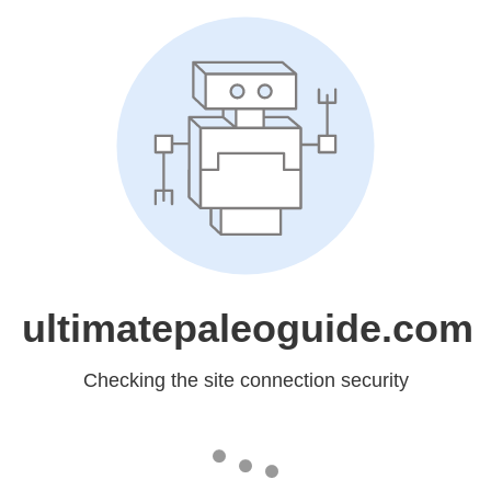
ultimatepaleoguide.com
Checking the site connection security