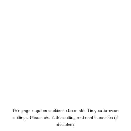
This page requires cookies to be enabled in your browser
settings. Please check this setting and enable cookies (if
disabled)