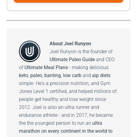
About
Joel Runyon
Joel Runyon is the founder of
Ultimate Paleo Guide
and CEO
of
Ultimate Meal Plans
- making delicious
keto
,
paleo
,
banting
,
low carb
and
aip diets
simple. He's a precision nutrition, and Gym
Jones Level 1 certified, and helped millions of
people get healthy and lose weight since
2012. Joel is also an ultra runner and
endurance athlete - and in 2017, he became
the the youngest person to run an
ultra
marathon on every continent in the world to