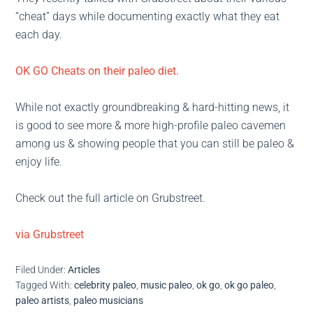
“cheat” days while documenting exactly what they eat
each day.
OK GO Cheats on their paleo diet.
While not exactly groundbreaking & hard-hitting news, it
is good to see more & more high-profile paleo cavemen
among us & showing people that you can still be paleo &
enjoy life.
Check out the full article on Grubstreet.
via Grubstreet
Filed Under:
Articles
Tagged With:
celebrity paleo
,
music paleo
,
ok go
,
ok go paleo
,
paleo artists
,
paleo musicians