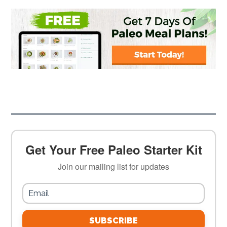
Get Your Free Paleo Starter Kit
Join our mailing list for updates
SUBSCRIBE