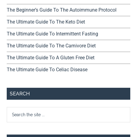
The Beginner’s Guide To The Autoimmune Protocol
The Ultimate Guide To The Keto Diet
The Ultimate Guide To Intermittent Fasting
The Ultimate Guide To The Carnivore Diet
The Ultimate Guide To A Gluten Free Diet
The Ultimate Guide To Celiac Disease
SEARCH