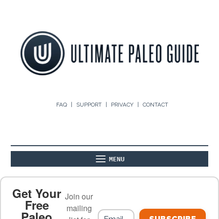
FAQ
SUPPORT
PRIVACY
CONTACT
MENU
ABOUT
THE BASICS
PALEO RECIPES
Get Your
Join our
Free
mailing
Paleo
PALEO FOOD LIST
ON THE BLOG