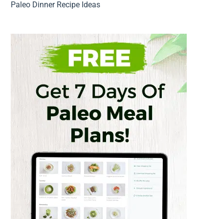
Paleo Dinner Recipe Ideas