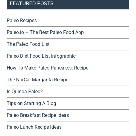
FEATURED POSTS
Paleo Recipes
Paleo.io – The Best Paleo Food App
The Paleo Food List
Paleo Diet Food List Infographic
How To Make Paleo Pancakes: Recipe
The NorCal Margarita Recipe
Is Quinoa Paleo?
Tips on Starting A Blog
Paleo Breakfast Recipe Ideas
Paleo Lunch Recipe Ideas