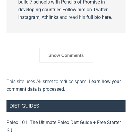
build 7 schools with Pencils of Promise in
developing countries.
Follow him on
Twitter
,
Instagram
,
Athlinks
and read his
full bio here.
Show Comments
This site uses Akismet to reduce spam.
Learn how your
comment data is processed.
DIET GUIDES
Paleo 101: The Ultimate Paleo Diet Guide + Free Starter
Kit