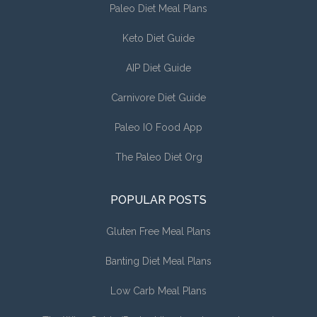
Paleo Diet Meal Plans
Keto Diet Guide
AIP Diet Guide
Carnivore Diet Guide
Paleo IO Food App
The Paleo Diet Org
POPULAR POSTS
Gluten Free Meal Plans
Banting Diet Meal Plans
Low Carb Meal Plans