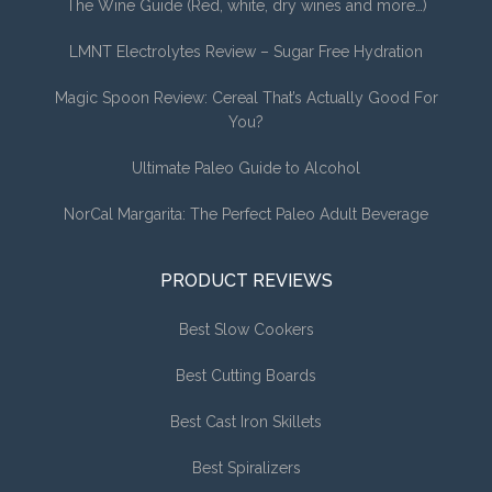
The Wine Guide (Red, white, dry wines and more…)
LMNT Electrolytes Review – Sugar Free Hydration
Magic Spoon Review: Cereal That’s Actually Good For
You?
Ultimate Paleo Guide to Alcohol
NorCal Margarita: The Perfect Paleo Adult Beverage
PRODUCT REVIEWS
Best Slow Cookers
Best Cutting Boards
Best Cast Iron Skillets
Best Spiralizers