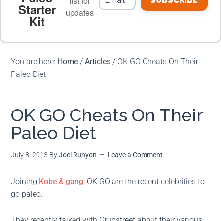
list for
SUBSCRIBE
Starter
updates
Kit
MEAL PLANS
PREMIUM PRODUCTS
You are here:
Home
/
Articles
/
OK GO Cheats On Their
Paleo Diet
OK GO Cheats On Their
Paleo Diet
July 8, 2013
By
Joel Runyon
Leave a Comment
Joining
Kobe & gang
, OK GO are the recent celebrities to
go paleo.
They recently talked with Grubstreet about their various