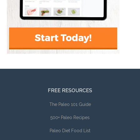
FREE RESOURCES
The Paleo 101 Guide
500+ Paleo Recipes
Paleo Diet Food List